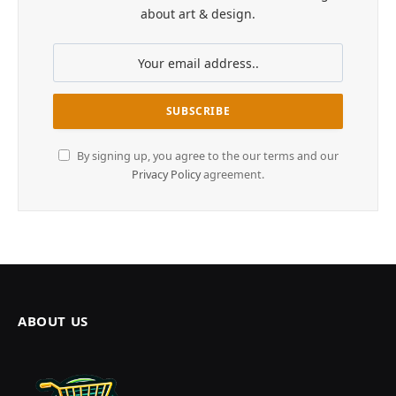
about art & design.
By signing up, you agree to the our terms and our
Privacy Policy
agreement.
ABOUT US