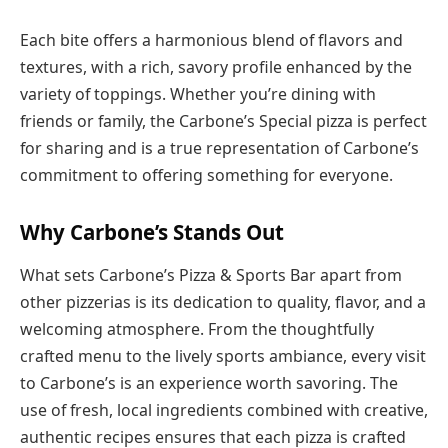
Each bite offers a harmonious blend of flavors and
textures, with a rich, savory profile enhanced by the
variety of toppings. Whether you’re dining with
friends or family, the Carbone’s Special pizza is perfect
for sharing and is a true representation of Carbone’s
commitment to offering something for everyone.
Why Carbone’s Stands Out
What sets Carbone’s Pizza & Sports Bar apart from
other pizzerias is its dedication to quality, flavor, and a
welcoming atmosphere. From the thoughtfully
crafted menu to the lively sports ambiance, every visit
to Carbone’s is an experience worth savoring. The
use of fresh, local ingredients combined with creative,
authentic recipes ensures that each pizza is crafted