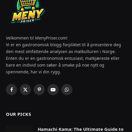
Velkommen til MenyPriser.com!
Vi er en gastronomisk blogg forpliktet til å presentere deg
den mest omfattende analysen av matkulturen i Norge.
Enten du er en gastronomisk entusiast, matkjæreste eller
bare en individ som søker å smake på noe nytt og
spennende, har vi din rygg.
Facebook
X
Pinterest
YouTube
WhatsApp
(Twitter)
OUR PICKS
Hamachi Kama: The Ultimate Guide to