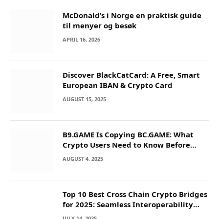
McDonald’s i Norge en praktisk guide
til menyer og besøk
APRIL 16, 2026
Discover BlackCatCard: A Free, Smart
European IBAN & Crypto Card
AUGUST 15, 2025
B9.GAME Is Copying BC.GAME: What
Crypto Users Need to Know Before
They Deposit
AUGUST 4, 2025
Top 10 Best Cross Chain Crypto Bridges
for 2025: Seamless Interoperability
Across Blockchain Networks
JULY 14, 2025