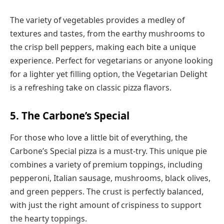
The variety of vegetables provides a medley of
textures and tastes, from the earthy mushrooms to
the crisp bell peppers, making each bite a unique
experience. Perfect for vegetarians or anyone looking
for a lighter yet filling option, the Vegetarian Delight
is a refreshing take on classic pizza flavors.
5. The Carbone’s Special
For those who love a little bit of everything, the
Carbone’s Special pizza is a must-try. This unique pie
combines a variety of premium toppings, including
pepperoni, Italian sausage, mushrooms, black olives,
and green peppers. The crust is perfectly balanced,
with just the right amount of crispiness to support
the hearty toppings.