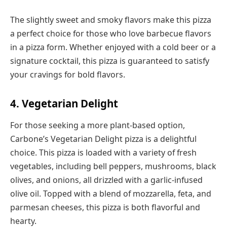
The slightly sweet and smoky flavors make this pizza
a perfect choice for those who love barbecue flavors
in a pizza form. Whether enjoyed with a cold beer or a
signature cocktail, this pizza is guaranteed to satisfy
your cravings for bold flavors.
4. Vegetarian Delight
For those seeking a more plant-based option,
Carbone’s Vegetarian Delight pizza is a delightful
choice. This pizza is loaded with a variety of fresh
vegetables, including bell peppers, mushrooms, black
olives, and onions, all drizzled with a garlic-infused
olive oil. Topped with a blend of mozzarella, feta, and
parmesan cheeses, this pizza is both flavorful and
hearty.