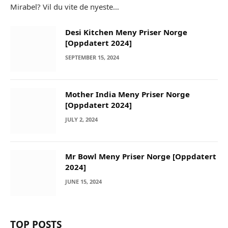
Mirabel? Vil du vite de nyeste…
Desi Kitchen Meny Priser Norge
[Oppdatert 2024]
SEPTEMBER 15, 2024
Mother India Meny Priser Norge
[Oppdatert 2024]
JULY 2, 2024
Mr Bowl Meny Priser Norge [Oppdatert
2024]
JUNE 15, 2024
TOP POSTS