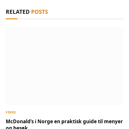
RELATED
POSTS
FOOD
McDonald’s i Norge en praktisk guide til menyer
og besøk