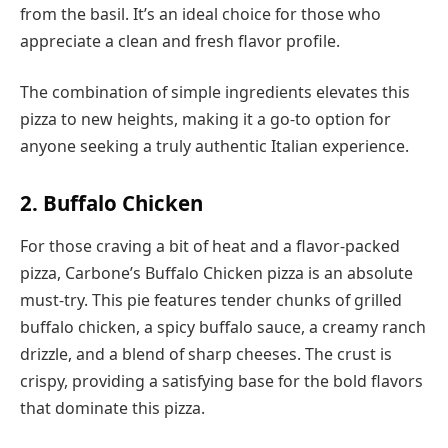
from the basil. It’s an ideal choice for those who
appreciate a clean and fresh flavor profile.
The combination of simple ingredients elevates this
pizza to new heights, making it a go-to option for
anyone seeking a truly authentic Italian experience.
2. Buffalo Chicken
For those craving a bit of heat and a flavor-packed
pizza, Carbone’s Buffalo Chicken pizza is an absolute
must-try. This pie features tender chunks of grilled
buffalo chicken, a spicy buffalo sauce, a creamy ranch
drizzle, and a blend of sharp cheeses. The crust is
crispy, providing a satisfying base for the bold flavors
that dominate this pizza.