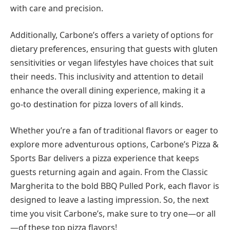
with care and precision.
Additionally, Carbone’s offers a variety of options for
dietary preferences, ensuring that guests with gluten
sensitivities or vegan lifestyles have choices that suit
their needs. This inclusivity and attention to detail
enhance the overall dining experience, making it a
go-to destination for pizza lovers of all kinds.
Whether you’re a fan of traditional flavors or eager to
explore more adventurous options, Carbone’s Pizza &
Sports Bar delivers a pizza experience that keeps
guests returning again and again. From the Classic
Margherita to the bold BBQ Pulled Pork, each flavor is
designed to leave a lasting impression. So, the next
time you visit Carbone’s, make sure to try one—or all
—of these top pizza flavors!