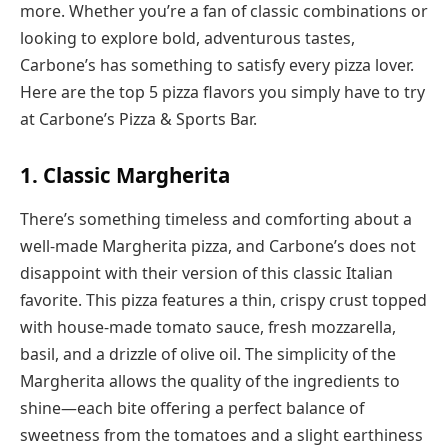
more. Whether you’re a fan of classic combinations or
looking to explore bold, adventurous tastes,
Carbone’s has something to satisfy every pizza lover.
Here are the top 5 pizza flavors you simply have to try
at Carbone’s Pizza & Sports Bar.
1. Classic Margherita
There’s something timeless and comforting about a
well-made Margherita pizza, and Carbone’s does not
disappoint with their version of this classic Italian
favorite. This pizza features a thin, crispy crust topped
with house-made tomato sauce, fresh mozzarella,
basil, and a drizzle of olive oil. The simplicity of the
Margherita allows the quality of the ingredients to
shine—each bite offering a perfect balance of
sweetness from the tomatoes and a slight earthiness