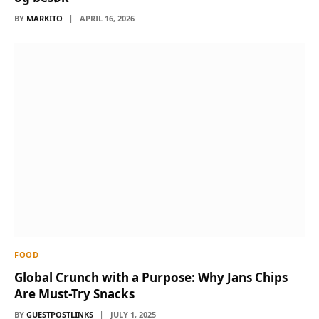
BY
MARKITO
APRIL 16, 2026
FOOD
Global Crunch with a Purpose: Why Jans Chips
Are Must-Try Snacks
BY
GUESTPOSTLINKS
JULY 1, 2025