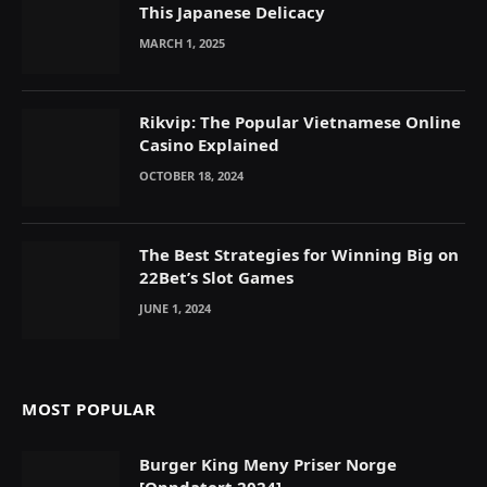
This Japanese Delicacy
MARCH 1, 2025
Rikvip: The Popular Vietnamese Online
Casino Explained
OCTOBER 18, 2024
The Best Strategies for Winning Big on
22Bet’s Slot Games
JUNE 1, 2024
MOST POPULAR
Burger King Meny Priser Norge