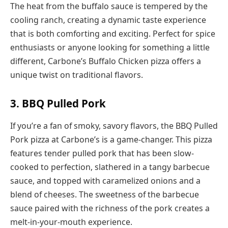
The heat from the buffalo sauce is tempered by the
cooling ranch, creating a dynamic taste experience
that is both comforting and exciting. Perfect for spice
enthusiasts or anyone looking for something a little
different, Carbone’s Buffalo Chicken pizza offers a
unique twist on traditional flavors.
3. BBQ Pulled Pork
If you’re a fan of smoky, savory flavors, the BBQ Pulled
Pork pizza at Carbone’s is a game-changer. This pizza
features tender pulled pork that has been slow-
cooked to perfection, slathered in a tangy barbecue
sauce, and topped with caramelized onions and a
blend of cheeses. The sweetness of the barbecue
sauce paired with the richness of the pork creates a
melt-in-your-mouth experience.