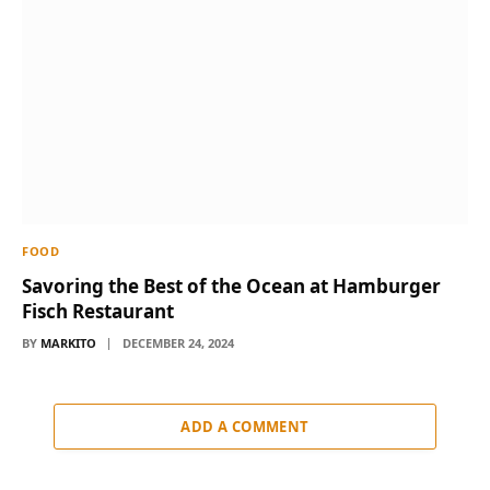
FOOD
Savoring the Best of the Ocean at Hamburger
Fisch Restaurant
BY
MARKITO
DECEMBER 24, 2024
ADD A COMMENT