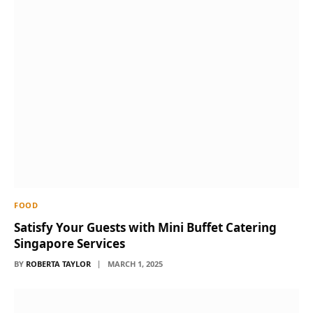
FOOD
Satisfy Your Guests with Mini Buffet Catering
Singapore Services
BY
ROBERTA TAYLOR
MARCH 1, 2025