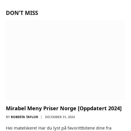
DON'T MISS
Mirabel Meny Priser Norge [Oppdatert 2024]
BY
ROBERTA TAYLOR
DECEMBER 31, 2024
Hei matelskere! Har du lyst på favorittbitene dine fra