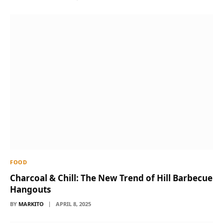
FOOD
Charcoal & Chill: The New Trend of Hill Barbecue
Hangouts
BY
MARKITO
APRIL 8, 2025