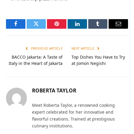
Facebook
Twitter
Pinterest
LinkedIn
Tumblr
Email
PREVIOUS ARTICLE
NEXT ARTICLE
BACCO Jakarta: A Taste of
Top Dishes You Have to Try
Italy in the Heart of Jakarta
at Jomon Negishi
ROBERTA TAYLOR
Meet Roberta Taylor, a renowned cooking
expert celebrated for her innovative and
flavorful creations. Trained at prestigious
culinary institutions.