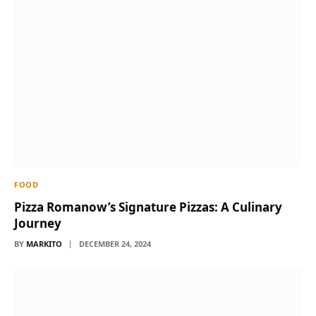
FOOD
Pizza Romanow’s Signature Pizzas: A Culinary
Journey
BY
MARKITO
DECEMBER 24, 2024