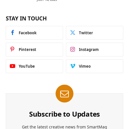
STAY IN TOUCH
Facebook
Twitter
Pinterest
Instagram
YouTube
Vimeo
Subscribe to Updates
Get the latest creative news from SmartMag