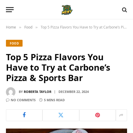
Home
Food
Top 5 Pizza Flavors You Have to Try at Carbone’s Pizza & Sports Bar
»
»
FOOD
Top 5 Pizza Flavors You
Have to Try at Carbone’s
Pizza & Sports Bar
BY
ROBERTA TAYLOR
DECEMBER 22, 2024
NO COMMENTS
5 MINS READ