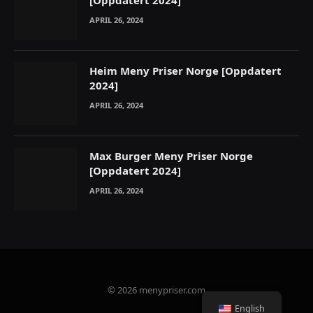
[Oppdatert 2024]
APRIL 26, 2024
Heim Meny Priser Norge [Oppdatert
2024]
APRIL 26, 2024
Max Burger Meny Priser Norge
[Oppdatert 2024]
APRIL 26, 2024
© 2026 menypriser.com
English