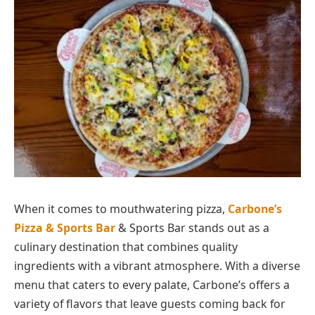
When it comes to mouthwatering pizza,
Carbone’s
Pizza & Sports Bar
& Sports Bar stands out as a
culinary destination that combines quality
ingredients with a vibrant atmosphere. With a diverse
menu that caters to every palate, Carbone’s offers a
variety of flavors that leave guests coming back for