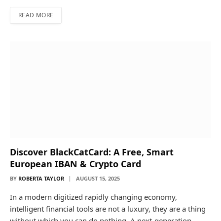
READ MORE
Discover BlackCatCard: A Free, Smart
European IBAN & Crypto Card
BY
ROBERTA TAYLOR
AUGUST 15, 2025
In a modern digitized rapidly changing economy,
intelligent financial tools are not a luxury, they are a thing
without which you can do nothing. A next-generation