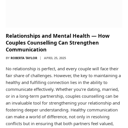
Relationships and Mental Health — How
Couples Counselling Can Strengthen
Communication
BY
ROBERTA TAYLOR
APRIL 25, 2025
No relationship is perfect, and every couple will face their
fair share of challenges. However, the key to maintaining a
healthy and fulfilling connection lies in the ability to
communicate effectively. Whether you’re dating, married,
or in a long-term partnership, couples counselling can be
an invaluable tool for strengthening your relationship and
fostering deeper understanding. Healthy communication
can make a world of difference, not only in resolving
conflicts but in ensuring that both partners feel valued,