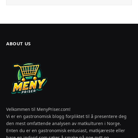
ABOUT US
Velkommen til MenyPriser.com!
Vi er en gastronomisk blogg forpliktet til å presentere deg
den mest omfattende analysen av matkulturen i Norge.
Enten du er en gastronomisk entusiast, matkjæreste eller
bare en individ som søker å smake på noe nytt og