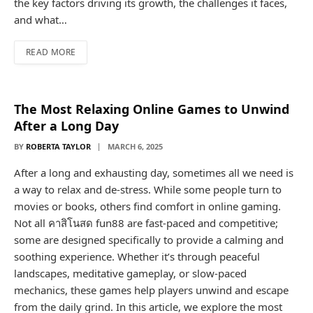
the key factors driving its growth, the challenges it faces,
and what…
READ MORE
The Most Relaxing Online Games to Unwind
After a Long Day
BY
ROBERTA TAYLOR
MARCH 6, 2025
After a long and exhausting day, sometimes all we need is
a way to relax and de-stress. While some people turn to
movies or books, others find comfort in online gaming.
Not all คาสิโนสด fun88 are fast-paced and competitive;
some are designed specifically to provide a calming and
soothing experience. Whether it’s through peaceful
landscapes, meditative gameplay, or slow-paced
mechanics, these games help players unwind and escape
from the daily grind. In this article, we explore the most