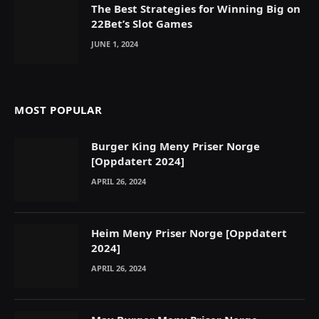
The Best Strategies for Winning Big on
22Bet’s Slot Games
JUNE 1, 2024
MOST POPULAR
Burger King Meny Priser Norge
[Oppdatert 2024]
APRIL 26, 2024
Heim Meny Priser Norge [Oppdatert
2024]
APRIL 26, 2024