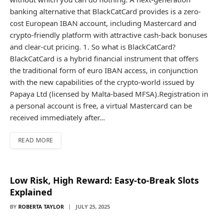
banking alternative that BlackCatCard provides is a zero-
cost European IBAN account, including Mastercard and
crypto-friendly platform with attractive cash-back bonuses
and clear-cut pricing. 1. So what is BlackCatCard?
BlackCatCard is a hybrid financial instrument that offers
the traditional form of euro IBAN access, in conjunction
with the new capabilities of the crypto-world issued by
Papaya Ltd (licensed by Malta-based MFSA).Registration in
a personal account is free, a virtual Mastercard can be
received immediately after…
READ MORE
Low Risk, High Reward: Easy-to-Break Slots
Explained
BY
ROBERTA TAYLOR
JULY 25, 2025