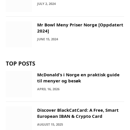
JULY 2, 2024
Mr Bowl Meny Priser Norge [Oppdatert
2024]
JUNE 15, 2024
TOP POSTS
McDonald’s i Norge en praktisk guide
til menyer og besøk
APRIL 16, 2026
Discover BlackCatCard: A Free, Smart
European IBAN & Crypto Card
AUGUST 15, 2025