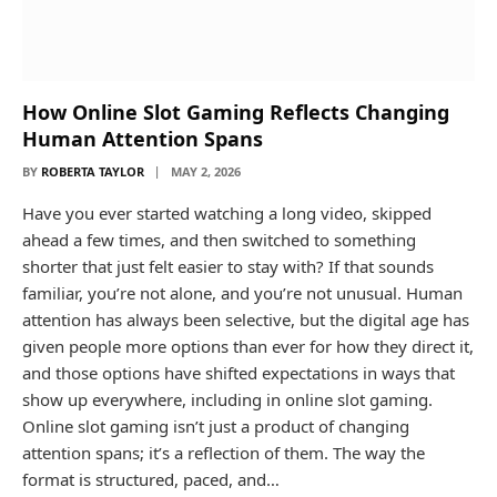
How Online Slot Gaming Reflects Changing
Human Attention Spans
BY
ROBERTA TAYLOR
MAY 2, 2026
Have you ever started watching a long video, skipped
ahead a few times, and then switched to something
shorter that just felt easier to stay with? If that sounds
familiar, you’re not alone, and you’re not unusual. Human
attention has always been selective, but the digital age has
given people more options than ever for how they direct it,
and those options have shifted expectations in ways that
show up everywhere, including in online slot gaming.
Online slot gaming isn’t just a product of changing
attention spans; it’s a reflection of them. The way the
format is structured, paced, and…