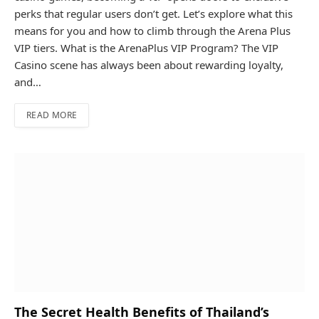
perks that regular users don’t get. Let’s explore what this
means for you and how to climb through the Arena Plus
VIP tiers. What is the ArenaPlus VIP Program? The VIP
Casino scene has always been about rewarding loyalty,
and…
READ MORE
The Secret Health Benefits of Thailand’s