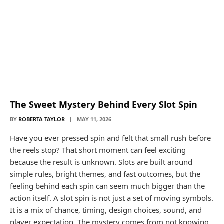
The Sweet Mystery Behind Every Slot Spin
BY
ROBERTA TAYLOR
MAY 11, 2026
Have you ever pressed spin and felt that small rush before
the reels stop? That short moment can feel exciting
because the result is unknown. Slots are built around
simple rules, bright themes, and fast outcomes, but the
feeling behind each spin can seem much bigger than the
action itself. A slot spin is not just a set of moving symbols.
It is a mix of chance, timing, design choices, sound, and
player expectation. The mystery comes from not knowing