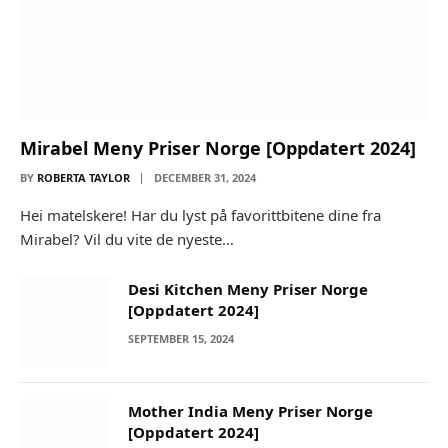
Mirabel Meny Priser Norge [Oppdatert 2024]
BY
ROBERTA TAYLOR
DECEMBER 31, 2024
Hei matelskere! Har du lyst på favorittbitene dine fra
Mirabel? Vil du vite de nyeste…
Desi Kitchen Meny Priser Norge
[Oppdatert 2024]
SEPTEMBER 15, 2024
Mother India Meny Priser Norge
[Oppdatert 2024]