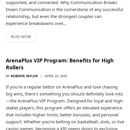
supported, and connected. Why Communication Breaks
Down Communication is the cornerstone of any successful
relationship, but even the strongest couples can
experience breakdowns over…
READ MORE
ArenaPlus VIP Program: Benefits for High
Rollers
BY
ROBERTA TAYLOR
APRIL 22, 2025
If you’re a regular bettor on ArenaPlus and love chasing
big wins, there’s something you should definitely look into
—the ArenaPlus VIP Program. Designed for loyal and high-
stakes players, this program offers an elevated experience
that includes higher limits, better bonuses, and personal
support. Whether you’re betting on basketball, slots, or live
casino games, becoming a VIP opens doors to exclusive