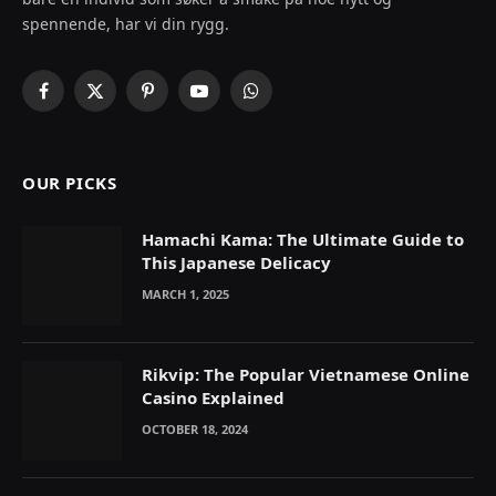
spennende, har vi din rygg.
Facebook
X
Pinterest
YouTube
WhatsApp
(Twitter)
OUR PICKS
Hamachi Kama: The Ultimate Guide to
This Japanese Delicacy
MARCH 1, 2025
Rikvip: The Popular Vietnamese Online
Casino Explained
OCTOBER 18, 2024