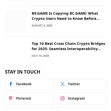
B9.GAME Is Copying BC.GAME: What
Crypto Users Need to Know Before
They Deposit
AUGUST 4, 2025
Top 10 Best Cross Chain Crypto Bridges
for 2025: Seamless Interoperability
Across Blockchain Networks
JULY 14, 2025
STAY IN TOUCH
Facebook
Twitter
Pinterest
Instagram