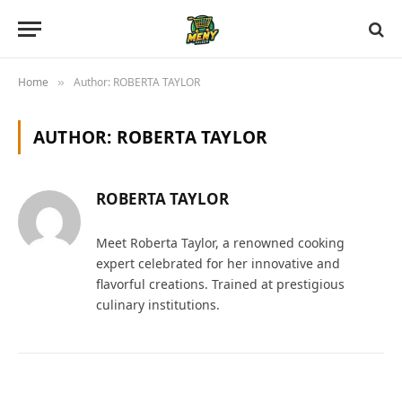
Home
Author: ROBERTA TAYLOR
»
AUTHOR:
ROBERTA TAYLOR
ROBERTA TAYLOR
Meet Roberta Taylor, a renowned cooking
expert celebrated for her innovative and
flavorful creations. Trained at prestigious
culinary institutions.