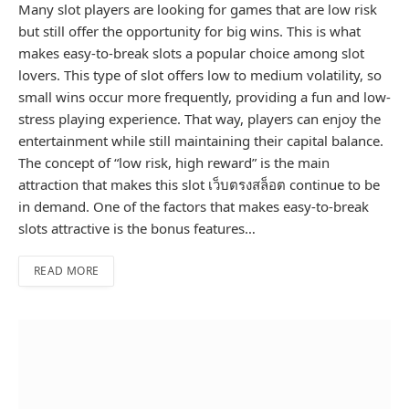
Many slot players are looking for games that are low risk
but still offer the opportunity for big wins. This is what
makes easy-to-break slots a popular choice among slot
lovers. This type of slot offers low to medium volatility, so
small wins occur more frequently, providing a fun and low-
stress playing experience. That way, players can enjoy the
entertainment while still maintaining their capital balance.
The concept of “low risk, high reward” is the main
attraction that makes this slot เว็บตรงสล็อต continue to be
in demand. One of the factors that makes easy-to-break
slots attractive is the bonus features…
READ MORE