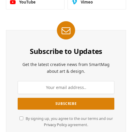
YouTube
Vimeo
Subscribe to Updates
Get the latest creative news from SmartMag
about art & design.
By signing up, you agree to the our terms and our
Privacy Policy
agreement.