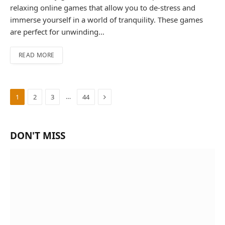
relaxing online games that allow you to de-stress and
immerse yourself in a world of tranquility. These games
are perfect for unwinding…
READ MORE
Next
…
1
2
3
44
DON'T MISS