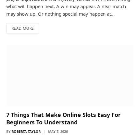
what will happen next. A win may appear. A near match
may show up. Or nothing special may happen at…
READ MORE
7 Things That Make Online Slots Easy For
Beginners To Understand
BY
ROBERTA TAYLOR
MAY 7, 2026