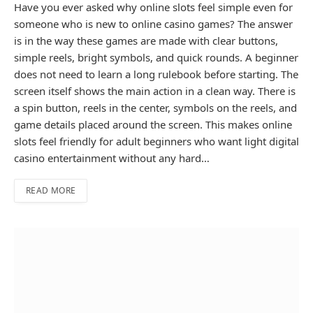
Have you ever asked why online slots feel simple even for
someone who is new to online casino games? The answer
is in the way these games are made with clear buttons,
simple reels, bright symbols, and quick rounds. A beginner
does not need to learn a long rulebook before starting. The
screen itself shows the main action in a clean way. There is
a spin button, reels in the center, symbols on the reels, and
game details placed around the screen. This makes online
slots feel friendly for adult beginners who want light digital
casino entertainment without any hard…
READ MORE