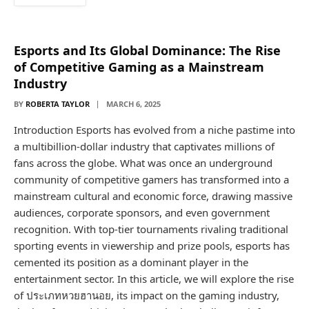
Esports and Its Global Dominance: The Rise
of Competitive Gaming as a Mainstream
Industry
BY
ROBERTA TAYLOR
MARCH 6, 2025
Introduction Esports has evolved from a niche pastime into
a multibillion-dollar industry that captivates millions of
fans across the globe. What was once an underground
community of competitive gamers has transformed into a
mainstream cultural and economic force, drawing massive
audiences, corporate sponsors, and even government
recognition. With top-tier tournaments rivaling traditional
sporting events in viewership and prize pools, esports has
cemented its position as a dominant player in the
entertainment sector. In this article, we will explore the rise
of ประเภทหวยฮานอย, its impact on the gaming industry,