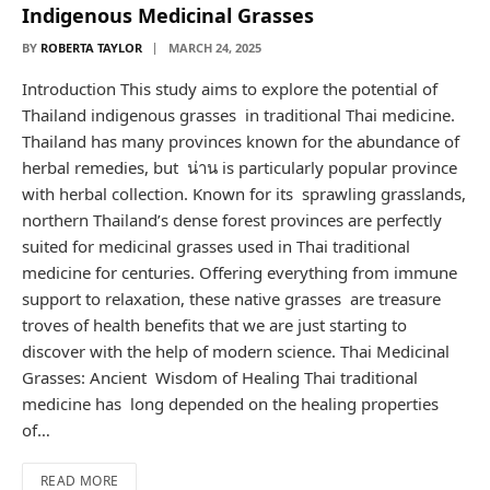
Indigenous Medicinal Grasses
BY
ROBERTA TAYLOR
MARCH 24, 2025
Introduction This study aims to explore the potential of
Thailand indigenous grasses in traditional Thai medicine.
Thailand has many provinces known for the abundance of
herbal remedies, but น่าน is particularly popular province
with herbal collection. Known for its sprawling grasslands,
northern Thailand’s dense forest provinces are perfectly
suited for medicinal grasses used in Thai traditional
medicine for centuries. Offering everything from immune
support to relaxation, these native grasses are treasure
troves of health benefits that we are just starting to
discover with the help of modern science. Thai Medicinal
Grasses: Ancient Wisdom of Healing Thai traditional
medicine has long depended on the healing properties
of…
READ MORE