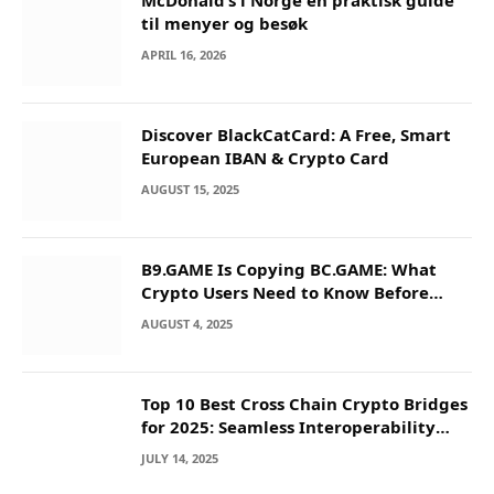
McDonald’s i Norge en praktisk guide
til menyer og besøk
APRIL 16, 2026
Discover BlackCatCard: A Free, Smart
European IBAN & Crypto Card
AUGUST 15, 2025
B9.GAME Is Copying BC.GAME: What
Crypto Users Need to Know Before
They Deposit
AUGUST 4, 2025
Top 10 Best Cross Chain Crypto Bridges
for 2025: Seamless Interoperability
Across Blockchain Networks
JULY 14, 2025