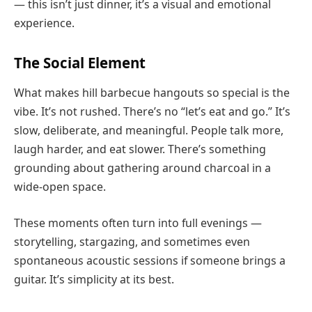
— this isn’t just dinner, it’s a visual and emotional
experience.
The Social Element
What makes hill barbecue hangouts so special is the
vibe. It’s not rushed. There’s no “let’s eat and go.” It’s
slow, deliberate, and meaningful. People talk more,
laugh harder, and eat slower. There’s something
grounding about gathering around charcoal in a
wide-open space.
These moments often turn into full evenings —
storytelling, stargazing, and sometimes even
spontaneous acoustic sessions if someone brings a
guitar. It’s simplicity at its best.