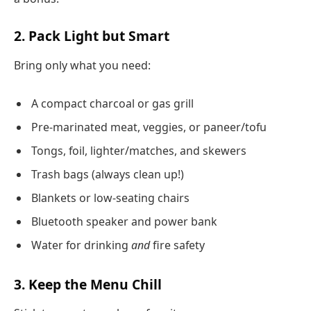
2. Pack Light but Smart
Bring only what you need:
A compact charcoal or gas grill
Pre-marinated meat, veggies, or paneer/tofu
Tongs, foil, lighter/matches, and skewers
Trash bags (always clean up!)
Blankets or low-seating chairs
Bluetooth speaker and power bank
Water for drinking
and
fire safety
3. Keep the Menu Chill