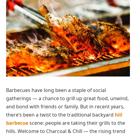
Barbecues have long been a staple of social
gatherings — a chance to grill up great food, unwind,
and bond with friends or family. But in recent years,
there’s been a twist to the traditional backyard
hill
barbecue
scene: people are taking their grills to the
hills. Welcome to Charcoal & Chill — the rising trend