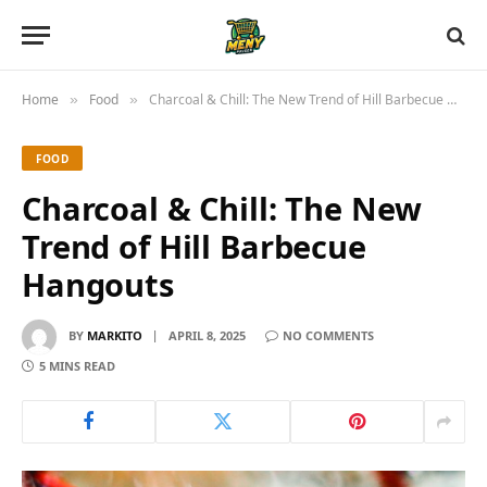
Home
Food
Charcoal & Chill: The New Trend of Hill Barbecue Hangouts
»
»
FOOD
Charcoal & Chill: The New
Trend of Hill Barbecue
Hangouts
BY
MARKITO
APRIL 8, 2025
NO COMMENTS
5 MINS READ