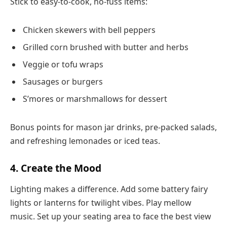
Stick to easy-to-cook, no-fuss items:
Chicken skewers with bell peppers
Grilled corn brushed with butter and herbs
Veggie or tofu wraps
Sausages or burgers
S’mores or marshmallows for dessert
Bonus points for mason jar drinks, pre-packed salads,
and refreshing lemonades or iced teas.
4. Create the Mood
Lighting makes a difference. Add some battery fairy
lights or lanterns for twilight vibes. Play mellow
music. Set up your seating area to face the best view