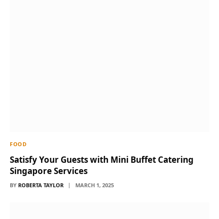
FOOD
Satisfy Your Guests with Mini Buffet Catering
Singapore Services
BY
ROBERTA TAYLOR
MARCH 1, 2025