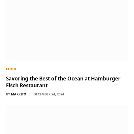
FOOD
Savoring the Best of the Ocean at Hamburger
Fisch Restaurant
BY
MARKITO
DECEMBER 24, 2024