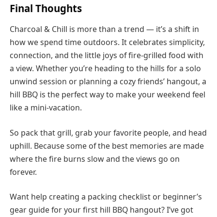
Final Thoughts
Charcoal & Chill is more than a trend — it’s a shift in
how we spend time outdoors. It celebrates simplicity,
connection, and the little joys of fire-grilled food with
a view. Whether you’re heading to the hills for a solo
unwind session or planning a cozy friends’ hangout, a
hill BBQ is the perfect way to make your weekend feel
like a mini-vacation.
So pack that grill, grab your favorite people, and head
uphill. Because some of the best memories are made
where the fire burns slow and the views go on
forever.
Want help creating a packing checklist or beginner’s
gear guide for your first hill BBQ hangout? I’ve got