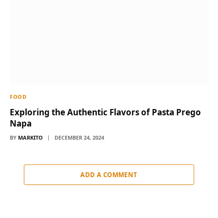
FOOD
Exploring the Authentic Flavors of Pasta Prego
Napa
BY
MARKITO
DECEMBER 24, 2024
ADD A COMMENT