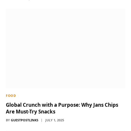
FOOD
Global Crunch with a Purpose: Why Jans Chips
Are Must-Try Snacks
BY
GUESTPOSTLINKS
JULY 1, 2025