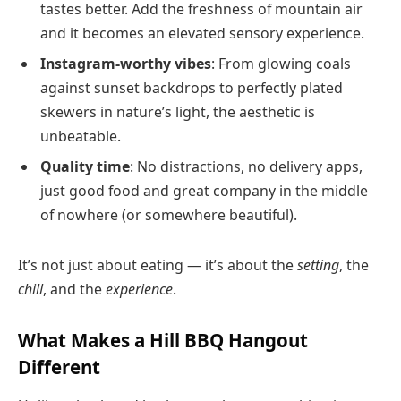
tastes better. Add the freshness of mountain air
and it becomes an elevated sensory experience.
Instagram-worthy vibes
: From glowing coals
against sunset backdrops to perfectly plated
skewers in nature’s light, the aesthetic is
unbeatable.
Quality time
: No distractions, no delivery apps,
just good food and great company in the middle
of nowhere (or somewhere beautiful).
It’s not just about eating — it’s about the
setting
, the
chill
, and the
experience
.
What Makes a Hill BBQ Hangout
Different