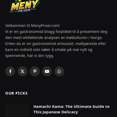
Velkommen til MenyPriser.com!
Vi er en gastronomisk blogg forpliktet til å presentere deg
den mest omfattende analysen av matkulturen i Norge.
Enten du er en gastronomisk entusiast, matkjæreste eller
bare en individ som søker å smake på noe nytt og
spennende, har vi din rygg.
Facebook
X
Pinterest
YouTube
WhatsApp
(Twitter)
OUR PICKS
Hamachi Kama: The Ultimate Guide to
This Japanese Delicacy