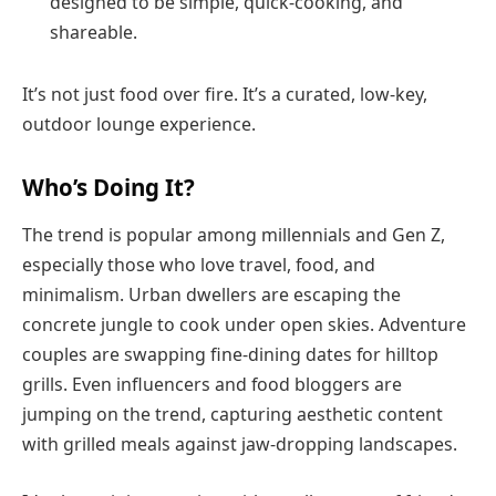
designed to be simple, quick-cooking, and
shareable.
It’s not just food over fire. It’s a curated, low-key,
outdoor lounge experience.
Who’s Doing It?
The trend is popular among millennials and Gen Z,
especially those who love travel, food, and
minimalism. Urban dwellers are escaping the
concrete jungle to cook under open skies. Adventure
couples are swapping fine-dining dates for hilltop
grills. Even influencers and food bloggers are
jumping on the trend, capturing aesthetic content
with grilled meals against jaw-dropping landscapes.