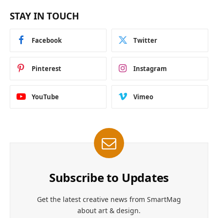
STAY IN TOUCH
Facebook
Twitter
Pinterest
Instagram
YouTube
Vimeo
Subscribe to Updates
Get the latest creative news from SmartMag
about art & design.