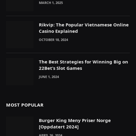
MARCH 1, 2025
Rikvip: The Popular Vietnamese Online
Casino Explained
OCTOBER 18, 2024
The Best Strategies for Winning Big on
22Bet’s Slot Games
JUNE 1, 2024
MOST POPULAR
Burger King Meny Priser Norge
[Oppdatert 2024]
APRIL 26, 2024