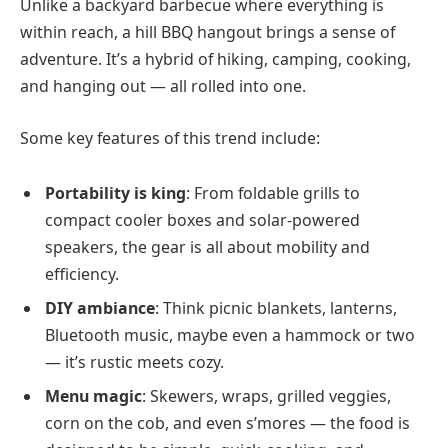
Unlike a backyard barbecue where everything is
within reach, a hill BBQ hangout brings a sense of
adventure. It’s a hybrid of hiking, camping, cooking,
and hanging out — all rolled into one.
Some key features of this trend include:
Portability is king
: From foldable grills to
compact cooler boxes and solar-powered
speakers, the gear is all about mobility and
efficiency.
DIY ambiance
: Think picnic blankets, lanterns,
Bluetooth music, maybe even a hammock or two
— it’s rustic meets cozy.
Menu magic
: Skewers, wraps, grilled veggies,
corn on the cob, and even s’mores — the food is