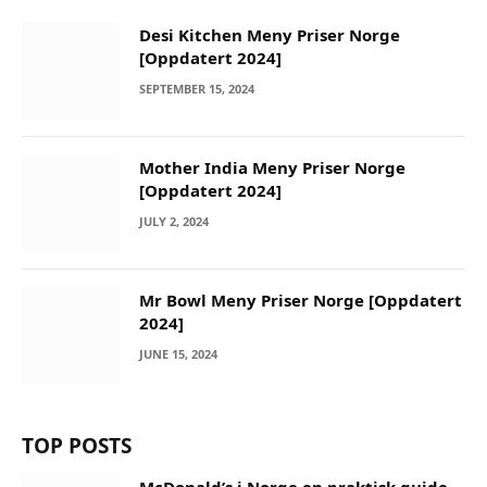
Desi Kitchen Meny Priser Norge
[Oppdatert 2024]
SEPTEMBER 15, 2024
Mother India Meny Priser Norge
[Oppdatert 2024]
JULY 2, 2024
Mr Bowl Meny Priser Norge [Oppdatert
2024]
JUNE 15, 2024
TOP POSTS