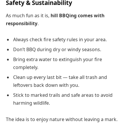
Safety & Sustainability
As much fun as it is,
hill BBQing comes with
responsibility
.
Always check fire safety rules in your area.
Don’t BBQ during dry or windy seasons.
Bring extra water to extinguish your fire
completely.
Clean up every last bit — take all trash and
leftovers back down with you.
Stick to marked trails and safe areas to avoid
harming wildlife.
The idea is to enjoy nature without leaving a mark.