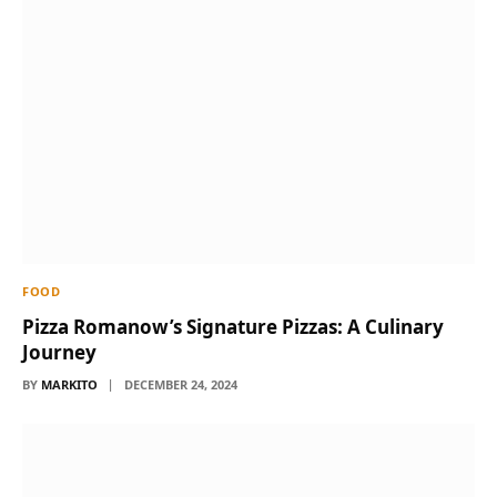
FOOD
Pizza Romanow’s Signature Pizzas: A Culinary
Journey
BY
MARKITO
DECEMBER 24, 2024