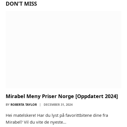
DON'T MISS
Mirabel Meny Priser Norge [Oppdatert 2024]
BY
ROBERTA TAYLOR
DECEMBER 31, 2024
Hei matelskere! Har du lyst på favorittbitene dine fra
Mirabel? Vil du vite de nyeste…