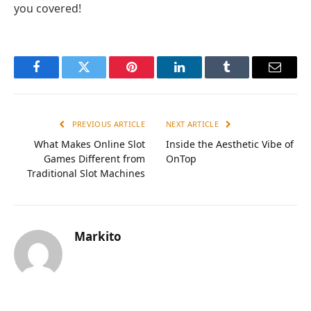
you covered!
Facebook
Twitter
Pinterest
LinkedIn
Tumblr
Email
PREVIOUS ARTICLE
NEXT ARTICLE
What Makes Online Slot
Inside the Aesthetic Vibe of
Games Different from
OnTop
Traditional Slot Machines
Markito