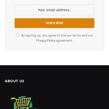
By signing up, you agree to the our terms and our
Privacy Policy
agreement.
ABOUT US