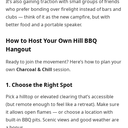
It’s also gaining traction with small groups of friends
who prefer bonding over firelight instead of bars and
clubs — think of it as the new campfire, but with
better food and a portable speaker.
How to Host Your Own Hill BBQ
Hangout
Ready to join the movement? Here’s how to plan your
own
Charcoal & Chill
session.
1. Choose the Right Spot
Pick a hilltop or elevated clearing that’s accessible
(but remote enough to feel like a retreat). Make sure
it allows open flames — or choose a location with
built-in BBQ pits. Scenic views and good weather are
a bonus.