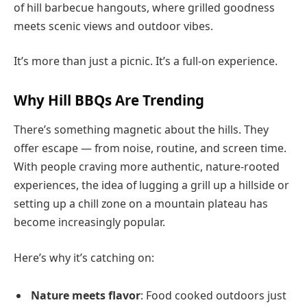
of hill barbecue hangouts, where grilled goodness
meets scenic views and outdoor vibes.
It’s more than just a picnic. It’s a full-on experience.
Why Hill BBQs Are Trending
There’s something magnetic about the hills. They
offer escape — from noise, routine, and screen time.
With people craving more authentic, nature-rooted
experiences, the idea of lugging a grill up a hillside or
setting up a chill zone on a mountain plateau has
become increasingly popular.
Here’s why it’s catching on:
Nature meets flavor
: Food cooked outdoors just