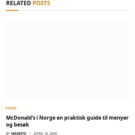
RELATED
POSTS
FOOD
McDonald’s i Norge en praktisk guide til menyer
og besøk
BY
MARKITO
APRIL 16, 2026