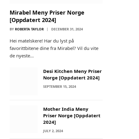
Mirabel Meny Priser Norge
[Oppdatert 2024]
BY
ROBERTA TAYLOR
DECEMBER 31, 2024
Hei matelskere! Har du lyst på
favorittbitene dine fra Mirabel? Vil du vite
de nyeste…
Desi Kitchen Meny Priser
Norge [Oppdatert 2024]
SEPTEMBER 15, 2024
Mother India Meny
Priser Norge [Oppdatert
2024]
JULY 2, 2024