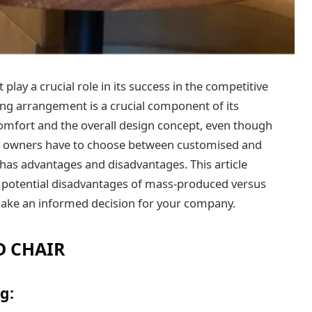
lay a crucial role in its success in the competitive
ting arrangement is a crucial component of its
 comfort and the overall design concept, even though
nt owners have to choose between customised and
has advantages and disadvantages. This article
d potential disadvantages of mass-produced versus
ake an informed decision for your company.
D CHAIR
g: