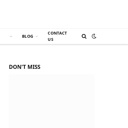
CONTACT
BLOG
US
DON'T MISS