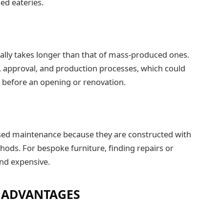
hed eateries.
cally takes longer than that of mass-produced ones.
 approval, and production processes, which could
e before an opening or renovation.
ed maintenance because they are constructed with
hods. For bespoke furniture, finding repairs or
nd expensive.
 ADVANTAGES