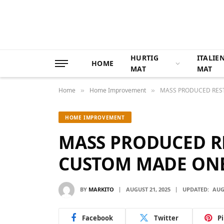
HURTIG
ITALIE
HOME
MAT
MAT
Home
Home Improvement
MASS PRODUCED RES
»
»
HOME IMPROVEMENT
MASS PRODUCED R
CUSTOM MADE ON
BY
MARKITO
AUGUST 21, 2025
UPDATED:
AUG
Facebook
Twitter
P