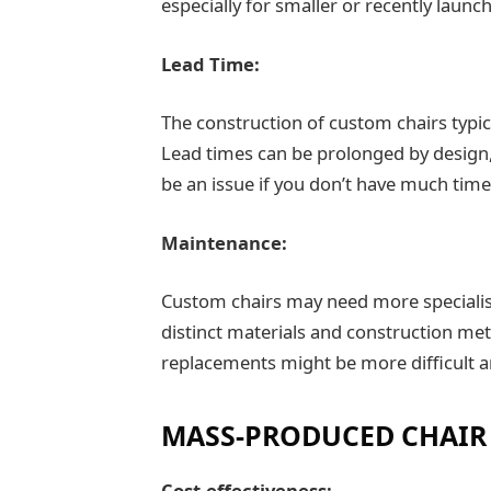
especially for smaller or recently launc
Lead Time:
The construction of custom chairs typi
Lead times can be prolonged by design,
be an issue if you don’t have much tim
Maintenance:
Custom chairs may need more specialis
distinct materials and construction met
replacements might be more difficult a
MASS-PRODUCED CHAIR
Cost-effectiveness: