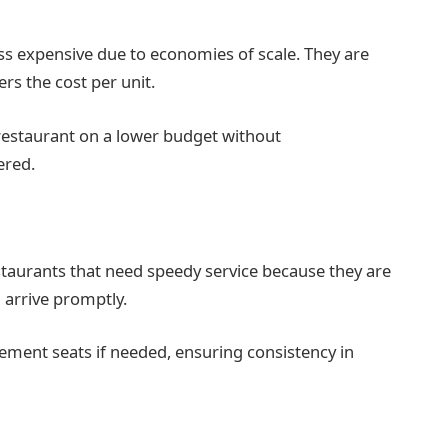
ss expensive due to economies of scale. They are
rs the cost per unit.
 restaurant on a lower budget without
ered.
estaurants that need speedy service because they are
d arrive promptly.
acement seats if needed, ensuring consistency in