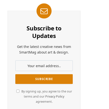
Subscribe to
Updates
Get the latest creative news from
SmartMag about art & design.
By signing up, you agree to the our
terms and our
Privacy Policy
agreement.