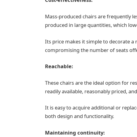
Mass-produced chairs are frequently le
produced in large quantities, which lowe
Its price makes it simple to decorate a
compromising the number of seats off
Reachable:
These chairs are the ideal option for r
readily available, reasonably priced, an
It is easy to acquire additional or repl
both design and functionality.
Maintaining continuity: