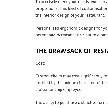
To precisely meet your needs, you can al
proportions. This level of customisation 
the interior design of your restaurant.
Personalised ergonomic designs for y
potentially increasing their entire dini
THE DRAWBACK OF REST
Cost:
Custom chairs may cost significantly m
justified by the unique character of the
craftsmanship employed.
The ability to purchase distinctive furn