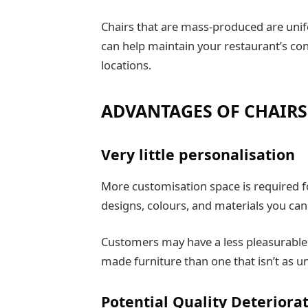
Chairs that are mass-produced are unifo
can help maintain your restaurant’s cons
locations.
ADVANTAGES OF CHAIRS
Very little personalisation
More customisation space is required f
designs, colours, and materials you ca
Customers may have a less pleasurable 
made furniture than one that isn’t as un
Potential Quality Deteriorat