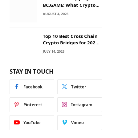
BC.GAME: What Crypto
Users Need to Know
AUGUST 4, 2025
Before They Deposit
Top 10 Best Cross Chain
Crypto Bridges for 2025:
Seamless
JULY 14, 2025
Interoperability Across
Blockchain Networks
STAY IN TOUCH
Facebook
Twitter
Pinterest
Instagram
YouTube
Vimeo