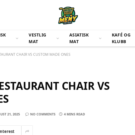
NSK
VESTLIG
ASIATISK
KAFÉ OG
MAT
MAT
KLUBB
TAURANT CHAIR VS CUSTOM MADE ONES
ESTAURANT CHAIR VS
ES
UST 21, 2025
NO COMMENTS
4 MINS READ
interest