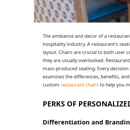
The ambiance and decor of a restaurant p
hospitality industry. A restaurant’s sea
layout. Chairs are crucial to both user
they are usually overlooked. Restaura
mass-produced seating. Every decision 
examines the differences, benefits, an
custom
restaurant chairs
to help you m
PERKS OF PERSONALIZE
Differentiation and Brandin