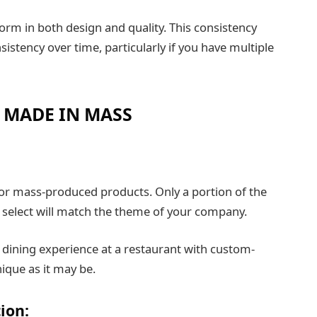
rm in both design and quality. This consistency
istency over time, particularly if you have multiple
 MADE IN MASS
or mass-produced products. Only a portion of the
n select will match the theme of your company.
dining experience at a restaurant with custom-
ique as it may be.
ion: