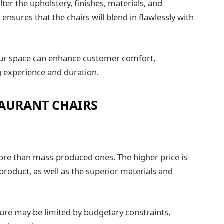
ter the upholstery, finishes, materials, and
ensures that the chairs will blend in flawlessly with
our space can enhance customer comfort,
ng experience and duration.
AURANT CHAIRS
ore than mass-produced ones. The higher price is
 product, as well as the superior materials and
iture may be limited by budgetary constraints,