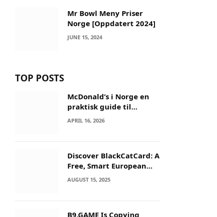
Mr Bowl Meny Priser
Norge [Oppdatert 2024]
JUNE 15, 2024
TOP POSTS
McDonald’s i Norge en
praktisk guide til
menyer og besøk
APRIL 16, 2026
Discover BlackCatCard: A
Free, Smart European
IBAN & Crypto Card
AUGUST 15, 2025
B9.GAME Is Copying