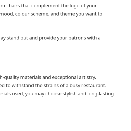
tom chairs that complement the logo of your
he mood, colour scheme, and theme you want to
ay stand out and provide your patrons with a
quality materials and exceptional artistry.
 to withstand the strains of a busy restaurant.
rials used, you may choose stylish and long-lasting