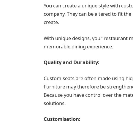
You can create a unique style with cus
company. They can be altered to fit t
create.
With unique designs, your restaurant m
memorable dining experience.
Quality and Durability:
Custom seats are often made using high-
Furniture may therefore be strengthened
Because you have control over the mate
solutions.
Customisation: