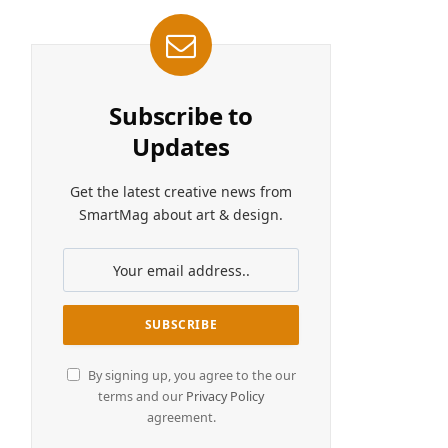
Subscribe to
Updates
Get the latest creative news from
SmartMag about art & design.
By signing up, you agree to the our
terms and our
Privacy Policy
agreement.