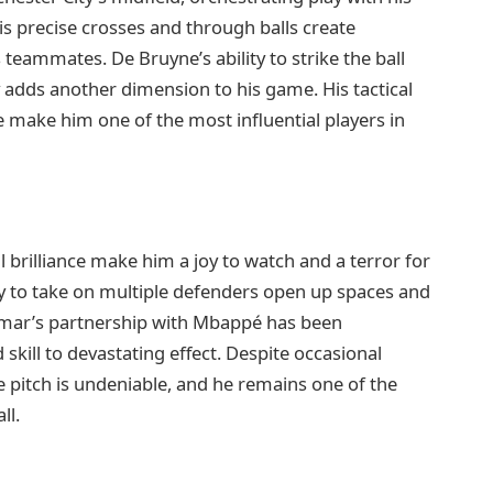
His precise crosses and through balls create
teammates. De Bruyne’s ability to strike the ball
adds another dimension to his game. His tactical
e make him one of the most influential players in
cal brilliance make him a joy to watch and a terror for
ity to take on multiple defenders open up spaces and
ymar’s partnership with Mbappé has been
 skill to devastating effect. Despite occasional
 pitch is undeniable, and he remains one of the
ll.