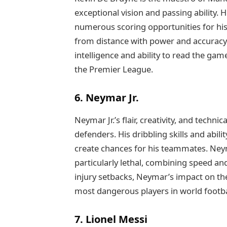
exceptional vision and passing ability. 
numerous scoring opportunities for his 
from distance with power and accuracy 
intelligence and ability to read the gam
the Premier League.
6. Neymar Jr.
Neymar Jr.’s flair, creativity, and techni
defenders. His dribbling skills and abil
create chances for his teammates. Ne
particularly lethal, combining speed and
injury setbacks, Neymar’s impact on the
most dangerous players in world footba
7. Lionel Messi