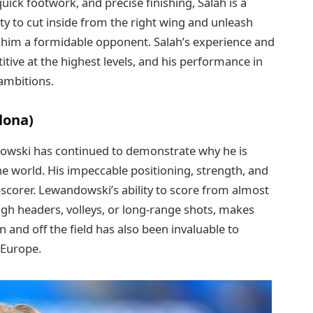
uick footwork, and precise finishing, Salah is a
ity to cut inside from the right wing and unleash
s him a formidable opponent. Salah’s experience and
tive at the highest levels, and his performance in
 ambitions.
lona)
dowski has continued to demonstrate why he is
he world. His impeccable positioning, strength, and
l-scorer. Lewandowski’s ability to score from almost
ugh headers, volleys, or long-range shots, makes
 and off the field has also been invaluable to
 Europe.