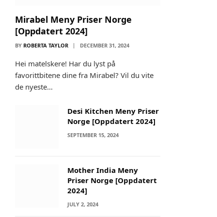
Mirabel Meny Priser Norge
[Oppdatert 2024]
BY
ROBERTA TAYLOR
DECEMBER 31, 2024
Hei matelskere! Har du lyst på
favorittbitene dine fra Mirabel? Vil du vite
de nyeste…
Desi Kitchen Meny Priser
Norge [Oppdatert 2024]
SEPTEMBER 15, 2024
Mother India Meny
Priser Norge [Oppdatert
2024]
JULY 2, 2024