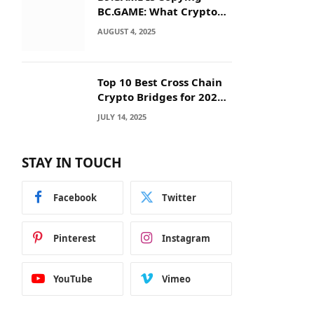
BC.GAME: What Crypto
Users Need to Know
AUGUST 4, 2025
Before They Deposit
Top 10 Best Cross Chain
Crypto Bridges for 2025:
Seamless
JULY 14, 2025
Interoperability Across
Blockchain Networks
STAY IN TOUCH
Facebook
Twitter
Pinterest
Instagram
YouTube
Vimeo