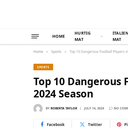
HURTIG
ITALIE
HOME
MAT
MAT
Home
Sports
Top 10 Dangerous Football Players i
»
»
SPORTS
Top 10 Dangerous F
2024 Season
BY
ROBERTA TAYLOR
JULY 14, 2024
NO COM
Facebook
Twitter
P