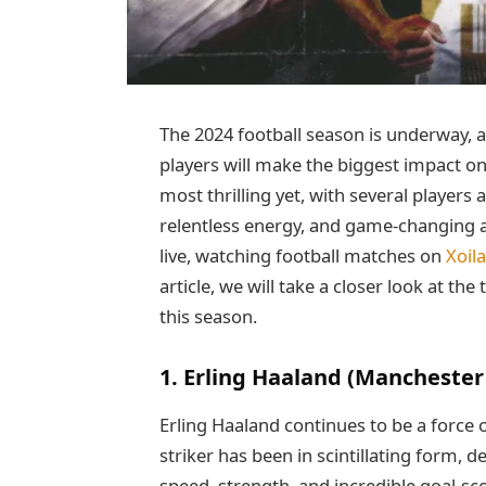
The 2024 football season is underway, 
players will make the biggest impact on
most thrilling yet, with several players 
relentless energy, and game-changing ab
live, watching football matches on
Xoil
article, we will take a closer look at t
this season.
1. Erling Haaland (Manchester 
Erling Haaland continues to be a force
striker has been in scintillating form, d
speed, strength, and incredible goal-sc