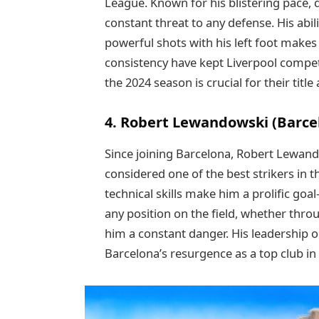
League. Known for his blistering pace, q
constant threat to any defense. His abil
powerful shots with his left foot make
consistency have kept Liverpool competi
the 2024 season is crucial for their title
4. Robert Lewandowski (Barce
Since joining Barcelona, Robert Lewan
considered one of the best strikers in t
technical skills make him a prolific goa
any position on the field, whether thro
him a constant danger. His leadership on
Barcelona’s resurgence as a top club in