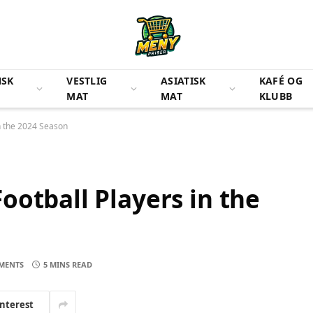
NSK
VESTLIG
ASIATISK
KAFÉ OG
MAT
MAT
KLUBB
n the 2024 Season
ootball Players in the
MENTS
5 MINS READ
interest