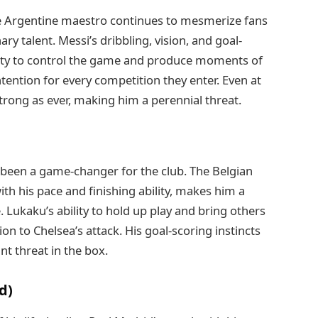
he Argentine maestro continues to mesmerize fans
ry talent. Messi’s dribbling, vision, and goal-
bility to control the game and produce moments of
ention for every competition they enter. Even at
 strong as ever, making him a perennial threat.
been a game-changer for the club. The Belgian
th his pace and finishing ability, makes him a
 Lukaku’s ability to hold up play and bring others
 to Chelsea’s attack. His goal-scoring instincts
t threat in the box.
d)