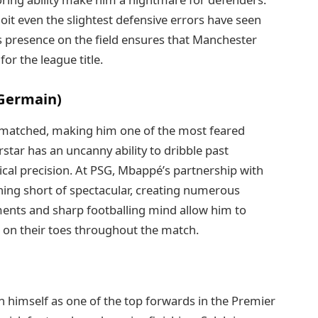
loit even the slightest defensive errors have seen
is presence on the field ensures that Manchester
or the league title.
-Germain)
unmatched, making him one of the most feared
star has an uncanny ability to dribble past
nical precision. At PSG, Mbappé’s partnership with
ing short of spectacular, creating numerous
ents and sharp footballing mind allow him to
 on their toes throughout the match.
himself as one of the top forwards in the Premier