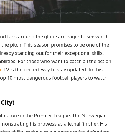
and fans around the globe are eager to see which
 the pitch. This season promises to be one of the
already standing out for their exceptional skills,
ilities. For those who want to catch all the action
ac
TV is the perfect way to stay updated. In this
he top 10 most dangerous football players to watch
City)
 of nature in the Premier League. The Norwegian
emonstrating his prowess as a lethal finisher. His
oring ability make him a nightmare for defenders.