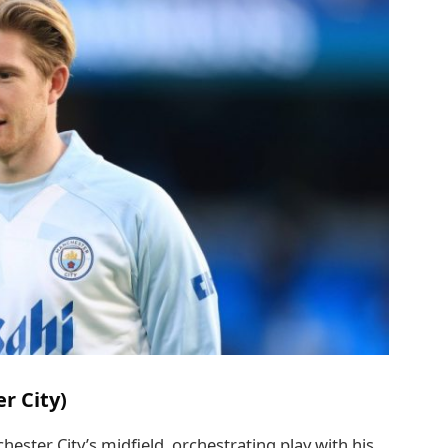
r City)
ester City’s midfield, orchestrating play with his