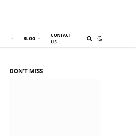
CONTACT
BLOG
US
DON'T MISS