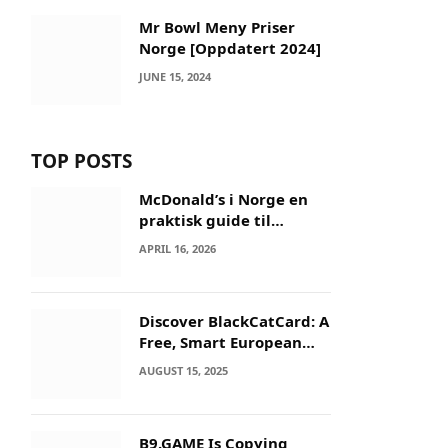
Mr Bowl Meny Priser
Norge [Oppdatert 2024]
JUNE 15, 2024
TOP POSTS
McDonald’s i Norge en
praktisk guide til
menyer og besøk
APRIL 16, 2026
Discover BlackCatCard: A
Free, Smart European
IBAN & Crypto Card
AUGUST 15, 2025
B9.GAME Is Copying