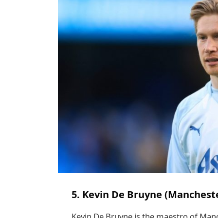
5. Kevin De Bruyne (Mancheste
Kevin De Bruyne is the maestro of Manch