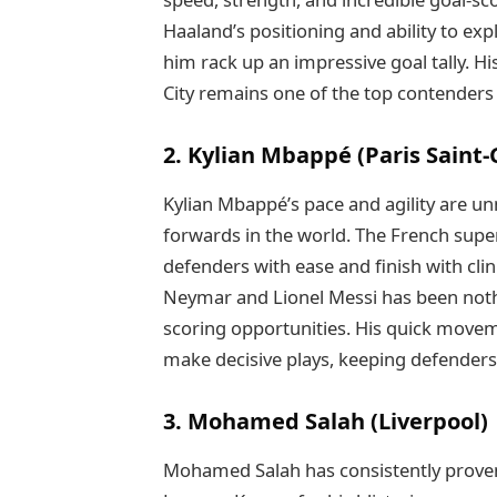
Haaland’s positioning and ability to exp
him rack up an impressive goal tally. H
City remains one of the top contenders f
2. Kylian Mbappé (Paris Saint
Kylian Mbappé’s pace and agility are 
forwards in the world. The French super
defenders with ease and finish with cli
Neymar and Lionel Messi has been noth
scoring opportunities. His quick movem
make decisive plays, keeping defenders
3. Mohamed Salah (Liverpool)
Mohamed Salah has consistently proven 