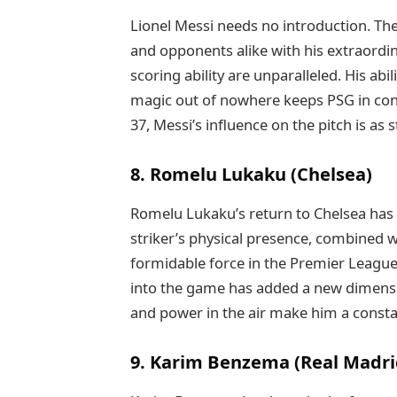
Lionel Messi needs no introduction. T
and opponents alike with his extraordina
scoring ability are unparalleled. His a
magic out of nowhere keeps PSG in cont
37, Messi’s influence on the pitch is as
8. Romelu Lukaku (Chelsea)
Romelu Lukaku’s return to Chelsea has 
striker’s physical presence, combined wi
formidable force in the Premier League.
into the game has added a new dimension
and power in the air make him a constan
9. Karim Benzema (Real Madri