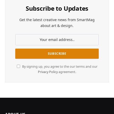
Subscribe to Updates
Get the latest creative news from SmartMag
about art & design.
By signing up, you agree to the our terms and our
Privacy Policy
agreement.
ABOUT US