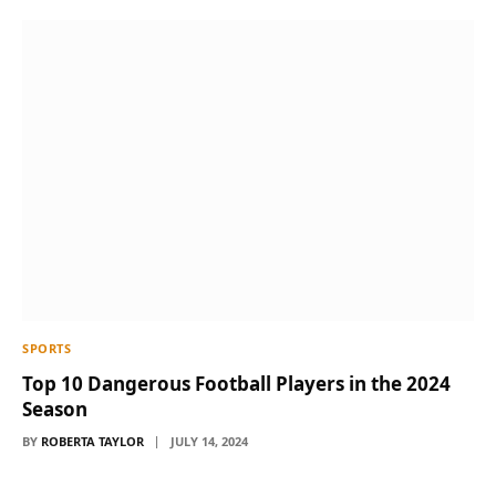
SPORTS
Top 10 Dangerous Football Players in the 2024
Season
BY
ROBERTA TAYLOR
JULY 14, 2024