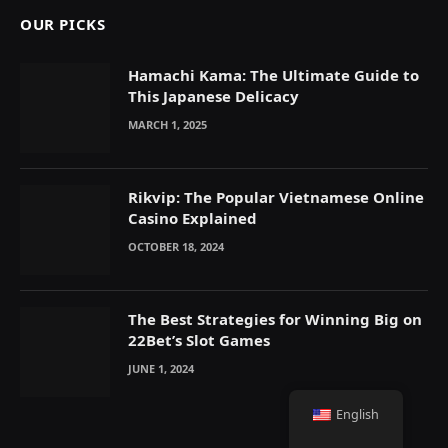
OUR PICKS
Hamachi Kama: The Ultimate Guide to
This Japanese Delicacy
MARCH 1, 2025
Rikvip: The Popular Vietnamese Online
Casino Explained
OCTOBER 18, 2024
The Best Strategies for Winning Big on
22Bet’s Slot Games
JUNE 1, 2024
English