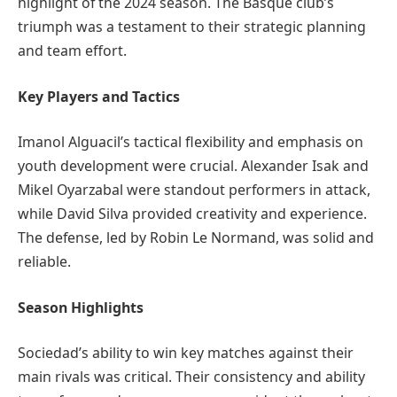
highlight of the 2024 season. The Basque club’s
triumph was a testament to their strategic planning
and team effort.
Key Players and Tactics
Imanol Alguacil’s tactical flexibility and emphasis on
youth development were crucial. Alexander Isak and
Mikel Oyarzabal were standout performers in attack,
while David Silva provided creativity and experience.
The defense, led by Robin Le Normand, was solid and
reliable.
Season Highlights
Sociedad’s ability to win key matches against their
main rivals was critical. Their consistency and ability