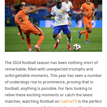
The 2024 football season has been nothing short of
remarkable, filled with unexpected triumphs and
unforgettable moments. This year has seen a number
of underdogs rise to prominence, proving that in
football, anything is possible. For fans looking to
relive these exciting moments or catch the latest
matches, watching football on
CakhiaTV
is the perfect