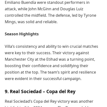
Emiliano Buendía were standout performers in
attack, while John McGinn and Douglas Luiz
controlled the midfield. The defense, led by Tyrone
Mings, was solid and reliable.
Season Highlights
Villa’s consistency and ability to win crucial matches
were key to their success. Their victory against
Manchester City at the Etihad was a turning point,
boosting their confidence and solidifying their
position at the top. The team’s spirit and resilience
were evident in their successful campaign.
9. Real Sociedad – Copa del Rey
Real Sociedad’s Copa del Rey victory was another