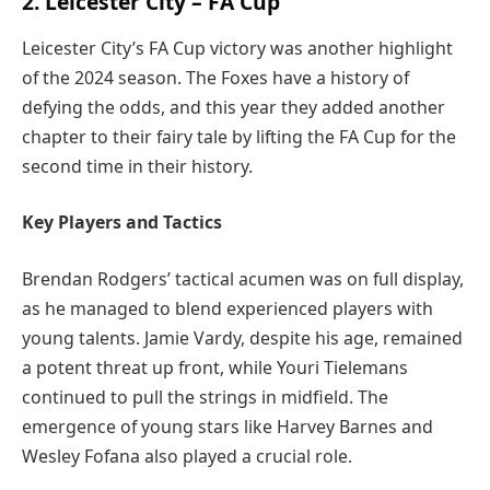
2. Leicester City – FA Cup
Leicester City’s FA Cup victory was another highlight
of the 2024 season. The Foxes have a history of
defying the odds, and this year they added another
chapter to their fairy tale by lifting the FA Cup for the
second time in their history.
Key Players and Tactics
Brendan Rodgers’ tactical acumen was on full display,
as he managed to blend experienced players with
young talents. Jamie Vardy, despite his age, remained
a potent threat up front, while Youri Tielemans
continued to pull the strings in midfield. The
emergence of young stars like Harvey Barnes and
Wesley Fofana also played a crucial role.