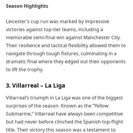
Season Highlights
Leicester’s cup run was marked by impressive
victories against top-tier teams, including a
memorable semi-final win against Manchester City.
Their resilience and tactical flexibility allowed them to
navigate through tough fixtures, culminating in a
dramatic final where they edged out their opponents
to lift the trophy.
3. Villarreal – La Liga
Villarreal’s triumph in La Liga was one of the biggest
surprises of the season. Known as the “Yellow
Submarine,” Villarreal have always been competitive
but had never before clinched the Spanish top-flight
title. Their victory this season was a testament to