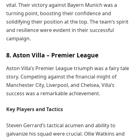
vital. Their victory against Bayern Munich was a
turning point, boosting their confidence and
solidifying their position at the top. The team’s spirit
and resilience were evident in their successful
campaign.
8. Aston Villa – Premier League
Aston Villa’s Premier League triumph was a fairy tale
story. Competing against the financial might of
Manchester City, Liverpool, and Chelsea, Villa’s
success was a remarkable achievement.
Key Players and Tactics
Steven Gerrard’s tactical acumen and ability to
galvanize his squad were crucial. Ollie Watkins and