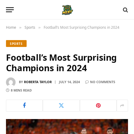
Home
Sports
Football’s Most Surprising Champions in 2024
»
»
SPORTS
Football’s Most Surprising
Champions in 2024
BY
ROBERTA TAYLOR
JULY 14, 2024
NO COMMENTS
8 MINS READ