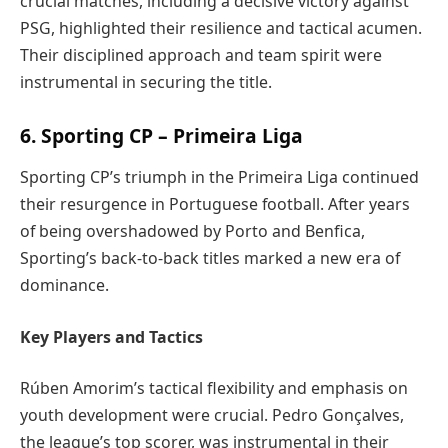
crucial matches, including a decisive victory against
PSG, highlighted their resilience and tactical acumen.
Their disciplined approach and team spirit were
instrumental in securing the title.
6. Sporting CP – Primeira Liga
Sporting CP’s triumph in the Primeira Liga continued
their resurgence in Portuguese football. After years
of being overshadowed by Porto and Benfica,
Sporting’s back-to-back titles marked a new era of
dominance.
Key Players and Tactics
Rúben Amorim’s tactical flexibility and emphasis on
youth development were crucial. Pedro Gonçalves,
the league’s top scorer, was instrumental in their