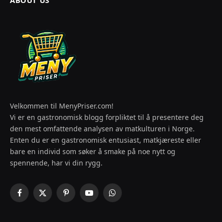
Velkommen til MenyPriser.com!
Vi er en gastronomisk blogg forpliktet til å presentere deg
den mest omfattende analysen av matkulturen i Norge.
Enten du er en gastronomisk entusiast, matkjæreste eller
bare en individ som søker å smake på noe nytt og
spennende, har vi din rygg.
Facebook
X
Pinterest
YouTube
WhatsApp
(Twitter)