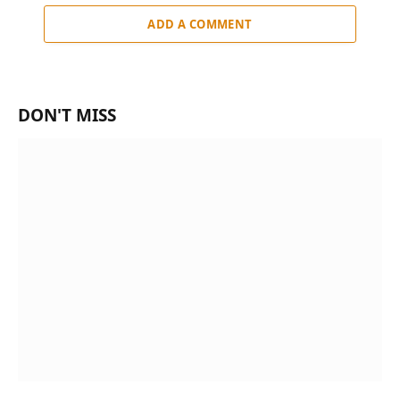
ADD A COMMENT
DON'T MISS