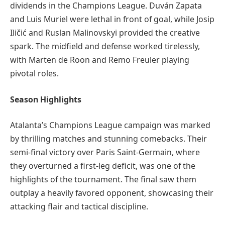
dividends in the Champions League. Duván Zapata
and Luis Muriel were lethal in front of goal, while Josip
Iličić and Ruslan Malinovskyi provided the creative
spark. The midfield and defense worked tirelessly,
with Marten de Roon and Remo Freuler playing
pivotal roles.
Season Highlights
Atalanta’s Champions League campaign was marked
by thrilling matches and stunning comebacks. Their
semi-final victory over Paris Saint-Germain, where
they overturned a first-leg deficit, was one of the
highlights of the tournament. The final saw them
outplay a heavily favored opponent, showcasing their
attacking flair and tactical discipline.