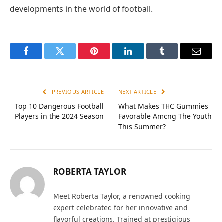
developments in the world of football.
Facebook
Twitter
Pinterest
LinkedIn
Tumblr
Email
PREVIOUS ARTICLE
NEXT ARTICLE
Top 10 Dangerous Football
What Makes THC Gummies
Players in the 2024 Season
Favorable Among The Youth
This Summer?
ROBERTA TAYLOR
Meet Roberta Taylor, a renowned cooking
expert celebrated for her innovative and
flavorful creations. Trained at prestigious