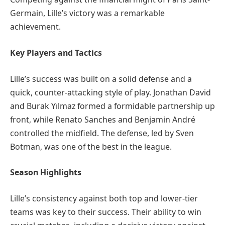
Germain, Lille’s victory was a remarkable
achievement.
Key Players and Tactics
Lille’s success was built on a solid defense and a
quick, counter-attacking style of play. Jonathan David
and Burak Yılmaz formed a formidable partnership up
front, while Renato Sanches and Benjamin André
controlled the midfield. The defense, led by Sven
Botman, was one of the best in the league.
Season Highlights
Lille’s consistency against both top and lower-tier
teams was key to their success. Their ability to win