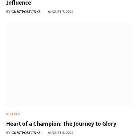
Influence
BY
GUESTPOSTLINKS
AUGUST 7, 2024
SPORTS
Heart of a Champion: The Journey to Glory
BY
GUESTPOSTLINKS
AUGUST 5, 2024