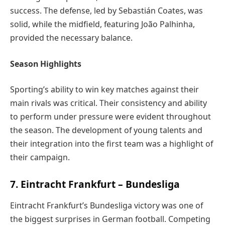
success. The defense, led by Sebastián Coates, was
solid, while the midfield, featuring João Palhinha,
provided the necessary balance.
Season Highlights
Sporting’s ability to win key matches against their
main rivals was critical. Their consistency and ability
to perform under pressure were evident throughout
the season. The development of young talents and
their integration into the first team was a highlight of
their campaign.
7. Eintracht Frankfurt – Bundesliga
Eintracht Frankfurt’s Bundesliga victory was one of
the biggest surprises in German football. Competing