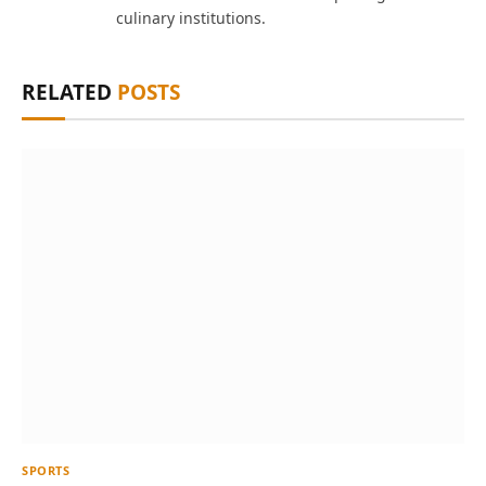
culinary institutions.
RELATED
POSTS
SPORTS