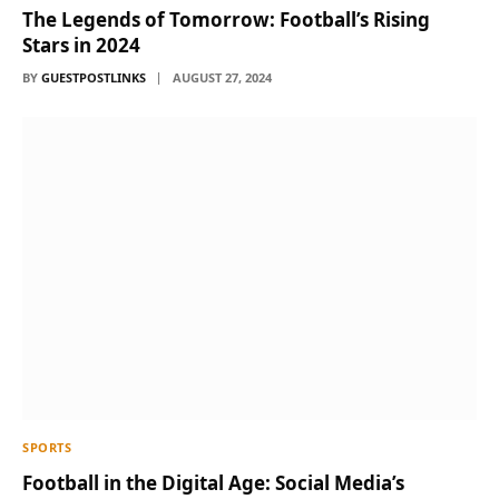
The Legends of Tomorrow: Football’s Rising
Stars in 2024
BY
GUESTPOSTLINKS
AUGUST 27, 2024
SPORTS
Football in the Digital Age: Social Media’s