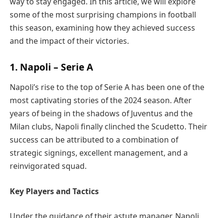
way to stay engaged. In this article, we will explore
some of the most surprising champions in football
this season, examining how they achieved success
and the impact of their victories.
1. Napoli – Serie A
Napoli’s rise to the top of Serie A has been one of the
most captivating stories of the 2024 season. After
years of being in the shadows of Juventus and the
Milan clubs, Napoli finally clinched the Scudetto. Their
success can be attributed to a combination of
strategic signings, excellent management, and a
reinvigorated squad.
Key Players and Tactics
Under the guidance of their astute manager, Napoli