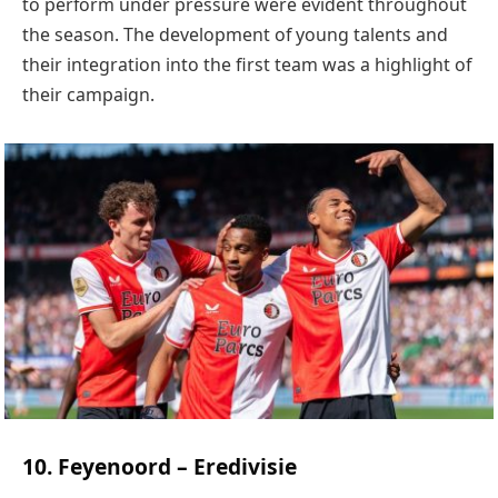
to perform under pressure were evident throughout
the season. The development of young talents and
their integration into the first team was a highlight of
their campaign.
10. Feyenoord – Eredivisie