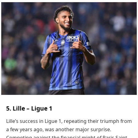
5. Lille – Ligue 1
Lille’s success in Ligue 1, repeating their triumph from
a few years ago, was another major surprise.
Competing against the financial might of Paris Saint-