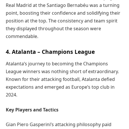
Real Madrid at the Santiago Bernabéu was a turning
point, boosting their confidence and solidifying their
position at the top. The consistency and team spirit
they displayed throughout the season were
commendable.
4. Atalanta – Champions League
Atalanta’s journey to becoming the Champions
League winners was nothing short of extraordinary.
Known for their attacking football, Atalanta defied
expectations and emerged as Europe’s top club in
2024.
Key Players and Tactics
Gian Piero Gasperini’s attacking philosophy paid