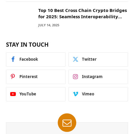
Top 10 Best Cross Chain Crypto Bridges
for 2025: Seamless Interoperability
Across Blockchain Networks
JULY 14, 2025
STAY IN TOUCH
Facebook
Twitter
Pinterest
Instagram
YouTube
Vimeo