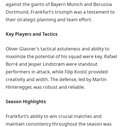
against the giants of Bayern Munich and Borussia
Dortmund, Frankfurt’s triumph was a testament to
their strategic planning and team effort.
Key Players and Tactics
Oliver Glasner’s tactical astuteness and ability to
maximize the potential of his squad were key. Rafael
Borré and Jesper Lindstrøm were standout
performers in attack, while Filip Kostić provided
creativity and width. The defense, led by Martin
Hinteregger, was robust and reliable.
Season Highlights
Frankfurt’s ability to win crucial matches and
maintain consistency throughout the season was