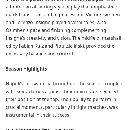
adopted an attacking style of play that emphasized
quick transitions and high pressing. Victor Osimhen
and Lorenzo Insigne played pivotal roles, with
Osimhen’s pace and finishing complementing
Insigne’s creativity and vision. The midfield, marshall
ed by Fabian Ruiz and Piotr Zieliński, provided the
necessary balance and control.
Season Highlights
Napoli’s consistency throughout the season, coupled
with key victories against their main rivals, secured
their position at the top. Their ability to perform in
crucial moments, particularly in tight matches, was
instrumental in their success.