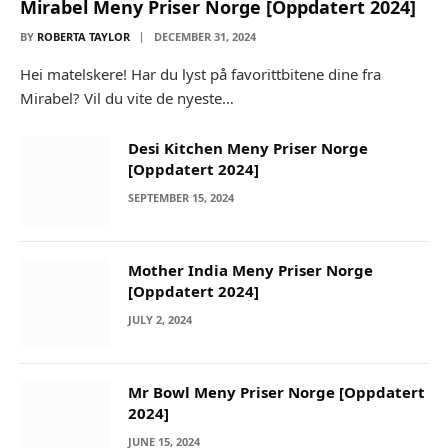
Mirabel Meny Priser Norge [Oppdatert 2024]
BY
ROBERTA TAYLOR
DECEMBER 31, 2024
Hei matelskere! Har du lyst på favorittbitene dine fra
Mirabel? Vil du vite de nyeste…
Desi Kitchen Meny Priser Norge
[Oppdatert 2024]
SEPTEMBER 15, 2024
Mother India Meny Priser Norge
[Oppdatert 2024]
JULY 2, 2024
Mr Bowl Meny Priser Norge [Oppdatert
2024]
JUNE 15, 2024