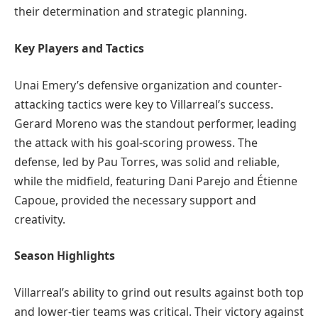
their determination and strategic planning.
Key Players and Tactics
Unai Emery’s defensive organization and counter-
attacking tactics were key to Villarreal’s success.
Gerard Moreno was the standout performer, leading
the attack with his goal-scoring prowess. The
defense, led by Pau Torres, was solid and reliable,
while the midfield, featuring Dani Parejo and Étienne
Capoue, provided the necessary support and
creativity.
Season Highlights
Villarreal’s ability to grind out results against both top
and lower-tier teams was critical. Their victory against