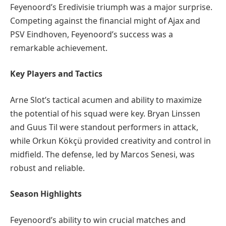
Feyenoord’s Eredivisie triumph was a major surprise.
Competing against the financial might of Ajax and
PSV Eindhoven, Feyenoord’s success was a
remarkable achievement.
Key Players and Tactics
Arne Slot’s tactical acumen and ability to maximize
the potential of his squad were key. Bryan Linssen
and Guus Til were standout performers in attack,
while Orkun Kökçü provided creativity and control in
midfield. The defense, led by Marcos Senesi, was
robust and reliable.
Season Highlights
Feyenoord’s ability to win crucial matches and