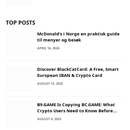
TOP POSTS
McDonald’s i Norge en praktisk guide
til menyer og besøk
APRIL 16, 2026
Discover BlackCatCard: A Free, Smart
European IBAN & Crypto Card
AUGUST 15, 2025
B9.GAME Is Copying BC.GAME: What
Crypto Users Need to Know Before
They Deposit
AUGUST 4, 2025