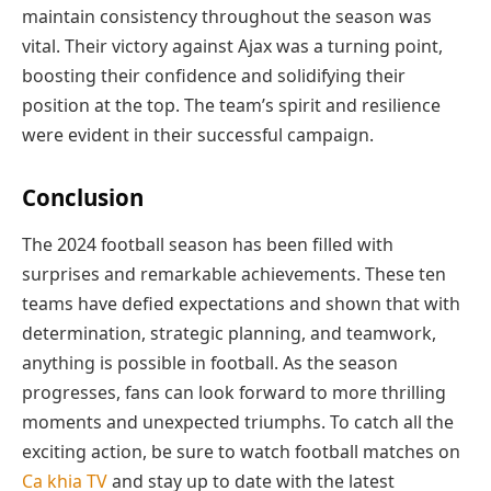
maintain consistency throughout the season was
vital. Their victory against Ajax was a turning point,
boosting their confidence and solidifying their
position at the top. The team’s spirit and resilience
were evident in their successful campaign.
Conclusion
The 2024 football season has been filled with
surprises and remarkable achievements. These ten
teams have defied expectations and shown that with
determination, strategic planning, and teamwork,
anything is possible in football. As the season
progresses, fans can look forward to more thrilling
moments and unexpected triumphs. To catch all the
exciting action, be sure to watch football matches on
Ca khia TV
and stay up to date with the latest