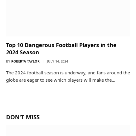
Top 10 Dangerous Football Players in the
2024 Season
BY
ROBERTA TAYLOR
JULY 14, 2024
The 2024 football season is underway, and fans around the
globe are eager to see which players will make the…
DON'T MISS