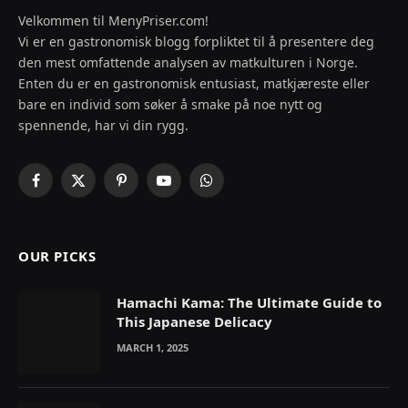
Velkommen til MenyPriser.com!
Vi er en gastronomisk blogg forpliktet til å presentere deg
den mest omfattende analysen av matkulturen i Norge.
Enten du er en gastronomisk entusiast, matkjæreste eller
bare en individ som søker å smake på noe nytt og
spennende, har vi din rygg.
Facebook
X
Pinterest
YouTube
WhatsApp
(Twitter)
OUR PICKS
Hamachi Kama: The Ultimate Guide to
This Japanese Delicacy
MARCH 1, 2025