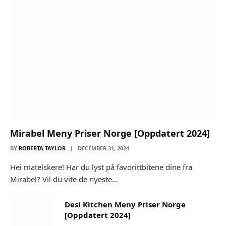
Mirabel Meny Priser Norge [Oppdatert 2024]
BY
ROBERTA TAYLOR
DECEMBER 31, 2024
Hei matelskere! Har du lyst på favorittbitene dine fra
Mirabel? Vil du vite de nyeste…
Desi Kitchen Meny Priser Norge
[Oppdatert 2024]