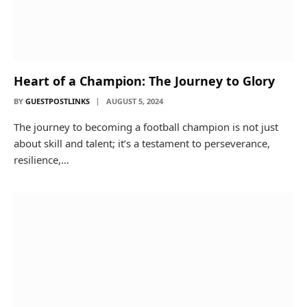
Heart of a Champion: The Journey to Glory
BY
GUESTPOSTLINKS
AUGUST 5, 2024
The journey to becoming a football champion is not just
about skill and talent; it’s a testament to perseverance,
resilience,…