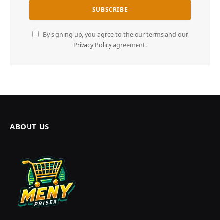
By signing up, you agree to the our terms and our
Privacy Policy
agreement.
ABOUT US