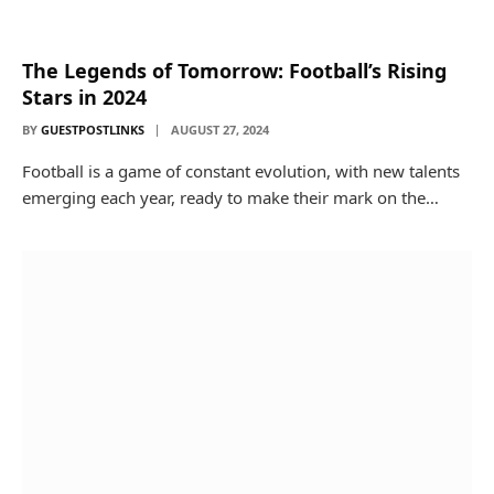
The Legends of Tomorrow: Football’s Rising
Stars in 2024
BY
GUESTPOSTLINKS
AUGUST 27, 2024
Football is a game of constant evolution, with new talents
emerging each year, ready to make their mark on the…