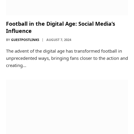
Football in the Digital Age: Social Media’s
Influence
BY
GUESTPOSTLINKS
AUGUST 7, 2024
The advent of the digital age has transformed football in
unprecedented ways, bringing fans closer to the action and
creating…