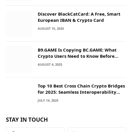
Discover BlackCatCard: A Free, Smart
European IBAN & Crypto Card
AUGUST 15, 2025
B9.GAME Is Copying BC.GAME: What
Crypto Users Need to Know Before
They Deposit
AUGUST 4, 2025
Top 10 Best Cross Chain Crypto Bridges
for 2025: Seamless Interoperability
Across Blockchain Networks
JULY 14, 2025
STAY IN TOUCH