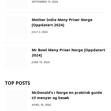
SEPTEMBER 15, 2024
Mother India Meny Priser Norge
[Oppdatert 2024]
JULY 2, 2024
Mr Bowl Meny Priser Norge [Oppdatert
2024]
JUNE 15, 2024
TOP POSTS
McDonald’s i Norge en praktisk guide
til menyer og besøk
APRIL 16, 2026