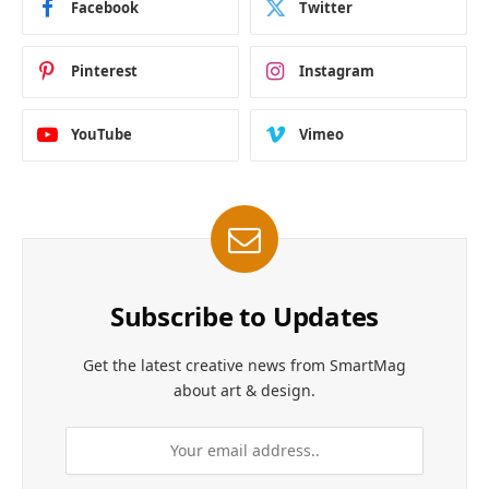
Facebook
Twitter
Pinterest
Instagram
YouTube
Vimeo
Subscribe to Updates
Get the latest creative news from SmartMag
about art & design.