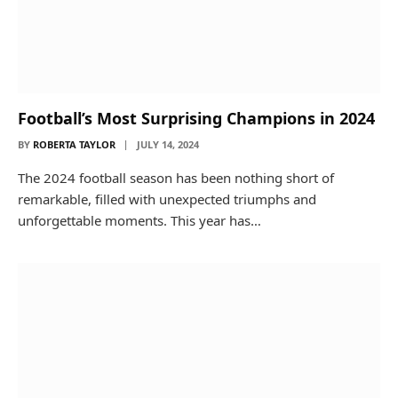
Football’s Most Surprising Champions in 2024
BY
ROBERTA TAYLOR
JULY 14, 2024
The 2024 football season has been nothing short of
remarkable, filled with unexpected triumphs and
unforgettable moments. This year has…