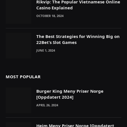
Rikvip: The Popular Vietnamese Online
Casino Explained
OCTOBER 18, 2024
The Best Strategies for Winning Big on
22Bet’s Slot Games
JUNE 1, 2024
MOST POPULAR
Burger King Meny Priser Norge
[Oppdatert 2024]
APRIL 26, 2024
Heim Meny Priser Norge [Oppdatert