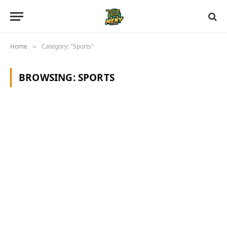
Home
Category: "Sports"
»
BROWSING:
SPORTS