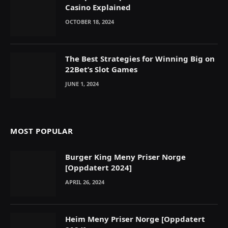
Casino Explained
OCTOBER 18, 2024
The Best Strategies for Winning Big on
22Bet’s Slot Games
JUNE 1, 2024
MOST POPULAR
Burger King Meny Priser Norge
[Oppdatert 2024]
APRIL 26, 2024
Heim Meny Priser Norge [Oppdatert