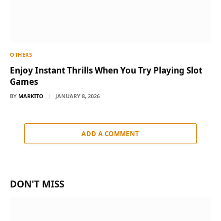
OTHERS
Enjoy Instant Thrills When You Try Playing Slot
Games
BY
MARKITO
JANUARY 8, 2026
ADD A COMMENT
DON'T MISS