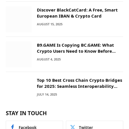
Discover BlackCatCard: A Free, Smart
European IBAN & Crypto Card
AUGUST 15, 2025
B9.GAME Is Copying BC.GAME: What
Crypto Users Need to Know Before
They Deposit
AUGUST 4, 2025
Top 10 Best Cross Chain Crypto Bridges
for 2025: Seamless Interoperability
Across Blockchain Networks
JULY 14, 2025
STAY IN TOUCH
Facebook
Twitter