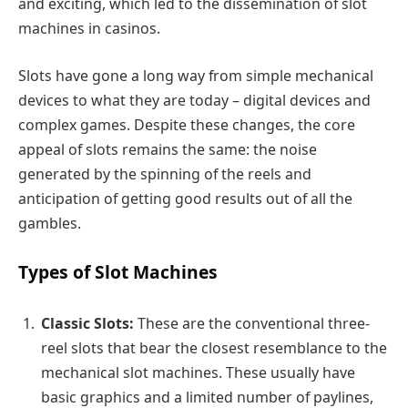
and exciting, which led to the dissemination of slot
machines in casinos.
Slots have gone a long way from simple mechanical
devices to what they are today – digital devices and
complex games. Despite these changes, the core
appeal of slots remains the same: the noise
generated by the spinning of the reels and
anticipation of getting good results out of all the
gambles.
Types of Slot Machines
Classic Slots:
These are the conventional three-
reel slots that bear the closest resemblance to the
mechanical slot machines. These usually have
basic graphics and a limited number of paylines,