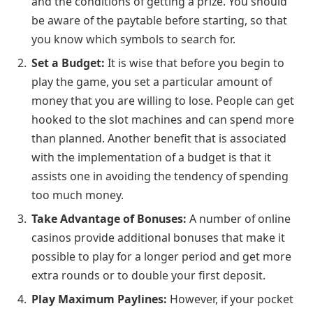
and the conditions of getting a prize. You should
be aware of the paytable before starting, so that
you know which symbols to search for.
Set a Budget:
It is wise that before you begin to
play the game, you set a particular amount of
money that you are willing to lose. People can get
hooked to the slot machines and can spend more
than planned. Another benefit that is associated
with the implementation of a budget is that it
assists one in avoiding the tendency of spending
too much money.
Take Advantage of Bonuses:
A number of online
casinos provide additional bonuses that make it
possible to play for a longer period and get more
extra rounds or to double your first deposit.
Play Maximum Paylines:
However, if your pocket