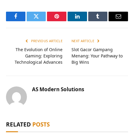
Facebook
Twitter
Pinterest
LinkedIn
Tumblr
Email
PREVIOUS ARTICLE
NEXT ARTICLE
The Evolution of Online
Slot Gacor Gampang
Gaming: Exploring
Menang: Your Pathway to
Technological Advances
Big Wins
AS Modern Solutions
RELATED
POSTS