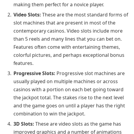
making them perfect for a novice player.
Video Slots:
These are the most standard forms of
slot machines that are present in most of the
contemporary casinos. Video slots include more
than 5 reels and many lines that you can bet on.
Features often come with entertaining themes,
colorful pictures, and perhaps exceptional bonus
features.
Progressive Slots:
Progressive slot machines are
usually played on multiple machines or across
casinos with a portion on each bet going toward
the jackpot total. The stakes rise to the next level
and the game goes on until a player has the right
combination to win the jackpot.
3D Slots:
These are video slots as the game has
improved graphics and a number of animations