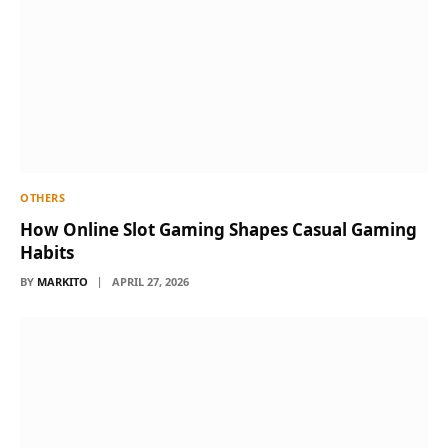
OTHERS
How Online Slot Gaming Shapes Casual Gaming
Habits
BY
MARKITO
APRIL 27, 2026