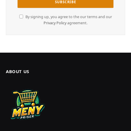
By signing up, you agree to the our terms and our
Privacy Policy
agreement.
ABOUT US