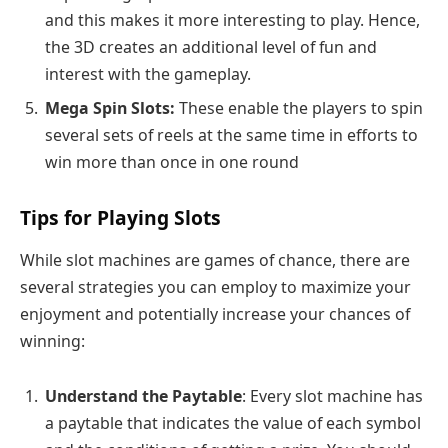
and this makes it more interesting to play. Hence,
the 3D creates an additional level of fun and
interest with the gameplay.
Mega Spin Slots:
These enable the players to spin
several sets of reels at the same time in efforts to
win more than once in one round
Tips for Playing Slots
While slot machines are games of chance, there are
several strategies you can employ to maximize your
enjoyment and potentially increase your chances of
winning:
Understand the Paytable
: Every slot machine has
a paytable that indicates the value of each symbol