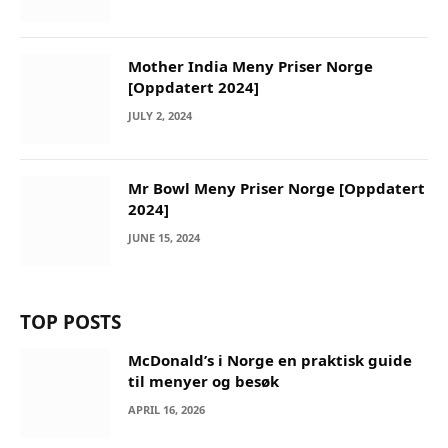
Mother India Meny Priser Norge
[Oppdatert 2024]
JULY 2, 2024
Mr Bowl Meny Priser Norge [Oppdatert
2024]
JUNE 15, 2024
TOP POSTS
McDonald’s i Norge en praktisk guide
til menyer og besøk
APRIL 16, 2026