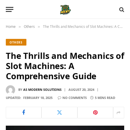
Home
Others
The Thrills and Mechanics of Slot Machines: A Comprehensive Guide
»
»
OTHERS
The Thrills and Mechanics of
Slot Machines: A
Comprehensive Guide
BY
AS MODERN SOLUTIONS
AUGUST 20, 2024
UPDATED:
FEBRUARY 18, 2025
NO COMMENTS
5 MINS READ