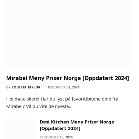
Mirabel Meny Priser Norge [Oppdatert 2024]
BY
ROBERTA TAYLOR
DECEMBER 31, 2024
Hei matelskere! Har du lyst på favorittbitene dine fra
Mirabel? Vil du vite de nyeste…
Desi Kitchen Meny Priser Norge
[Oppdatert 2024]
SEPTEMBER 15, 2024