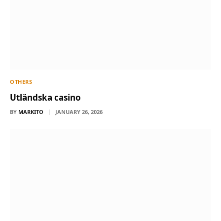
OTHERS
Utländska casino
BY
MARKITO
JANUARY 26, 2026