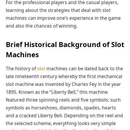
For the professional players and the casual players,
learning about the strategies that deal with slot
machines can improve one’s experience in the game
and also the chances of winning.
Brief Historical Background of Slot
Machines
The history of
slot
machines can be dated back to the
late nineteenth century whereby the first mechanical
slot machine was invented by Charles Fey in the year
1895. Known as the “Liberty Bell,” this machine
featured three spinning reels and five symbols: such
symbols as horseshoes, diamonds, spades, hearts
and a cracked Liberty Bell. Depending on the reel and
the selected scheme, everything looks very simple