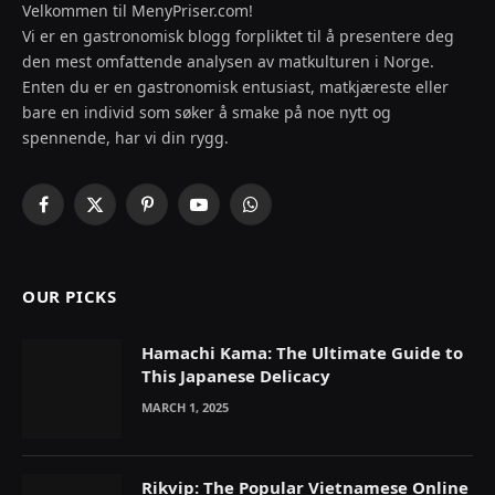
Velkommen til MenyPriser.com!
Vi er en gastronomisk blogg forpliktet til å presentere deg
den mest omfattende analysen av matkulturen i Norge.
Enten du er en gastronomisk entusiast, matkjæreste eller
bare en individ som søker å smake på noe nytt og
spennende, har vi din rygg.
Facebook
X
Pinterest
YouTube
WhatsApp
(Twitter)
OUR PICKS
Hamachi Kama: The Ultimate Guide to
This Japanese Delicacy
MARCH 1, 2025
Rikvip: The Popular Vietnamese Online