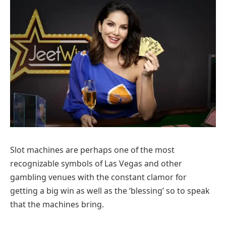
Slot machines are perhaps one of the most
recognizable symbols of Las Vegas and other
gambling venues with the constant clamor for
getting a big win as well as the ‘blessing’ so to speak
that the machines bring.