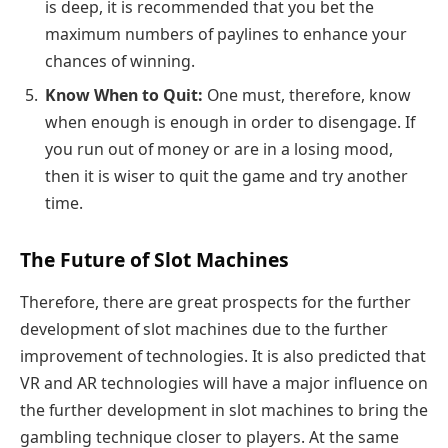
is deep, it is recommended that you bet the
maximum numbers of paylines to enhance your
chances of winning.
Know When to Quit:
One must, therefore, know
when enough is enough in order to disengage. If
you run out of money or are in a losing mood,
then it is wiser to quit the game and try another
time.
The Future of Slot Machines
Therefore, there are great prospects for the further
development of slot machines due to the further
improvement of technologies. It is also predicted that
VR and AR technologies will have a major influence on
the further development in slot machines to bring the
gambling technique closer to players. At the same