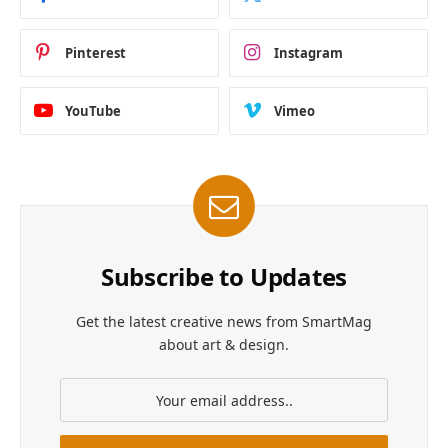
Pinterest
Instagram
YouTube
Vimeo
Subscribe to Updates
Get the latest creative news from SmartMag
about art & design.