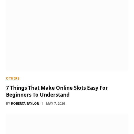
OTHERS
7 Things That Make Online Slots Easy For
Beginners To Understand
BY
ROBERTA TAYLOR
MAY 7, 2026