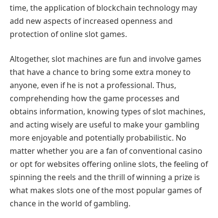
time, the application of blockchain technology may
add new aspects of increased openness and
protection of online slot games.
Altogether, slot machines are fun and involve games
that have a chance to bring some extra money to
anyone, even if he is not a professional. Thus,
comprehending how the game processes and
obtains information, knowing types of slot machines,
and acting wisely are useful to make your gambling
more enjoyable and potentially probabilistic. No
matter whether you are a fan of conventional casino
or opt for websites offering online slots, the feeling of
spinning the reels and the thrill of winning a prize is
what makes slots one of the most popular games of
chance in the world of gambling.