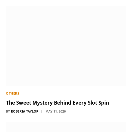
OTHERS
The Sweet Mystery Behind Every Slot Spin
BY
ROBERTA TAYLOR
MAY 11, 2026