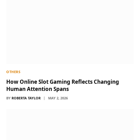
OTHERS
How Online Slot Gaming Reflects Changing
Human Attention Spans
BY
ROBERTA TAYLOR
MAY 2, 2026