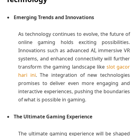
Emerging Trends and Innovations
As technology continues to evolve, the future of
online gaming holds exciting possibilities.
Innovations such as advanced AI, immersive VR
systems, and enhanced connectivity will further
transform the gaming landscape like
slot gacor
hari ini
. The integration of new technologies
promises to deliver even more engaging and
interactive experiences, pushing the boundaries
of what is possible in gaming.
The Ultimate Gaming Experience
The ultimate gaming experience will be shaped