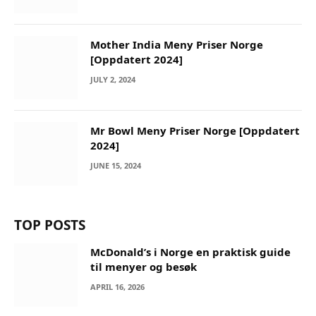
Mother India Meny Priser Norge
[Oppdatert 2024]
JULY 2, 2024
Mr Bowl Meny Priser Norge [Oppdatert
2024]
JUNE 15, 2024
TOP POSTS
McDonald’s i Norge en praktisk guide
til menyer og besøk
APRIL 16, 2026