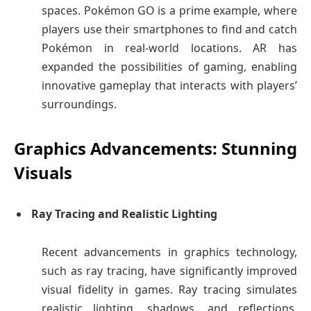
spaces. Pokémon GO is a prime example, where
players use their smartphones to find and catch
Pokémon in real-world locations. AR has
expanded the possibilities of gaming, enabling
innovative gameplay that interacts with players’
surroundings.
Graphics Advancements: Stunning
Visuals
Ray Tracing and Realistic Lighting
Recent advancements in graphics technology,
such as ray tracing, have significantly improved
visual fidelity in games. Ray tracing simulates
realistic lighting, shadows, and reflections,