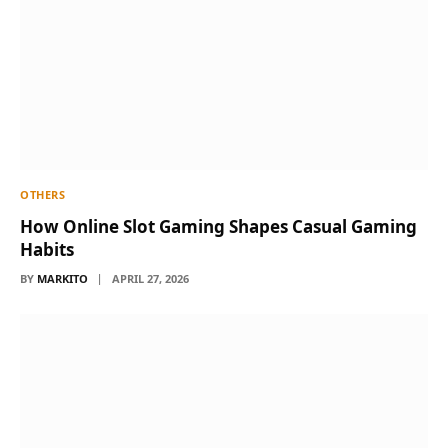
OTHERS
How Online Slot Gaming Shapes Casual Gaming
Habits
BY
MARKITO
APRIL 27, 2026