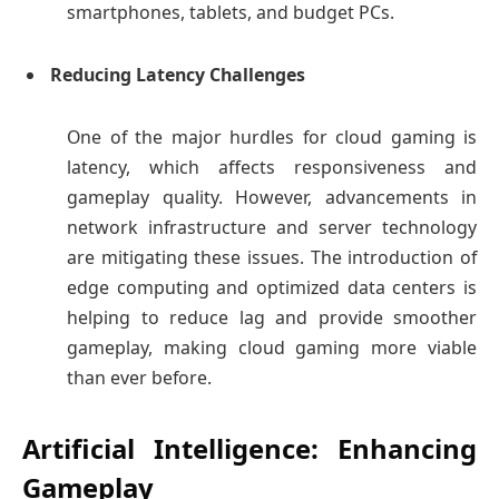
smartphones, tablets, and budget PCs.
Reducing Latency Challenges
One of the major hurdles for cloud gaming is
latency, which affects responsiveness and
gameplay quality. However, advancements in
network infrastructure and server technology
are mitigating these issues. The introduction of
edge computing and optimized data centers is
helping to reduce lag and provide smoother
gameplay, making cloud gaming more viable
than ever before.
Artificial Intelligence: Enhancing
Gameplay