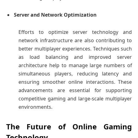
Server and Network Optimization
Efforts to optimize server technology and
network infrastructure are also contributing to
better multiplayer experiences. Techniques such
as load balancing and improved server
architecture help to manage large numbers of
simultaneous players, reducing latency and
ensuring smoother online interactions. These
advancements are essential for supporting
competitive gaming and large-scale multiplayer
environments.
The Future of Online Gaming
Technology