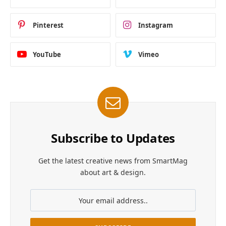
Pinterest
Instagram
YouTube
Vimeo
Subscribe to Updates
Get the latest creative news from SmartMag
about art & design.