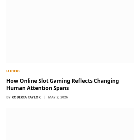
OTHERS
How Online Slot Gaming Reflects Changing
Human Attention Spans
BY
ROBERTA TAYLOR
MAY 2, 2026