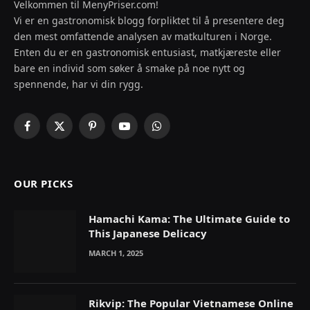
Velkommen til MenyPriser.com!
Vi er en gastronomisk blogg forpliktet til å presentere deg
den mest omfattende analysen av matkulturen i Norge.
Enten du er en gastronomisk entusiast, matkjæreste eller
bare en individ som søker å smake på noe nytt og
spennende, har vi din rygg.
Facebook
X
Pinterest
YouTube
WhatsApp
(Twitter)
OUR PICKS
Hamachi Kama: The Ultimate Guide to
This Japanese Delicacy
MARCH 1, 2025
Rikvip: The Popular Vietnamese Online