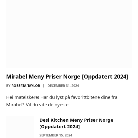
Mirabel Meny Priser Norge [Oppdatert 2024]
BY
ROBERTA TAYLOR
DECEMBER 31, 2024
Hei matelskere! Har du lyst på favorittbitene dine fra
Mirabel? Vil du vite de nyeste…
Desi Kitchen Meny Priser Norge
[Oppdatert 2024]
SEPTEMBER 15, 2024