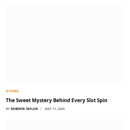
OTHERS
The Sweet Mystery Behind Every Slot Spin
BY
ROBERTA TAYLOR
MAY 11, 2026