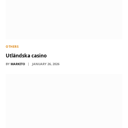
OTHERS
Utländska casino
BY
MARKITO
JANUARY 26, 2026