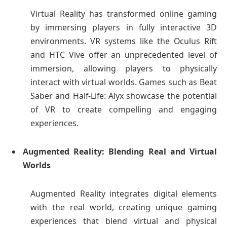
Virtual Reality has transformed online gaming
by immersing players in fully interactive 3D
environments. VR systems like the Oculus Rift
and HTC Vive offer an unprecedented level of
immersion, allowing players to physically
interact with virtual worlds. Games such as Beat
Saber and Half-Life: Alyx showcase the potential
of VR to create compelling and engaging
experiences.
Augmented Reality: Blending Real and Virtual
Worlds
Augmented Reality integrates digital elements
with the real world, creating unique gaming
experiences that blend virtual and physical