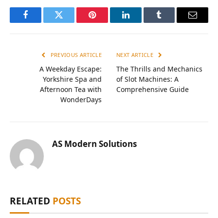
Facebook
Twitter
Pinterest
LinkedIn
Tumblr
Email
PREVIOUS ARTICLE
NEXT ARTICLE
A Weekday Escape:
The Thrills and Mechanics
Yorkshire Spa and
of Slot Machines: A
Afternoon Tea with
Comprehensive Guide
WonderDays
AS Modern Solutions
RELATED
POSTS