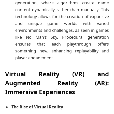
generation, where algorithms create game
content dynamically rather than manually. This
technology allows for the creation of expansive
and unique game worlds with varied
environments and challenges, as seen in games
like No Man’s Sky. Procedural generation
ensures that each playthrough offers
something new, enhancing replayability and
player engagement.
Virtual Reality (VR) and
Augmented Reality (AR):
Immersive Experiences
The Rise of Virtual Reality