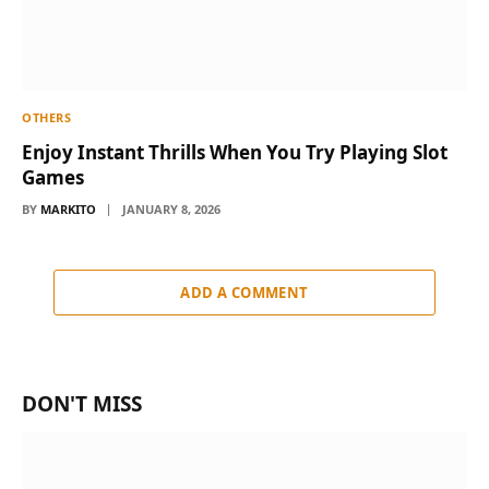
OTHERS
Enjoy Instant Thrills When You Try Playing Slot
Games
BY
MARKITO
JANUARY 8, 2026
ADD A COMMENT
DON'T MISS