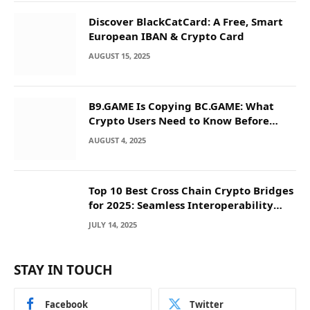
Discover BlackCatCard: A Free, Smart
European IBAN & Crypto Card
AUGUST 15, 2025
B9.GAME Is Copying BC.GAME: What
Crypto Users Need to Know Before
They Deposit
AUGUST 4, 2025
Top 10 Best Cross Chain Crypto Bridges
for 2025: Seamless Interoperability
Across Blockchain Networks
JULY 14, 2025
STAY IN TOUCH
Facebook
Twitter