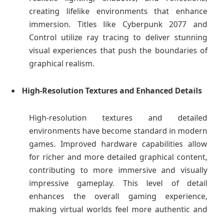
creating lifelike environments that enhance
immersion. Titles like Cyberpunk 2077 and
Control utilize ray tracing to deliver stunning
visual experiences that push the boundaries of
graphical realism.
High-Resolution Textures and Enhanced Details
High-resolution textures and detailed
environments have become standard in modern
games. Improved hardware capabilities allow
for richer and more detailed graphical content,
contributing to more immersive and visually
impressive gameplay. This level of detail
enhances the overall gaming experience,
making virtual worlds feel more authentic and