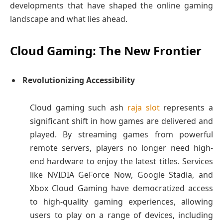
developments that have shaped the online gaming
landscape and what lies ahead.
Cloud Gaming: The New Frontier
Revolutionizing Accessibility
Cloud gaming such ash
raja slot
represents a
significant shift in how games are delivered and
played. By streaming games from powerful
remote servers, players no longer need high-
end hardware to enjoy the latest titles. Services
like NVIDIA GeForce Now, Google Stadia, and
Xbox Cloud Gaming have democratized access
to high-quality gaming experiences, allowing
users to play on a range of devices, including