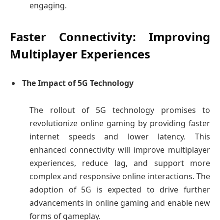
engaging.
Faster Connectivity: Improving
Multiplayer Experiences
The Impact of 5G Technology
The rollout of 5G technology promises to
revolutionize online gaming by providing faster
internet speeds and lower latency. This
enhanced connectivity will improve multiplayer
experiences, reduce lag, and support more
complex and responsive online interactions. The
adoption of 5G is expected to drive further
advancements in online gaming and enable new
forms of gameplay.