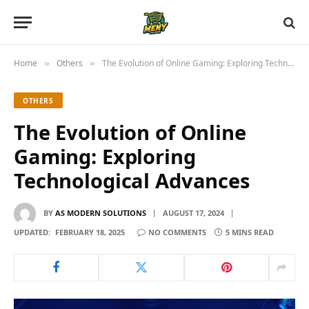
Home
Others
The Evolution of Online Gaming: Exploring Technological Advances
»
»
OTHERS
The Evolution of Online
Gaming: Exploring
Technological Advances
BY
AS MODERN SOLUTIONS
AUGUST 17, 2024
UPDATED:
FEBRUARY 18, 2025
NO COMMENTS
5 MINS READ