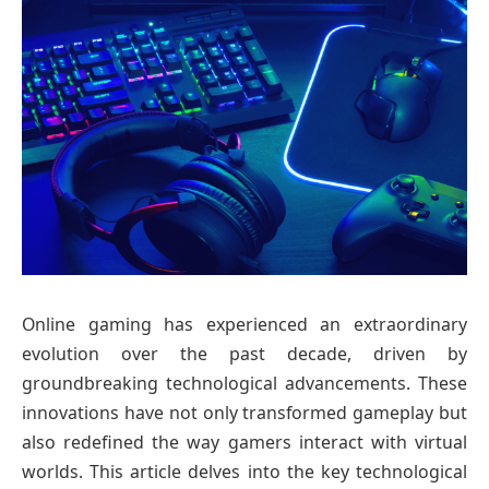
Online gaming has experienced an extraordinary
evolution over the past decade, driven by
groundbreaking technological advancements. These
innovations have not only transformed gameplay but
also redefined the way gamers interact with virtual
worlds. This article delves into the key technological