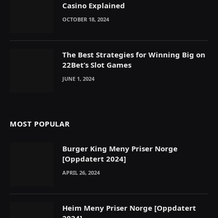
Casino Explained
OCTOBER 18, 2024
The Best Strategies for Winning Big on
22Bet’s Slot Games
JUNE 1, 2024
MOST POPULAR
Burger King Meny Priser Norge
[Oppdatert 2024]
APRIL 26, 2024
Heim Meny Priser Norge [Oppdatert
2024]