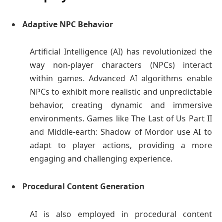
Adaptive NPC Behavior
Artificial Intelligence (AI) has revolutionized the
way non-player characters (NPCs) interact
within games. Advanced AI algorithms enable
NPCs to exhibit more realistic and unpredictable
behavior, creating dynamic and immersive
environments. Games like The Last of Us Part II
and Middle-earth: Shadow of Mordor use AI to
adapt to player actions, providing a more
engaging and challenging experience.
Procedural Content Generation
AI is also employed in procedural content