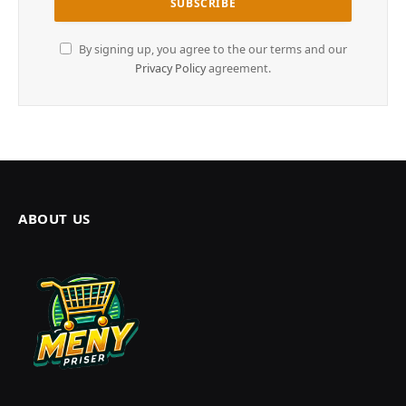
By signing up, you agree to the our terms and our
Privacy Policy
agreement.
ABOUT US