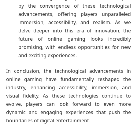
by the convergence of these technological
advancements, offering players unparalleled
immersion, accessibility, and realism. As we
delve deeper into this era of innovation, the
future of online gaming looks incredibly
promising, with endless opportunities for new
and exciting experiences.
In conclusion, the technological advancements in
online gaming have fundamentally reshaped the
industry, enhancing accessibility, immersion, and
visual fidelity. As these technologies continue to
evolve, players can look forward to even more
dynamic and engaging experiences that push the
boundaries of digital entertainment.