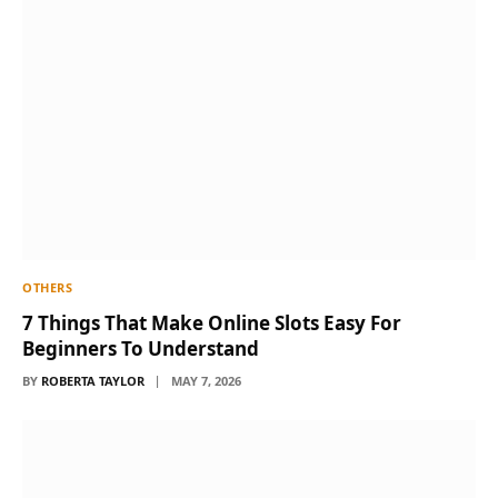
OTHERS
7 Things That Make Online Slots Easy For
Beginners To Understand
BY
ROBERTA TAYLOR
MAY 7, 2026