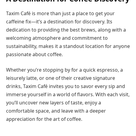
Taxim Café is more than just a place to get your
caffeine fix—it’s a destination for discovery. Its
dedication to providing the best brews, along with a
welcoming atmosphere and commitment to
sustainability, makes it a standout location for anyone
passionate about coffee.
Whether you’re stopping by for a quick espresso, a
leisurely latte, or one of their creative signature
drinks, Taxim Café invites you to savor every sip and
immerse yourself in a world of flavors. With each visit,
you’ll uncover new layers of taste, enjoy a
comfortable space, and leave with a deeper
appreciation for the art of coffee.