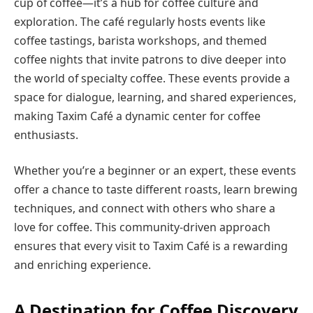
cup of coffee—it’s a hub for coffee culture and
exploration. The café regularly hosts events like
coffee tastings, barista workshops, and themed
coffee nights that invite patrons to dive deeper into
the world of specialty coffee. These events provide a
space for dialogue, learning, and shared experiences,
making Taxim Café a dynamic center for coffee
enthusiasts.
Whether you’re a beginner or an expert, these events
offer a chance to taste different roasts, learn brewing
techniques, and connect with others who share a
love for coffee. This community-driven approach
ensures that every visit to Taxim Café is a rewarding
and enriching experience.
A Destination for Coffee Discovery