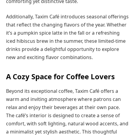
comforting yet distinctive taste.
Additionally, Taxim Café introduces seasonal offerings
that reflect the changing flavors of the year. Whether
it’s a pumpkin spice latte in the fall or a refreshing
iced hibiscus brew in the summer, these limited-time
drinks provide a delightful opportunity to explore
new and exciting flavor combinations.
A Cozy Space for Coffee Lovers
Beyond its exceptional coffee, Taxim Café offers a
warm and inviting atmosphere where patrons can
relax and enjoy their beverages at their own pace.
The café’s interior is designed to create a sense of
comfort, with soft lighting, natural wood accents, and
a minimalist yet stylish aesthetic. This thoughtful