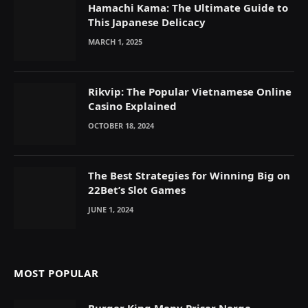
Hamachi Kama: The Ultimate Guide to
This Japanese Delicacy
MARCH 1, 2025
Rikvip: The Popular Vietnamese Online
Casino Explained
OCTOBER 18, 2024
The Best Strategies for Winning Big on
22Bet’s Slot Games
JUNE 1, 2024
MOST POPULAR