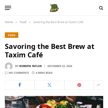
Home
Food
Savoring the Best Brew at Taxim Café
»
»
FOOD
Savoring the Best Brew at
Taxim Café
BY
ROBERTA TAYLOR
DECEMBER 22, 2024
NO COMMENTS
4 MINS READ