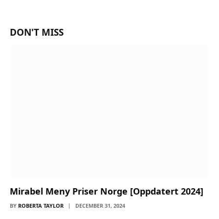
DON'T MISS
Mirabel Meny Priser Norge [Oppdatert 2024]
BY
ROBERTA TAYLOR
DECEMBER 31, 2024