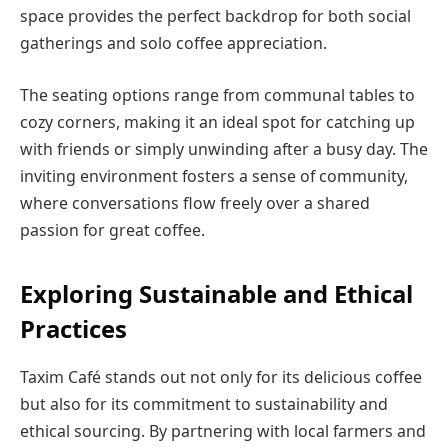
space provides the perfect backdrop for both social
gatherings and solo coffee appreciation.
The seating options range from communal tables to
cozy corners, making it an ideal spot for catching up
with friends or simply unwinding after a busy day. The
inviting environment fosters a sense of community,
where conversations flow freely over a shared
passion for great coffee.
Exploring Sustainable and Ethical
Practices
Taxim Café stands out not only for its delicious coffee
but also for its commitment to sustainability and
ethical sourcing. By partnering with local farmers and