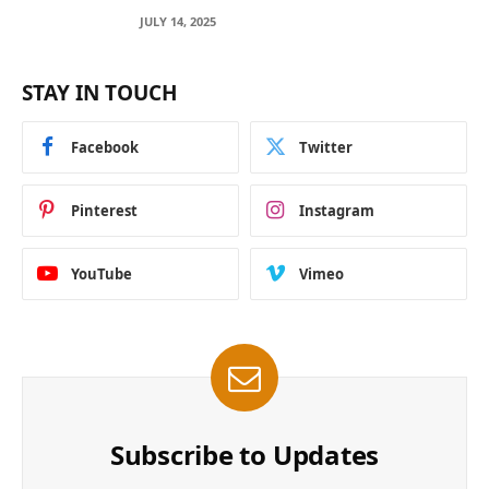
Across Blockchain Networks
JULY 14, 2025
STAY IN TOUCH
Facebook
Twitter
Pinterest
Instagram
YouTube
Vimeo
Subscribe to Updates