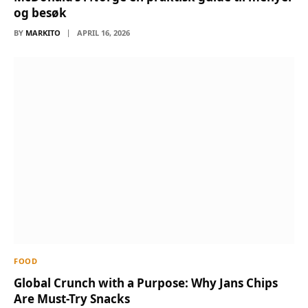
og besøk
BY
MARKITO
APRIL 16, 2026
FOOD
Global Crunch with a Purpose: Why Jans Chips
Are Must-Try Snacks