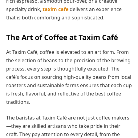
rich espresso, a smooth pour-over, or a creative
specialty drink,
taxim cafe
delivers an experience
that is both comforting and sophisticated.
The Art of Coffee at Taxim Café
At Taxim Café, coffee is elevated to an art form. From
the selection of beans to the precision of the brewing
process, every step is thoughtfully executed. The
café’s focus on sourcing high-quality beans from local
roasters and sustainable farms ensures that each cup
is fresh, flavorful, and reflective of the best coffee
traditions.
The baristas at Taxim Café are not just coffee makers
—they are skilled artisans who take pride in their
craft. They pay attention to every detail, from the