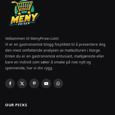
Velkommen til MenyPriser.com!
Vi er en gastronomisk blogg forpliktet til å presentere deg
den mest omfattende analysen av matkulturen i Norge.
Enten du er en gastronomisk entusiast, matkjæreste eller
bare en individ som søker å smake på noe nytt og
spennende, har vi din rygg.
Facebook
X
Pinterest
YouTube
WhatsApp
(Twitter)
OUR PICKS