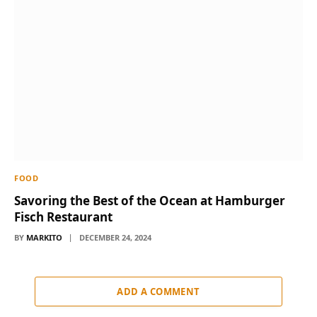
FOOD
Savoring the Best of the Ocean at Hamburger
Fisch Restaurant
BY
MARKITO
DECEMBER 24, 2024
ADD A COMMENT