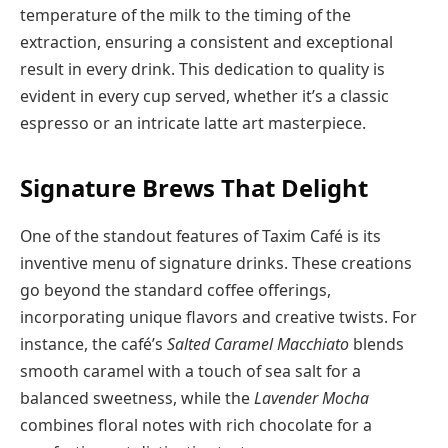
temperature of the milk to the timing of the
extraction, ensuring a consistent and exceptional
result in every drink. This dedication to quality is
evident in every cup served, whether it’s a classic
espresso or an intricate latte art masterpiece.
Signature Brews That Delight
One of the standout features of Taxim Café is its
inventive menu of signature drinks. These creations
go beyond the standard coffee offerings,
incorporating unique flavors and creative twists. For
instance, the café’s
Salted Caramel Macchiato
blends
smooth caramel with a touch of sea salt for a
balanced sweetness, while the
Lavender Mocha
combines floral notes with rich chocolate for a