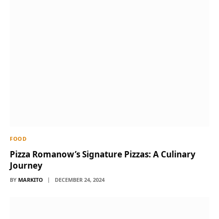
FOOD
Pizza Romanow’s Signature Pizzas: A Culinary
Journey
BY
MARKITO
DECEMBER 24, 2024