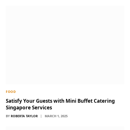
FOOD
Satisfy Your Guests with Mini Buffet Catering
Singapore Services
BY
ROBERTA TAYLOR
MARCH 1, 2025