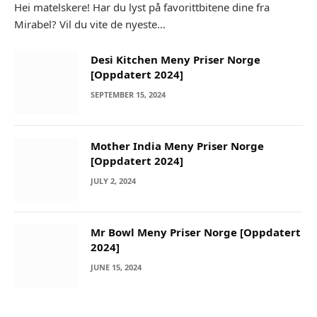
Hei matelskere! Har du lyst på favorittbitene dine fra
Mirabel? Vil du vite de nyeste…
Desi Kitchen Meny Priser Norge
[Oppdatert 2024]
SEPTEMBER 15, 2024
Mother India Meny Priser Norge
[Oppdatert 2024]
JULY 2, 2024
Mr Bowl Meny Priser Norge [Oppdatert
2024]
JUNE 15, 2024