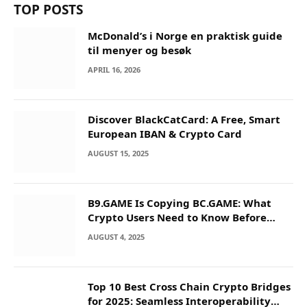
TOP POSTS
McDonald’s i Norge en praktisk guide
til menyer og besøk
APRIL 16, 2026
Discover BlackCatCard: A Free, Smart
European IBAN & Crypto Card
AUGUST 15, 2025
B9.GAME Is Copying BC.GAME: What
Crypto Users Need to Know Before
They Deposit
AUGUST 4, 2025
Top 10 Best Cross Chain Crypto Bridges
for 2025: Seamless Interoperability