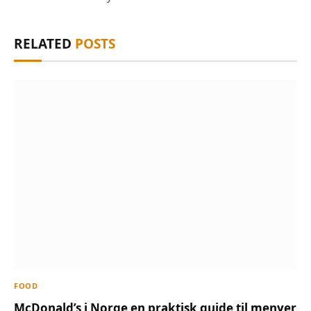
RELATED
POSTS
FOOD
McDonald’s i Norge en praktisk guide til menyer