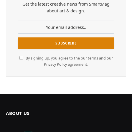
Get the latest creative news from SmartMag
about art & design.
By signing up, you agree to the our terms and our
Privacy Policy
agreement.
ABOUT US