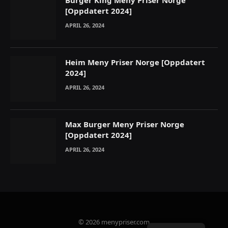
Burger King Meny Priser Norge
[Oppdatert 2024]
APRIL 26, 2024
Heim Meny Priser Norge [Oppdatert
2024]
APRIL 26, 2024
Max Burger Meny Priser Norge
[Oppdatert 2024]
APRIL 26, 2024
© 2026 menypriser.com