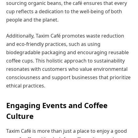
sourcing organic beans, the café ensures that every
cup reflects a dedication to the well-being of both
people and the planet.
Additionally, Taxim Café promotes waste reduction
and eco-friendly practices, such as using
biodegradable packaging and encouraging reusable
coffee cups. This holistic approach to sustainability
resonates with customers who value environmental
consciousness and support businesses that prioritize
ethical practices.
Engaging Events and Coffee
Culture
Taxim Café is more than just a place to enjoy a good