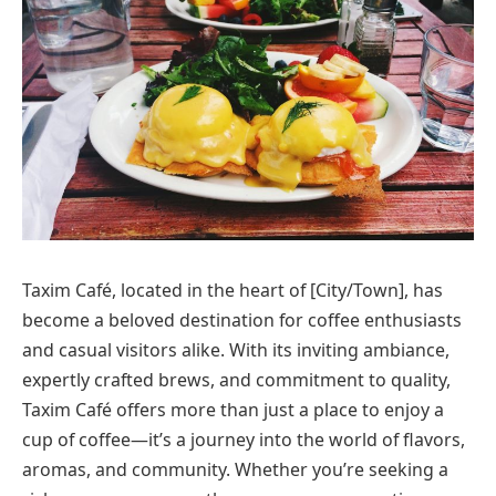
Taxim Café, located in the heart of [City/Town], has
become a beloved destination for coffee enthusiasts
and casual visitors alike. With its inviting ambiance,
expertly crafted brews, and commitment to quality,
Taxim Café offers more than just a place to enjoy a
cup of coffee—it’s a journey into the world of flavors,
aromas, and community. Whether you’re seeking a