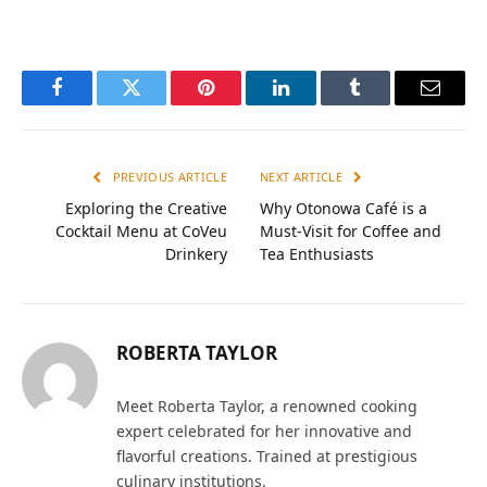
Facebook
Twitter
Pinterest
LinkedIn
Tumblr
Email
PREVIOUS ARTICLE
NEXT ARTICLE
Exploring the Creative
Why Otonowa Café is a
Cocktail Menu at CoVeu
Must-Visit for Coffee and
Drinkery
Tea Enthusiasts
ROBERTA TAYLOR
Meet Roberta Taylor, a renowned cooking
expert celebrated for her innovative and
flavorful creations. Trained at prestigious
culinary institutions.