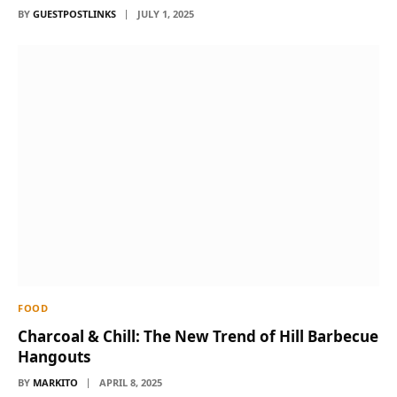
BY
GUESTPOSTLINKS
JULY 1, 2025
FOOD
Charcoal & Chill: The New Trend of Hill Barbecue
Hangouts
BY
MARKITO
APRIL 8, 2025