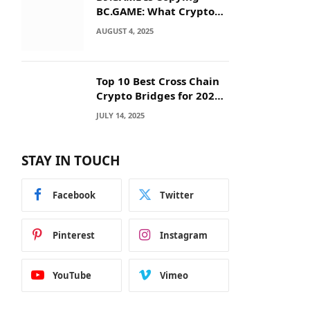
BC.GAME: What Crypto
Users Need to Know
AUGUST 4, 2025
Before They Deposit
Top 10 Best Cross Chain
Crypto Bridges for 2025:
Seamless
JULY 14, 2025
Interoperability Across
Blockchain Networks
STAY IN TOUCH
Facebook
Twitter
Pinterest
Instagram
YouTube
Vimeo