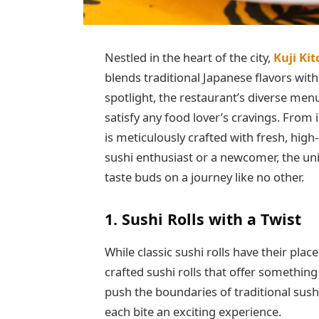
Nestled in the heart of the city,
Kuji Ki
blends traditional Japanese flavors with
spotlight, the restaurant’s diverse menu
satisfy any food lover’s cravings. From i
is meticulously crafted with fresh, hig
sushi enthusiast or a newcomer, the uni
taste buds on a journey like no other.
1. Sushi Rolls with a Twist
While classic sushi rolls have their plac
crafted sushi rolls that offer something
push the boundaries of traditional sush
each bite an exciting experience.