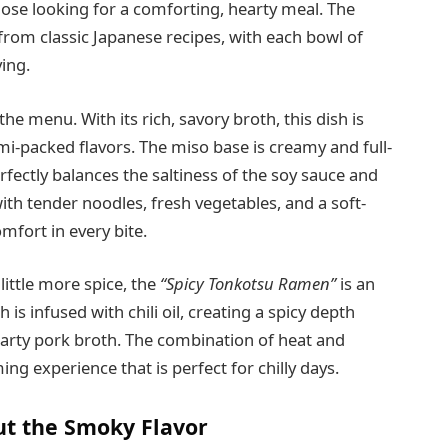
those looking for a comforting, hearty meal. The
 from classic Japanese recipes, with each bowl of
ying.
he menu. With its rich, savory broth, this dish is
i-packed flavors. The miso base is creamy and full-
rfectly balances the saltiness of the soy sauce and
ith tender noodles, fresh vegetables, and a soft-
mfort in every bite.
little more spice, the
“Spicy Tonkotsu Ramen”
is an
 is infused with chili oil, creating a spicy depth
arty pork broth. The combination of heat and
ng experience that is perfect for chilly days.
Out the Smoky Flavor