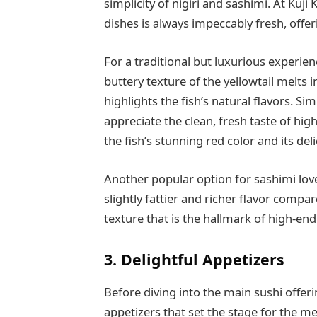
simplicity of nigiri and sashimi. At Kuji 
dishes is always impeccably fresh, offe
For a traditional but luxurious experien
buttery texture of the yellowtail melts 
highlights the fish’s natural flavors. Sim
appreciate the clean, fresh taste of hig
the fish’s stunning red color and its del
Another popular option for sashimi love
slightly fattier and richer flavor comp
texture that is the hallmark of high-end
3. Delightful Appetizers
Before diving into the main sushi offerin
appetizers that set the stage for the m