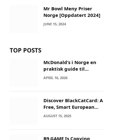
Mr Bowl Meny Priser
Norge [Oppdatert 2024]
JUNE 15, 2024
TOP POSTS
McDonald’s i Norge en
praktisk guide til
menyer og besøk
APRIL 16, 2026
Discover BlackCatCard: A
Free, Smart European
IBAN & Crypto Card
AUGUST 15, 2025
B9.GAME Is Copying