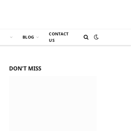
CONTACT
BLOG
US
DON'T MISS