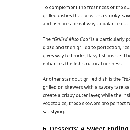
To complement the freshness of the sush
grilled dishes that provide a smoky, sav
and fish are a great way to balance out 
The
“Grilled Miso Cod”
is a particularly 
glaze and then grilled to perfection, res
gives way to tender, flaky fish inside. 
enhances the fish’s natural richness.
Another standout grilled dish is the
“Yak
grilled on skewers with a savory tare sa
create a crispy outer layer, while the in
vegetables, these skewers are perfect f
satisfying.
6. Desserts: A Sweet Ending