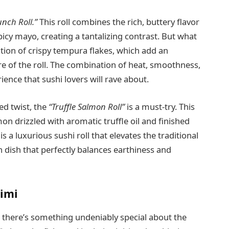
nch Roll.”
This roll combines the rich, buttery flavor
picy mayo, creating a tantalizing contrast. But what
dition of crispy tempura flakes, which add an
e of the roll. The combination of heat, smoothness,
ence that sushi lovers will rave about.
d twist, the
“Truffle Salmon Roll”
is a must-try. This
lmon drizzled with aromatic truffle oil and finished
 is a luxurious sushi roll that elevates the traditional
ch dish that perfectly balances earthiness and
himi
e, there’s something undeniably special about the