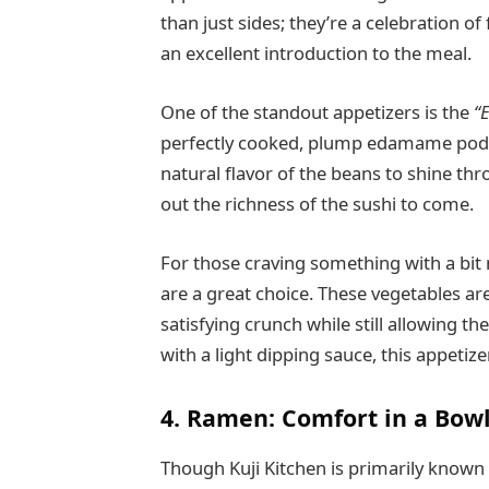
than just sides; they’re a celebration of
an excellent introduction to the meal.
One of the standout appetizers is the
“
perfectly cooked, plump edamame pods a
natural flavor of the beans to shine thr
out the richness of the sushi to come.
For those craving something with a bit 
are a great choice. These vegetables are 
satisfying crunch while still allowing t
with a light dipping sauce, this appetiz
4. Ramen: Comfort in a Bow
Though Kuji Kitchen is primarily known f