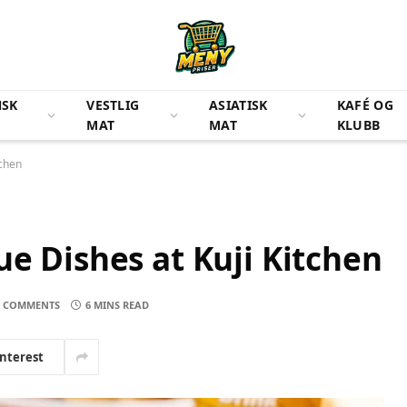
NSK
VESTLIG
ASIATISK
KAFÉ OG
MAT
MAT
KLUBB
tchen
ue Dishes at Kuji Kitchen
 COMMENTS
6 MINS READ
interest