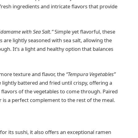
 fresh ingredients and intricate flavors that provide
Edamame with Sea Salt.”
Simple yet flavorful, these
re lightly seasoned with sea salt, allowing the
ough. It’s a light and healthy option that balances
more texture and flavor, the
“Tempura Vegetables”
lightly battered and fried until crispy, offering a
he flavors of the vegetables to come through. Paired
er is a perfect complement to the rest of the meal.
l
or its sushi, it also offers an exceptional ramen