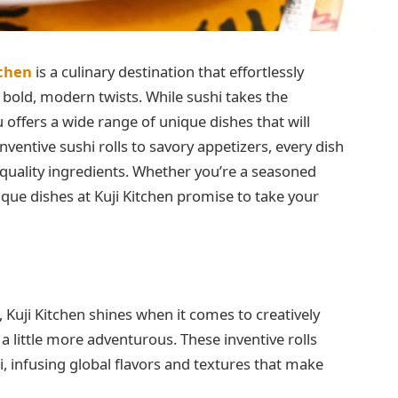
tchen
is a culinary destination that effortlessly
 bold, modern twists. While sushi takes the
 offers a wide range of unique dishes that will
nventive sushi rolls to savory appetizers, every dish
h-quality ingredients. Whether you’re a seasoned
que dishes at Kuji Kitchen promise to take your
e, Kuji Kitchen shines when it comes to creatively
 a little more adventurous. These inventive rolls
i, infusing global flavors and textures that make