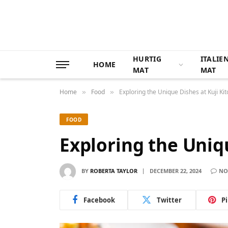
HURTIG
ITALIE
HOME
MAT
MAT
Home
Food
Exploring the Unique Dishes at Kuji Ki
»
»
FOOD
Exploring the Uniq
BY
ROBERTA TAYLOR
DECEMBER 22, 2024
NO
Facebook
Twitter
P