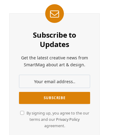
Subscribe to
Updates
Get the latest creative news from
SmartMag about art & design.
By signing up, you agree to the our
terms and our
Privacy Policy
agreement.