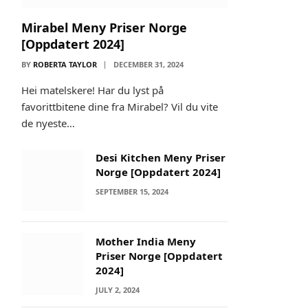
Mirabel Meny Priser Norge
[Oppdatert 2024]
BY
ROBERTA TAYLOR
DECEMBER 31, 2024
Hei matelskere! Har du lyst på
favorittbitene dine fra Mirabel? Vil du vite
de nyeste…
Desi Kitchen Meny Priser
Norge [Oppdatert 2024]
SEPTEMBER 15, 2024
Mother India Meny
Priser Norge [Oppdatert
2024]
JULY 2, 2024