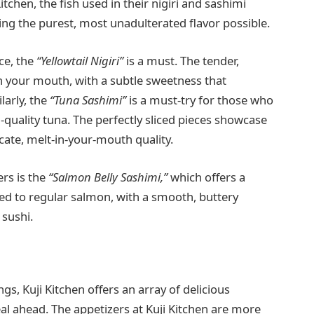
Kitchen, the fish used in their nigiri and sashimi
ring the purest, most unadulterated flavor possible.
ce, the
“Yellowtail Nigiri”
is a must. The tender,
in your mouth, with a subtle sweetness that
ilarly, the
“Tuna Sashimi”
is a must-try for those who
h-quality tuna. The perfectly sliced pieces showcase
icate, melt-in-your-mouth quality.
rs is the
“Salmon Belly Sashimi,”
which offers a
ared to regular salmon, with a smooth, buttery
 sushi.
gs, Kuji Kitchen offers an array of delicious
eal ahead. The appetizers at Kuji Kitchen are more