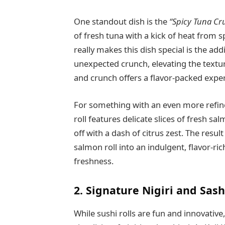
One standout dish is the
“Spicy Tuna Cru
of fresh tuna with a kick of heat from s
really makes this dish special is the ad
unexpected crunch, elevating the textur
and crunch offers a flavor-packed experi
For something with an even more refine
roll features delicate slices of fresh sa
off with a dash of citrus zest. The result
salmon roll into an indulgent, flavor-ri
freshness.
2. Signature Nigiri and Sas
While sushi rolls are fun and innovativ