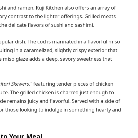
i and ramen, Kuji Kitchen also offers an array of
ory contrast to the lighter offerings. Grilled meats
the delicate flavors of sushi and sashimi.
popular dish. The cod is marinated in a flavorful miso
ulting in a caramelized, slightly crispy exterior that
The miso glaze adds a deep, savory sweetness that
itori Skewers,”
featuring tender pieces of chicken
uce. The grilled chicken is charred just enough to
side remains juicy and flavorful. Served with a side of
or those looking to indulge in something hearty and
 to Your Meal