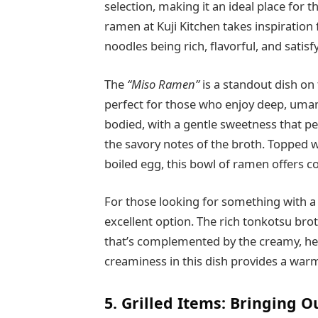
selection, making it an ideal place for 
ramen at Kuji Kitchen takes inspiration
noodles being rich, flavorful, and satisf
The
“Miso Ramen”
is a standout dish on t
perfect for those who enjoy deep, umam
bodied, with a gentle sweetness that pe
the savory notes of the broth. Topped w
boiled egg, this bowl of ramen offers co
For those looking for something with a 
excellent option. The rich tonkotsu broth
that’s complemented by the creamy, he
creaminess in this dish provides a warmi
5. Grilled Items: Bringing 