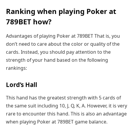
Ranking when playing Poker at
789BET how?
Advantages of playing Poker at 789BET That is, you
don’t need to care about the color or quality of the
cards. Instead, you should pay attention to the
strength of your hand based on the following
rankings:
Lord’s Hall
This hand has the greatest strength with 5 cards of
the same suit including 10, J, Q, K, A. However, it is very
rare to encounter this hand. This is also an advantage
when playing Poker at 789BET game balance.