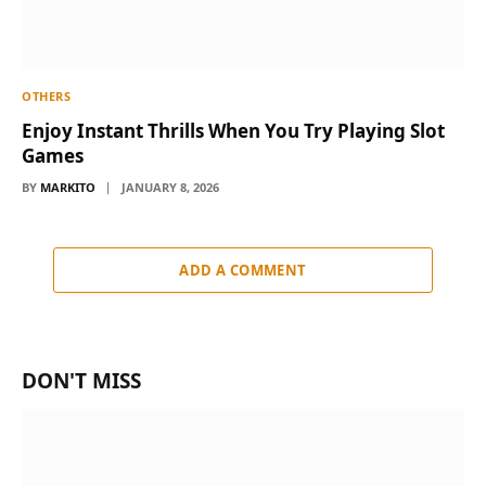
OTHERS
Enjoy Instant Thrills When You Try Playing Slot
Games
BY
MARKITO
JANUARY 8, 2026
ADD A COMMENT
DON'T MISS