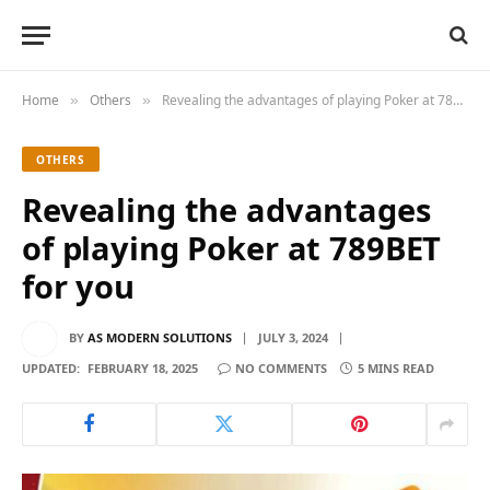
Home
Others
Revealing the advantages of playing Poker at 789BET for you
»
»
OTHERS
Revealing the advantages
of playing Poker at 789BET
for you
BY
AS MODERN SOLUTIONS
JULY 3, 2024
UPDATED:
FEBRUARY 18, 2025
NO COMMENTS
5 MINS READ