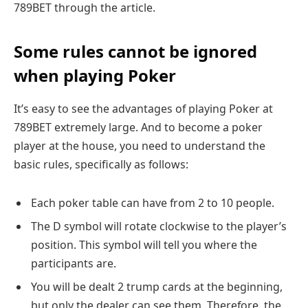
789BET through the article.
Some rules cannot be ignored
when playing Poker
It’s easy to see the advantages of playing Poker at
789BET extremely large. And to become a poker
player at the house, you need to understand the
basic rules, specifically as follows:
Each poker table can have from 2 to 10 people.
The D symbol will rotate clockwise to the player’s
position. This symbol will tell you where the
participants are.
You will be dealt 2 trump cards at the beginning,
but only the dealer can see them. Therefore, the