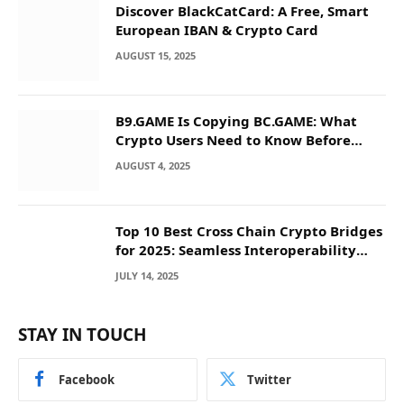
Discover BlackCatCard: A Free, Smart
European IBAN & Crypto Card
AUGUST 15, 2025
B9.GAME Is Copying BC.GAME: What
Crypto Users Need to Know Before
They Deposit
AUGUST 4, 2025
Top 10 Best Cross Chain Crypto Bridges
for 2025: Seamless Interoperability
Across Blockchain Networks
JULY 14, 2025
STAY IN TOUCH
Facebook
Twitter