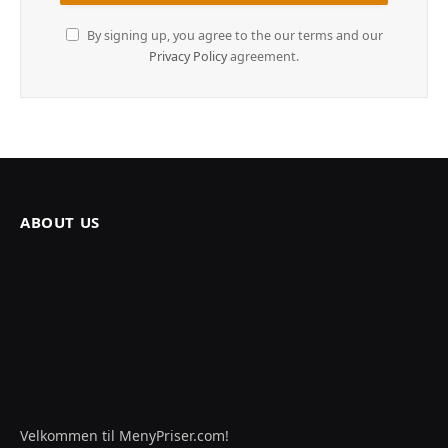
By signing up, you agree to the our terms and our
Privacy Policy
agreement.
ABOUT US
Velkommen til MenyPriser.com!