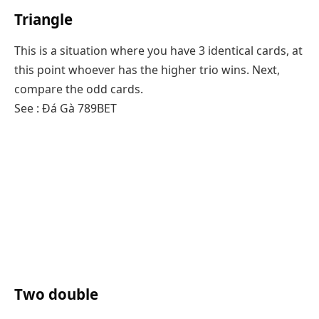
Triangle
This is a situation where you have 3 identical cards, at
this point whoever has the higher trio wins. Next,
compare the odd cards.
See : Đá Gà 789BET
Two double