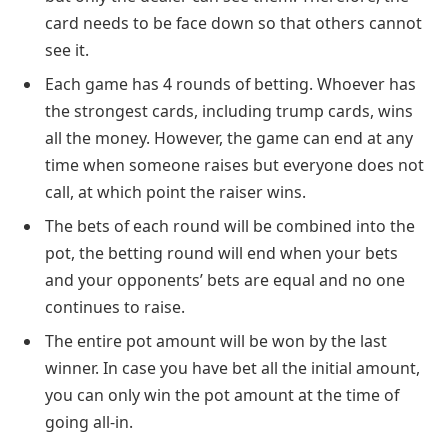
card needs to be face down so that others cannot
see it.
Each game has 4 rounds of betting. Whoever has
the strongest cards, including trump cards, wins
all the money. However, the game can end at any
time when someone raises but everyone does not
call, at which point the raiser wins.
The bets of each round will be combined into the
pot, the betting round will end when your bets
and your opponents’ bets are equal and no one
continues to raise.
The entire pot amount will be won by the last
winner. In case you have bet all the initial amount,
you can only win the pot amount at the time of
going all-in.