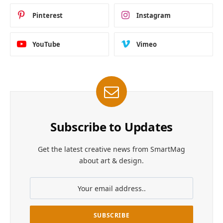
Pinterest
Instagram
YouTube
Vimeo
Subscribe to Updates
Get the latest creative news from SmartMag
about art & design.