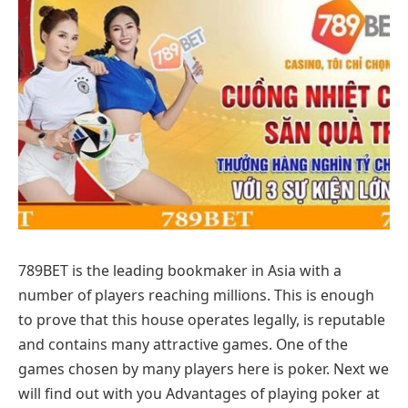
789BET is the leading bookmaker in Asia with a
number of players reaching millions. This is enough
to prove that this house operates legally, is reputable
and contains many attractive games. One of the
games chosen by many players here is poker. Next we
will find out with you Advantages of playing poker at