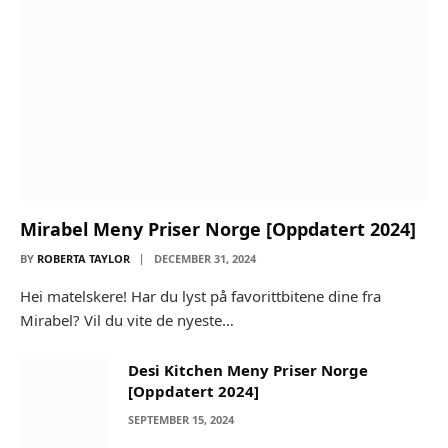
Mirabel Meny Priser Norge [Oppdatert 2024]
BY
ROBERTA TAYLOR
DECEMBER 31, 2024
Hei matelskere! Har du lyst på favorittbitene dine fra
Mirabel? Vil du vite de nyeste…
Desi Kitchen Meny Priser Norge
[Oppdatert 2024]
SEPTEMBER 15, 2024