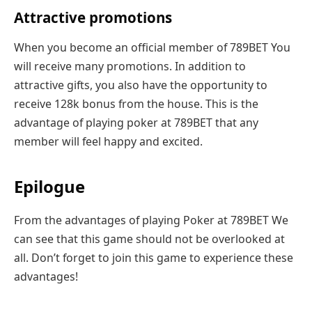
Attractive promotions
When you become an official member of 789BET You
will receive many promotions. In addition to
attractive gifts, you also have the opportunity to
receive 128k bonus from the house. This is the
advantage of playing poker at 789BET that any
member will feel happy and excited.
Epilogue
From the advantages of playing Poker at 789BET We
can see that this game should not be overlooked at
all. Don’t forget to join this game to experience these
advantages!