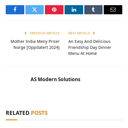
Facebook
Twitter
Pinterest
LinkedIn
Tumblr
Email
PREVIOUS ARTICLE
NEXT ARTICLE
Mother India Meny Priser
An Easy And Delicious
Norge [Oppdatert 2024]
Friendship Day Dinner
Menu At Home
AS Modern Solutions
RELATED
POSTS