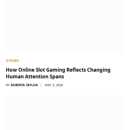
OTHERS
How Online Slot Gaming Reflects Changing
Human Attention Spans
BY
ROBERTA TAYLOR
MAY 2, 2026