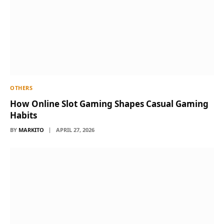
OTHERS
How Online Slot Gaming Shapes Casual Gaming
Habits
BY
MARKITO
APRIL 27, 2026