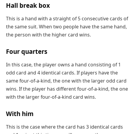
Hall break box
This is a hand with a straight of 5 consecutive cards of
the same suit. When two people have the same hand,
the person with the higher card wins.
Four quarters
In this case, the player owns a hand consisting of 1
odd card and 4 identical cards. If players have the
same four-of-a-kind, the one with the larger odd card
wins. If the player has different four-of-a-kind, the one
with the larger four-of-a-kind card wins.
With him
This is the case where the card has 3 identical cards