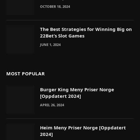
OCTOBER 18, 2024
The Best Strategies for Winning Big on
22Bet’s Slot Games
JUNE 1, 2024
MOST POPULAR
Burger King Meny Priser Norge
[Oppdatert 2024]
APRIL 26, 2024
Heim Meny Priser Norge [Oppdatert
2024]