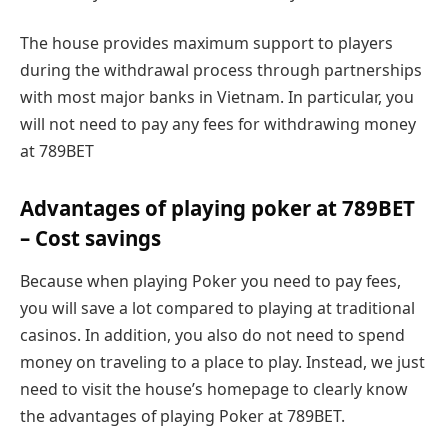
The house provides maximum support to players
during the withdrawal process through partnerships
with most major banks in Vietnam. In particular, you
will not need to pay any fees for withdrawing money
at 789BET
Advantages of playing poker at 789BET
– Cost savings
Because when playing Poker you need to pay fees,
you will save a lot compared to playing at traditional
casinos. In addition, you also do not need to spend
money on traveling to a place to play. Instead, we just
need to visit the house’s homepage to clearly know
the advantages of playing Poker at 789BET.