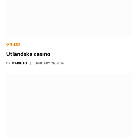
OTHERS
Utländska casino
BY
MARKITO
JANUARY 26, 2026