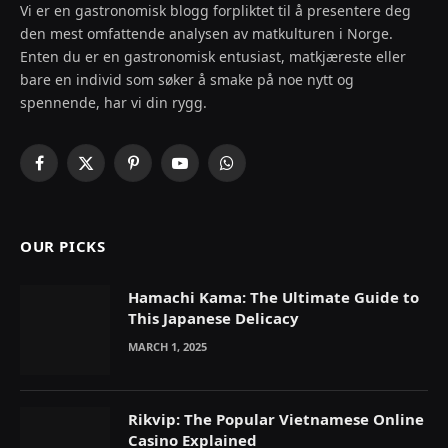
Vi er en gastronomisk blogg forpliktet til å presentere deg
den mest omfattende analysen av matkulturen i Norge.
Enten du er en gastronomisk entusiast, matkjæreste eller
bare en individ som søker å smake på noe nytt og
spennende, har vi din rygg.
Facebook
X
Pinterest
YouTube
WhatsApp
(Twitter)
OUR PICKS
Hamachi Kama: The Ultimate Guide to
This Japanese Delicacy
MARCH 1, 2025
Rikvip: The Popular Vietnamese Online
Casino Explained