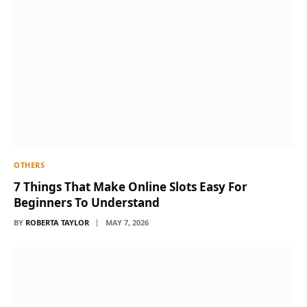
OTHERS
7 Things That Make Online Slots Easy For
Beginners To Understand
BY
ROBERTA TAYLOR
MAY 7, 2026