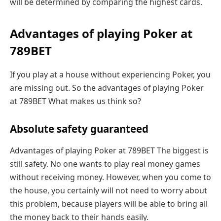
will be determined by comparing the highest cards.
Advantages of playing Poker at
789BET
If you play at a house without experiencing Poker, you
are missing out. So the advantages of playing Poker
at 789BET What makes us think so?
Absolute safety guaranteed
Advantages of playing Poker at 789BET The biggest is
still safety. No one wants to play real money games
without receiving money. However, when you come to
the house, you certainly will not need to worry about
this problem, because players will be able to bring all
the money back to their hands easily.