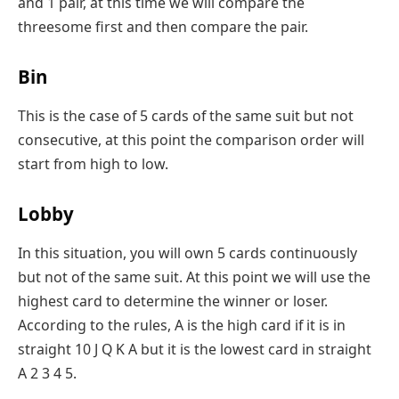
and 1 pair, at this time we will compare the
threesome first and then compare the pair.
Bin
This is the case of 5 cards of the same suit but not
consecutive, at this point the comparison order will
start from high to low.
Lobby
In this situation, you will own 5 cards continuously
but not of the same suit. At this point we will use the
highest card to determine the winner or loser.
According to the rules, A is the high card if it is in
straight 10 J Q K A but it is the lowest card in straight
A 2 3 4 5.