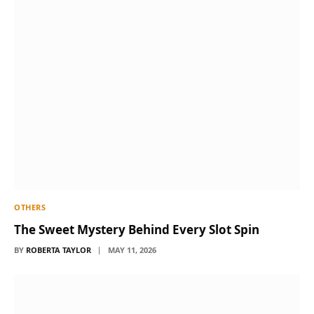
OTHERS
The Sweet Mystery Behind Every Slot Spin
BY
ROBERTA TAYLOR
MAY 11, 2026