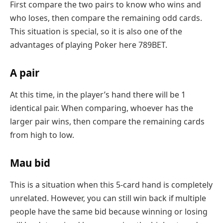
First compare the two pairs to know who wins and
who loses, then compare the remaining odd cards.
This situation is special, so it is also one of the
advantages of playing Poker here 789BET.
A pair
At this time, in the player’s hand there will be 1
identical pair. When comparing, whoever has the
larger pair wins, then compare the remaining cards
from high to low.
Mau bid
This is a situation when this 5-card hand is completely
unrelated. However, you can still win back if multiple
people have the same bid because winning or losing