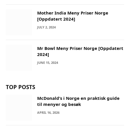
Mother India Meny Priser Norge
[Oppdatert 2024]
JULY 2, 2024
Mr Bowl Meny Priser Norge [Oppdatert
2024]
JUNE 15, 2024
TOP POSTS
McDonald’s i Norge en praktisk guide
til menyer og besøk
APRIL 16, 2026