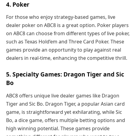
4. Poker
For those who enjoy strategy-based games, live
dealer poker on ABC8 is a great option. Poker players
on ABC8 can choose from different types of live poker,
such as Texas Hold’em and Three Card Poker. These
games provide an opportunity to play against real
dealers in real-time, enhancing the competitive thrill.
5. Specialty Games: Dragon Tiger and Sic
Bo
ABC8 offers unique live dealer games like Dragon
Tiger and Sic Bo. Dragon Tiger, a popular Asian card
game, is straightforward yet exhilarating, while Sic
Bo, a dice game, offers multiple betting options and
high winning potential. These games provide