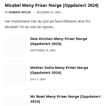
Mirabel Meny Priser Norge [Oppdatert 2024]
BY
ROBERTA TAYLOR
DECEMBER 31, 2024
Hei matelskere! Har du lyst på favorittbitene dine fra
Mirabel? Vil du vite de nyeste…
Desi Kitchen Meny Priser Norge
[Oppdatert 2024]
SEPTEMBER 15, 2024
Mother India Meny Priser Norge
[Oppdatert 2024]
JULY 2, 2024
Mr Bowl Meny Priser Norge [Oppdatert
2024]