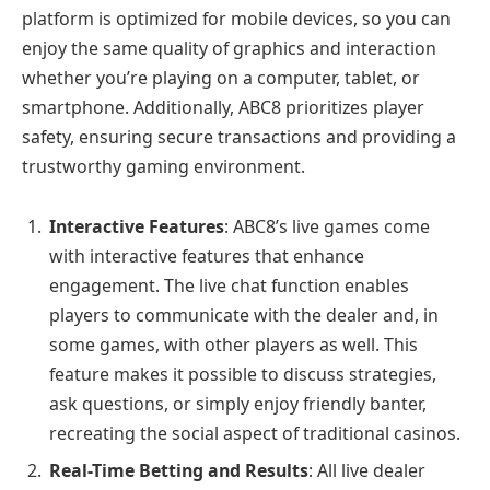
platform is optimized for mobile devices, so you can
enjoy the same quality of graphics and interaction
whether you’re playing on a computer, tablet, or
smartphone. Additionally, ABC8 prioritizes player
safety, ensuring secure transactions and providing a
trustworthy gaming environment.
Interactive Features
: ABC8’s live games come
with interactive features that enhance
engagement. The live chat function enables
players to communicate with the dealer and, in
some games, with other players as well. This
feature makes it possible to discuss strategies,
ask questions, or simply enjoy friendly banter,
recreating the social aspect of traditional casinos.
Real-Time Betting and Results
: All live dealer