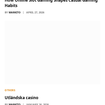
How Online Slot Gaming Shapes Casual Gaming
Habits
BY
MARKITO
APRIL 27, 2026
OTHERS
Utländska casino
BY
MARKITO
JANUARY 26, 2026