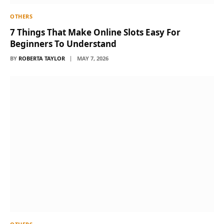
OTHERS
7 Things That Make Online Slots Easy For
Beginners To Understand
BY
ROBERTA TAYLOR
MAY 7, 2026