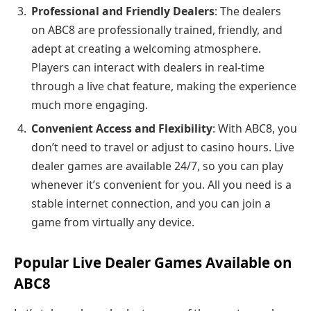
Professional and Friendly Dealers
: The dealers
on ABC8 are professionally trained, friendly, and
adept at creating a welcoming atmosphere.
Players can interact with dealers in real-time
through a live chat feature, making the experience
much more engaging.
Convenient Access and Flexibility
: With ABC8, you
don’t need to travel or adjust to casino hours. Live
dealer games are available 24/7, so you can play
whenever it’s convenient for you. All you need is a
stable internet connection, and you can join a
game from virtually any device.
Popular Live Dealer Games Available on
ABC8