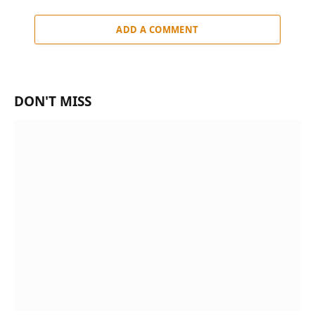
ADD A COMMENT
DON'T MISS