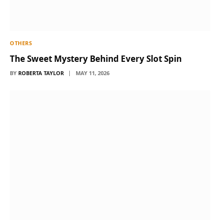
OTHERS
The Sweet Mystery Behind Every Slot Spin
BY
ROBERTA TAYLOR
MAY 11, 2026