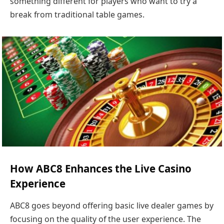
something different for players who want to try a
break from traditional table games.
How ABC8 Enhances the Live Casino
Experience
ABC8 goes beyond offering basic live dealer games by
focusing on the quality of the user experience. The