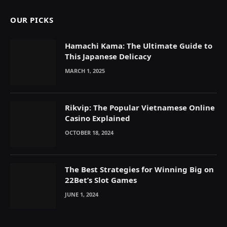
OUR PICKS
Hamachi Kama: The Ultimate Guide to
This Japanese Delicacy
MARCH 1, 2025
Rikvip: The Popular Vietnamese Online
Casino Explained
OCTOBER 18, 2024
The Best Strategies for Winning Big on
22Bet’s Slot Games
JUNE 1, 2024