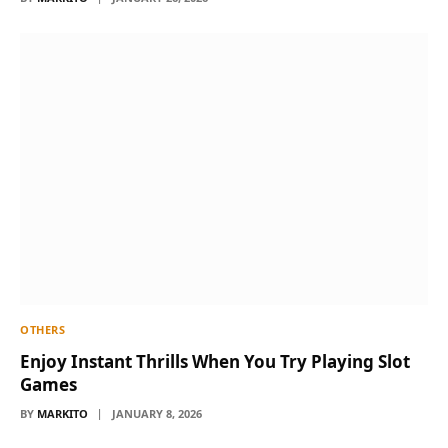
OTHERS
Enjoy Instant Thrills When You Try Playing Slot
Games
BY
MARKITO
JANUARY 8, 2026