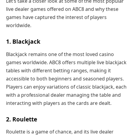
Let’s take a closer look at some of the most popular
live dealer games offered on ABC8 and why these
games have captured the interest of players
worldwide.
1. Blackjack
Blackjack remains one of the most loved casino
games worldwide. ABC8 offers multiple live blackjack
tables with different betting ranges, making it
accessible to both beginners and seasoned players.
Players can enjoy variations of classic blackjack, each
with a professional dealer managing the table and
interacting with players as the cards are dealt.
2. Roulette
Roulette is a game of chance, and its live dealer