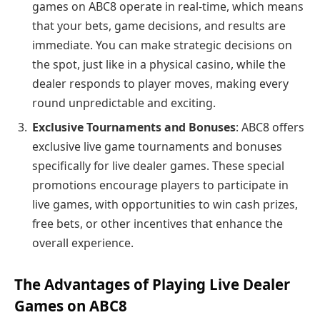
games on ABC8 operate in real-time, which means
that your bets, game decisions, and results are
immediate. You can make strategic decisions on
the spot, just like in a physical casino, while the
dealer responds to player moves, making every
round unpredictable and exciting.
Exclusive Tournaments and Bonuses
: ABC8 offers
exclusive live game tournaments and bonuses
specifically for live dealer games. These special
promotions encourage players to participate in
live games, with opportunities to win cash prizes,
free bets, or other incentives that enhance the
overall experience.
The Advantages of Playing Live Dealer
Games on ABC8