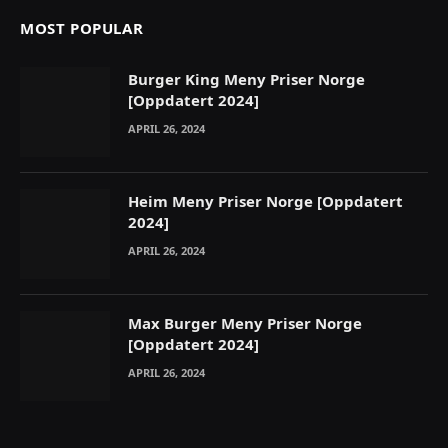
MOST POPULAR
Burger King Meny Priser Norge
[Oppdatert 2024]
APRIL 26, 2024
Heim Meny Priser Norge [Oppdatert
2024]
APRIL 26, 2024
Max Burger Meny Priser Norge
[Oppdatert 2024]
APRIL 26, 2024