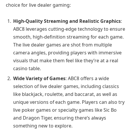
choice for live dealer gaming:
High-Quality Streaming and Realistic Graphics
:
ABC8 leverages cutting-edge technology to ensure
smooth, high-definition streaming for each game.
The live dealer games are shot from multiple
camera angles, providing players with immersive
visuals that make them feel like they’re at a real
casino table.
Wide Variety of Games
: ABC8 offers a wide
selection of live dealer games, including classics
like blackjack, roulette, and baccarat, as well as
unique versions of each game. Players can also try
live poker games or specialty games like Sic Bo
and Dragon Tiger, ensuring there’s always
something new to explore.