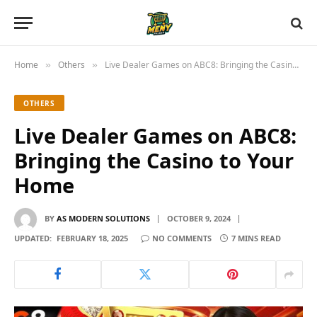
Home
Others
Live Dealer Games on ABC8: Bringing the Casino to Your Home
»
»
OTHERS
Live Dealer Games on ABC8:
Bringing the Casino to Your
Home
BY
AS MODERN SOLUTIONS
OCTOBER 9, 2024
UPDATED:
FEBRUARY 18, 2025
NO COMMENTS
7 MINS READ