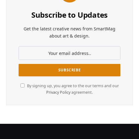
Subscribe to Updates
Get the latest creative news from SmartMag
about art & design.
By signing up, you agree to the our terms and our
Privacy Policy
agreement.