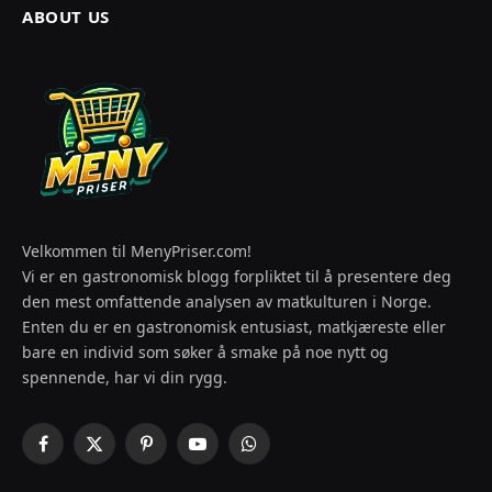
ABOUT US
Velkommen til MenyPriser.com!
Vi er en gastronomisk blogg forpliktet til å presentere deg
den mest omfattende analysen av matkulturen i Norge.
Enten du er en gastronomisk entusiast, matkjæreste eller
bare en individ som søker å smake på noe nytt og
spennende, har vi din rygg.
Facebook
X
Pinterest
YouTube
WhatsApp
(Twitter)