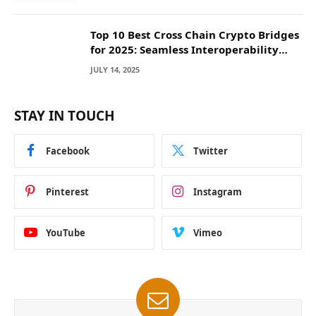
Top 10 Best Cross Chain Crypto Bridges
for 2025: Seamless Interoperability
Across Blockchain Networks
JULY 14, 2025
STAY IN TOUCH
Facebook
Twitter
Pinterest
Instagram
YouTube
Vimeo