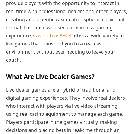
provide players with the opportunity to interact in
real-time with professional dealers and other players,
creating an authentic casino atmosphere in a virtual
format. For those who seek a seamless gaming
experience,
Casino Live ABC8
offers a wide variety of
live games that transport you to a real casino
environment without ever needing to leave your
couch.
What Are Live Dealer Games?
Live dealer games are a hybrid of traditional and
digital gaming experiences. They involve real dealers
who interact with players via live video streaming,
using real casino equipment to manage each game.
Players participate in the games virtually, making
decisions and placing bets in real-time through an