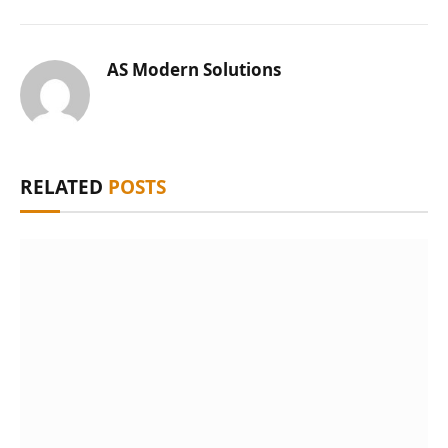
AS Modern Solutions
RELATED
POSTS