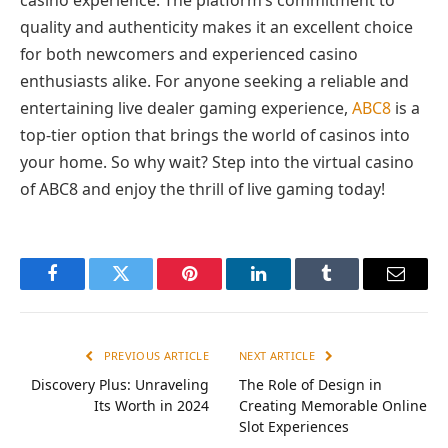
casino experience. The platform’s commitment to
quality and authenticity makes it an excellent choice
for both newcomers and experienced casino
enthusiasts alike. For anyone seeking a reliable and
entertaining live dealer gaming experience,
ABC8
is a
top-tier option that brings the world of casinos into
your home. So why wait? Step into the virtual casino
of ABC8 and enjoy the thrill of live gaming today!
Facebook
Twitter
Pinterest
LinkedIn
Tumblr
Email
PREVIOUS ARTICLE
NEXT ARTICLE
Discovery Plus: Unraveling
The Role of Design in
Its Worth in 2024
Creating Memorable Online
Slot Experiences