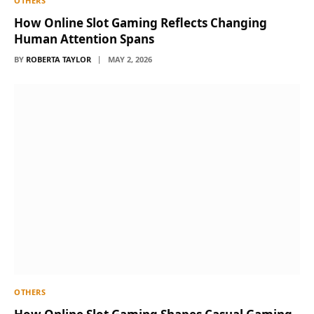
OTHERS
How Online Slot Gaming Reflects Changing
Human Attention Spans
BY
ROBERTA TAYLOR
MAY 2, 2026
OTHERS