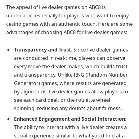
The appeal of live dealer games on ABC8 is
undeniable, especially for players who want to enjoy
casino games with an authentic touch. Here are some
advantages of choosing ABC8 for live dealer games:
Transparency and Trust
: Since live dealer games
are conducted in real-time, players can observe
every move the dealer makes, which builds trust
and transparency. Unlike RNG (Random Number
Generator) games, where results are generated
by algorithms, live dealer games allow players to
see each card dealt or the roulette wheel
spinning, reducing any doubts about fairness.
Enhanced Engagement and Social Interaction
:
The ability to interact with a live dealer creates a
social experience similar to what you’d find at a