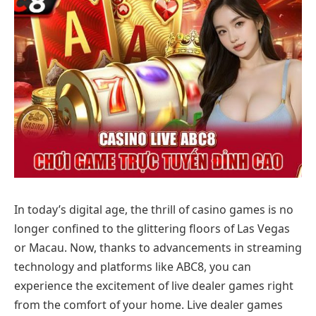
In today’s digital age, the thrill of casino games is no
longer confined to the glittering floors of Las Vegas
or Macau. Now, thanks to advancements in streaming
technology and platforms like ABC8, you can
experience the excitement of live dealer games right
from the comfort of your home. Live dealer games