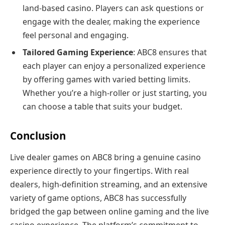
land-based casino. Players can ask questions or
engage with the dealer, making the experience
feel personal and engaging.
Tailored Gaming Experience
: ABC8 ensures that
each player can enjoy a personalized experience
by offering games with varied betting limits.
Whether you’re a high-roller or just starting, you
can choose a table that suits your budget.
Conclusion
Live dealer games on ABC8 bring a genuine casino
experience directly to your fingertips. With real
dealers, high-definition streaming, and an extensive
variety of game options, ABC8 has successfully
bridged the gap between online gaming and the live