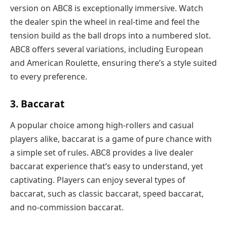
version on ABC8 is exceptionally immersive. Watch
the dealer spin the wheel in real-time and feel the
tension build as the ball drops into a numbered slot.
ABC8 offers several variations, including European
and American Roulette, ensuring there’s a style suited
to every preference.
3. Baccarat
A popular choice among high-rollers and casual
players alike, baccarat is a game of pure chance with
a simple set of rules. ABC8 provides a live dealer
baccarat experience that’s easy to understand, yet
captivating. Players can enjoy several types of
baccarat, such as classic baccarat, speed baccarat,
and no-commission baccarat.