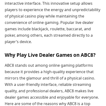
interactive interface. This innovative setup allows
players to experience the energy and unpredictability
of physical casino play while maintaining the
convenience of online gaming. Popular live dealer
games include blackjack, roulette, baccarat, and
poker, among others, each streamed directly to a
player’s device.
Why Play Live Dealer Games on ABC8?
ABC8 stands out among online gaming platforms
because it provides a high-quality experience that
mirrors the glamour and thrill of a physical casino.
With a user-friendly interface, reliable streaming
quality, and professional dealers, ABC8 makes live
dealer games accessible and enjoyable for everyone.
Here are some of the reasons why ABC8 is a top