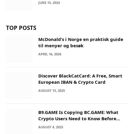
JUNE 15, 2024
TOP POSTS
McDonald’s i Norge en praktisk guide
til menyer og besøk
APRIL 16, 2026
Discover BlackCatCard: A Free, Smart
European IBAN & Crypto Card
AUGUST 15, 2025
B9.GAME Is Copying BC.GAME: What
Crypto Users Need to Know Before
They Deposit
AUGUST 4, 2025