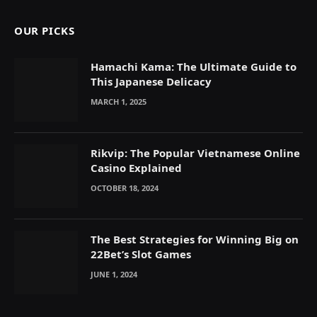
OUR PICKS
Hamachi Kama: The Ultimate Guide to
This Japanese Delicacy
MARCH 1, 2025
Rikvip: The Popular Vietnamese Online
Casino Explained
OCTOBER 18, 2024
The Best Strategies for Winning Big on
22Bet’s Slot Games
JUNE 1, 2024