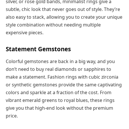
silver, or rose gold bands, minimalist rings give a
subtle, chic look that never goes out of style. They’re
also easy to stack, allowing you to create your unique
style combination without needing multiple
expensive pieces.
Statement Gemstones
Colorful gemstones are back in a big way, and you
don’t need to buy real diamonds or sapphires to
make a statement. Fashion rings with cubic zirconia
or synthetic gemstones provide the same captivating
colors and sparkle at a fraction of the cost. From
vibrant emerald greens to royal blues, these rings
give you that high-end look without the premium
price.