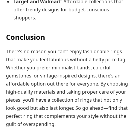
Target and Walmart
: Affordable collections that
offer trendy designs for budget-conscious
shoppers.
Conclusion
There’s no reason you can’t enjoy fashionable rings
that make you feel fabulous without a hefty price tag.
Whether you prefer minimalist bands, colorful
gemstones, or vintage-inspired designs, there’s an
affordable option out there for everyone. By choosing
high-quality materials and taking proper care of your
pieces, you’ll have a collection of rings that not only
look good but also last longer. So go ahead—find that
perfect ring that complements your style without the
guilt of overspending.