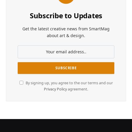
Subscribe to Updates
Get the latest creative news from SmartMag
about art & design.
By signing up, you agree to the our terms and our
Privacy Policy
agreement.