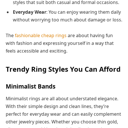
styles that suit both casual and formal occasions.
Everyday Wear
: You can enjoy wearing them daily
without worrying too much about damage or loss.
The
fashionable cheap rings
are about having fun
with fashion and expressing yourself in a way that
feels accessible and exciting.
Trendy Ring Styles You Can Afford
Minimalist Bands
Minimalist rings are all about understated elegance.
With their simple design and clean lines, they’re
perfect for everyday wear and can easily complement
other jewelry pieces. Whether you choose thin gold,