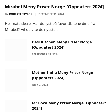
Mirabel Meny Priser Norge [Oppdatert 2024]
BY
ROBERTA TAYLOR
DECEMBER 31, 2024
Hei matelskere! Har du lyst på favorittbitene dine fra
Mirabel? Vil du vite de nyeste…
Desi Kitchen Meny Priser Norge
[Oppdatert 2024]
SEPTEMBER 15, 2024
Mother India Meny Priser Norge
[Oppdatert 2024]
JULY 2, 2024
Mr Bowl Meny Priser Norge [Oppdatert
2024]