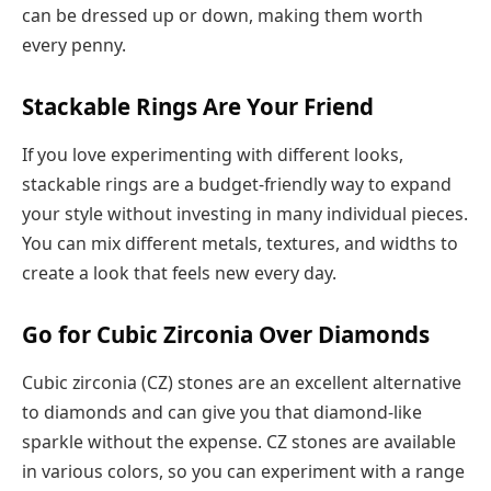
can be dressed up or down, making them worth
every penny.
Stackable Rings Are Your Friend
If you love experimenting with different looks,
stackable rings are a budget-friendly way to expand
your style without investing in many individual pieces.
You can mix different metals, textures, and widths to
create a look that feels new every day.
Go for Cubic Zirconia Over Diamonds
Cubic zirconia (CZ) stones are an excellent alternative
to diamonds and can give you that diamond-like
sparkle without the expense. CZ stones are available
in various colors, so you can experiment with a range