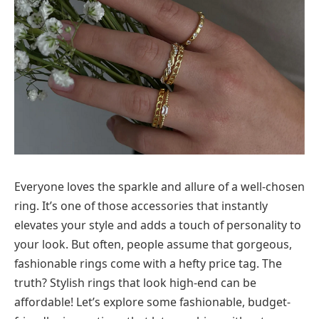
Everyone loves the sparkle and allure of a well-chosen
ring. It’s one of those accessories that instantly
elevates your style and adds a touch of personality to
your look. But often, people assume that gorgeous,
fashionable rings come with a hefty price tag. The
truth? Stylish rings that look high-end can be
affordable! Let’s explore some fashionable, budget-