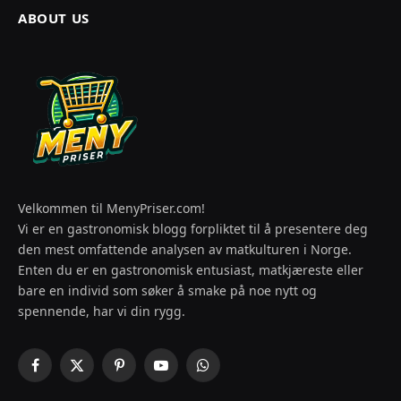
ABOUT US
Velkommen til MenyPriser.com!
Vi er en gastronomisk blogg forpliktet til å presentere deg
den mest omfattende analysen av matkulturen i Norge.
Enten du er en gastronomisk entusiast, matkjæreste eller
bare en individ som søker å smake på noe nytt og
spennende, har vi din rygg.
Facebook
X
Pinterest
YouTube
WhatsApp
(Twitter)