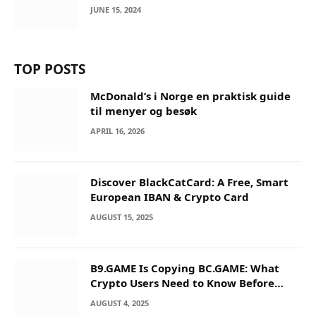
JUNE 15, 2024
TOP POSTS
McDonald’s i Norge en praktisk guide
til menyer og besøk
APRIL 16, 2026
Discover BlackCatCard: A Free, Smart
European IBAN & Crypto Card
AUGUST 15, 2025
B9.GAME Is Copying BC.GAME: What
Crypto Users Need to Know Before
They Deposit
AUGUST 4, 2025