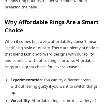
friendly ring options that let you shine without
breaking the bank.
Why Affordable Rings Are a Smart
Choice
When it comes to jewelry, affordability doesn’t mean
sacrificing style or quality. There are plenty of options
that blend fashion-forward designs with durability
and comfort, without costing a fortune. Affordable
rings are a great choice for several reasons:
Experimentation
: You can try different styles
without feeling guilty if you want to switch things
up.
Versatility
: Affordable rings come in a variety of