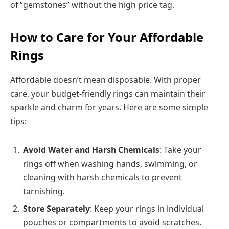
of “gemstones” without the high price tag.
How to Care for Your Affordable
Rings
Affordable doesn’t mean disposable. With proper
care, your budget-friendly rings can maintain their
sparkle and charm for years. Here are some simple
tips:
Avoid Water and Harsh Chemicals
: Take your
rings off when washing hands, swimming, or
cleaning with harsh chemicals to prevent
tarnishing.
Store Separately
: Keep your rings in individual
pouches or compartments to avoid scratches.