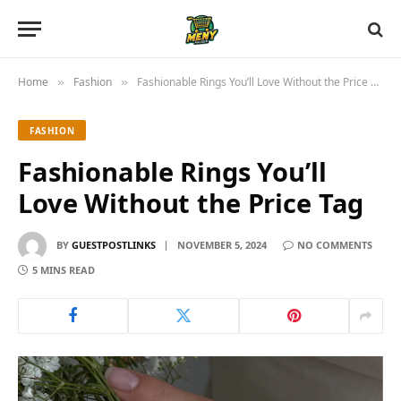
Home
Fashion
Fashionable Rings You’ll Love Without the Price Tag
»
»
FASHION
Fashionable Rings You’ll
Love Without the Price Tag
BY
GUESTPOSTLINKS
NOVEMBER 5, 2024
NO COMMENTS
5 MINS READ