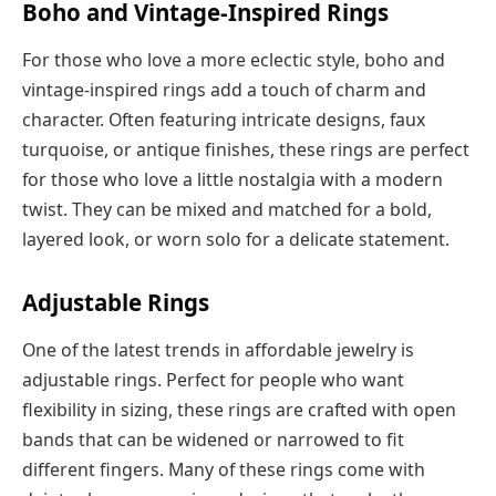
Boho and Vintage-Inspired Rings
For those who love a more eclectic style, boho and
vintage-inspired rings add a touch of charm and
character. Often featuring intricate designs, faux
turquoise, or antique finishes, these rings are perfect
for those who love a little nostalgia with a modern
twist. They can be mixed and matched for a bold,
layered look, or worn solo for a delicate statement.
Adjustable Rings
One of the latest trends in affordable jewelry is
adjustable rings. Perfect for people who want
flexibility in sizing, these rings are crafted with open
bands that can be widened or narrowed to fit
different fingers. Many of these rings come with