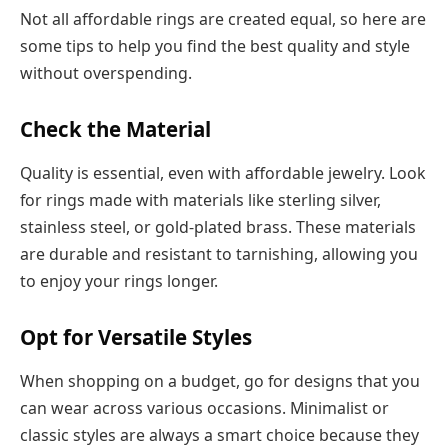
Not all affordable rings are created equal, so here are
some tips to help you find the best quality and style
without overspending.
Check the Material
Quality is essential, even with affordable jewelry. Look
for rings made with materials like sterling silver,
stainless steel, or gold-plated brass. These materials
are durable and resistant to tarnishing, allowing you
to enjoy your rings longer.
Opt for Versatile Styles
When shopping on a budget, go for designs that you
can wear across various occasions. Minimalist or
classic styles are always a smart choice because they