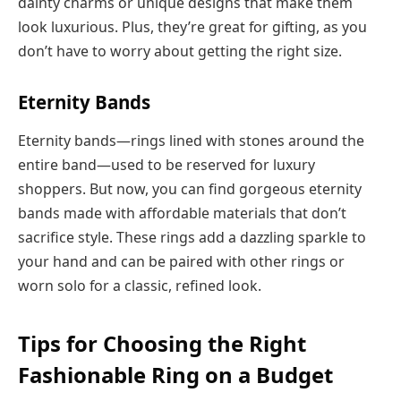
dainty charms or unique designs that make them
look luxurious. Plus, they’re great for gifting, as you
don’t have to worry about getting the right size.
Eternity Bands
Eternity bands—rings lined with stones around the
entire band—used to be reserved for luxury
shoppers. But now, you can find gorgeous eternity
bands made with affordable materials that don’t
sacrifice style. These rings add a dazzling sparkle to
your hand and can be paired with other rings or
worn solo for a classic, refined look.
Tips for Choosing the Right
Fashionable Ring on a Budget