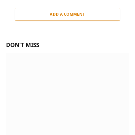
ADD A COMMENT
DON'T MISS