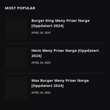
MOST POPULAR
Burger King Meny Priser Norge
[Oppdatert 2024]
APRIL 26, 2024
Heim Meny Priser Norge [Oppdatert
2024]
APRIL 26, 2024
Max Burger Meny Priser Norge
[Oppdatert 2024]
APRIL 26, 2024