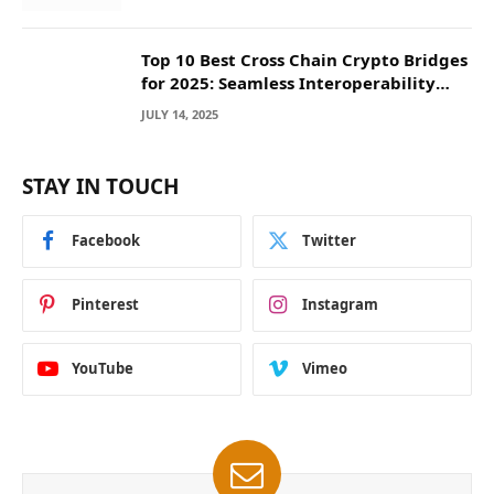
Top 10 Best Cross Chain Crypto Bridges
for 2025: Seamless Interoperability
Across Blockchain Networks
JULY 14, 2025
STAY IN TOUCH
Facebook
Twitter
Pinterest
Instagram
YouTube
Vimeo