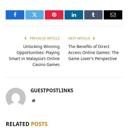
Facebook
Twitter
Pinterest
LinkedIn
Tumblr
Email
PREVIOUS ARTICLE
NEXT ARTICLE
Unlocking Winning
The Benefits of Direct
Opportunities: Playing
Access Online Games: The
Smart in Malaysia’s Online
Game Lover’s Perspective
Casino Games
GUESTPOSTLINKS
Website
RELATED
POSTS