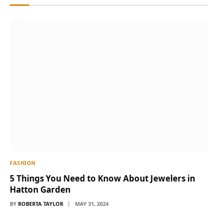
FASHION
5 Things You Need to Know About Jewelers in
Hatton Garden
BY
ROBERTA TAYLOR
MAY 31, 2024