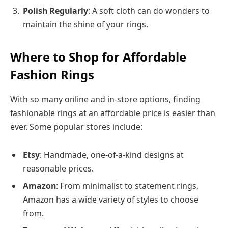
Polish Regularly
: A soft cloth can do wonders to
maintain the shine of your rings.
Where to Shop for Affordable
Fashion Rings
With so many online and in-store options, finding
fashionable rings at an affordable price is easier than
ever. Some popular stores include:
Etsy
: Handmade, one-of-a-kind designs at
reasonable prices.
Amazon
: From minimalist to statement rings,
Amazon has a wide variety of styles to choose
from.