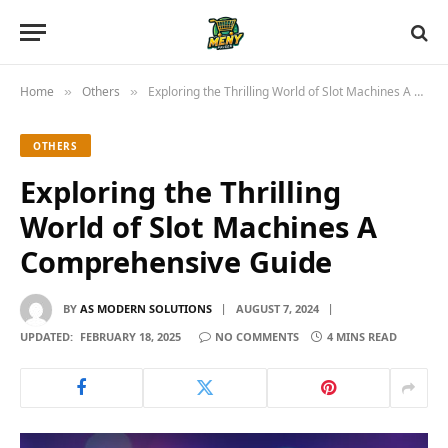
Home
Others
Exploring the Thrilling World of Slot Machines A Comprehensive Guide
»
»
OTHERS
Exploring the Thrilling
World of Slot Machines A
Comprehensive Guide
BY
AS MODERN SOLUTIONS
AUGUST 7, 2024
UPDATED:
FEBRUARY 18, 2025
NO COMMENTS
4 MINS READ