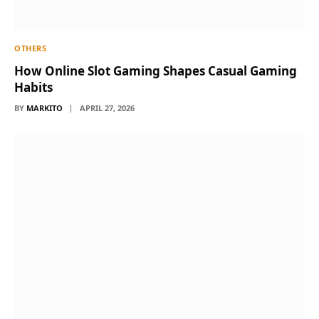
OTHERS
How Online Slot Gaming Shapes Casual Gaming
Habits
BY
MARKITO
APRIL 27, 2026