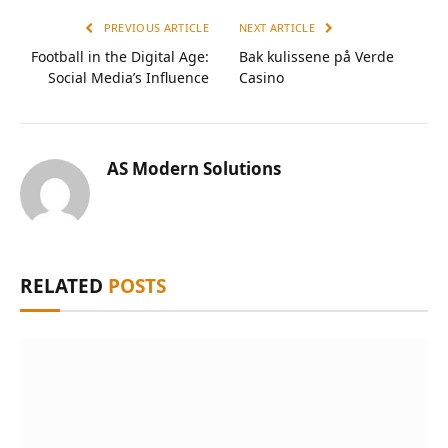
PREVIOUS ARTICLE
NEXT ARTICLE
Football in the Digital Age:
Bak kulissene på Verde
Social Media’s Influence
Casino
AS Modern Solutions
RELATED
POSTS