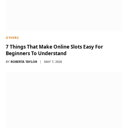
OTHERS
7 Things That Make Online Slots Easy For
Beginners To Understand
BY
ROBERTA TAYLOR
MAY 7, 2026