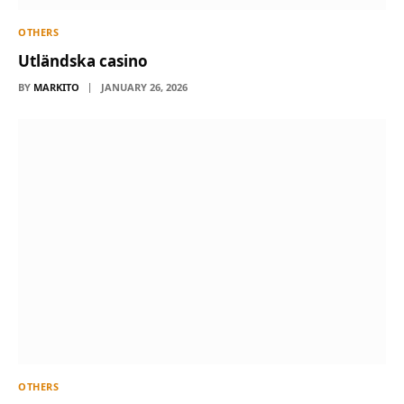
OTHERS
Utländska casino
BY
MARKITO
JANUARY 26, 2026
OTHERS