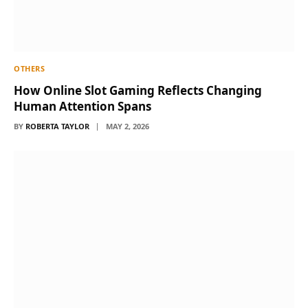
OTHERS
How Online Slot Gaming Reflects Changing
Human Attention Spans
BY
ROBERTA TAYLOR
MAY 2, 2026