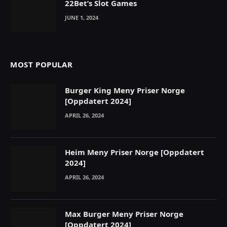
22Bet’s Slot Games
JUNE 1, 2024
MOST POPULAR
Burger King Meny Priser Norge
[Oppdatert 2024]
APRIL 26, 2024
Heim Meny Priser Norge [Oppdatert
2024]
APRIL 26, 2024
Max Burger Meny Priser Norge
[Oppdatert 2024]