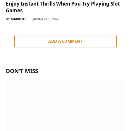
Enjoy Instant Thrills When You Try Playing Slot
Games
BY
MARKITO
JANUARY 8, 2026
ADD A COMMENT
DON'T MISS