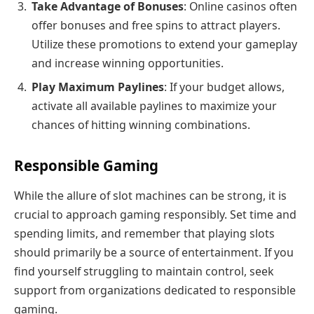
Take Advantage of Bonuses
: Online casinos often
offer bonuses and free spins to attract players.
Utilize these promotions to extend your gameplay
and increase winning opportunities.
Play Maximum Paylines
: If your budget allows,
activate all available paylines to maximize your
chances of hitting winning combinations.
Responsible Gaming
While the allure of slot machines can be strong, it is
crucial to approach gaming responsibly. Set time and
spending limits, and remember that playing slots
should primarily be a source of entertainment. If you
find yourself struggling to maintain control, seek
support from organizations dedicated to responsible
gaming.