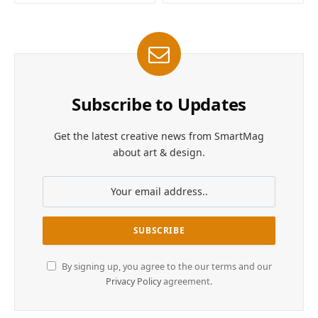
Subscribe to Updates
Get the latest creative news from SmartMag
about art & design.
By signing up, you agree to the our terms and our
Privacy Policy
agreement.