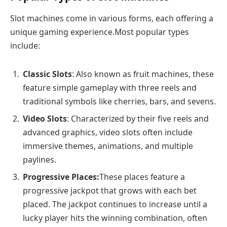
Slot machines come in various forms, each offering a
unique gaming experience.Most popular types
include:
Classic Slots
: Also known as fruit machines, these
feature simple gameplay with three reels and
traditional symbols like cherries, bars, and sevens.
Video Slots
: Characterized by their five reels and
advanced graphics, video slots often include
immersive themes, animations, and multiple
paylines.
Progressive Places:
These places feature a
progressive jackpot that grows with each bet
placed. The jackpot continues to increase until a
lucky player hits the winning combination, often