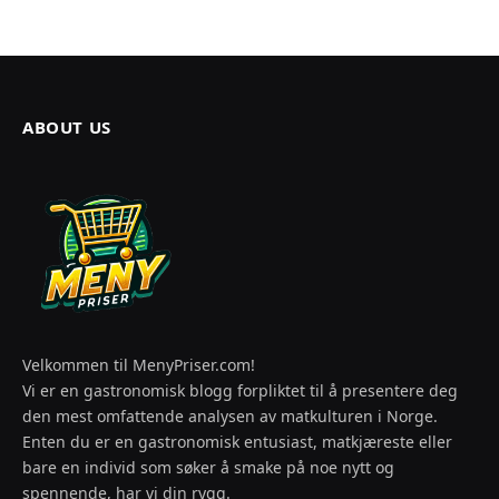
ABOUT US
Velkommen til MenyPriser.com!
Vi er en gastronomisk blogg forpliktet til å presentere deg
den mest omfattende analysen av matkulturen i Norge.
Enten du er en gastronomisk entusiast, matkjæreste eller
bare en individ som søker å smake på noe nytt og
spennende, har vi din rygg.