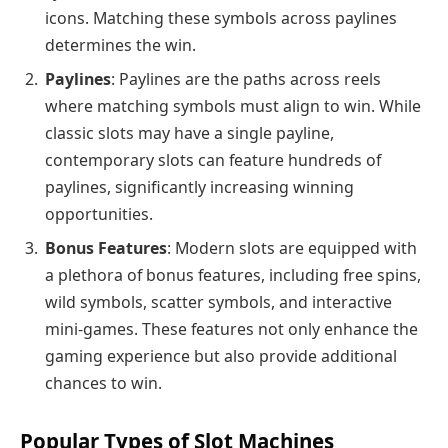
icons. Matching these symbols across paylines
determines the win.
Paylines
: Paylines are the paths across reels
where matching symbols must align to win. While
classic slots may have a single payline,
contemporary slots can feature hundreds of
paylines, significantly increasing winning
opportunities.
Bonus Features
: Modern slots are equipped with
a plethora of bonus features, including free spins,
wild symbols, scatter symbols, and interactive
mini-games. These features not only enhance the
gaming experience but also provide additional
chances to win.
Popular Types of Slot Machines