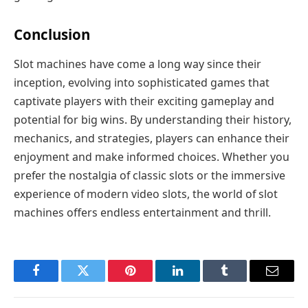
Conclusion
Slot machines have come a long way since their
inception, evolving into sophisticated games that
captivate players with their exciting gameplay and
potential for big wins. By understanding their history,
mechanics, and strategies, players can enhance their
enjoyment and make informed choices. Whether you
prefer the nostalgia of classic slots or the immersive
experience of modern video slots, the world of slot
machines offers endless entertainment and thrill.
Facebook
Twitter
Pinterest
LinkedIn
Tumblr
Email