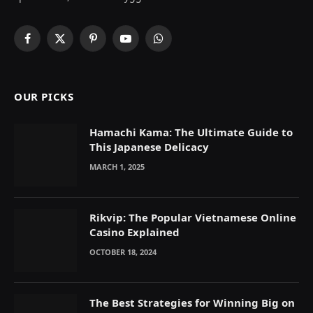
Facebook
X
Pinterest
YouTube
WhatsApp
(Twitter)
OUR PICKS
Hamachi Kama: The Ultimate Guide to
This Japanese Delicacy
MARCH 1, 2025
Rikvip: The Popular Vietnamese Online
Casino Explained
OCTOBER 18, 2024
The Best Strategies for Winning Big on