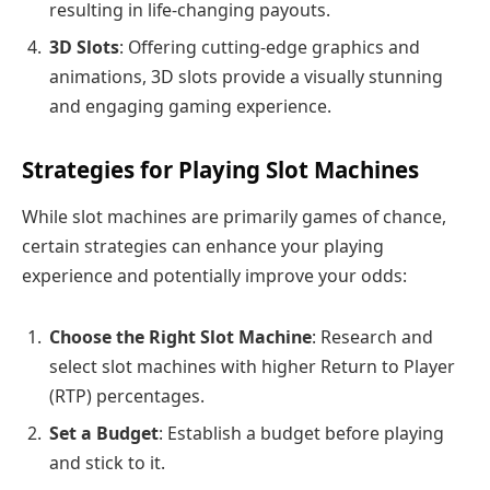
resulting in life-changing payouts.
3D Slots
: Offering cutting-edge graphics and
animations, 3D slots provide a visually stunning
and engaging gaming experience.
Strategies for Playing Slot Machines
While slot machines are primarily games of chance,
certain strategies can enhance your playing
experience and potentially improve your odds:
Choose the Right Slot Machine
: Research and
select slot machines with higher Return to Player
(RTP) percentages.
Set a Budget
: Establish a budget before playing
and stick to it.