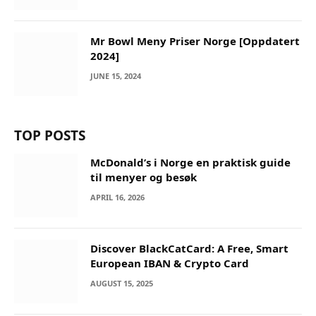
Mr Bowl Meny Priser Norge [Oppdatert
2024]
JUNE 15, 2024
TOP POSTS
McDonald’s i Norge en praktisk guide
til menyer og besøk
APRIL 16, 2026
Discover BlackCatCard: A Free, Smart
European IBAN & Crypto Card
AUGUST 15, 2025