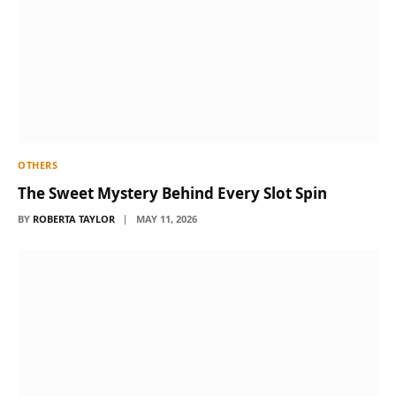
OTHERS
The Sweet Mystery Behind Every Slot Spin
BY
ROBERTA TAYLOR
MAY 11, 2026