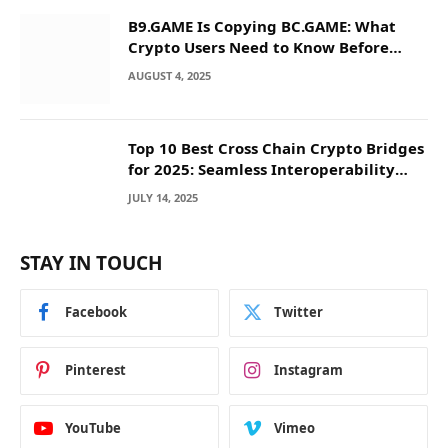
B9.GAME Is Copying BC.GAME: What
Crypto Users Need to Know Before
They Deposit
AUGUST 4, 2025
Top 10 Best Cross Chain Crypto Bridges
for 2025: Seamless Interoperability
Across Blockchain Networks
JULY 14, 2025
STAY IN TOUCH
Facebook
Twitter
Pinterest
Instagram
YouTube
Vimeo