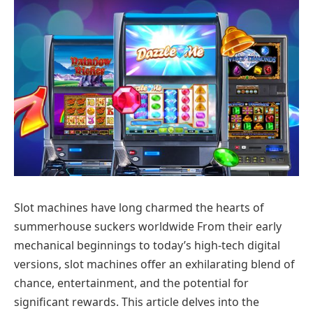
Slot machines have long charmed the hearts of
summerhouse suckers worldwide From their early
mechanical beginnings to today’s high-tech digital
versions, slot machines offer an exhilarating blend of
chance, entertainment, and the potential for
significant rewards. This article delves into the