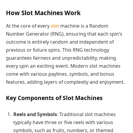
How Slot Machines Work
At the core of every
slot
machine is a Random
Number Generator (RNG), ensuring that each spin’s
outcome is entirely random and independent of
previous or future spins. This RNG technology
guarantees fairness and unpredictability, making
every spin an exciting event. Modern slot machines
come with various paylines, symbols, and bonus
features, adding layers of complexity and enjoyment.
Key Components of Slot Machines
Reels and Symbols
: Traditional slot machines
typically have three or five reels with various
symbols, such as fruits, numbers, or themed