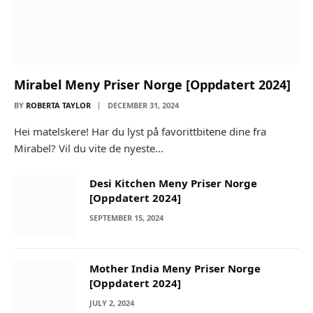
Mirabel Meny Priser Norge [Oppdatert 2024]
BY
ROBERTA TAYLOR
DECEMBER 31, 2024
Hei matelskere! Har du lyst på favorittbitene dine fra
Mirabel? Vil du vite de nyeste…
Desi Kitchen Meny Priser Norge
[Oppdatert 2024]
SEPTEMBER 15, 2024
Mother India Meny Priser Norge
[Oppdatert 2024]
JULY 2, 2024