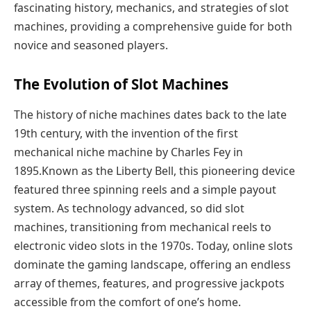
fascinating history, mechanics, and strategies of slot
machines, providing a comprehensive guide for both
novice and seasoned players.
The Evolution of Slot Machines
The history of niche machines dates back to the late
19th century, with the invention of the first
mechanical niche machine by Charles Fey in
1895.Known as the Liberty Bell, this pioneering device
featured three spinning reels and a simple payout
system. As technology advanced, so did slot
machines, transitioning from mechanical reels to
electronic video slots in the 1970s. Today, online slots
dominate the gaming landscape, offering an endless
array of themes, features, and progressive jackpots
accessible from the comfort of one’s home.