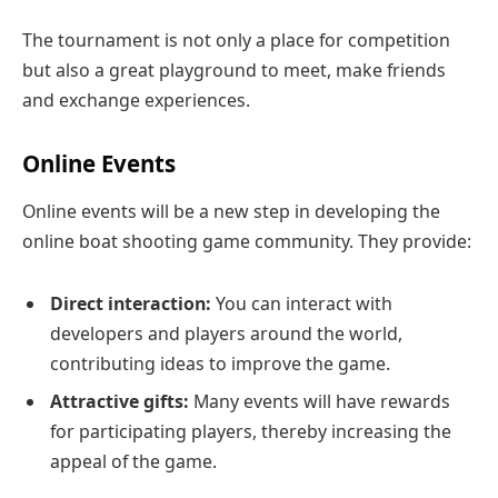
The tournament is not only a place for competition
but also a great playground to meet, make friends
and exchange experiences.
Online Events
Online events will be a new step in developing the
online boat shooting game community. They provide:
Direct interaction:
You can interact with
developers and players around the world,
contributing ideas to improve the game.
Attractive gifts:
Many events will have rewards
for participating players, thereby increasing the
appeal of the game.