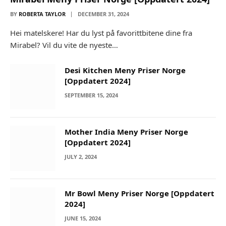
BY
ROBERTA TAYLOR
DECEMBER 31, 2024
Hei matelskere! Har du lyst på favorittbitene dine fra
Mirabel? Vil du vite de nyeste…
Desi Kitchen Meny Priser Norge
[Oppdatert 2024]
SEPTEMBER 15, 2024
Mother India Meny Priser Norge
[Oppdatert 2024]
JULY 2, 2024
Mr Bowl Meny Priser Norge [Oppdatert
2024]
JUNE 15, 2024