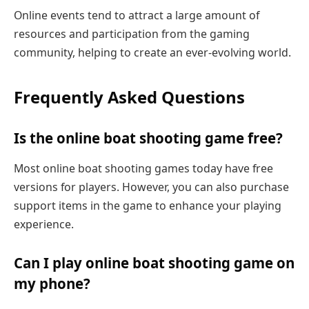
Online events tend to attract a large amount of
resources and participation from the gaming
community, helping to create an ever-evolving world.
Frequently Asked Questions
Is the online boat shooting game free?
Most online boat shooting games today have free
versions for players. However, you can also purchase
support items in the game to enhance your playing
experience.
Can I play online boat shooting game on
my phone?