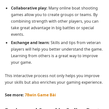
Collaborative play:
Many online boat shooting
games allow you to create groups or teams. By
combining strength with other players, you can
take great advantage in big battles or special
events.
Exchange and learn:
Skills and tips from veteran
players will help you better understand the game.
Learning from others is a great way to improve
your game.
This interactive process not only helps you improve
your skills but also enriches your gaming experience.
See more:
78win Game Bài