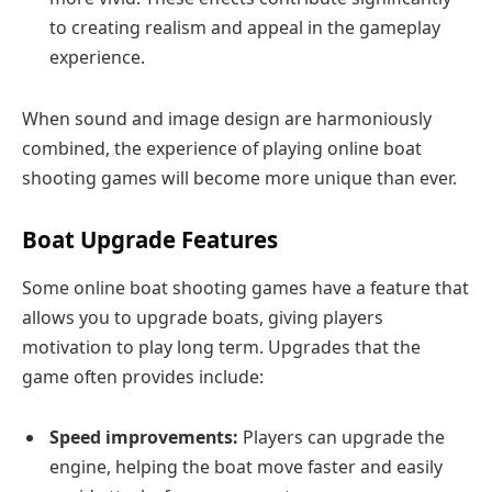
to creating realism and appeal in the gameplay
experience.
When sound and image design are harmoniously
combined, the experience of playing online boat
shooting games will become more unique than ever.
Boat Upgrade Features
Some online boat shooting games have a feature that
allows you to upgrade boats, giving players
motivation to play long term. Upgrades that the
game often provides include:
Speed ​​improvements:
Players can upgrade the
engine, helping the boat move faster and easily