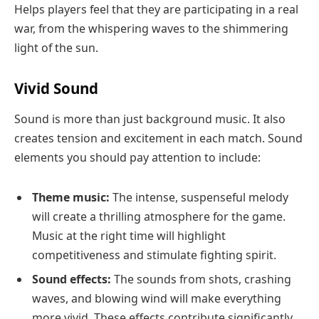
Helps players feel that they are participating in a real
war, from the whispering waves to the shimmering
light of the sun.
Vivid Sound
Sound is more than just background music. It also
creates tension and excitement in each match. Sound
elements you should pay attention to include:
Theme music:
The intense, suspenseful melody
will create a thrilling atmosphere for the game.
Music at the right time will highlight
competitiveness and stimulate fighting spirit.
Sound effects:
The sounds from shots, crashing
waves, and blowing wind will make everything
more vivid. These effects contribute significantly