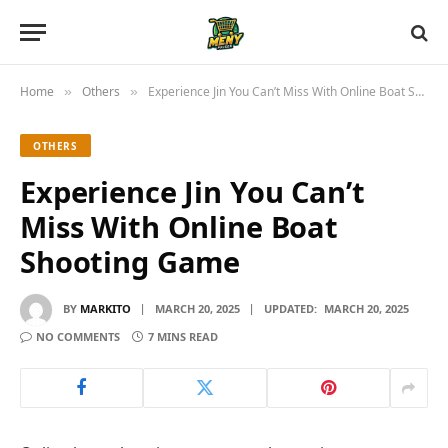
Home
Others
Experience Jin You Can’t Miss With Online Boat Shooting Game
»
»
OTHERS
Experience Jin You Can’t
Miss With Online Boat
Shooting Game
BY
MARKITO
MARCH 20, 2025
UPDATED:
MARCH 20, 2025
NO COMMENTS
7 MINS READ