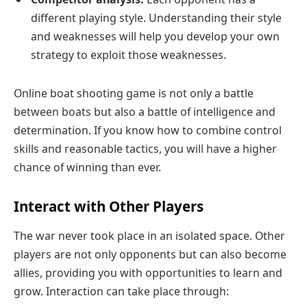
different playing style. Understanding their style
and weaknesses will help you develop your own
strategy to exploit those weaknesses.
Online boat shooting game is not only a battle
between boats but also a battle of intelligence and
determination. If you know how to combine control
skills and reasonable tactics, you will have a higher
chance of winning than ever.
Interact with Other Players
The war never took place in an isolated space. Other
players are not only opponents but can also become
allies, providing you with opportunities to learn and
grow. Interaction can take place through: