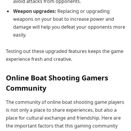
avoid attacks from opponents.
Weapon upgrades:
Replacing or upgrading
weapons on your boat to increase power and
damage will help you defeat your opponents more
easily.
Testing out these upgraded features keeps the game
experience fresh and creative.
Online Boat Shooting Gamers
Community
The community of online boat shooting game players
is not only a place to share experiences, but also a
place for cultural exchange and friendship. Here are
the important factors that this gaming community