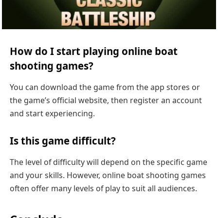
How do I start playing online boat
shooting games?
You can download the game from the app stores or
the game’s official website, then register an account
and start experiencing.
Is this game difficult?
The level of difficulty will depend on the specific game
and your skills. However, online boat shooting games
often offer many levels of play to suit all audiences.