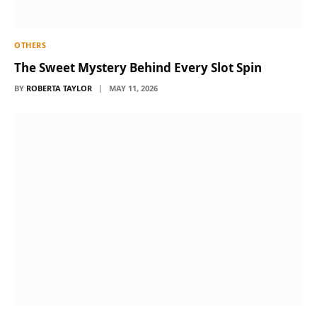
OTHERS
The Sweet Mystery Behind Every Slot Spin
BY
ROBERTA TAYLOR
MAY 11, 2026