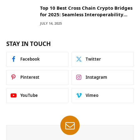
Top 10 Best Cross Chain Crypto Bridges
for 2025: Seamless Interoperability
Across Blockchain Networks
JULY 14, 2025
STAY IN TOUCH
Facebook
Twitter
Pinterest
Instagram
YouTube
Vimeo