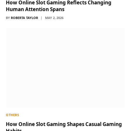
How Online Slot Gaming Reflects Changing
Human Attention Spans
BY
ROBERTA TAYLOR
MAY 2, 2026
OTHERS
How Online Slot Gaming Shapes Casual Gaming
Habits