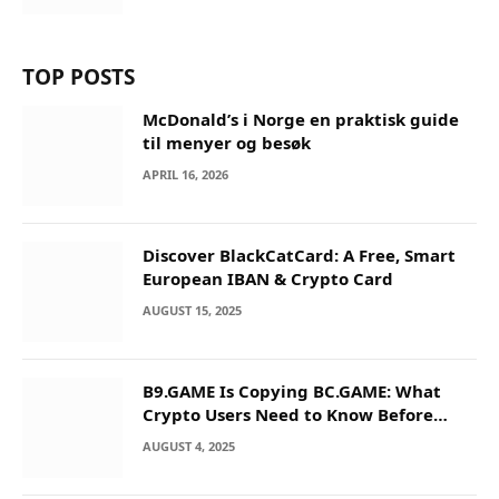
TOP POSTS
McDonald’s i Norge en praktisk guide
til menyer og besøk
APRIL 16, 2026
Discover BlackCatCard: A Free, Smart
European IBAN & Crypto Card
AUGUST 15, 2025
B9.GAME Is Copying BC.GAME: What
Crypto Users Need to Know Before
They Deposit
AUGUST 4, 2025