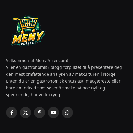
Velkommen til MenyPriser.com!
Vi er en gastronomisk blogg forpliktet til å presentere deg
den mest omfattende analysen av matkulturen i Norge.
Enten du er en gastronomisk entusiast, matkjæreste eller
bare en individ som søker å smake på noe nytt og
spennende, har vi din rygg.
Facebook
X
Pinterest
YouTube
WhatsApp
(Twitter)