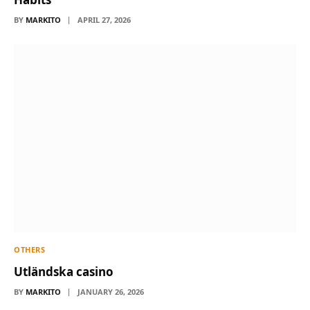
BY
MARKITO
APRIL 27, 2026
OTHERS
Utländska casino
BY
MARKITO
JANUARY 26, 2026