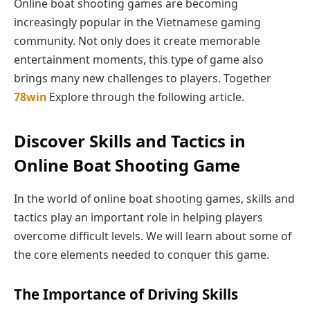
Online boat shooting games are becoming
increasingly popular in the Vietnamese gaming
community. Not only does it create memorable
entertainment moments, this type of game also
brings many new challenges to players. Together
78win
Explore through the following article.
Discover Skills and Tactics in
Online Boat Shooting Game
In the world of online boat shooting games, skills and
tactics play an important role in helping players
overcome difficult levels. We will learn about some of
the core elements needed to conquer this game.
The Importance of Driving Skills