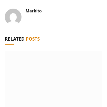
Markito
RELATED
POSTS