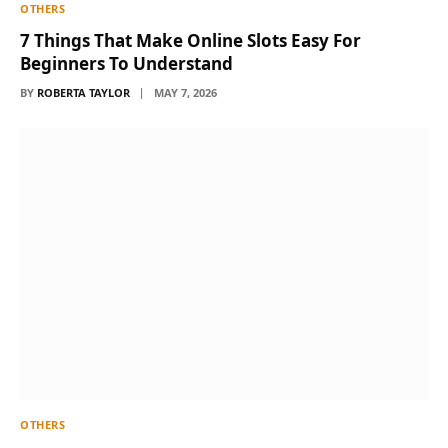
OTHERS
7 Things That Make Online Slots Easy For
Beginners To Understand
BY
ROBERTA TAYLOR
MAY 7, 2026
OTHERS