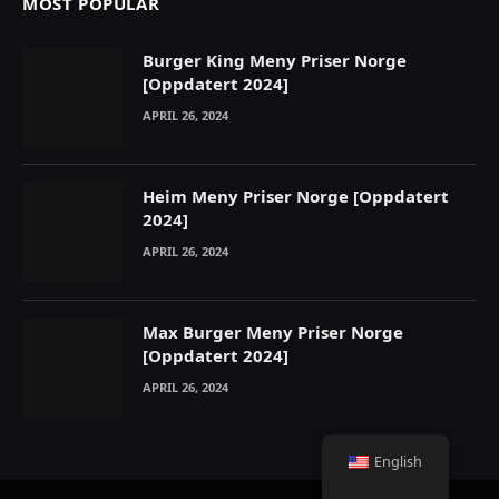
MOST POPULAR
Burger King Meny Priser Norge
[Oppdatert 2024]
APRIL 26, 2024
Heim Meny Priser Norge [Oppdatert
2024]
APRIL 26, 2024
Max Burger Meny Priser Norge
[Oppdatert 2024]
APRIL 26, 2024
English