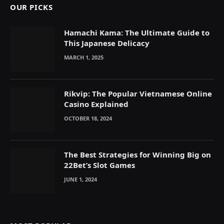
OUR PICKS
Hamachi Kama: The Ultimate Guide to
This Japanese Delicacy
MARCH 1, 2025
Rikvip: The Popular Vietnamese Online
Casino Explained
OCTOBER 18, 2024
The Best Strategies for Winning Big on
22Bet’s Slot Games
JUNE 1, 2024