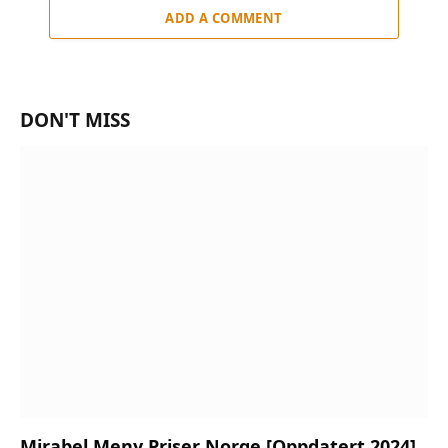
ADD A COMMENT
DON'T MISS
Mirabel Meny Priser Norge [Oppdatert 2024]