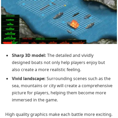
Sharp 3D model:
The detailed and vividly
designed boats not only help players enjoy but
also create a more realistic feeling.
Vivid landscape:
Surrounding scenes such as the
sea, mountains or city will create a comprehensive
picture for players, helping them become more
immersed in the game.
High quality graphics make each battle more exciting.