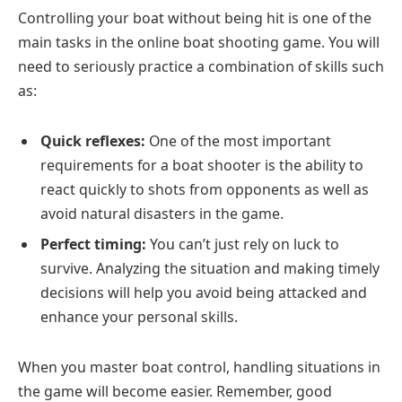
Controlling your boat without being hit is one of the
main tasks in the online boat shooting game. You will
need to seriously practice a combination of skills such
as:
Quick reflexes:
One of the most important
requirements for a boat shooter is the ability to
react quickly to shots from opponents as well as
avoid natural disasters in the game.
Perfect timing:
You can’t just rely on luck to
survive. Analyzing the situation and making timely
decisions will help you avoid being attacked and
enhance your personal skills.
When you master boat control, handling situations in
the game will become easier. Remember, good