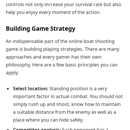
controls not only increase your survival rate but also
help you enjoy every moment of the action.
Building Game Strategy
An indispensable part of the online boat shooting
game is building playing strategies. There are many
approaches and every gamer has their own
philosophy. Here are a few basic principles you can
apply:
Select location:
Standing position is a very
important factor in actual combat. You should not
simply rush up and shoot, know how to maintain
a suitable distance from the enemy as well as a
place where you can hide safely.
Competitor analysis:
Each opponent has a