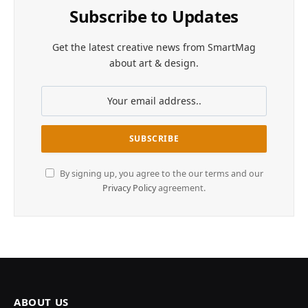
Subscribe to Updates
Get the latest creative news from SmartMag
about art & design.
By signing up, you agree to the our terms and our
Privacy Policy
agreement.
ABOUT US