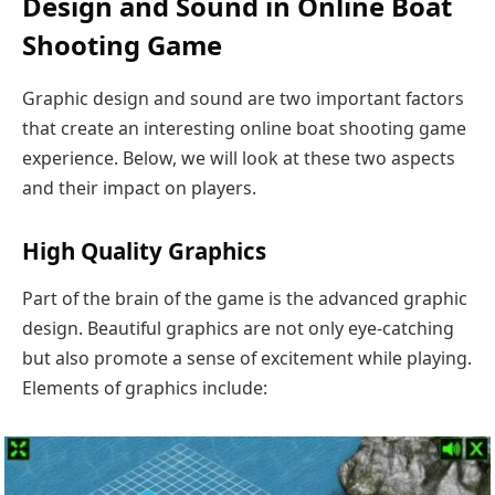
Design and Sound in Online Boat
Shooting Game
Graphic design and sound are two important factors
that create an interesting online boat shooting game
experience. Below, we will look at these two aspects
and their impact on players.
High Quality Graphics
Part of the brain of the game is the advanced graphic
design. Beautiful graphics are not only eye-catching
but also promote a sense of excitement while playing.
Elements of graphics include: