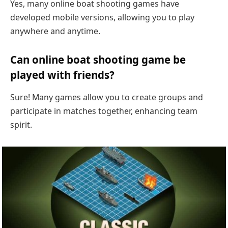
Yes, many online boat shooting games have
developed mobile versions, allowing you to play
anywhere and anytime.
Can online boat shooting game be
played with friends?
Sure! Many games allow you to create groups and
participate in matches together, enhancing team
spirit.