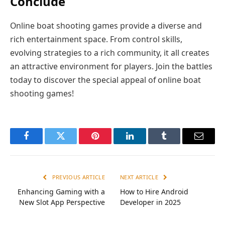
Conclude
Online boat shooting games provide a diverse and
rich entertainment space. From control skills,
evolving strategies to a rich community, it all creates
an attractive environment for players. Join the battles
today to discover the special appeal of online boat
shooting games!
Facebook
Twitter
Pinterest
LinkedIn
Tumblr
Email
PREVIOUS ARTICLE
NEXT ARTICLE
Enhancing Gaming with a
How to Hire Android
New Slot App Perspective
Developer in 2025