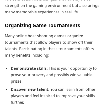
strengthen the gaming environment but also brings
many memorable experiences in real life.
Organizing Game Tournaments
Many online boat shooting games organize
tournaments that allow players to show off their
talents. Participating in these tournaments offers
many benefits including:
Demonstrate skills:
This is your opportunity to
prove your bravery and possibly win valuable
prizes.
Discover new talent:
You can learn from other
players and feel inspired to improve your skills
further.