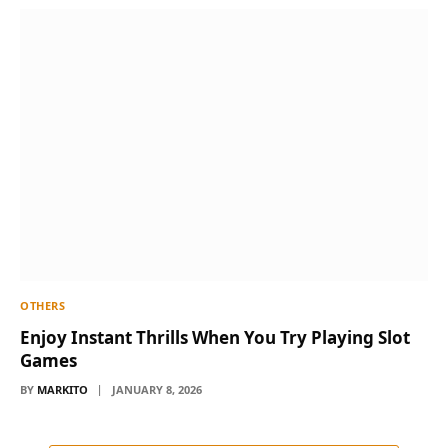
OTHERS
Enjoy Instant Thrills When You Try Playing Slot
Games
BY
MARKITO
JANUARY 8, 2026