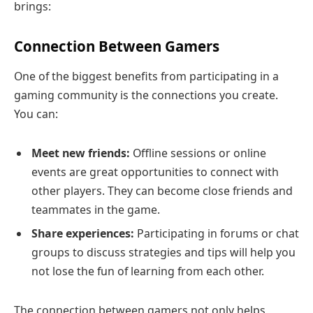
brings:
Connection Between Gamers
One of the biggest benefits from participating in a
gaming community is the connections you create.
You can:
Meet new friends:
Offline sessions or online
events are great opportunities to connect with
other players. They can become close friends and
teammates in the game.
Share experiences:
Participating in forums or chat
groups to discuss strategies and tips will help you
not lose the fun of learning from each other.
The connection between gamers not only helps