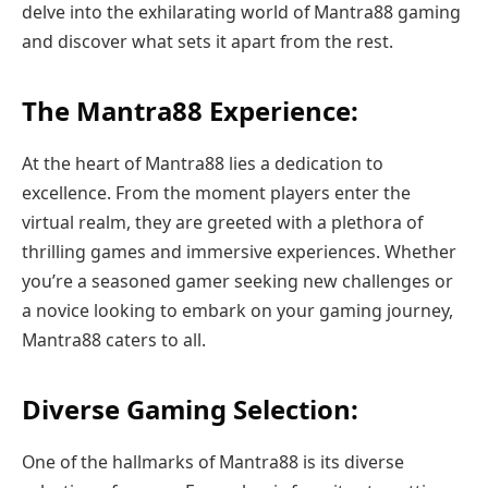
delve into the exhilarating world of Mantra88 gaming
and discover what sets it apart from the rest.
The Mantra88 Experience:
At the heart of Mantra88 lies a dedication to
excellence. From the moment players enter the
virtual realm, they are greeted with a plethora of
thrilling games and immersive experiences. Whether
you’re a seasoned gamer seeking new challenges or
a novice looking to embark on your gaming journey,
Mantra88 caters to all.
Diverse Gaming Selection:
One of the hallmarks of Mantra88 is its diverse