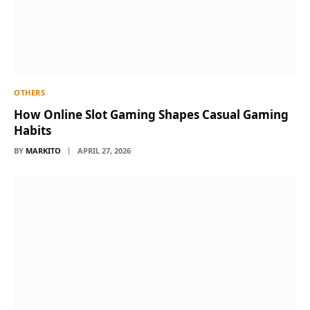
OTHERS
How Online Slot Gaming Shapes Casual Gaming
Habits
BY
MARKITO
APRIL 27, 2026