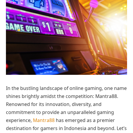
In the bustling landscape of online gaming, one name
shines brightly amidst the competition: Mantra88.
Renowned for its innovation, diversity, and
commitment to provide an unparalleled gaming
experience,
Mantra88
has emerged as a premier
destination for gamers in Indonesia and beyond. Let’s