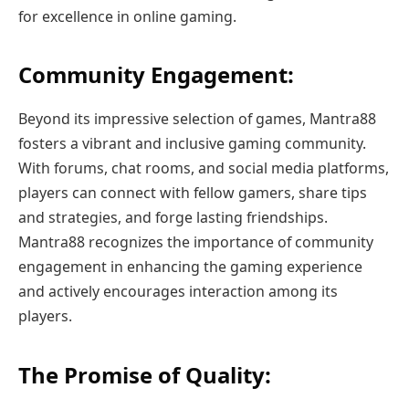
for excellence in online gaming.
Community Engagement:
Beyond its impressive selection of games, Mantra88
fosters a vibrant and inclusive gaming community.
With forums, chat rooms, and social media platforms,
players can connect with fellow gamers, share tips
and strategies, and forge lasting friendships.
Mantra88 recognizes the importance of community
engagement in enhancing the gaming experience
and actively encourages interaction among its
players.
The Promise of Quality: