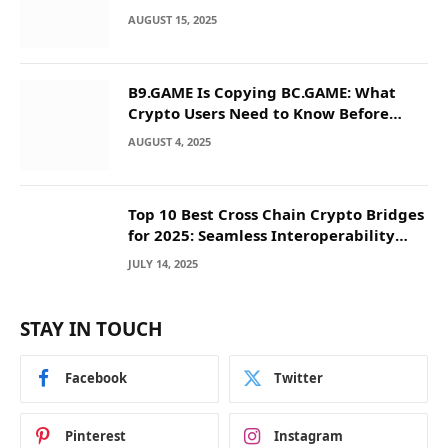
AUGUST 15, 2025
B9.GAME Is Copying BC.GAME: What
Crypto Users Need to Know Before
They Deposit
AUGUST 4, 2025
Top 10 Best Cross Chain Crypto Bridges
for 2025: Seamless Interoperability
Across Blockchain Networks
JULY 14, 2025
STAY IN TOUCH
Facebook
Twitter
Pinterest
Instagram