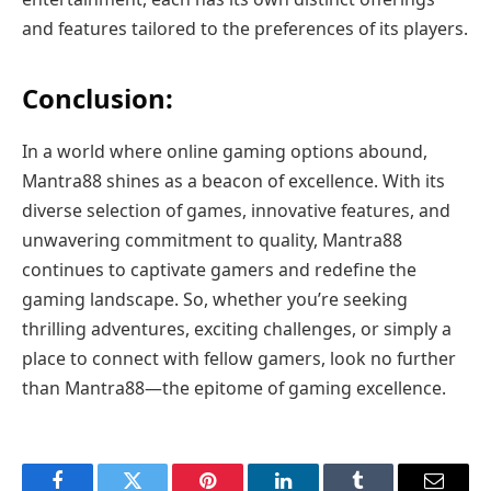
and features tailored to the preferences of its players.
Conclusion:
In a world where online gaming options abound,
Mantra88 shines as a beacon of excellence. With its
diverse selection of games, innovative features, and
unwavering commitment to quality, Mantra88
continues to captivate gamers and redefine the
gaming landscape. So, whether you’re seeking
thrilling adventures, exciting challenges, or simply a
place to connect with fellow gamers, look no further
than Mantra88—the epitome of gaming excellence.