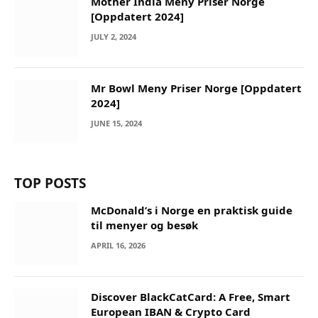
Mother India Meny Priser Norge
[Oppdatert 2024]
JULY 2, 2024
Mr Bowl Meny Priser Norge [Oppdatert
2024]
JUNE 15, 2024
TOP POSTS
McDonald’s i Norge en praktisk guide
til menyer og besøk
APRIL 16, 2026
Discover BlackCatCard: A Free, Smart
European IBAN & Crypto Card