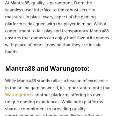
At Mantra88, quality is paramount. From the
seamless user interface to the robust security
measures in place, every aspect of the gaming
platform is designed with the player in mind. With a
commitment to fair play and transparency, Mantra88
ensures that gamers can enjoy their favourite games
with peace of mind, knowing that they are in safe
hands.
Mantra88 and Warungtoto:
While Mantra88 stands tall as a beacon of excellence
in the online gaming world, it’s important to note that
Warungtoto
is another platform, offering its own
unique gaming experiences. While both platforms
share a commitment to providing quality
entertainment, each has its own distinct offerings