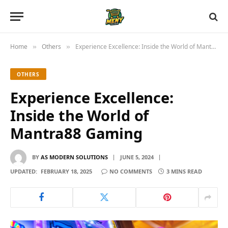
Home
Others
Experience Excellence: Inside the World of Mantra88 Gaming
»
»
OTHERS
Experience Excellence:
Inside the World of
Mantra88 Gaming
BY
AS MODERN SOLUTIONS
JUNE 5, 2024
UPDATED:
FEBRUARY 18, 2025
NO COMMENTS
3 MINS READ