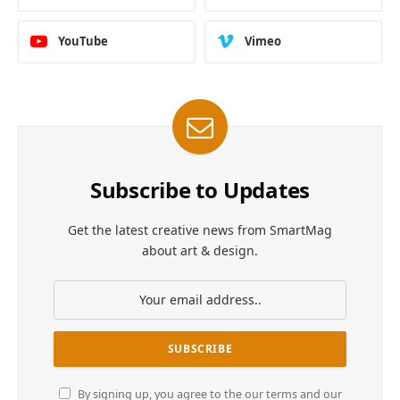
YouTube
Vimeo
Subscribe to Updates
Get the latest creative news from SmartMag
about art & design.
By signing up, you agree to the our terms and our