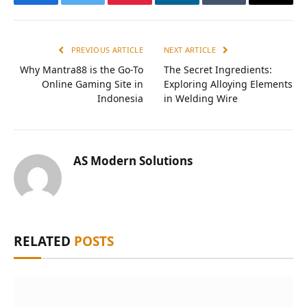
Facebook
Twitter
Pinterest
LinkedIn
Tumblr
Email
PREVIOUS ARTICLE
NEXT ARTICLE
Why Mantra88 is the Go-To
The Secret Ingredients:
Online Gaming Site in
Exploring Alloying Elements
Indonesia
in Welding Wire
AS Modern Solutions
RELATED
POSTS