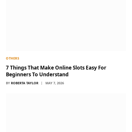
OTHERS
7 Things That Make Online Slots Easy For
Beginners To Understand
BY
ROBERTA TAYLOR
MAY 7, 2026