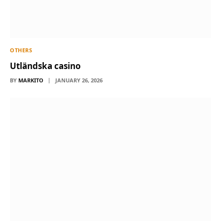
OTHERS
Utländska casino
BY
MARKITO
JANUARY 26, 2026