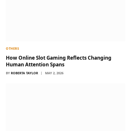
OTHERS
How Online Slot Gaming Reflects Changing
Human Attention Spans
BY
ROBERTA TAYLOR
MAY 2, 2026