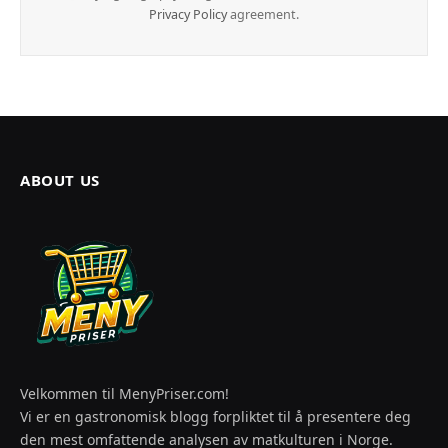
Privacy Policy
agreement.
ABOUT US
Velkommen til MenyPriser.com!
Vi er en gastronomisk blogg forpliktet til å presentere deg
den mest omfattende analysen av matkulturen i Norge.