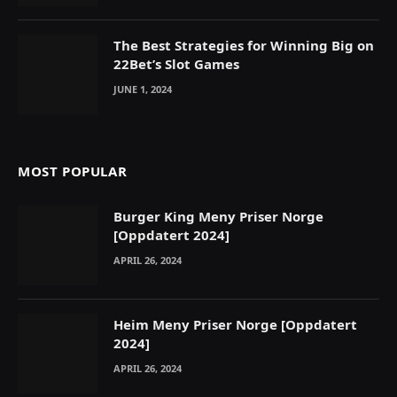
The Best Strategies for Winning Big on
22Bet’s Slot Games
JUNE 1, 2024
MOST POPULAR
Burger King Meny Priser Norge
[Oppdatert 2024]
APRIL 26, 2024
Heim Meny Priser Norge [Oppdatert
2024]
APRIL 26, 2024