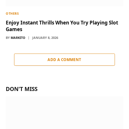
OTHERS
Enjoy Instant Thrills When You Try Playing Slot
Games
BY
MARKITO
JANUARY 8, 2026
ADD A COMMENT
DON'T MISS