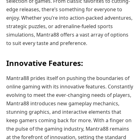
selection of games. From classic favorites to cutting-
edge releases, there’s something for everyone to
enjoy. Whether you’re into action-packed adventures,
strategic puzzles, or adrenaline-fueled sports
simulations, Mantra88 offers a vast array of options
to suit every taste and preference.
Innovative Features:
Mantra88 prides itself on pushing the boundaries of
online gaming with its innovative features. Constantly
evolving to meet the ever-changing needs of players,
Mantra88 introduces new gameplay mechanics,
stunning graphics, and interactive elements that
keep gamers coming back for more. With a finger on
the pulse of the gaming industry, Mantra88 remains
at the forefront of innovation, setting the standard