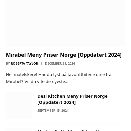
Mirabel Meny Priser Norge [Oppdatert 2024]
BY
ROBERTA TAYLOR
DECEMBER 31, 2024
Hei matelskere! Har du lyst på favorittbitene dine fra
Mirabel? Vil du vite de nyeste…
Desi Kitchen Meny Priser Norge
[Oppdatert 2024]
SEPTEMBER 15, 2024