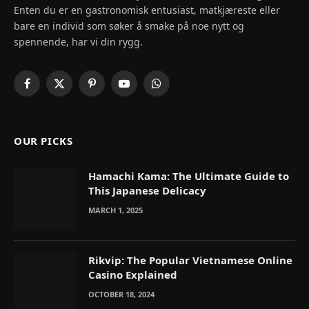
Enten du er en gastronomisk entusiast, matkjæreste eller
bare en individ som søker å smake på noe nytt og
spennende, har vi din rygg.
Facebook
X
Pinterest
YouTube
WhatsApp
(Twitter)
OUR PICKS
Hamachi Kama: The Ultimate Guide to
This Japanese Delicacy
MARCH 1, 2025
Rikvip: The Popular Vietnamese Online
Casino Explained
OCTOBER 18, 2024