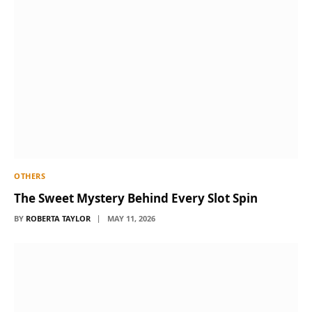
OTHERS
The Sweet Mystery Behind Every Slot Spin
BY
ROBERTA TAYLOR
MAY 11, 2026