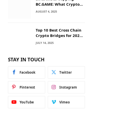
BC.GAME: What Crypto
Users Need to Know
AUGUST 4, 2025
Before They Deposit
Top 10 Best Cross Chain
Crypto Bridges for 2025:
Seamless
JULY 14, 2025
Interoperability Across
Blockchain Networks
STAY IN TOUCH
Facebook
Twitter
Pinterest
Instagram
YouTube
Vimeo