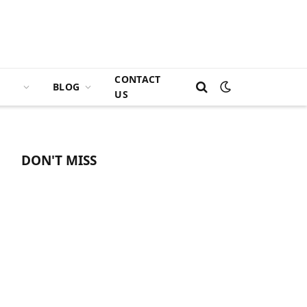
CONTACT
BLOG
US
DON'T MISS