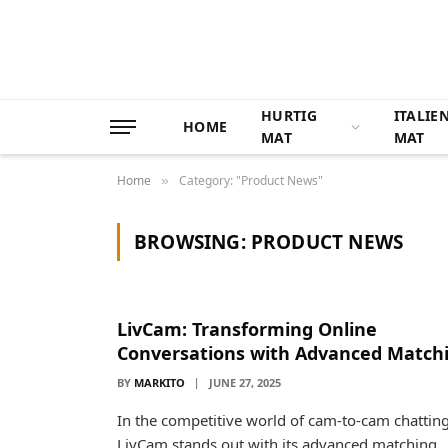
HURTIG
ITALIE
HOME
MAT
MAT
Home
Category: "Product News"
»
BROWSING:
PRODUCT NEWS
LivCam: Transforming Online
Conversations with Advanced Match
BY
MARKITO
JUNE 27, 2025
In the competitive world of cam-to-cam chatting
LivCam stands out with its advanced matching