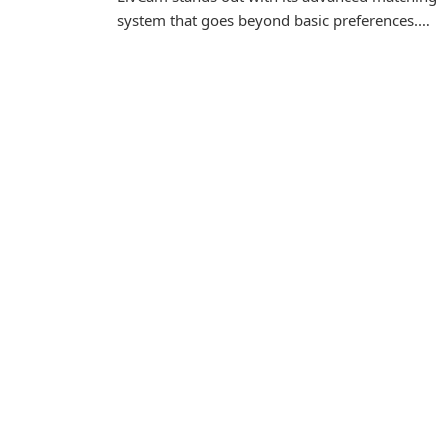
system that goes beyond basic preferences.…