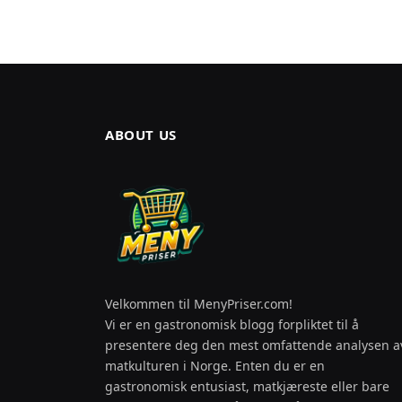
ABOUT US
Velkommen til MenyPriser.com!
Vi er en gastronomisk blogg forpliktet til å
presentere deg den mest omfattende analysen a
matkulturen i Norge. Enten du er en
gastronomisk entusiast, matkjæreste eller bare