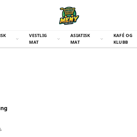
NSK
VESTLIG
ASIATISK
KAFÉ OG
MAT
MAT
KLUBB
ing
,