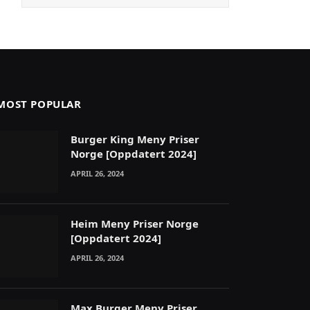
MOST POPULAR
Burger King Meny Priser
Norge [Oppdatert 2024]
APRIL 26, 2024
Heim Meny Priser Norge
[Oppdatert 2024]
APRIL 26, 2024
Max Burger Meny Priser