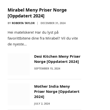
Mirabel Meny Priser Norge
[Oppdatert 2024]
BY
ROBERTA TAYLOR
DECEMBER 31, 2024
Hei matelskere! Har du lyst på
favorittbitene dine fra Mirabel? Vil du vite
de nyeste…
Desi Kitchen Meny Priser
Norge [Oppdatert 2024]
SEPTEMBER 15, 2024
Mother India Meny
Priser Norge [Oppdatert
2024]
JULY 2, 2024