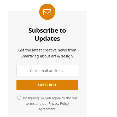
Subscribe to
Updates
Get the latest creative news from
SmartMag about art & design.
By signing up, you agree to the our
terms and our
Privacy Policy
agreement.