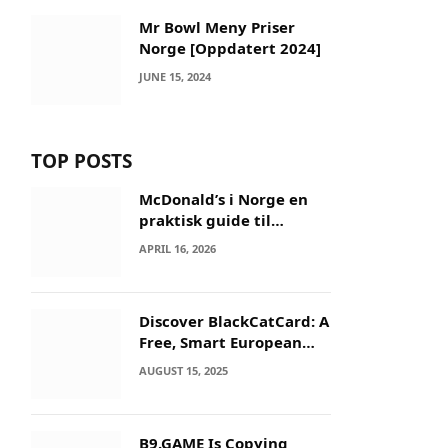
Mr Bowl Meny Priser
Norge [Oppdatert 2024]
JUNE 15, 2024
TOP POSTS
McDonald’s i Norge en
praktisk guide til
menyer og besøk
APRIL 16, 2026
Discover BlackCatCard: A
Free, Smart European
IBAN & Crypto Card
AUGUST 15, 2025
B9.GAME Is Copying