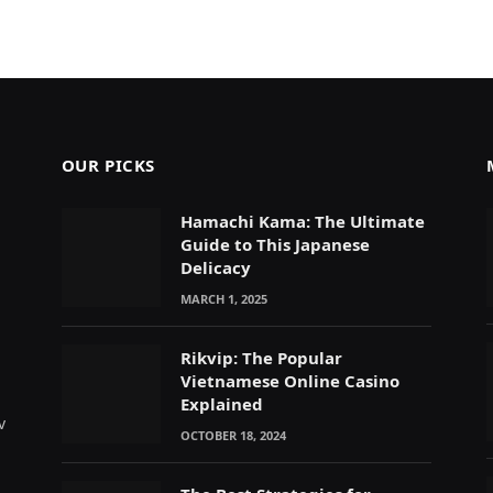
OUR PICKS
Hamachi Kama: The Ultimate
Guide to This Japanese
Delicacy
MARCH 1, 2025
Rikvip: The Popular
Vietnamese Online Casino
Explained
v
OCTOBER 18, 2024