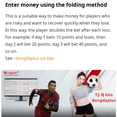
Enter money using the folding method
This is a suitable way to make money for players who
are risky and want to recover quickly when they lose.
In this way, the player doubles the bet after each loss.
For example, if day 1 bets 10 points and loses, then
day 2 will bet 20 points, day 3 will bet 40 points, and
so on.
See :
bongdaplus soi kèo