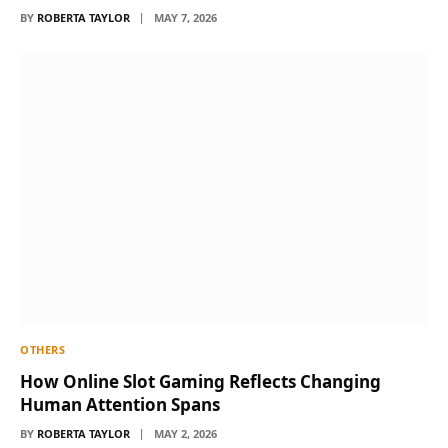
BY
ROBERTA TAYLOR
MAY 7, 2026
OTHERS
How Online Slot Gaming Reflects Changing
Human Attention Spans
BY
ROBERTA TAYLOR
MAY 2, 2026