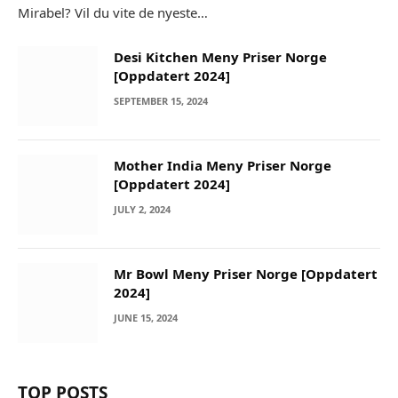
Mirabel? Vil du vite de nyeste…
Desi Kitchen Meny Priser Norge
[Oppdatert 2024]
SEPTEMBER 15, 2024
Mother India Meny Priser Norge
[Oppdatert 2024]
JULY 2, 2024
Mr Bowl Meny Priser Norge [Oppdatert
2024]
JUNE 15, 2024
TOP POSTS