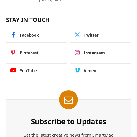
STAY IN TOUCH
Facebook
Twitter
Pinterest
Instagram
YouTube
Vimeo
Subscribe to Updates
Get the latest creative news from SmartMag