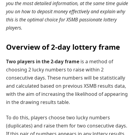
you the most detailed information, at the same time guide
you on how to deposit money effectively and explain why
this is the optimal choice for XSMB passionate lottery
players.
Overview of 2-day lottery frame
Two players in the 2-day frame
is a method of
choosing 2 lucky numbers to raise within 2
consecutive days. These numbers will be statistically
and calculated based on previous XSMB results data,
with the aim of increasing the likelihood of appearing
in the drawing results table.
To do this, players choose two lucky numbers
(duplicates) and raise them for two consecutive days.
If this pair of numbers appears in any lottery results