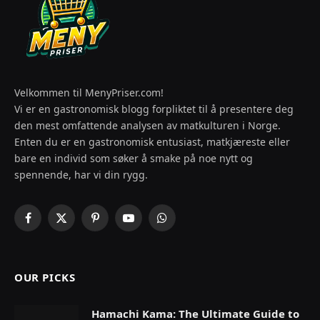
Velkommen til MenyPriser.com!
Vi er en gastronomisk blogg forpliktet til å presentere deg
den mest omfattende analysen av matkulturen i Norge.
Enten du er en gastronomisk entusiast, matkjæreste eller
bare en individ som søker å smake på noe nytt og
spennende, har vi din rygg.
Facebook
X
Pinterest
YouTube
WhatsApp
(Twitter)
OUR PICKS
Hamachi Kama: The Ultimate Guide to