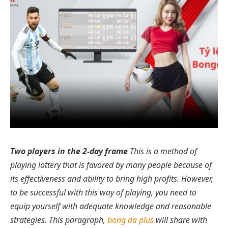
Two players in the 2-day frame
This is a method of
playing lottery that is favored by many people because of
its effectiveness and ability to bring high profits. However,
to be successful with this way of playing, you need to
equip yourself with adequate knowledge and reasonable
strategies. This paragraph,
bong da plus
will share with