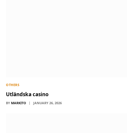
OTHERS
Utländska casino
BY
MARKITO
JANUARY 26, 2026