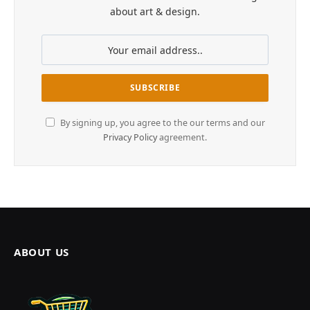
about art & design.
By signing up, you agree to the our terms and our
Privacy Policy
agreement.
ABOUT US