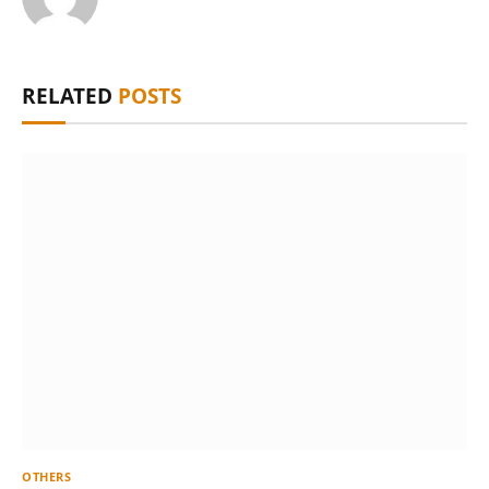
RELATED
POSTS
OTHERS