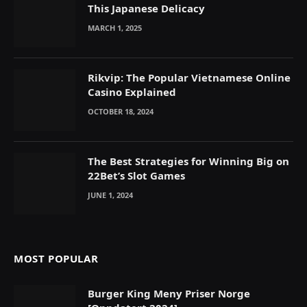
This Japanese Delicacy
MARCH 1, 2025
Rikvip: The Popular Vietnamese Online
Casino Explained
OCTOBER 18, 2024
The Best Strategies for Winning Big on
22Bet’s Slot Games
JUNE 1, 2024
MOST POPULAR
Burger King Meny Priser Norge