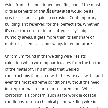
Aside from the mentioned benefits, one of the most
critical benefits of
ลวดเชื่อมสแตนเลส
would be its
great resistance against corrosion. Contemporary
building isn’t reserved for the perfect site. Whether
it’s near the coast or in one of your city’s high
humidity areas, it gets more than its fair share of
moisture, chemicals and swings in temperature.
Chromium found in the welding wire resists
oxidation when welding particulates from the bottom
of the metal off. This implies that welded
constructions fabricated with this wire can withstand
even the most extreme conditions without the need
for regular maintenance or replacements. Where
corrosion is a concern, such as for work in coastal
conditions or on a chemical plant, welding wire for