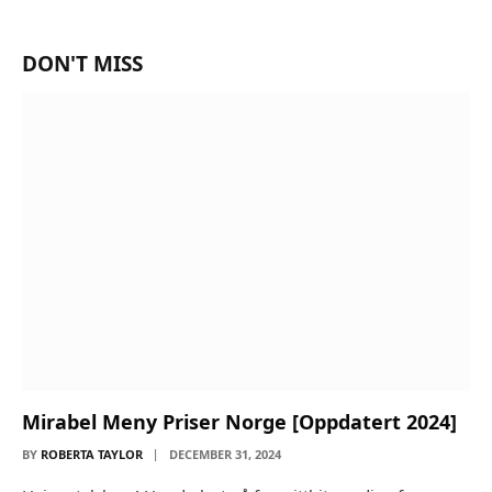
DON'T MISS
Mirabel Meny Priser Norge [Oppdatert 2024]
BY
ROBERTA TAYLOR
DECEMBER 31, 2024