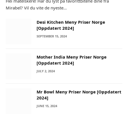
Hei matelskere! Har du lyst på favorittbitene dine fra
Mirabel? Vil du vite de nyeste…
Desi Kitchen Meny Priser Norge
[Oppdatert 2024]
SEPTEMBER 15, 2024
Mother India Meny Priser Norge
[Oppdatert 2024]
JULY 2, 2024
Mr Bowl Meny Priser Norge [Oppdatert
2024]
JUNE 15, 2024