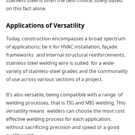
stainless steel is often the best choice, solely based
on this fact alone.
Applications of Versatility
Today, construction encompasses a broad spectrum
of applications; be it for HVAC installation, façade
frameworks and internal structural reinforcements.
stainless steel welding wire is suited for a wide-
variety of stainless-steel grades and the commonality
of use across various sections of a project.
It’s also versatile, being compatible with a range of
welding processes, that is TIG and MIG welding. This
versatility means welders can choose the most cost
effective welding process for each application,
without sacrificing precision and speed or a good