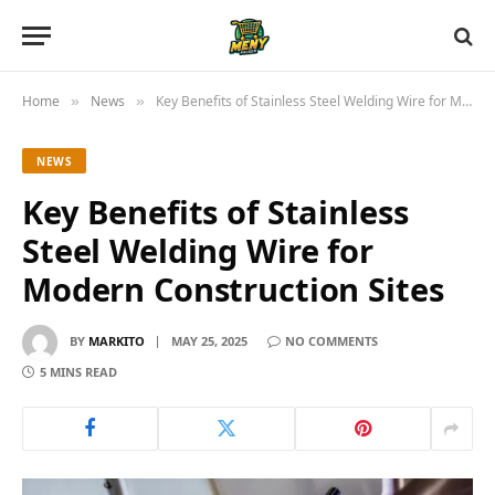
Home
News
Key Benefits of Stainless Steel Welding Wire for Modern Construction Sites
»
»
NEWS
Key Benefits of Stainless
Steel Welding Wire for
Modern Construction Sites
BY
MARKITO
MAY 25, 2025
NO COMMENTS
5 MINS READ