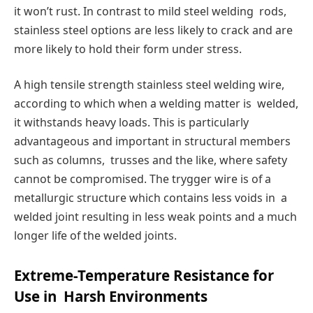
it won’t rust. In contrast to mild steel welding rods,
stainless steel options are less likely to crack and are
more likely to hold their form under stress.
A high tensile strength stainless steel welding wire,
according to which when a welding matter is welded,
it withstands heavy loads. This is particularly
advantageous and important in structural members
such as columns, trusses and the like, where safety
cannot be compromised. The trygger wire is of a
metallurgic structure which contains less voids in a
welded joint resulting in less weak points and a much
longer life of the welded joints.
Extreme-Temperature Resistance for
Use in Harsh Environments