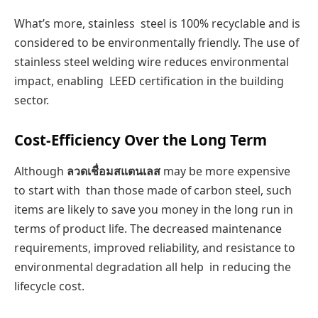
What’s more, stainless steel is 100% recyclable and is
considered to be environmentally friendly. The use of
stainless steel welding wire reduces environmental
impact, enabling LEED certification in the building
sector.
Cost-Efficiency Over the Long Term
Although
ลวดเชื่อมสแตนเลส
may be more expensive
to start with than those made of carbon steel, such
items are likely to save you money in the long run in
terms of product life. The decreased maintenance
requirements, improved reliability, and resistance to
environmental degradation all help in reducing the
lifecycle cost.