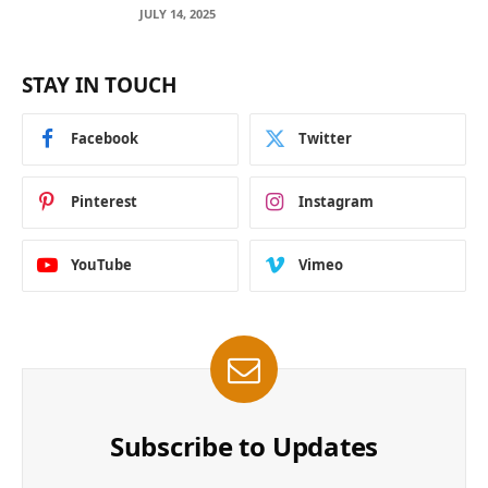
Across Blockchain Networks
JULY 14, 2025
STAY IN TOUCH
Facebook
Twitter
Pinterest
Instagram
YouTube
Vimeo
Subscribe to Updates