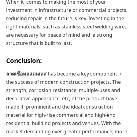
When it comes to making the most of your
investment in infrastructure or commercial projects,
reducing repair in the future is key. Investing in the
right materials, such as stainless steel welding wire,
are necessary for peace of mind and a strong
structure that is built to last.
Conclusion:
ลวดเชื่อมสแตนเลส
has become a key component in
the success of modern construction projects. The
strength, corrosion resistance, multiple-uses and
decorative-appearance, etc, of the product have
made it prominent and the ideal construction
material for high-rise commercial and high-end
residential building projects and venues. With the
market demanding ever greater performance, more