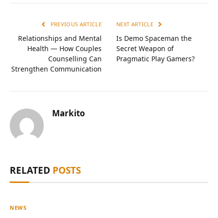
PREVIOUS ARTICLE
NEXT ARTICLE
Relationships and Mental
Is Demo Spaceman the
Health — How Couples
Secret Weapon of
Counselling Can
Pragmatic Play Gamers?
Strengthen Communication
Markito
RELATED
POSTS
NEWS