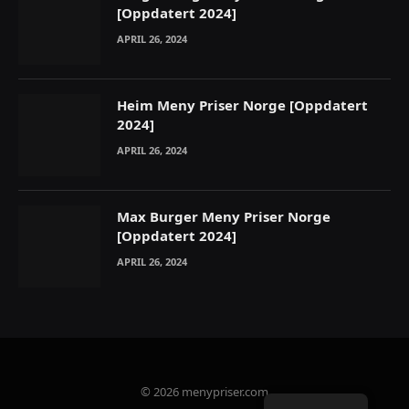
[Oppdatert 2024]
APRIL 26, 2024
Heim Meny Priser Norge [Oppdatert
2024]
APRIL 26, 2024
Max Burger Meny Priser Norge
[Oppdatert 2024]
APRIL 26, 2024
© 2026 menypriser.com