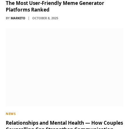
The Most User-Friendly Meme Generator
Platforms Ranked
BY
MARKITO
OCTOBER 8, 2025
NEWS
Relationships and Mental Health — How Couples