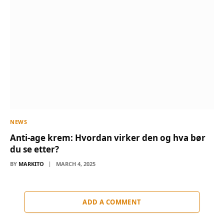
NEWS
Anti-age krem: Hvordan virker den og hva bør
du se etter?
BY
MARKITO
MARCH 4, 2025
ADD A COMMENT