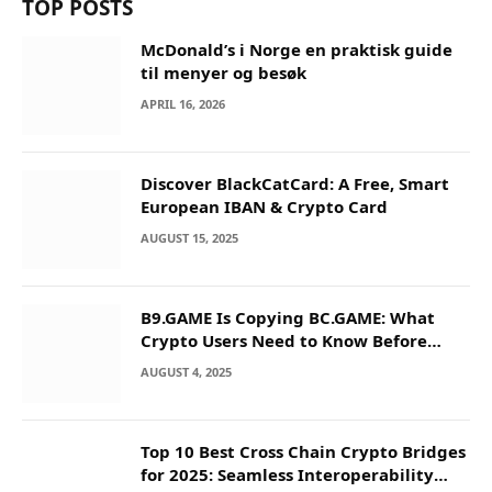
TOP POSTS
McDonald’s i Norge en praktisk guide
til menyer og besøk
APRIL 16, 2026
Discover BlackCatCard: A Free, Smart
European IBAN & Crypto Card
AUGUST 15, 2025
B9.GAME Is Copying BC.GAME: What
Crypto Users Need to Know Before
They Deposit
AUGUST 4, 2025
Top 10 Best Cross Chain Crypto Bridges
for 2025: Seamless Interoperability