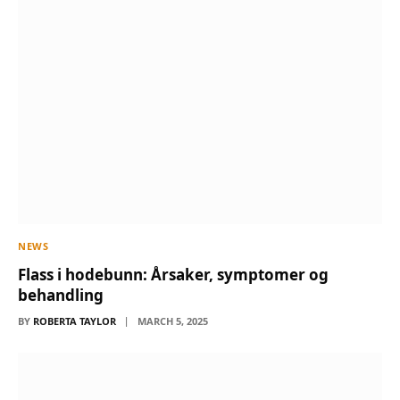
NEWS
Flass i hodebunn: Årsaker, symptomer og
behandling
BY
ROBERTA TAYLOR
MARCH 5, 2025