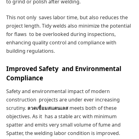
to grind or polish after welding.
This not only saves labor time, but also reduces the
project length. Tidy welds also minimize the potential
for flaws to be overlooked during inspections,
enhancing quality control and compliance with
building regulations.
Improved Safety and Environmental
Compliance
Safety and environmental impact of modern
construction projects are under ever increasing
scrutiny.
ลวดเชื่อมสแตนเลส
meets both of these
objectives. As it has a stable arc with minimum
spatter and emits very small volume of fume and
Spatter, the welding labor condition is improved.