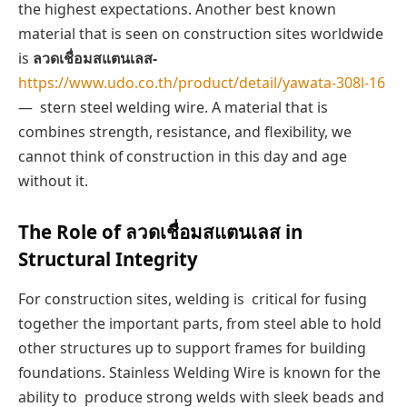
the highest expectations. Another best known
material that is seen on construction sites worldwide
is
ลวดเชื่อมสแตนเลส-
https://www.udo.co.th/product/detail/yawata-308l-16
— stern steel welding wire. A material that is
combines strength, resistance, and flexibility, we
cannot think of construction in this day and age
without it.
The Role of ลวดเชื่อมสแตนเลส in
Structural Integrity
For construction sites, welding is critical for fusing
together the important parts, from steel able to hold
other structures up to support frames for building
foundations. Stainless Welding Wire is known for the
ability to produce strong welds with sleek beads and