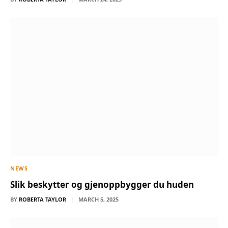
NEWS
Slik beskytter og gjenoppbygger du huden
BY
ROBERTA TAYLOR
MARCH 5, 2025