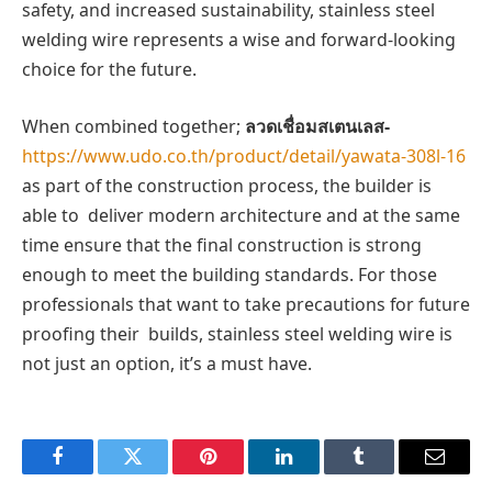
safety, and increased sustainability, stainless steel
welding wire represents a wise and forward-looking
choice for the future.
When combined together;
ลวดเชื่อมสเตนเลส-
https://www.udo.co.th/product/detail/yawata-308l-16
as part of the construction process, the builder is
able to deliver modern architecture and at the same
time ensure that the final construction is strong
enough to meet the building standards. For those
professionals that want to take precautions for future
proofing their builds, stainless steel welding wire is
not just an option, it’s a must have.
Facebook
Twitter
Pinterest
LinkedIn
Tumblr
Email