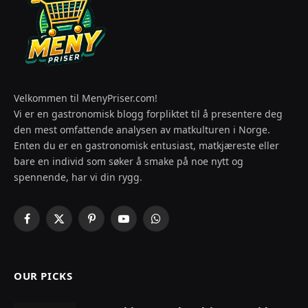
Velkommen til MenyPriser.com!
Vi er en gastronomisk blogg forpliktet til å presentere deg
den mest omfattende analysen av matkulturen i Norge.
Enten du er en gastronomisk entusiast, matkjæreste eller
bare en individ som søker å smake på noe nytt og
spennende, har vi din rygg.
Facebook
X
Pinterest
YouTube
WhatsApp
(Twitter)
OUR PICKS