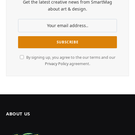
Get the latest creative news from SmartMag
about art & design.
By signing up, you agree to the our terms and our
Privacy Policy
agreement.
ABOUT US