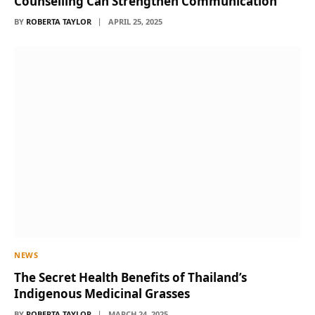
Counselling Can Strengthen Communication
BY
ROBERTA TAYLOR
APRIL 25, 2025
NEWS
The Secret Health Benefits of Thailand’s
Indigenous Medicinal Grasses
BY
ROBERTA TAYLOR
MARCH 24, 2025