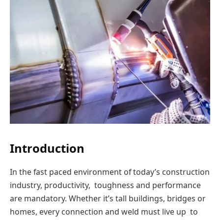
Introduction
In the fast paced environment of today’s construction
industry, productivity, toughness and performance
are mandatory. Whether it’s tall buildings, bridges or
homes, every connection and weld must live up to