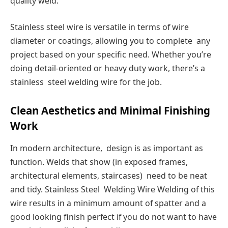
quality weld.
Stainless steel wire is versatile in terms of wire
diameter or coatings, allowing you to complete any
project based on your specific need. Whether you’re
doing detail-oriented or heavy duty work, there’s a
stainless steel welding wire for the job.
Clean Aesthetics and Minimal Finishing
Work
In modern architecture, design is as important as
function. Welds that show (in exposed frames,
architectural elements, staircases) need to be neat
and tidy. Stainless Steel Welding Wire Welding of this
wire results in a minimum amount of spatter and a
good looking finish perfect if you do not want to have