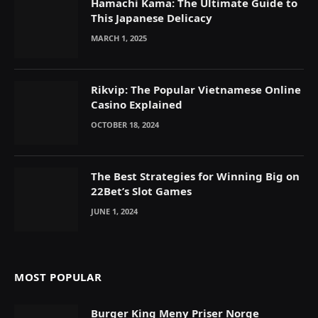
Hamachi Kama: The Ultimate Guide to
This Japanese Delicacy
MARCH 1, 2025
Rikvip: The Popular Vietnamese Online
Casino Explained
OCTOBER 18, 2024
The Best Strategies for Winning Big on
22Bet’s Slot Games
JUNE 1, 2024
MOST POPULAR
Burger King Meny Priser Norge