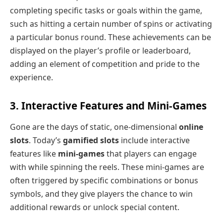
completing specific tasks or goals within the game,
such as hitting a certain number of spins or activating
a particular bonus round. These achievements can be
displayed on the player’s profile or leaderboard,
adding an element of competition and pride to the
experience.
3. Interactive Features and Mini-Games
Gone are the days of static, one-dimensional
online
slots
. Today’s
gamified slots
include interactive
features like
mini-games
that players can engage
with while spinning the reels. These mini-games are
often triggered by specific combinations or bonus
symbols, and they give players the chance to win
additional rewards or unlock special content.