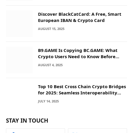
Discover BlackCatCard: A Free, Smart
European IBAN & Crypto Card
AUGUST 15, 2025
B9.GAME Is Copying BC.GAME: What
Crypto Users Need to Know Before
They Deposit
AUGUST 4, 2025
Top 10 Best Cross Chain Crypto Bridges
for 2025: Seamless Interoperability
Across Blockchain Networks
JULY 14, 2025
STAY IN TOUCH