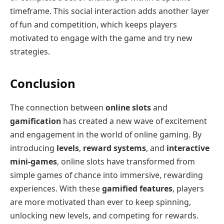
timeframe. This social interaction adds another layer
of fun and competition, which keeps players
motivated to engage with the game and try new
strategies.
Conclusion
The connection between
online slots
and
gamification
has created a new wave of excitement
and engagement in the world of online gaming. By
introducing
levels
,
reward systems
, and
interactive
mini-games
, online slots have transformed from
simple games of chance into immersive, rewarding
experiences. With these
gamified features
, players
are more motivated than ever to keep spinning,
unlocking new levels, and competing for rewards.