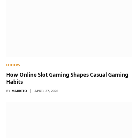
OTHERS
How Online Slot Gaming Shapes Casual Gaming
Habits
BY
MARKITO
APRIL 27, 2026