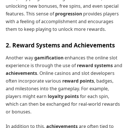
unlocking new bonuses, free spins, and even special
features. This sense of
progression
provides players
with a feeling of accomplishment and encourages
them to keep playing to unlock more rewards.
2. Reward Systems and Achievements
Another way
gamification
enhances the online slot
experience is through the use of
reward systems
and
achievements
. Online casinos and slot developers
often incorporate various
reward points
, badges,
and milestones into the gameplay. For example,
players might earn
loyalty points
for each spin,
which can then be exchanged for real-world rewards
or bonuses.
In addition to this,
achievements
are often tied to