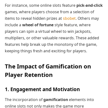
For instance, some online slots feature
pick-and-click
games, where players choose from a selection of
items to reveal hidden prizes at
sbobet
. Others may
include a
wheel of fortune
style feature, where
players can spin a virtual wheel to win jackpots,
multipliers, or other valuable rewards. These added
features help break up the monotony of the game,
keeping things fresh and exciting for players.
The Impact of Gamification on
Player Retention
1. Engagement and Motivation
The incorporation of
gamification
elements into
online slots not only makes the game more