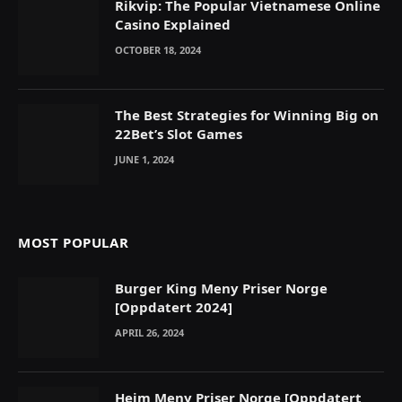
Rikvip: The Popular Vietnamese Online
Casino Explained
OCTOBER 18, 2024
The Best Strategies for Winning Big on
22Bet’s Slot Games
JUNE 1, 2024
MOST POPULAR
Burger King Meny Priser Norge
[Oppdatert 2024]
APRIL 26, 2024
Heim Meny Priser Norge [Oppdatert