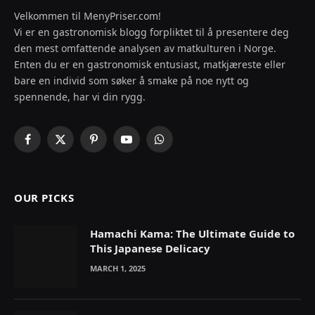
Velkommen til MenyPriser.com!
Vi er en gastronomisk blogg forpliktet til å presentere deg
den mest omfattende analysen av matkulturen i Norge.
Enten du er en gastronomisk entusiast, matkjæreste eller
bare en individ som søker å smake på noe nytt og
spennende, har vi din rygg.
Facebook
X
Pinterest
YouTube
WhatsApp
(Twitter)
OUR PICKS
Hamachi Kama: The Ultimate Guide to
This Japanese Delicacy
MARCH 1, 2025