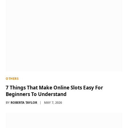
OTHERS
7 Things That Make Online Slots Easy For
Beginners To Understand
BY
ROBERTA TAYLOR
MAY 7, 2026