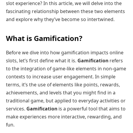
slot experience? In this article, we will delve into the
fascinating relationship between these two elements
and explore why they’ve become so intertwined.
What is Gamification?
Before we dive into how gamification impacts online
slots, let’s first define what it is.
Gamification
refers
to the integration of game-like elements in non-game
contexts to increase user engagement. In simple
terms, it’s the use of elements like points, rewards,
achievements, and levels that you might find in a
traditional game, but applied to everyday activities or
services.
Gamification
is a powerful tool that aims to
make experiences more interactive, rewarding, and
fun.