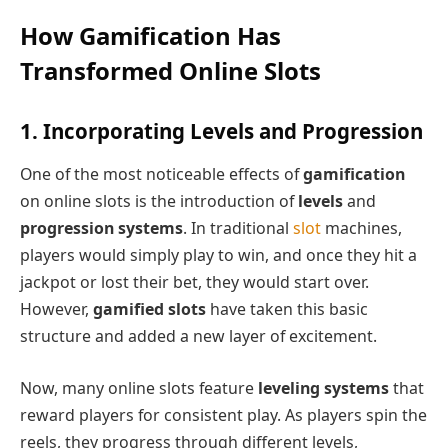
How Gamification Has
Transformed Online Slots
1. Incorporating Levels and Progression
One of the most noticeable effects of
gamification
on online slots is the introduction of
levels
and
progression systems
. In traditional
slot
machines,
players would simply play to win, and once they hit a
jackpot or lost their bet, they would start over.
However,
gamified slots
have taken this basic
structure and added a new layer of excitement.
Now, many online slots feature
leveling systems
that
reward players for consistent play. As players spin the
reels, they progress through different levels,