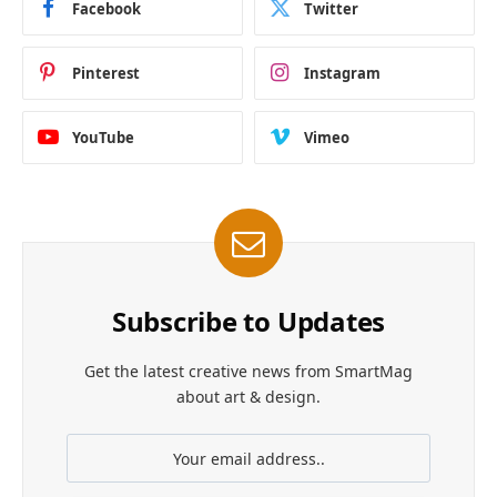
Facebook
Twitter
Pinterest
Instagram
YouTube
Vimeo
Subscribe to Updates
Get the latest creative news from SmartMag
about art & design.