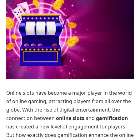
Online slots have become a major player in the world
of online gaming, attracting players from all over the
globe. With the rise of digital entertainment, the
connection between
online slots
and
gamification
has created a new level of engagement for players.
But how exactly does gamification enhance the online