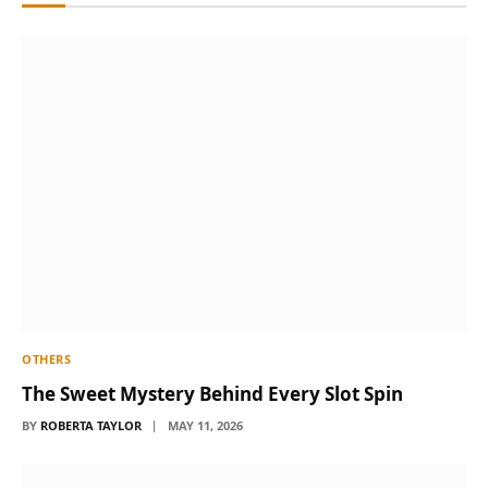
OTHERS
The Sweet Mystery Behind Every Slot Spin
BY
ROBERTA TAYLOR
MAY 11, 2026