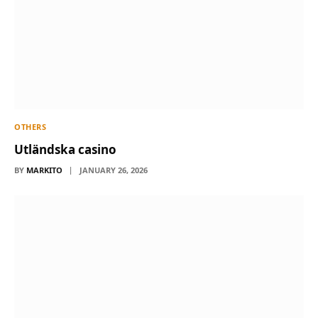
OTHERS
Utländska casino
BY
MARKITO
JANUARY 26, 2026