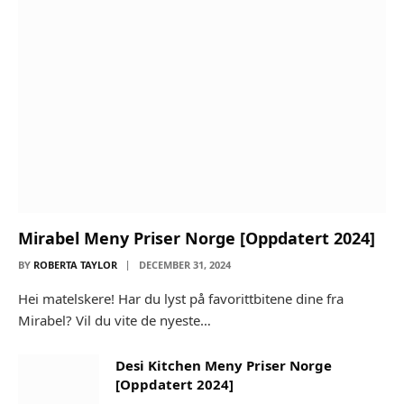
Mirabel Meny Priser Norge [Oppdatert 2024]
BY
ROBERTA TAYLOR
DECEMBER 31, 2024
Hei matelskere! Har du lyst på favorittbitene dine fra
Mirabel? Vil du vite de nyeste…
Desi Kitchen Meny Priser Norge
[Oppdatert 2024]