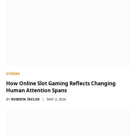
OTHERS
How Online Slot Gaming Reflects Changing
Human Attention Spans
BY
ROBERTA TAYLOR
MAY 2, 2026