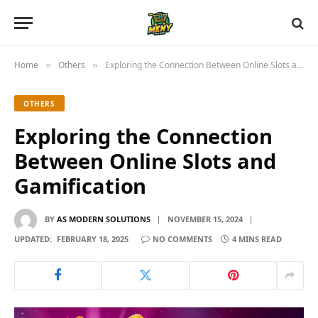
Home
Others
Exploring the Connection Between Online Slots and Gamification
»
»
OTHERS
Exploring the Connection
Between Online Slots and
Gamification
BY
AS MODERN SOLUTIONS
NOVEMBER 15, 2024
UPDATED:
FEBRUARY 18, 2025
NO COMMENTS
4 MINS READ