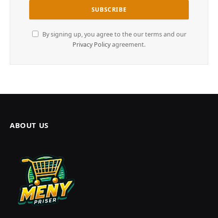
By signing up, you agree to the our terms and our
Privacy Policy
agreement.
ABOUT US