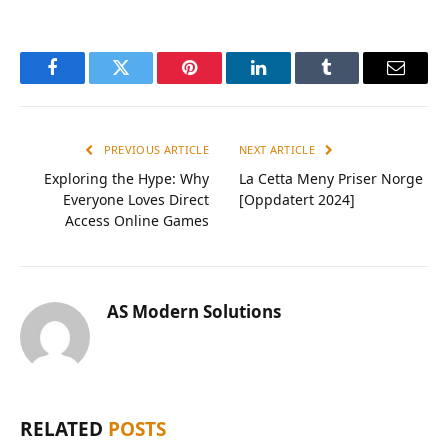
Facebook
Twitter
Pinterest
LinkedIn
Tumblr
Email
PREVIOUS ARTICLE
NEXT ARTICLE
Exploring the Hype: Why
La Cetta Meny Priser Norge
Everyone Loves Direct
[Oppdatert 2024]
Access Online Games
AS Modern Solutions
RELATED
POSTS