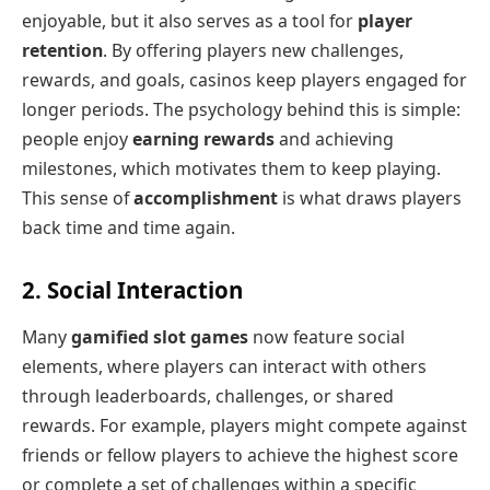
enjoyable, but it also serves as a tool for
player
retention
. By offering players new challenges,
rewards, and goals, casinos keep players engaged for
longer periods. The psychology behind this is simple:
people enjoy
earning rewards
and achieving
milestones, which motivates them to keep playing.
This sense of
accomplishment
is what draws players
back time and time again.
2. Social Interaction
Many
gamified slot games
now feature social
elements, where players can interact with others
through leaderboards, challenges, or shared
rewards. For example, players might compete against
friends or fellow players to achieve the highest score
or complete a set of challenges within a specific