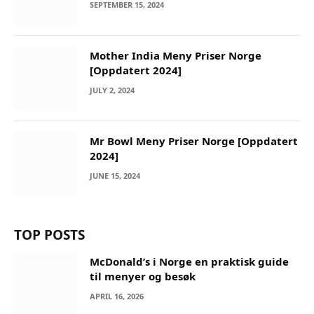
SEPTEMBER 15, 2024
Mother India Meny Priser Norge
[Oppdatert 2024]
JULY 2, 2024
Mr Bowl Meny Priser Norge [Oppdatert
2024]
JUNE 15, 2024
TOP POSTS
McDonald’s i Norge en praktisk guide
til menyer og besøk
APRIL 16, 2026