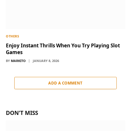
OTHERS
Enjoy Instant Thrills When You Try Playing Slot
Games
BY
MARKITO
JANUARY 8, 2026
ADD A COMMENT
DON'T MISS