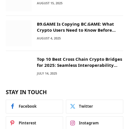
AUGUST 15, 2025
B9.GAME Is Copying BC.GAME: What
Crypto Users Need to Know Before
They Deposit
AUGUST 4, 2025
Top 10 Best Cross Chain Crypto Bridges
for 2025: Seamless Interoperability
Across Blockchain Networks
JULY 14, 2025
STAY IN TOUCH
Facebook
Twitter
Pinterest
Instagram