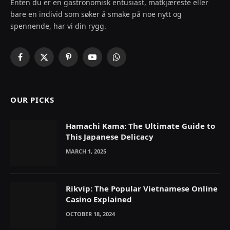
Enten du er en gastronomisk entusiast, matkjæreste eller
bare en individ som søker å smake på noe nytt og
spennende, har vi din rygg.
Facebook
X
Pinterest
YouTube
WhatsApp
(Twitter)
OUR PICKS
Hamachi Kama: The Ultimate Guide to
This Japanese Delicacy
MARCH 1, 2025
Rikvip: The Popular Vietnamese Online
Casino Explained
OCTOBER 18, 2024