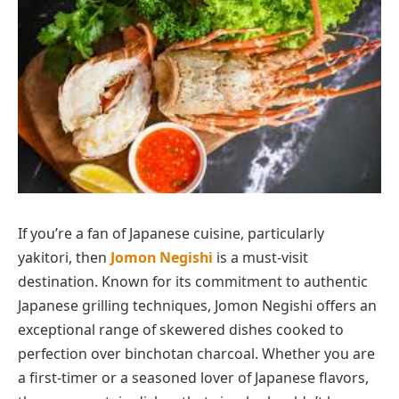
If you’re a fan of Japanese cuisine, particularly
yakitori, then
Jomon Negishi
is a must-visit
destination. Known for its commitment to authentic
Japanese grilling techniques, Jomon Negishi offers an
exceptional range of skewered dishes cooked to
perfection over binchotan charcoal. Whether you are
a first-timer or a seasoned lover of Japanese flavors,