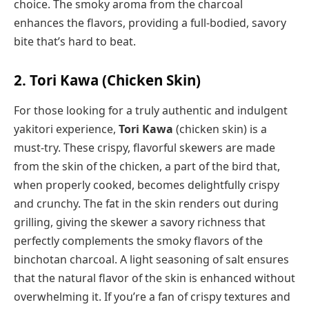
choice. The smoky aroma from the charcoal
enhances the flavors, providing a full-bodied, savory
bite that’s hard to beat.
2. Tori Kawa (Chicken Skin)
For those looking for a truly authentic and indulgent
yakitori experience,
Tori Kawa
(chicken skin) is a
must-try. These crispy, flavorful skewers are made
from the skin of the chicken, a part of the bird that,
when properly cooked, becomes delightfully crispy
and crunchy. The fat in the skin renders out during
grilling, giving the skewer a savory richness that
perfectly complements the smoky flavors of the
binchotan charcoal. A light seasoning of salt ensures
that the natural flavor of the skin is enhanced without
overwhelming it. If you’re a fan of crispy textures and