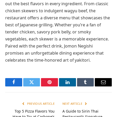
out the best flavors in every ingredient. From classic
chicken skewers to indulgent wagyu beef, the
restaurant offers a diverse menu that showcases the
best of Japanese grilling. Whether you’re a fan of
tender chicken, savory pork belly, or smoky
vegetables, each skewer is a memorable experience.
Paired with the perfect drink, Jomon Negishi
promises an unforgettable dining experience that
celebrates the time-honored art of yakitori.
Facebook
Twitter
Pinterest
LinkedIn
Tumblr
Email
PREVIOUS ARTICLE
NEXT ARTICLE
Top 5 Pizza Flavors You
A Guide to Sirin Thai
Have to Try at Carbone’s
Restaurant’s Signature