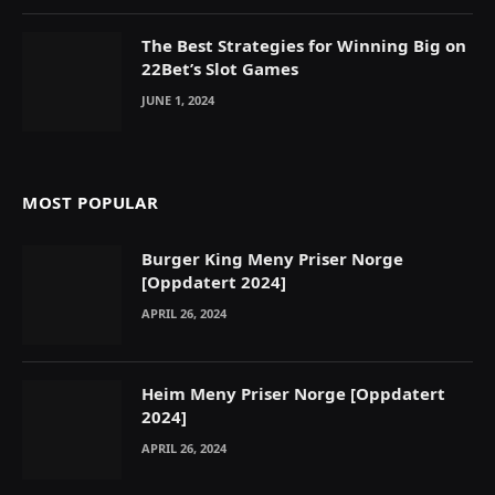
The Best Strategies for Winning Big on
22Bet’s Slot Games
JUNE 1, 2024
MOST POPULAR
Burger King Meny Priser Norge
[Oppdatert 2024]
APRIL 26, 2024
Heim Meny Priser Norge [Oppdatert
2024]
APRIL 26, 2024