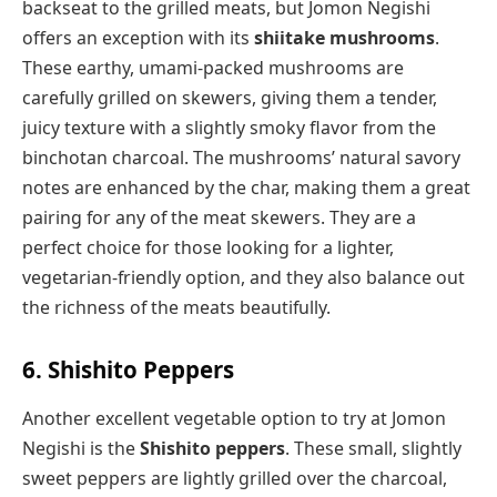
backseat to the grilled meats, but Jomon Negishi
offers an exception with its
shiitake mushrooms
.
These earthy, umami-packed mushrooms are
carefully grilled on skewers, giving them a tender,
juicy texture with a slightly smoky flavor from the
binchotan charcoal. The mushrooms’ natural savory
notes are enhanced by the char, making them a great
pairing for any of the meat skewers. They are a
perfect choice for those looking for a lighter,
vegetarian-friendly option, and they also balance out
the richness of the meats beautifully.
6. Shishito Peppers
Another excellent vegetable option to try at Jomon
Negishi is the
Shishito peppers
. These small, slightly
sweet peppers are lightly grilled over the charcoal,