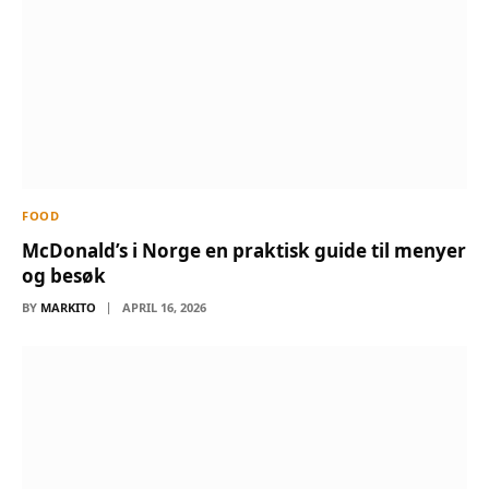
FOOD
McDonald’s i Norge en praktisk guide til menyer
og besøk
BY
MARKITO
APRIL 16, 2026