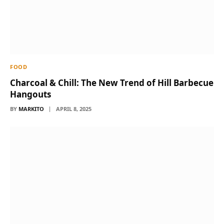
FOOD
Charcoal & Chill: The New Trend of Hill Barbecue
Hangouts
BY
MARKITO
APRIL 8, 2025