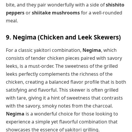
bite, and they pair wonderfully with a side of
shishito
peppers
or
shiitake mushrooms
for a well-rounded
meal.
9. Negima (Chicken and Leek Skewers)
For a classic yakitori combination,
Negima
, which
consists of tender chicken pieces paired with savory
leeks, is a must-order. The sweetness of the grilled
leeks perfectly complements the richness of the
chicken, creating a balanced flavor profile that is both
satisfying and flavorful. This skewer is often grilled
with tare, giving it a hint of sweetness that contrasts
with the savory, smoky notes from the charcoal.
Negima
is a wonderful choice for those looking to
experience a simple yet flavorful combination that
showcases the essence of yakitori grilling.