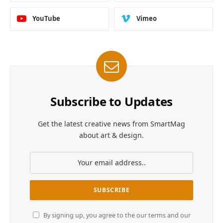
YouTube
Vimeo
Subscribe to Updates
Get the latest creative news from SmartMag
about art & design.
By signing up, you agree to the our terms and our