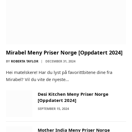
Mirabel Meny Priser Norge [Oppdatert 2024]
BY
ROBERTA TAYLOR
DECEMBER 31, 2024
Hei matelskere! Har du lyst på favorittbitene dine fra
Mirabel? Vil du vite de nyeste…
Desi Kitchen Meny Priser Norge
[Oppdatert 2024]
SEPTEMBER 15, 2024
Mother India Meny Priser Norge