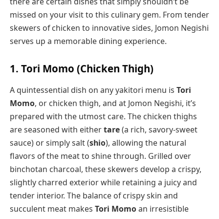
there are certain dishes that simply shouldn’t be
missed on your visit to this culinary gem. From tender
skewers of chicken to innovative sides, Jomon Negishi
serves up a memorable dining experience.
1. Tori Momo (Chicken Thigh)
A quintessential dish on any yakitori menu is
Tori
Momo
, or chicken thigh, and at Jomon Negishi, it’s
prepared with the utmost care. The chicken thighs
are seasoned with either
tare
(a rich, savory-sweet
sauce) or simply salt (
shio
), allowing the natural
flavors of the meat to shine through. Grilled over
binchotan charcoal, these skewers develop a crispy,
slightly charred exterior while retaining a juicy and
tender interior. The balance of crispy skin and
succulent meat makes
Tori Momo
an irresistible