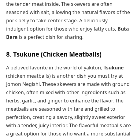
the tender meat inside. The skewers are often
seasoned with salt, allowing the natural flavors of the
pork belly to take center stage. A deliciously
indulgent option for those who enjoy fatty cuts,
Buta
Bara
is a perfect dish for sharing.
8. Tsukune (Chicken Meatballs)
A beloved favorite in the world of yakitori,
Tsukune
(chicken meatballs) is another dish you must try at
Jomon Negishi. These skewers are made with ground
chicken, often mixed with other ingredients such as
herbs, garlic, and ginger to enhance the flavor. The
meatballs are seasoned with tare and grilled to
perfection, creating a savory, slightly sweet exterior
with a tender, juicy interior. The flavorful meatballs are
a great option for those who want a more substantial