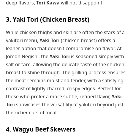
deep flavors,
Tori Kawa
will not disappoint.
3. Yaki Tori (Chicken Breast)
While chicken thighs and skin are often the stars of a
yakitori menu,
Yaki Tori
(chicken breast) offers a
leaner option that doesn’t compromise on flavor. At
Jomon Negishi, the
Yaki Tori
is seasoned simply with
salt or tare, allowing the delicate taste of the chicken
breast to shine through. The grilling process ensures
the meat remains moist and tender, with a satisfying
contrast of lightly charred, crispy edges. Perfect for
those who prefer a more subtle, refined flavor,
Yaki
Tori
showcases the versatility of yakitori beyond just
the richer cuts of meat.
4. Wagyu Beef Skewers