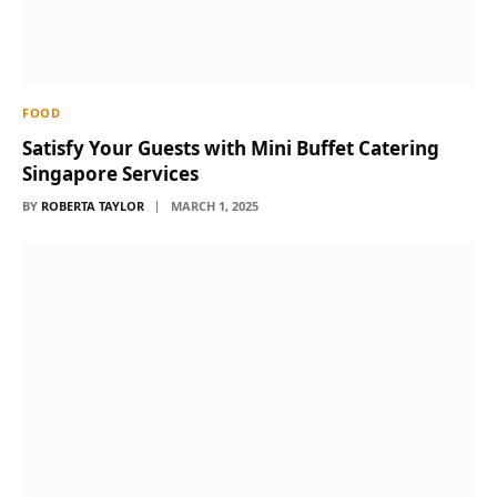
FOOD
Satisfy Your Guests with Mini Buffet Catering
Singapore Services
BY
ROBERTA TAYLOR
MARCH 1, 2025