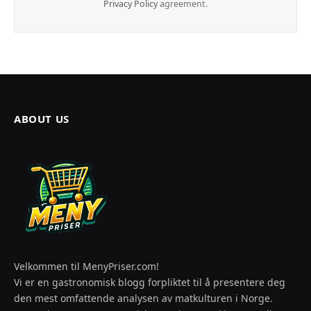
Privacy Policy
agreement.
ABOUT US
Velkommen til MenyPriser.com!
Vi er en gastronomisk blogg forpliktet til å presentere deg
den mest omfattende analysen av matkulturen i Norge.