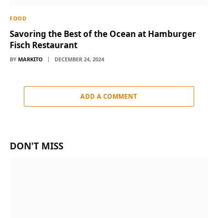
FOOD
Savoring the Best of the Ocean at Hamburger
Fisch Restaurant
BY
MARKITO
DECEMBER 24, 2024
ADD A COMMENT
DON'T MISS