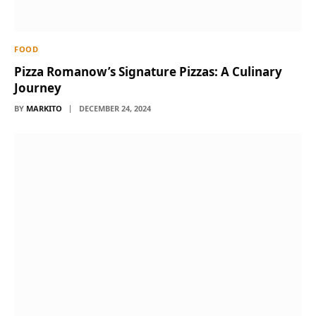
FOOD
Pizza Romanow’s Signature Pizzas: A Culinary
Journey
BY
MARKITO
DECEMBER 24, 2024