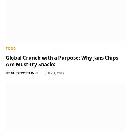
FOOD
Global Crunch with a Purpose: Why Jans Chips
Are Must-Try Snacks
BY
GUESTPOSTLINKS
JULY 1, 2025