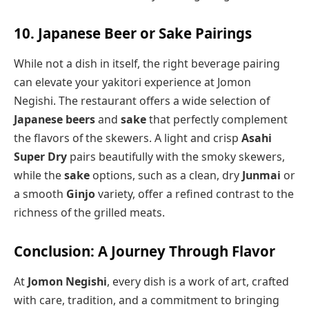
10. Japanese Beer or Sake Pairings
While not a dish in itself, the right beverage pairing
can elevate your yakitori experience at Jomon
Negishi. The restaurant offers a wide selection of
Japanese beers
and
sake
that perfectly complement
the flavors of the skewers. A light and crisp
Asahi
Super Dry
pairs beautifully with the smoky skewers,
while the
sake
options, such as a clean, dry
Junmai
or
a smooth
Ginjo
variety, offer a refined contrast to the
richness of the grilled meats.
Conclusion: A Journey Through Flavor
At
Jomon Negishi
, every dish is a work of art, crafted
with care, tradition, and a commitment to bringing