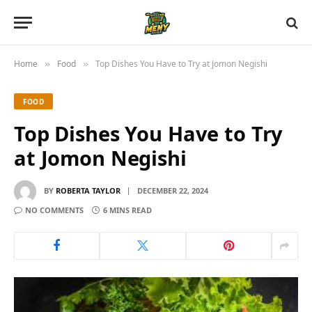
Home
Food
Top Dishes You Have to Try at Jomon Negishi
»
»
FOOD
Top Dishes You Have to Try
at Jomon Negishi
BY
ROBERTA TAYLOR
DECEMBER 22, 2024
NO COMMENTS
6 MINS READ