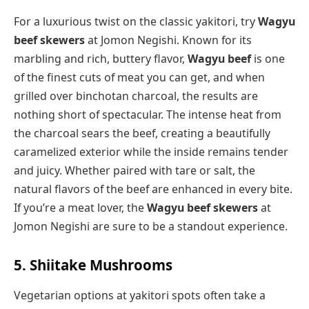
For a luxurious twist on the classic yakitori, try
Wagyu
beef skewers
at Jomon Negishi. Known for its
marbling and rich, buttery flavor,
Wagyu beef
is one
of the finest cuts of meat you can get, and when
grilled over binchotan charcoal, the results are
nothing short of spectacular. The intense heat from
the charcoal sears the beef, creating a beautifully
caramelized exterior while the inside remains tender
and juicy. Whether paired with tare or salt, the
natural flavors of the beef are enhanced in every bite.
If you’re a meat lover, the
Wagyu beef skewers
at
Jomon Negishi are sure to be a standout experience.
5. Shiitake Mushrooms
Vegetarian options at yakitori spots often take a