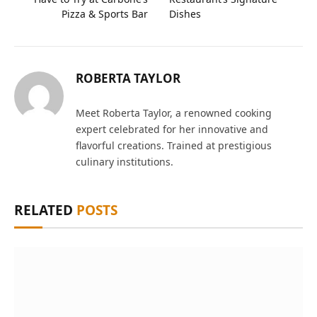
Pizza & Sports Bar
Dishes
ROBERTA TAYLOR
Meet Roberta Taylor, a renowned cooking
expert celebrated for her innovative and
flavorful creations. Trained at prestigious
culinary institutions.
RELATED
POSTS