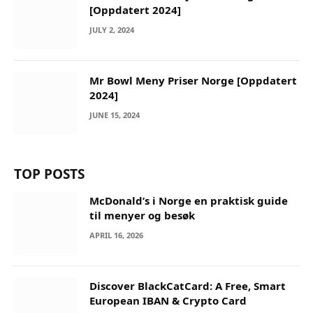
[Oppdatert 2024]
JULY 2, 2024
Mr Bowl Meny Priser Norge [Oppdatert
2024]
JUNE 15, 2024
TOP POSTS
McDonald’s i Norge en praktisk guide
til menyer og besøk
APRIL 16, 2026
Discover BlackCatCard: A Free, Smart
European IBAN & Crypto Card