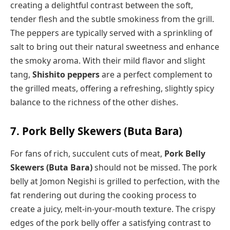
creating a delightful contrast between the soft,
tender flesh and the subtle smokiness from the grill.
The peppers are typically served with a sprinkling of
salt to bring out their natural sweetness and enhance
the smoky aroma. With their mild flavor and slight
tang,
Shishito peppers
are a perfect complement to
the grilled meats, offering a refreshing, slightly spicy
balance to the richness of the other dishes.
7. Pork Belly Skewers (Buta Bara)
For fans of rich, succulent cuts of meat,
Pork Belly
Skewers (Buta Bara)
should not be missed. The pork
belly at Jomon Negishi is grilled to perfection, with the
fat rendering out during the cooking process to
create a juicy, melt-in-your-mouth texture. The crispy
edges of the pork belly offer a satisfying contrast to