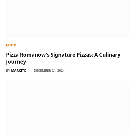
FOOD
Pizza Romanow’s Signature Pizzas: A Culinary
Journey
BY
MARKITO
DECEMBER 24, 2024