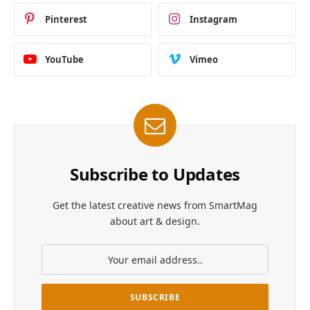
Pinterest
Instagram
YouTube
Vimeo
Subscribe to Updates
Get the latest creative news from SmartMag
about art & design.