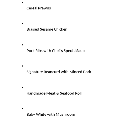
Cereal Prawns
Braised Sesame Chicken
Pork Ribs with Chef’s Special Sauce
Signature Beancurd with Minced Pork
Handmade Meat & Seafood Roll
Baby White with Mushroom