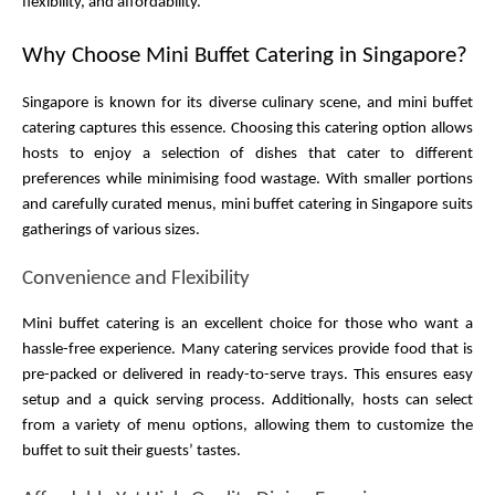
flexibility, and affordability.
Why Choose Mini Buffet Catering in Singapore?
Singapore is known for its diverse culinary scene, and mini buffet 
catering captures this essence. Choosing this catering option allows 
hosts to enjoy a selection of dishes that cater to different 
preferences while minimising food wastage. With smaller portions 
and carefully curated menus, mini buffet catering in Singapore suits 
gatherings of various sizes.
Convenience and Flexibility
Mini buffet catering is an excellent choice for those who want a 
hassle-free experience. Many catering services provide food that is 
pre-packed or delivered in ready-to-serve trays. This ensures easy 
setup and a quick serving process. Additionally, hosts can select 
from a variety of menu options, allowing them to customize the 
buffet to suit their guests’ tastes.