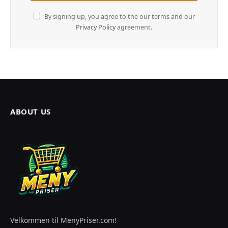
By signing up, you agree to the our terms and our
Privacy Policy
agreement.
ABOUT US
Velkommen til MenyPriser.com!