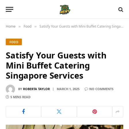
Home
Food
Satisfy Your Guests with Mini Buffet Catering Singapore Services
»
»
FOOD
Satisfy Your Guests with
Mini Buffet Catering
Singapore Services
BY
ROBERTA TAYLOR
MARCH 1, 2025
NO COMMENTS
5 MINS READ