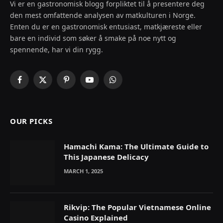
Vi er en gastronomisk blogg forpliktet til å presentere deg
den mest omfattende analysen av matkulturen i Norge.
Enten du er en gastronomisk entusiast, matkjæreste eller
bare en individ som søker å smake på noe nytt og
spennende, har vi din rygg.
Facebook
X
Pinterest
YouTube
WhatsApp
(Twitter)
OUR PICKS
Hamachi Kama: The Ultimate Guide to
This Japanese Delicacy
MARCH 1, 2025
Rikvip: The Popular Vietnamese Online
Casino Explained