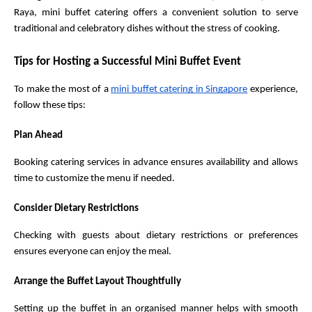
Raya, mini buffet catering offers a convenient solution to serve 
traditional and celebratory dishes without the stress of cooking.
Tips for Hosting a Successful Mini Buffet Event
To make the most of a 
mini buffet catering in Singapore
 experience, 
follow these tips:
Plan Ahead
Booking catering services in advance ensures availability and allows 
time to customize the menu if needed.
Consider Dietary Restrictions
Checking with guests about dietary restrictions or preferences 
ensures everyone can enjoy the meal.
Arrange the Buffet Layout Thoughtfully
Setting up the buffet in an organised manner helps with smooth 