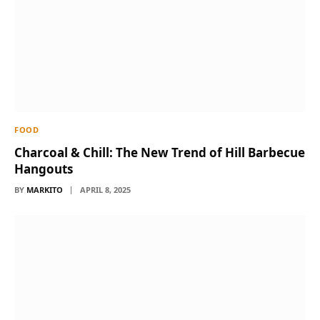
FOOD
Charcoal & Chill: The New Trend of Hill Barbecue
Hangouts
BY
MARKITO
APRIL 8, 2025