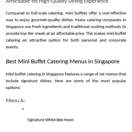
Affordable Yet High-Quality Dining Experience
Compared to full-scale catering, mini buffets offer a cost-effective 
way to enjoy gourmet-quality dishes. Many catering companies in 
Singapore use fresh ingredients and traditional cooking methods to 
provide top-tier meals at an affordable price. This makes mini buffet 
catering an attractive option for both personal and corporate 
events.
Best Mini Buffet Catering Menus in Singapore
Mini buffet catering in Singapore features a range of set menus that 
include signature dishes. Here are some of the most popular 
options:
Menu A:
Signature White Bee Hoon