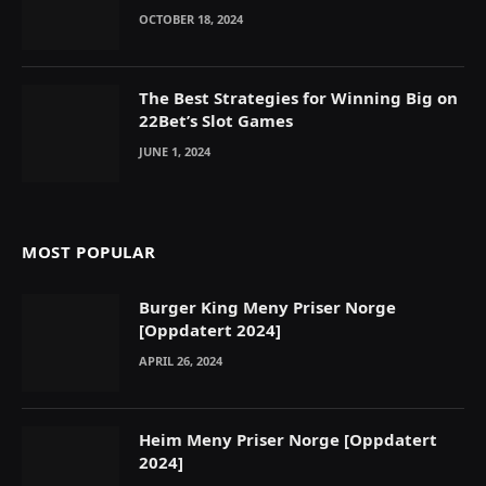
OCTOBER 18, 2024
The Best Strategies for Winning Big on
22Bet’s Slot Games
JUNE 1, 2024
MOST POPULAR
Burger King Meny Priser Norge
[Oppdatert 2024]
APRIL 26, 2024
Heim Meny Priser Norge [Oppdatert
2024]