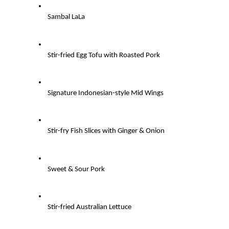
Sambal LaLa
Stir-fried Egg Tofu with Roasted Pork
Signature Indonesian-style Mid Wings
Stir-fry Fish Slices with Ginger & Onion
Sweet & Sour Pork
Stir-fried Australian Lettuce