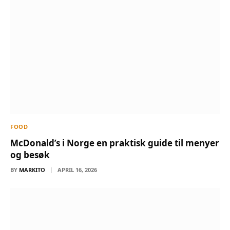
FOOD
McDonald’s i Norge en praktisk guide til menyer
og besøk
BY
MARKITO
APRIL 16, 2026