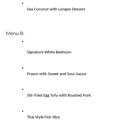
Sea Coconut with Longan Dessert
Menu B: 
Signature White Beehoon
Prawn with Sweet and Sour Sauce
Stir-fried Egg Tofu with Roasted Pork
Thai Style Fish Slice