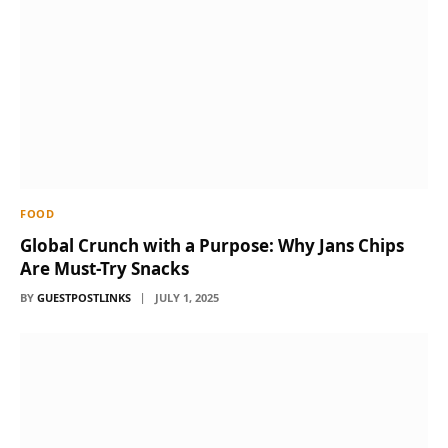
FOOD
Global Crunch with a Purpose: Why Jans Chips
Are Must-Try Snacks
BY
GUESTPOSTLINKS
JULY 1, 2025