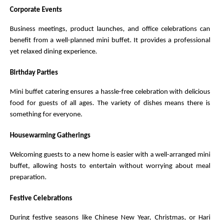
Corporate Events
Business meetings, product launches, and office celebrations can 
benefit from a well-planned mini buffet. It provides a professional 
yet relaxed dining experience.
Birthday Parties
Mini buffet catering ensures a hassle-free celebration with delicious 
food for guests of all ages. The variety of dishes means there is 
something for everyone.
Housewarming Gatherings
Welcoming guests to a new home is easier with a well-arranged mini 
buffet, allowing hosts to entertain without worrying about meal 
preparation.
Festive Celebrations
During festive seasons like Chinese New Year, Christmas, or Hari 