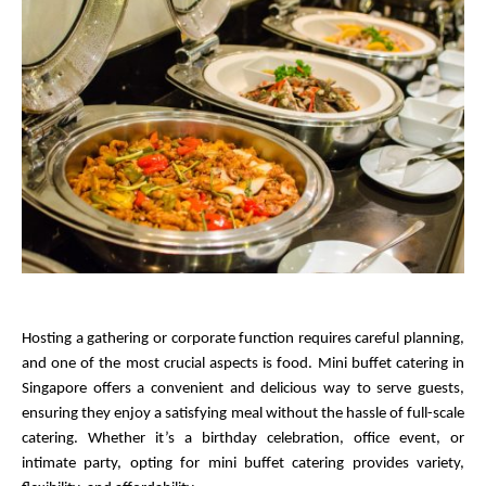
Hosting a gathering or corporate function requires careful planning, 
and one of the most crucial aspects is food. Mini buffet catering in 
Singapore offers a convenient and delicious way to serve guests, 
ensuring they enjoy a satisfying meal without the hassle of full-scale 
catering. Whether it’s a birthday celebration, office event, or 
intimate party, opting for mini buffet catering provides variety, 