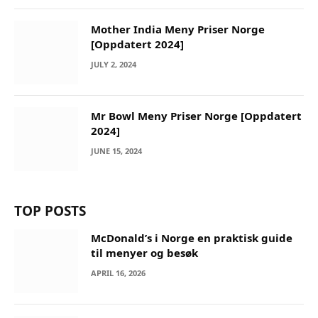
Mother India Meny Priser Norge
[Oppdatert 2024]
JULY 2, 2024
Mr Bowl Meny Priser Norge [Oppdatert
2024]
JUNE 15, 2024
TOP POSTS
McDonald’s i Norge en praktisk guide
til menyer og besøk
APRIL 16, 2026