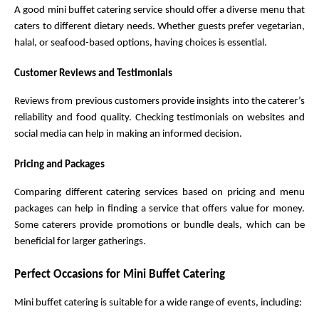
A good mini buffet catering service should offer a diverse menu that 
caters to different dietary needs. Whether guests prefer vegetarian, 
halal, or seafood-based options, having choices is essential.
Customer Reviews and Testimonials
Reviews from previous customers provide insights into the caterer’s 
reliability and food quality. Checking testimonials on websites and 
social media can help in making an informed decision.
Pricing and Packages
Comparing different catering services based on pricing and menu 
packages can help in finding a service that offers value for money. 
Some caterers provide promotions or bundle deals, which can be 
beneficial for larger gatherings.
Perfect Occasions for Mini Buffet Catering
Mini buffet catering is suitable for a wide range of events, including: