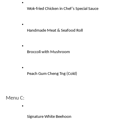
Wok-fried Chicken in Chef’s Special Sauce
Handmade Meat & Seafood Roll
Broccoli with Mushroom
Peach Gum Cheng Tng (Cold)
Menu C:
Signature White Beehoon