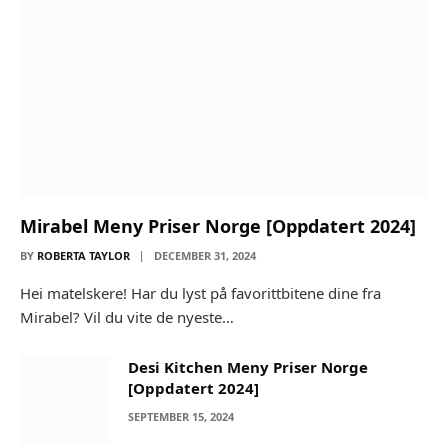
Mirabel Meny Priser Norge [Oppdatert 2024]
BY
ROBERTA TAYLOR
DECEMBER 31, 2024
Hei matelskere! Har du lyst på favorittbitene dine fra
Mirabel? Vil du vite de nyeste…
Desi Kitchen Meny Priser Norge
[Oppdatert 2024]
SEPTEMBER 15, 2024