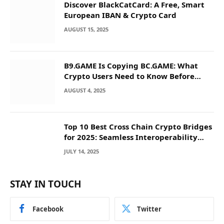
Discover BlackCatCard: A Free, Smart
European IBAN & Crypto Card
AUGUST 15, 2025
B9.GAME Is Copying BC.GAME: What
Crypto Users Need to Know Before
They Deposit
AUGUST 4, 2025
Top 10 Best Cross Chain Crypto Bridges
for 2025: Seamless Interoperability
Across Blockchain Networks
JULY 14, 2025
STAY IN TOUCH
Facebook
Twitter