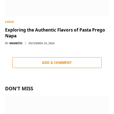
FOOD
Exploring the Authentic Flavors of Pasta Prego
Napa
BY
MARKITO
DECEMBER 24, 2024
ADD A COMMENT
DON'T MISS