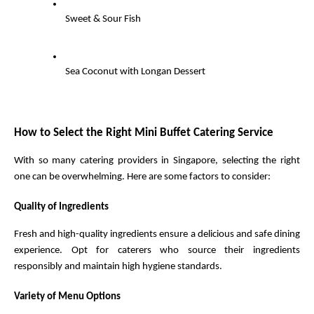
Sweet & Sour Fish
Sea Coconut with Longan Dessert
How to Select the Right Mini Buffet Catering Service
With so many catering providers in Singapore, selecting the right 
one can be overwhelming. Here are some factors to consider:
Quality of Ingredients
Fresh and high-quality ingredients ensure a delicious and safe dining 
experience. Opt for caterers who source their ingredients 
responsibly and maintain high hygiene standards.
Variety of Menu Options