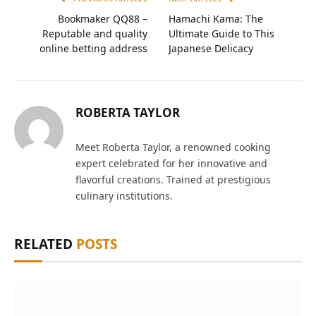
Bookmaker QQ88 –
Hamachi Kama: The
Reputable and quality
Ultimate Guide to This
online betting address
Japanese Delicacy
ROBERTA TAYLOR
Meet Roberta Taylor, a renowned cooking
expert celebrated for her innovative and
flavorful creations. Trained at prestigious
culinary institutions.
RELATED
POSTS