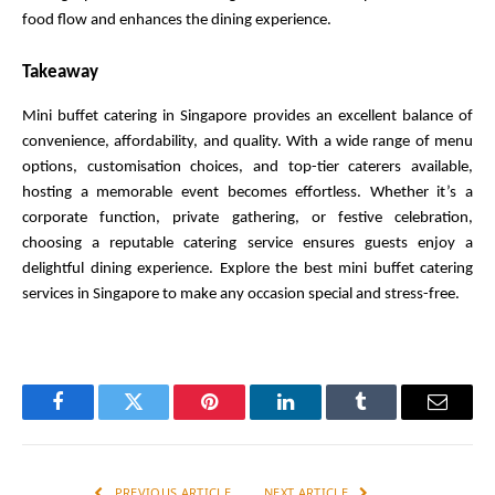
food flow and enhances the dining experience.
Takeaway
Mini buffet catering in Singapore provides an excellent balance of 
convenience, affordability, and quality. With a wide range of menu 
options, customisation choices, and top-tier caterers available, 
hosting a memorable event becomes effortless. Whether it’s a 
corporate function, private gathering, or festive celebration, 
choosing a reputable catering service ensures guests enjoy a 
delightful dining experience. Explore the best mini buffet catering 
services in Singapore to make any occasion special and stress-free.
Facebook
Twitter
Pinterest
LinkedIn
Tumblr
Email
PREVIOUS ARTICLE
NEXT ARTICLE