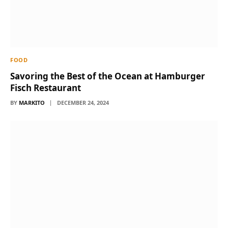
FOOD
Savoring the Best of the Ocean at Hamburger
Fisch Restaurant
BY
MARKITO
DECEMBER 24, 2024