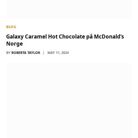
BLOG
Galaxy Caramel Hot Chocolate på McDonald’s
Norge
BY
ROBERTA TAYLOR
MAY 11, 2024