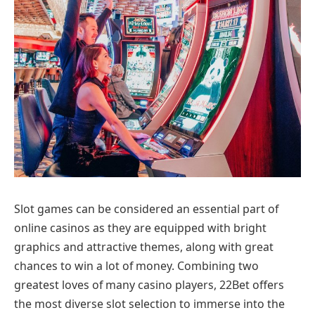
Slot games can be considered an essential part of
online casinos as they are equipped with bright
graphics and attractive themes, along with great
chances to win a lot of money. Combining two
greatest loves of many casino players, 22Bet offers
the most diverse slot selection to immerse into the