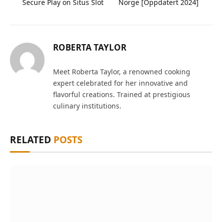
Secure Play on Situs Slot
Norge [Oppdatert 2024]
ROBERTA TAYLOR
Meet Roberta Taylor, a renowned cooking
expert celebrated for her innovative and
flavorful creations. Trained at prestigious
culinary institutions.
RELATED
POSTS