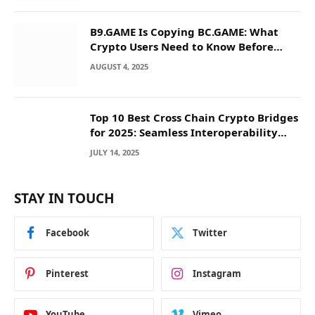
B9.GAME Is Copying BC.GAME: What
Crypto Users Need to Know Before
They Deposit
AUGUST 4, 2025
Top 10 Best Cross Chain Crypto Bridges
for 2025: Seamless Interoperability
Across Blockchain Networks
JULY 14, 2025
STAY IN TOUCH
Facebook
Twitter
Pinterest
Instagram
YouTube
Vimeo