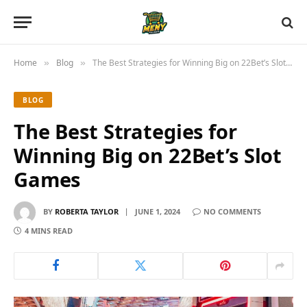
Home
Blog
The Best Strategies for Winning Big on 22Bet’s Slot Games
»
»
BLOG
The Best Strategies for
Winning Big on 22Bet’s Slot
Games
BY
ROBERTA TAYLOR
JUNE 1, 2024
NO COMMENTS
4 MINS READ