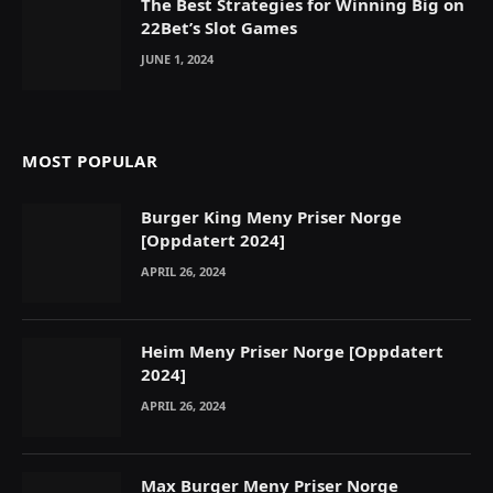
The Best Strategies for Winning Big on
22Bet’s Slot Games
JUNE 1, 2024
MOST POPULAR
Burger King Meny Priser Norge
[Oppdatert 2024]
APRIL 26, 2024
Heim Meny Priser Norge [Oppdatert
2024]
APRIL 26, 2024
Max Burger Meny Priser Norge