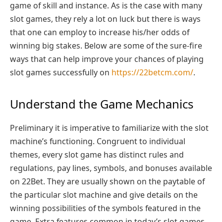
game of skill and instance. As is the case with many
slot games, they rely a lot on luck but there is ways
that one can employ to increase his/her odds of
winning big stakes. Below are some of the sure-fire
ways that can help improve your chances of playing
slot games successfully on
https://22betcm.com/
.
Understand the Game Mechanics
Preliminary it is imperative to familiarize with the slot
machine’s functioning. Congruent to individual
themes, every slot game has distinct rules and
regulations, pay lines, symbols, and bonuses available
on 22Bet. They are usually shown on the paytable of
the particular slot machine and give details on the
winning possibilities of the symbols featured in the
game. Extra features common in today’s slot games