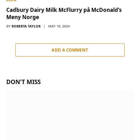
Cadbury Dairy Milk McFlurry på McDonald’s
Meny Norge
BY
ROBERTA TAYLOR
MAY 10, 2024
ADD A COMMENT
DON'T MISS