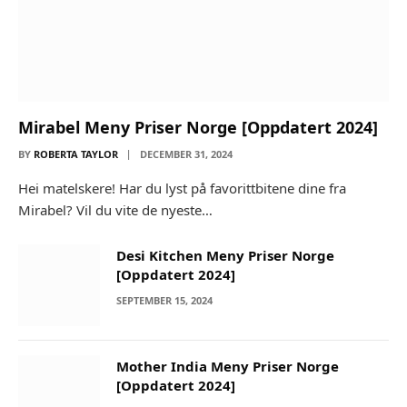
Mirabel Meny Priser Norge [Oppdatert 2024]
BY
ROBERTA TAYLOR
DECEMBER 31, 2024
Hei matelskere! Har du lyst på favorittbitene dine fra
Mirabel? Vil du vite de nyeste…
Desi Kitchen Meny Priser Norge
[Oppdatert 2024]
SEPTEMBER 15, 2024
Mother India Meny Priser Norge
[Oppdatert 2024]