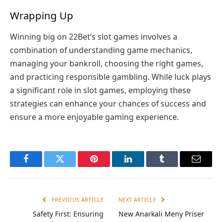
Wrapping Up
Winning big on 22Bet’s slot games involves a
combination of understanding game mechanics,
managing your bankroll, choosing the right games,
and practicing responsible gambling. While luck plays
a significant role in slot games, employing these
strategies can enhance your chances of success and
ensure a more enjoyable gaming experience.
Facebook
Twitter
Pinterest
LinkedIn
Tumblr
Email
PREVIOUS ARTICLE
NEXT ARTICLE
Safety First: Ensuring
New Anarkali Meny Priser