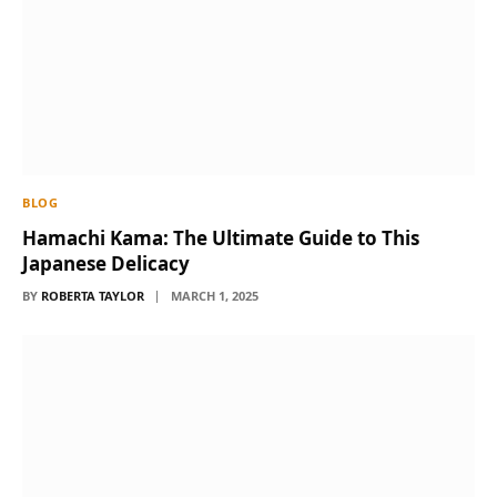
BLOG
Hamachi Kama: The Ultimate Guide to This
Japanese Delicacy
BY
ROBERTA TAYLOR
MARCH 1, 2025