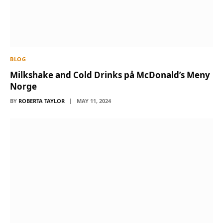
BLOG
Milkshake and Cold Drinks på McDonald’s Meny
Norge
BY
ROBERTA TAYLOR
MAY 11, 2024