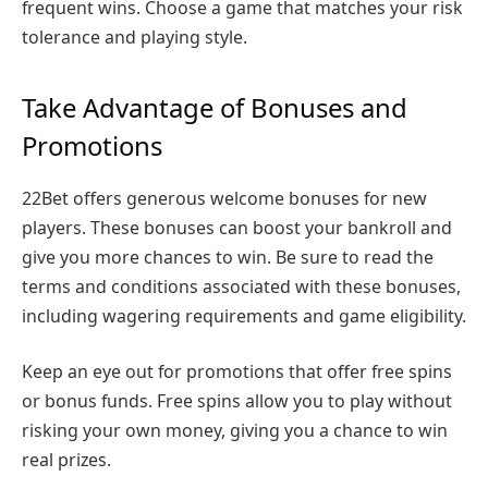
frequent wins. Choose a game that matches your risk
tolerance and playing style.
Take Advantage of Bonuses and
Promotions
22Bet offers generous welcome bonuses for new
players. These bonuses can boost your bankroll and
give you more chances to win. Be sure to read the
terms and conditions associated with these bonuses,
including wagering requirements and game eligibility.
Keep an eye out for promotions that offer free spins
or bonus funds. Free spins allow you to play without
risking your own money, giving you a chance to win
real prizes.