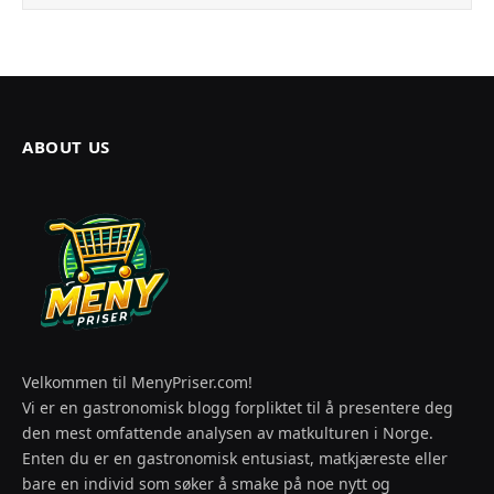
ABOUT US
Velkommen til MenyPriser.com!
Vi er en gastronomisk blogg forpliktet til å presentere deg
den mest omfattende analysen av matkulturen i Norge.
Enten du er en gastronomisk entusiast, matkjæreste eller
bare en individ som søker å smake på noe nytt og