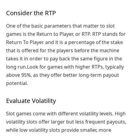
Consider the RTP
One of the basic parameters that matter to slot
games is the Return to Player, or RTP. RTP stands for
Return To Player and it is a percentage of the stake
that is offered for the players before the machine
takes it in order to pay back the same figure in the
long run.Look for games with higher RTPs, typically
above 95%, as they offer better long-term payout
potential.
Evaluate Volatility
Slot games come with different volatility levels. High
volatility slots offer larger but less frequent payouts,
while low volatility slots provide smaller, more