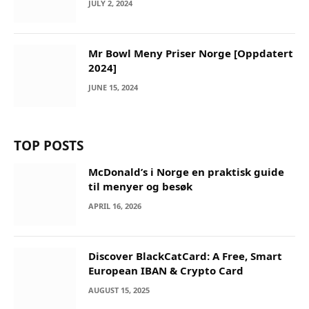
JULY 2, 2024
Mr Bowl Meny Priser Norge [Oppdatert
2024]
JUNE 15, 2024
TOP POSTS
McDonald’s i Norge en praktisk guide
til menyer og besøk
APRIL 16, 2026
Discover BlackCatCard: A Free, Smart
European IBAN & Crypto Card
AUGUST 15, 2025