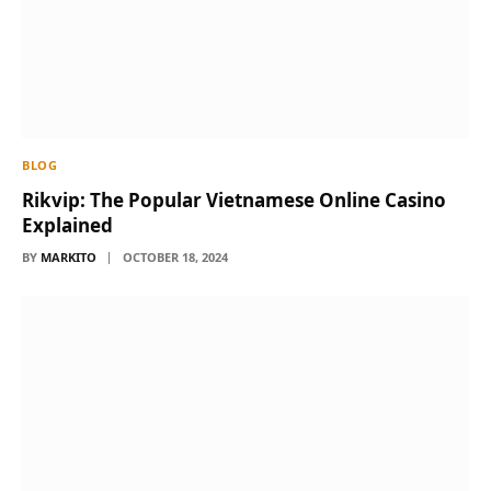
BLOG
Rikvip: The Popular Vietnamese Online Casino
Explained
BY
MARKITO
OCTOBER 18, 2024