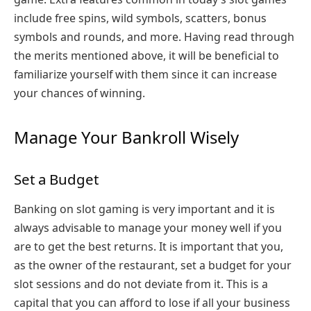
include free spins, wild symbols, scatters, bonus
symbols and rounds, and more. Having read through
the merits mentioned above, it will be beneficial to
familiarize yourself with them since it can increase
your chances of winning.
Manage Your Bankroll Wisely
Set a Budget
Banking on slot gaming is very important and it is
always advisable to manage your money well if you
are to get the best returns. It is important that you,
as the owner of the restaurant, set a budget for your
slot sessions and do not deviate from it. This is a
capital that you can afford to lose if all your business