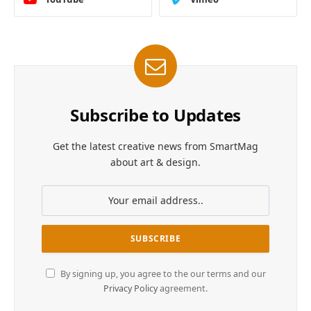
Subscribe to Updates
Get the latest creative news from SmartMag
about art & design.
By signing up, you agree to the our terms and our
Privacy Policy
agreement.