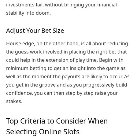
investments fail, without bringing your financial
stability into doom.
Adjust Your Bet Size
House edge, on the other hand, is all about reducing
the guess work involved in placing the right bet that
could help in the extension of play time. Begin with
minimum betting to get an insight into the game as
well as the moment the payouts are likely to occur. As
you get in the groove and as you progressively build
confidence, you can then step by step raise your
stakes.
Top Criteria to Consider When
Selecting Online Slots