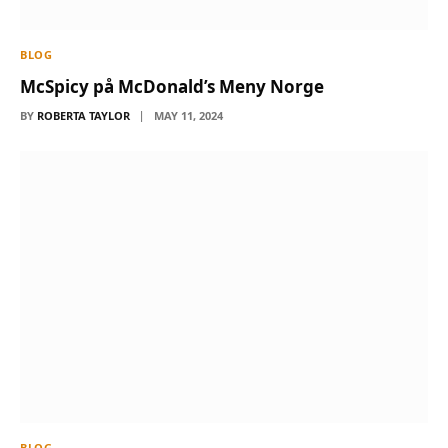
BLOG
McSpicy på McDonald’s Meny Norge
BY
ROBERTA TAYLOR
MAY 11, 2024
BLOG