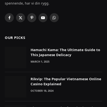
spennende, har vi din rygg.
Facebook
X
Pinterest
YouTube
WhatsApp
(Twitter)
OUR PICKS
Hamachi Kama: The Ultimate Guide to
This Japanese Delicacy
MARCH 1, 2025
Rikvip: The Popular Vietnamese Online
Casino Explained
OCTOBER 18, 2024