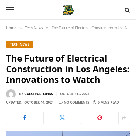
Home
Tech News
The Future of Electrical Construction in Los Angeles: Innovations to Watch
»
»
TECH NEWS
The Future of Electrical
Construction in Los Angeles:
Innovations to Watch
BY
GUESTPOSTLINKS
OCTOBER 12, 2024
UPDATED:
OCTOBER 14, 2024
NO COMMENTS
5 MINS READ