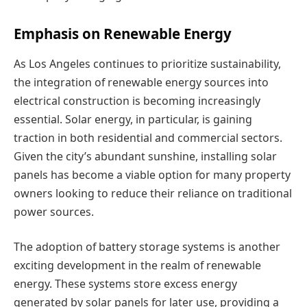
Emphasis on Renewable Energy
As Los Angeles continues to prioritize sustainability,
the integration of renewable energy sources into
electrical construction is becoming increasingly
essential. Solar energy, in particular, is gaining
traction in both residential and commercial sectors.
Given the city’s abundant sunshine, installing solar
panels has become a viable option for many property
owners looking to reduce their reliance on traditional
power sources.
The adoption of battery storage systems is another
exciting development in the realm of renewable
energy. These systems store excess energy
generated by solar panels for later use, providing a