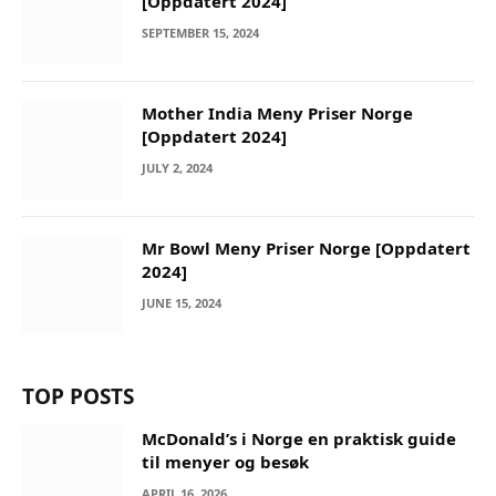
[Oppdatert 2024]
SEPTEMBER 15, 2024
Mother India Meny Priser Norge
[Oppdatert 2024]
JULY 2, 2024
Mr Bowl Meny Priser Norge [Oppdatert
2024]
JUNE 15, 2024
TOP POSTS
McDonald’s i Norge en praktisk guide
til menyer og besøk
APRIL 16, 2026