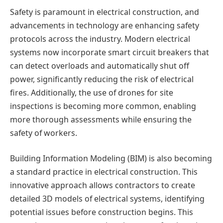
Safety is paramount in electrical construction, and
advancements in technology are enhancing safety
protocols across the industry. Modern electrical
systems now incorporate smart circuit breakers that
can detect overloads and automatically shut off
power, significantly reducing the risk of electrical
fires. Additionally, the use of drones for site
inspections is becoming more common, enabling
more thorough assessments while ensuring the
safety of workers.
Building Information Modeling (BIM) is also becoming
a standard practice in electrical construction. This
innovative approach allows contractors to create
detailed 3D models of electrical systems, identifying
potential issues before construction begins. This