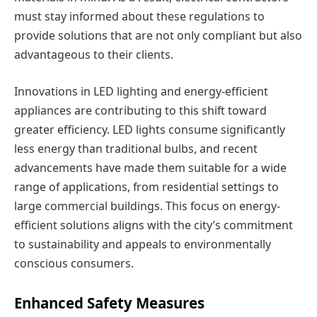
must stay informed about these regulations to
provide solutions that are not only compliant but also
advantageous to their clients.
Innovations in LED lighting and energy-efficient
appliances are contributing to this shift toward
greater efficiency. LED lights consume significantly
less energy than traditional bulbs, and recent
advancements have made them suitable for a wide
range of applications, from residential settings to
large commercial buildings. This focus on energy-
efficient solutions aligns with the city’s commitment
to sustainability and appeals to environmentally
conscious consumers.
Enhanced Safety Measures