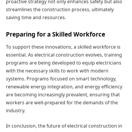
proactive strategy not only enhances safety but also
streamlines the construction process, ultimately
saving time and resources.
Preparing for a Skilled Workforce
To support these innovations, a skilled workforce is
essential. As electrical construction evolves, training
programs are being developed to equip electricians
with the necessary skills to work with modern
systems. Programs focused on smart technology,
renewable energy integration, and energy efficiency
are becoming increasingly prevalent, ensuring that
workers are well-prepared for the demands of the
industry.
In conclusion, the future of electrical construction in