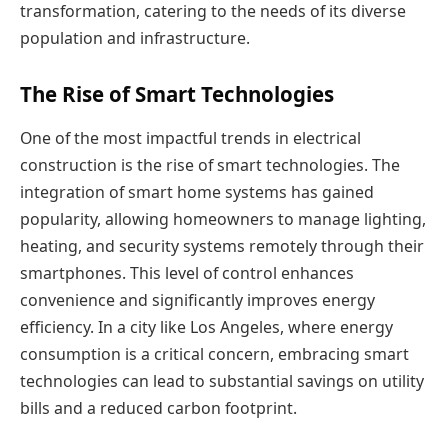
transformation, catering to the needs of its diverse
population and infrastructure.
The Rise of Smart Technologies
One of the most impactful trends in electrical
construction is the rise of smart technologies. The
integration of smart home systems has gained
popularity, allowing homeowners to manage lighting,
heating, and security systems remotely through their
smartphones. This level of control enhances
convenience and significantly improves energy
efficiency. In a city like Los Angeles, where energy
consumption is a critical concern, embracing smart
technologies can lead to substantial savings on utility
bills and a reduced carbon footprint.