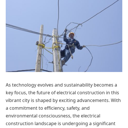
As technology evolves and sustainability becomes a
key focus, the future of electrical construction in this
vibrant city is shaped by exciting advancements. With
a commitment to efficiency, safety, and
environmental consciousness, the electrical
construction landscape is undergoing a significant