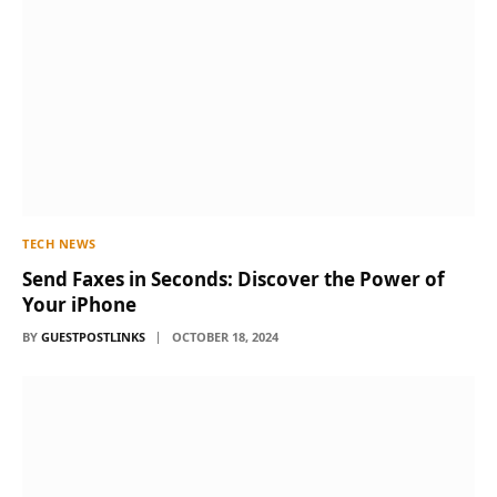
TECH NEWS
Send Faxes in Seconds: Discover the Power of
Your iPhone
BY
GUESTPOSTLINKS
OCTOBER 18, 2024