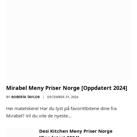
Mirabel Meny Priser Norge [Oppdatert 2024]
BY
ROBERTA TAYLOR
DECEMBER 31, 2024
Hei matelskere! Har du lyst på favorittbitene dine fra
Mirabel? Vil du vite de nyeste…
Desi Kitchen Meny Priser Norge