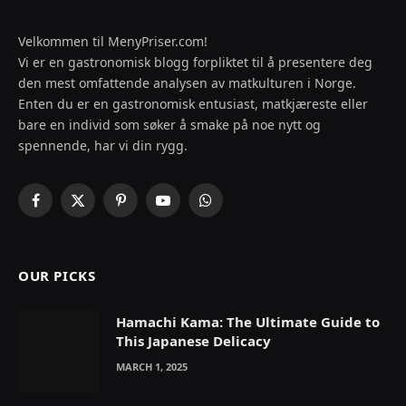
Velkommen til MenyPriser.com!
Vi er en gastronomisk blogg forpliktet til å presentere deg
den mest omfattende analysen av matkulturen i Norge.
Enten du er en gastronomisk entusiast, matkjæreste eller
bare en individ som søker å smake på noe nytt og
spennende, har vi din rygg.
Facebook
X
Pinterest
YouTube
WhatsApp
(Twitter)
OUR PICKS
Hamachi Kama: The Ultimate Guide to
This Japanese Delicacy
MARCH 1, 2025