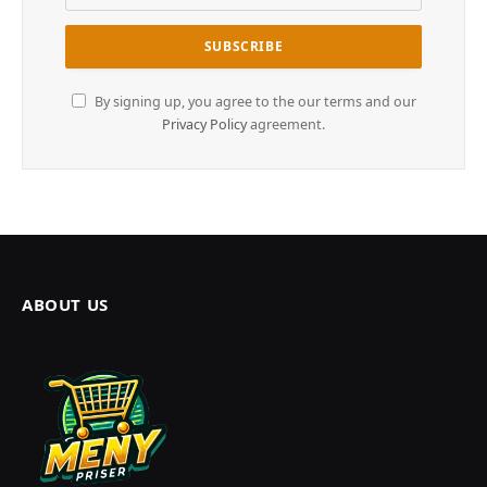
By signing up, you agree to the our terms and our
Privacy Policy
agreement.
ABOUT US