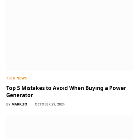
TECH NEWS
Top 5 Mistakes to Avoid When Buying a Power
Generator
BY
MARKITO
OCTOBER 29, 2024