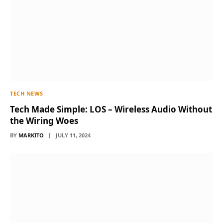
TECH NEWS
Tech Made Simple: LOS – Wireless Audio Without
the Wiring Woes
BY
MARKITO
JULY 11, 2024