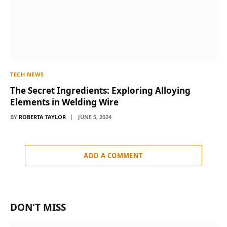
TECH NEWS
The Secret Ingredients: Exploring Alloying
Elements in Welding Wire
BY
ROBERTA TAYLOR
JUNE 5, 2024
ADD A COMMENT
DON'T MISS