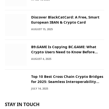
Discover BlackCatCard: A Free, Smart
European IBAN & Crypto Card
AUGUST 15, 2025
B9.GAME Is Copying BC.GAME: What
Crypto Users Need to Know Before
They Deposit
AUGUST 4, 2025
Top 10 Best Cross Chain Crypto Bridges
for 2025: Seamless Interoperability
Across Blockchain Networks
JULY 14, 2025
STAY IN TOUCH