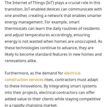
The Internet of Things (IoT) plays a crucial role in this
transition. IoT-enabled devices can communicate with
one another, creating a network that enables smarter
energy management. For example, smart
thermostats can learn the daily routines of residents
and adjust temperatures accordingly, ensuring
energy is not wasted when homes are unoccupied. As
these technologies continue to advance, they are
likely to become standard features in new homes and
renovations alike.
Furthermore, as the demand for
electrical
construction services
rises, contractors must adapt
to these innovations. By integrating smart systems
into their projects, electrical contractors can offer
added value to their clients while staying competitive
in a rapidly changing market.