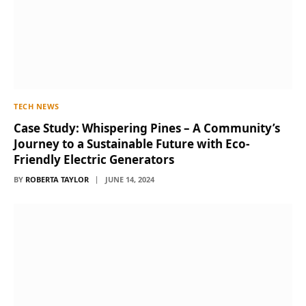
TECH NEWS
Case Study: Whispering Pines – A Community’s
Journey to a Sustainable Future with Eco-
Friendly Electric Generators
BY
ROBERTA TAYLOR
JUNE 14, 2024