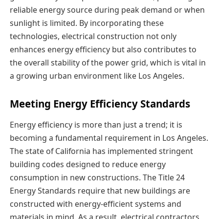
reliable energy source during peak demand or when
sunlight is limited. By incorporating these
technologies, electrical construction not only
enhances energy efficiency but also contributes to
the overall stability of the power grid, which is vital in
a growing urban environment like Los Angeles.
Meeting Energy Efficiency Standards
Energy efficiency is more than just a trend; it is
becoming a fundamental requirement in Los Angeles.
The state of California has implemented stringent
building codes designed to reduce energy
consumption in new constructions. The Title 24
Energy Standards require that new buildings are
constructed with energy-efficient systems and
materials in mind. As a result, electrical contractors