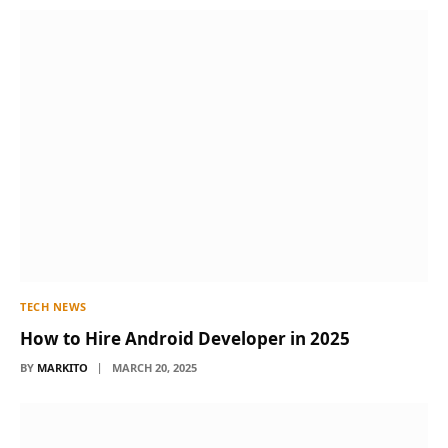
TECH NEWS
How to Hire Android Developer in 2025
BY
MARKITO
MARCH 20, 2025