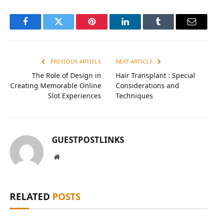
Facebook
Twitter
Pinterest
LinkedIn
Tumblr
Email
PREVIOUS ARTICLE
NEXT ARTICLE
The Role of Design in
Hair Transplant : Special
Creating Memorable Online
Considerations and
Slot Experiences
Techniques
GUESTPOSTLINKS
Website
RELATED
POSTS