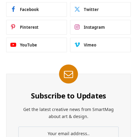
Facebook
Twitter
Pinterest
Instagram
YouTube
Vimeo
Subscribe to Updates
Get the latest creative news from SmartMag
about art & design.