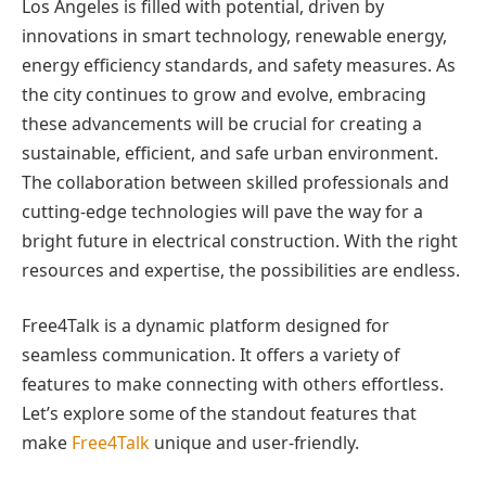
Los Angeles is filled with potential, driven by
innovations in smart technology, renewable energy,
energy efficiency standards, and safety measures. As
the city continues to grow and evolve, embracing
these advancements will be crucial for creating a
sustainable, efficient, and safe urban environment.
The collaboration between skilled professionals and
cutting-edge technologies will pave the way for a
bright future in electrical construction. With the right
resources and expertise, the possibilities are endless.
Free4Talk is a dynamic platform designed for
seamless communication. It offers a variety of
features to make connecting with others effortless.
Let’s explore some of the standout features that
make
Free4Talk
unique and user-friendly.