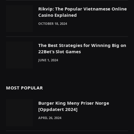
Rikvip: The Popular Vietnamese Online
Casino Explained
OCTOBER 18, 2024
The Best Strategies for Winning Big on
22Bet’s Slot Games
JUNE 1, 2024
MOST POPULAR
Burger King Meny Priser Norge
[Oppdatert 2024]
APRIL 26, 2024