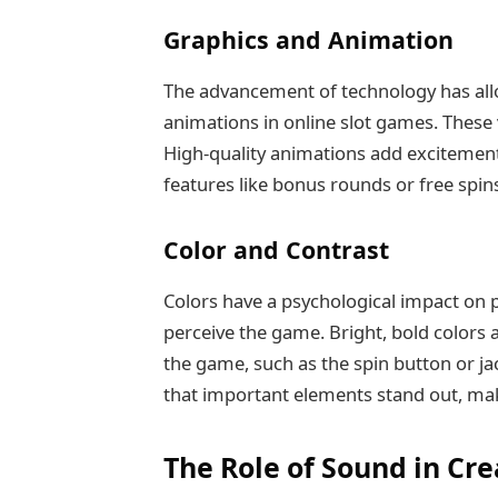
Graphics and Animation
The advancement of technology has all
animations in online slot games. These v
High-quality animations add excitement,
features like bonus rounds or free spin
Color and Contrast
Colors have a psychological impact on p
perceive the game. Bright, bold colors 
the game, such as the spin button or ja
that important elements stand out, maki
The Role of Sound in Cr