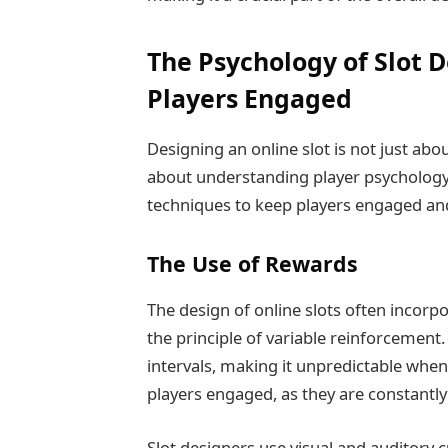
The Psychology of Slot 
Players Engaged
Designing an online slot is not just abou
about understanding player psychology
techniques to keep players engaged an
The Use of Rewards
The design of online slots often incorp
the principle of variable reinforcement
intervals, making it unpredictable when 
players engaged, as they are constantly c
Slot designers use visual and auditory 