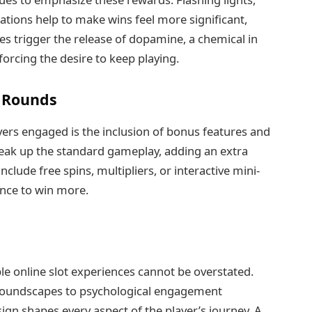
tions help to make wins feel more significant,
ues trigger the release of dopamine, a chemical in
forcing the desire to keep playing.
l Rounds
ers engaged is the inclusion of bonus features and
reak up the standard gameplay, adding an extra
clude free spins, multipliers, or interactive mini-
ance to win more.
le online slot experiences cannot be overstated.
soundscapes to psychological engagement
ign shapes every aspect of the player’s journey. A