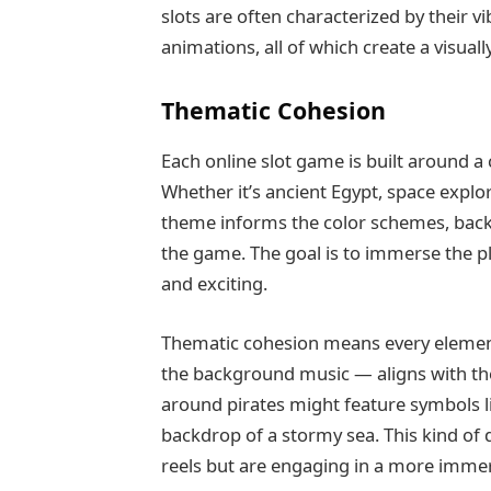
slots are often characterized by their 
animations, all of which create a visua
Thematic Cohesion
Each online slot game is built around a 
Whether it’s ancient Egypt, space explor
theme informs the color schemes, bac
the game. The goal is to immerse the pla
and exciting.
Thematic cohesion means every element 
the background music — aligns with t
around pirates might feature symbols li
backdrop of a stormy sea. This kind of d
reels but are engaging in a more immer