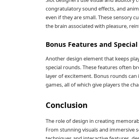
congratulatory sound effects, and anima
even if they are small. These sensory c
the brain associated with pleasure, rein
Bonus Features and Specia
Another design element that keeps play
special rounds. These features often b
layer of excitement. Bonus rounds can in
games, all of which give players the ch
Conclusion
The role of design in creating memorab
From stunning visuals and immersive 
techniques and interactive features, des