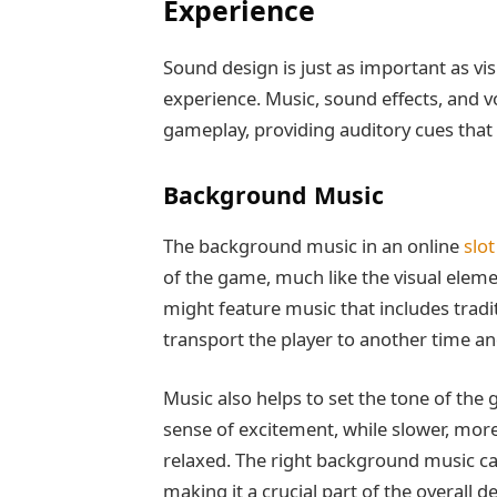
Experience
Sound design is just as important as vi
experience. Music, sound effects, and v
gameplay, providing auditory cues that
Background Music
The background music in an online
slo
of the game, much like the visual eleme
might feature music that includes tradi
transport the player to another time an
Music also helps to set the tone of the
sense of excitement, while slower, mo
relaxed. The right background music c
making it a crucial part of the overall d