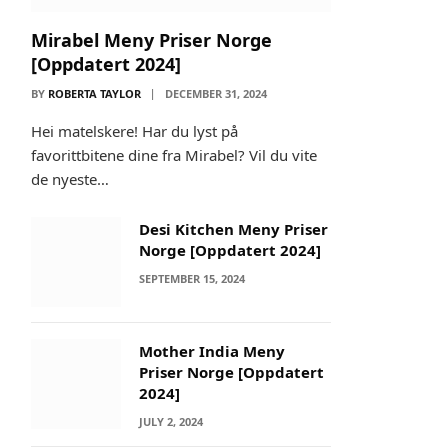
Mirabel Meny Priser Norge
[Oppdatert 2024]
BY
ROBERTA TAYLOR
DECEMBER 31, 2024
Hei matelskere! Har du lyst på
favorittbitene dine fra Mirabel? Vil du vite
de nyeste…
Desi Kitchen Meny Priser
Norge [Oppdatert 2024]
SEPTEMBER 15, 2024
Mother India Meny
Priser Norge [Oppdatert
2024]
JULY 2, 2024