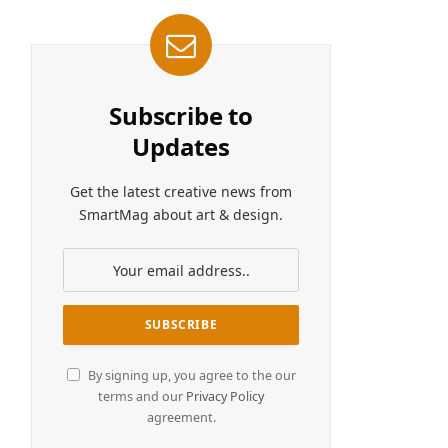
Subscribe to
Updates
Get the latest creative news from
SmartMag about art & design.
By signing up, you agree to the our
terms and our
Privacy Policy
agreement.