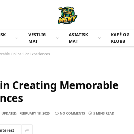
NSK
VESTLIG
ASIATISK
KAFÉ OG
MAT
MAT
KLUBB
rable Online Slot Experiences
 in Creating Memorable
ences
UPDATED:
FEBRUARY 18, 2025
NO COMMENTS
5 MINS READ
interest