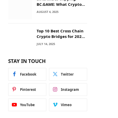
BC.GAME: What Crypto
Users Need to Know
AUGUST 4, 2025
Before They Deposit
Top 10 Best Cross Chain
Crypto Bridges for 2025:
Seamless
JULY 14, 2025
Interoperability Across
Blockchain Networks
STAY IN TOUCH
Facebook
Twitter
Pinterest
Instagram
YouTube
Vimeo