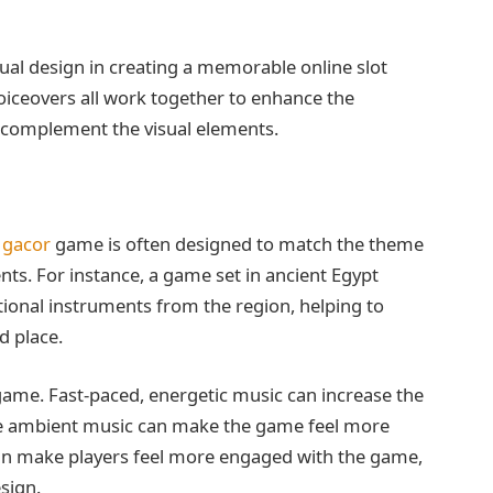
sual design in creating a memorable online slot
oiceovers all work together to enhance the
 complement the visual elements.
t gacor
game is often designed to match the theme
nts. For instance, a game set in ancient Egypt
tional instruments from the region, helping to
d place.
 game. Fast-paced, energetic music can increase the
re ambient music can make the game feel more
an make players feel more engaged with the game,
esign.