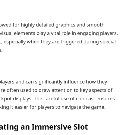
owed for highly detailed graphics and smooth
isual elements play a vital role in engaging players.
 especially when they are triggered during special
s.
layers and can significantly influence how they
are often used to draw attention to key aspects of
ckpot displays. The careful use of contrast ensures
ng it easier for players to navigate the game.
eating an Immersive Slot