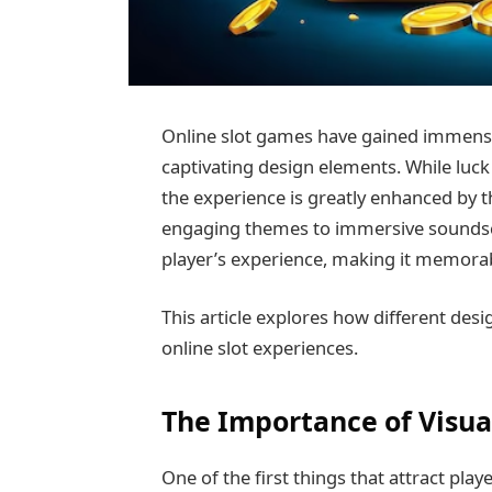
Online slot games have gained immense p
captivating design elements. While luc
the experience is greatly enhanced by t
engaging themes to immersive soundscap
player’s experience, making it memorab
This article explores how different des
online slot experiences.
The Importance of Visual
One of the first things that attract play