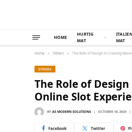
HURTIG
ITALIE
HOME
MAT
MAT
Home
Others
The Role of Design in Creating Memo
»
»
OTHERS
The Role of Design
Online Slot Experi
BY
AS MODERN SOLUTIONS
OCTOBER 10, 2024
Facebook
Twitter
P