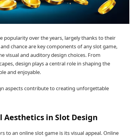
opularity over the years, largely thanks to their
k and chance are key components of any slot game,
he visual and auditory design choices. From
es, design plays a central role in shaping the
le and enjoyable.
ign aspects contribute to creating unforgettable
 Aesthetics in Slot Design
ers to an online slot game is its visual appeal. Online