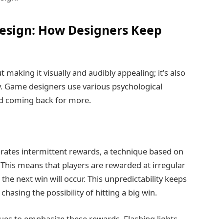
Design: How Designers Keep
t making it visually and audibly appealing; it’s also
. Game designers use various psychological
d coming back for more.
orates intermittent rewards, a technique based on
. This means that players are rewarded at irregular
the next win will occur. This unpredictability keeps
hasing the possibility of hitting a big win.
cues to emphasize these rewards. Flashing lights,