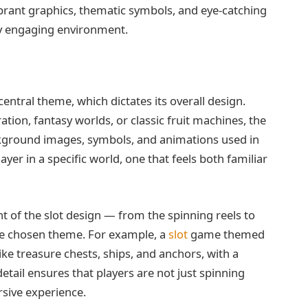
vibrant graphics, thematic symbols, and eye-catching
lly engaging environment.
central theme, which dictates its overall design.
ation, fantasy worlds, or classic fruit machines, the
kground images, symbols, and animations used in
yer in a specific world, one that feels both familiar
of the slot design — from the spinning reels to
he chosen theme. For example, a
slot
game themed
ke treasure chests, ships, and anchors, with a
etail ensures that players are not just spinning
sive experience.