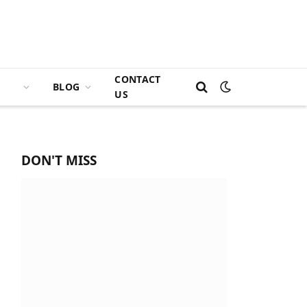
CONTACT
BLOG
US
DON'T MISS