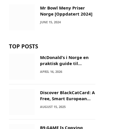
Mr Bowl Meny Priser
Norge [Oppdatert 2024]
JUNE 15, 2024
TOP POSTS
McDonald’s i Norge en
praktisk guide til
menyer og besøk
APRIL 16, 2026
Discover BlackCatCard: A
Free, Smart European
IBAN & Crypto Card
AUGUST 15, 2025
B9.GAME Is Copying