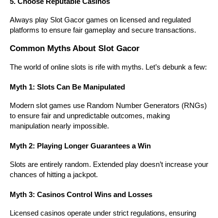
5. Choose Reputable Casinos
Always play Slot Gacor games on licensed and regulated 
platforms to ensure fair gameplay and secure transactions.
Common Myths About Slot Gacor
The world of online slots is rife with myths. Let’s debunk a few:
Myth 1: Slots Can Be Manipulated
Modern slot games use Random Number Generators (RNGs) 
to ensure fair and unpredictable outcomes, making 
manipulation nearly impossible.
Myth 2: Playing Longer Guarantees a Win
Slots are entirely random. Extended play doesn’t increase your 
chances of hitting a jackpot.
Myth 3: Casinos Control Wins and Losses
Licensed casinos operate under strict regulations, ensuring 