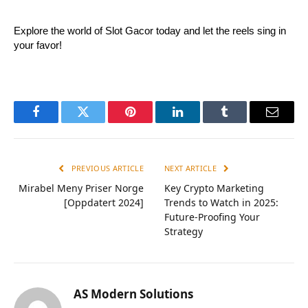
Explore the world of Slot Gacor today and let the reels sing in 
your favor!
Facebook
Twitter
Pinterest
LinkedIn
Tumblr
Email
PREVIOUS ARTICLE
NEXT ARTICLE
Mirabel Meny Priser Norge
Key Crypto Marketing
[Oppdatert 2024]
Trends to Watch in 2025:
Future-Proofing Your
Strategy
AS Modern Solutions