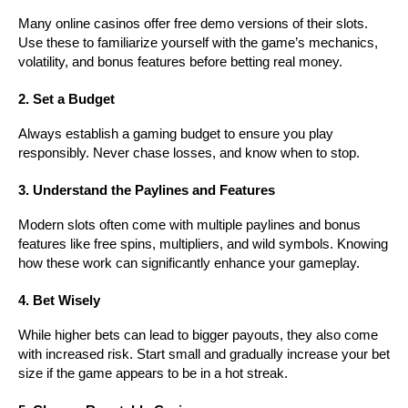
Many online casinos offer free demo versions of their slots. 
Use these to familiarize yourself with the game’s mechanics, 
volatility, and bonus features before betting real money.
2. Set a Budget
Always establish a gaming budget to ensure you play 
responsibly. Never chase losses, and know when to stop.
3. Understand the Paylines and Features
Modern slots often come with multiple paylines and bonus 
features like free spins, multipliers, and wild symbols. Knowing 
how these work can significantly enhance your gameplay.
4. Bet Wisely
While higher bets can lead to bigger payouts, they also come 
with increased risk. Start small and gradually increase your bet 
size if the game appears to be in a hot streak.