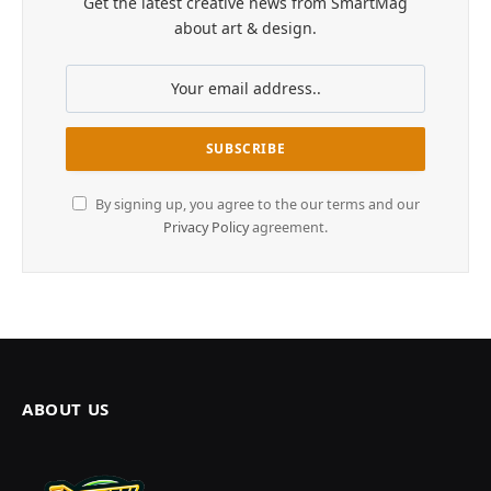
Get the latest creative news from SmartMag
about art & design.
By signing up, you agree to the our terms and our
Privacy Policy
agreement.
ABOUT US