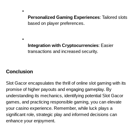
Personalized Gaming Experiences
: Tailored slots 
based on player preferences.
Integration with Cryptocurrencies
: Easier 
transactions and increased security.
Conclusion
Slot Gacor encapsulates the thrill of online slot gaming with its 
promise of higher payouts and engaging gameplay. By 
understanding its mechanics, identifying potential Slot Gacor 
games, and practicing responsible gaming, you can elevate 
your casino experience. Remember, while luck plays a 
significant role, strategic play and informed decisions can 
enhance your enjoyment.