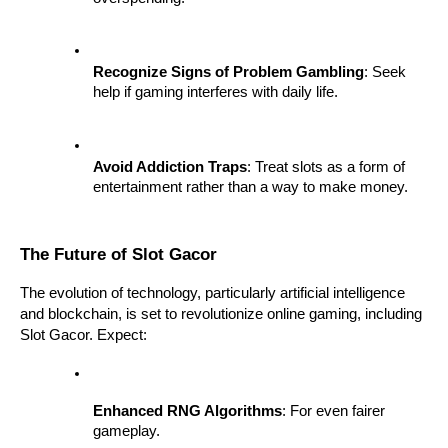
Recognize Signs of Problem Gambling
: Seek 
help if gaming interferes with daily life.
Avoid Addiction Traps
: Treat slots as a form of 
entertainment rather than a way to make money.
The Future of Slot Gacor
The evolution of technology, particularly artificial intelligence 
and blockchain, is set to revolutionize online gaming, including 
Slot Gacor. Expect:
Enhanced RNG Algorithms
: For even fairer 
gameplay.