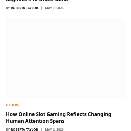
BY
ROBERTA TAYLOR
MAY 7, 2026
OTHERS
How Online Slot Gaming Reflects Changing
Human Attention Spans
BY
ROBERTA TAYLOR
MAY 2, 2026