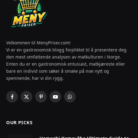
Velkommen til MenyPriser.com!
Vi er en gastronomisk blogg forpliktet til å presentere deg
den mest omfattende analysen av matkulturen i Norge.
Enten du er en gastronomisk entusiast, matkjæreste eller
bare en individ som søker å smake på noe nytt og
spennende, har vi din rygg.
Facebook
X
Pinterest
YouTube
WhatsApp
(Twitter)
OUR PICKS
Hamachi Kama: The Ultimate Guide to