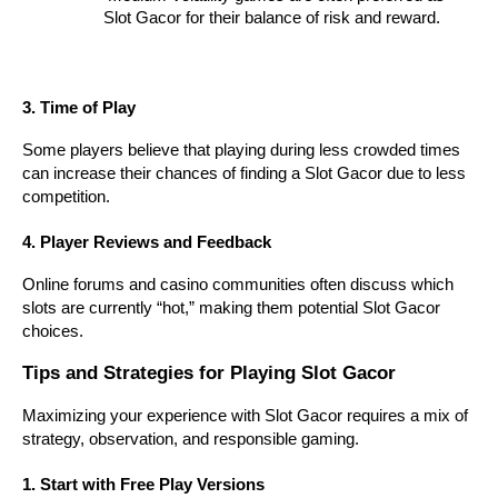
Slot Gacor for their balance of risk and reward.
3. Time of Play
Some players believe that playing during less crowded times 
can increase their chances of finding a Slot Gacor due to less 
competition.
4. Player Reviews and Feedback
Online forums and casino communities often discuss which 
slots are currently “hot,” making them potential Slot Gacor 
choices.
Tips and Strategies for Playing Slot Gacor
Maximizing your experience with Slot Gacor requires a mix of 
strategy, observation, and responsible gaming.
1. Start with Free Play Versions