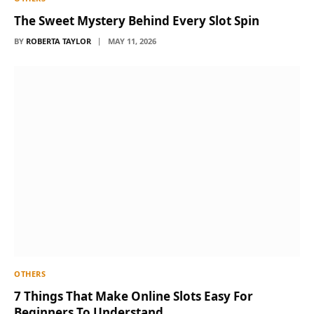
The Sweet Mystery Behind Every Slot Spin
BY
ROBERTA TAYLOR
MAY 11, 2026
OTHERS
7 Things That Make Online Slots Easy For
Beginners To Understand