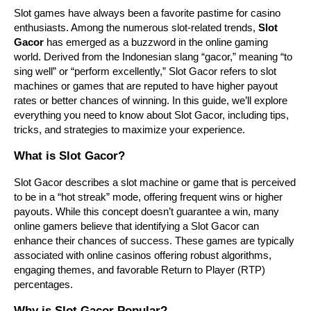
Slot games have always been a favorite pastime for casino 
enthusiasts. Among the numerous slot-related trends, 
Slot 
Gacor
 has emerged as a buzzword in the online gaming 
world. Derived from the Indonesian slang “gacor,” meaning “to 
sing well” or “perform excellently,” Slot Gacor refers to slot 
machines or games that are reputed to have higher payout 
rates or better chances of winning. In this guide, we’ll explore 
everything you need to know about Slot Gacor, including tips, 
tricks, and strategies to maximize your experience.
What is Slot Gacor?
Slot Gacor describes a slot machine or game that is perceived 
to be in a “hot streak” mode, offering frequent wins or higher 
payouts. While this concept doesn’t guarantee a win, many 
online gamers believe that identifying a Slot Gacor can 
enhance their chances of success. These games are typically 
associated with online casinos offering robust algorithms, 
engaging themes, and favorable Return to Player (RTP) 
percentages.
Why is Slot Gacor Popular?