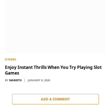
OTHERS
Enjoy Instant Thrills When You Try Playing Slot
Games
BY
MARKITO
JANUARY 8, 2026
ADD A COMMENT