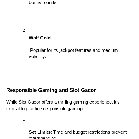
bonus rounds.
Wolf Gold
 Popular for its jackpot features and medium 
volatility.
Responsible Gaming and Slot Gacor
While Slot Gacor offers a thrilling gaming experience, it’s 
crucial to practice responsible gaming:
Set Limits
: Time and budget restrictions prevent 
overspending.