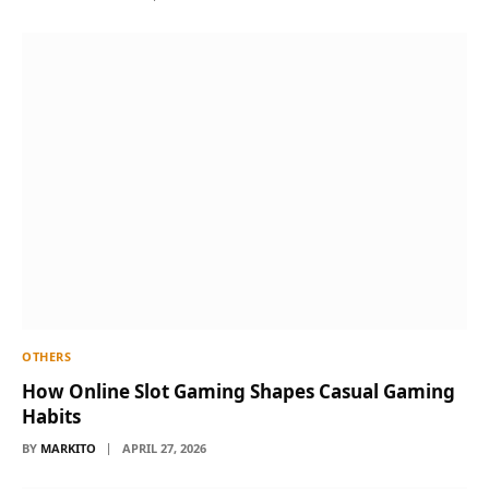
OTHERS
How Online Slot Gaming Shapes Casual Gaming
Habits
BY
MARKITO
APRIL 27, 2026