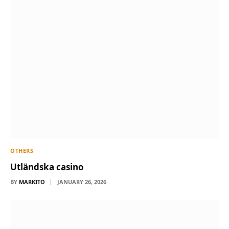
OTHERS
Utländska casino
BY
MARKITO
JANUARY 26, 2026