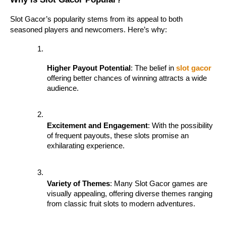
Slot Gacor’s popularity stems from its appeal to both 
seasoned players and newcomers. Here’s why:
Higher Payout Potential
: The belief in 
slot gacor
offering better chances of winning attracts a wide 
audience.
Excitement and Engagement
: With the possibility 
of frequent payouts, these slots promise an 
exhilarating experience.
Variety of Themes
: Many Slot Gacor games are 
visually appealing, offering diverse themes ranging 
from classic fruit slots to modern adventures.