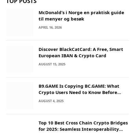
TOP POSTS
McDonald’s i Norge en praktisk guide
til menyer og besøk
APRIL 16, 2026
Discover BlackCatCard: A Free, Smart
European IBAN & Crypto Card
AUGUST 15, 2025
B9.GAME Is Copying BC.GAME: What
Crypto Users Need to Know Before
They Deposit
AUGUST 4, 2025
Top 10 Best Cross Chain Crypto Bridges
for 2025: Seamless Interoperability