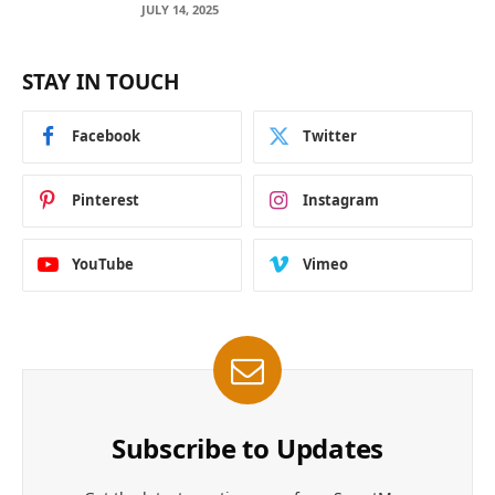
Across Blockchain Networks
JULY 14, 2025
STAY IN TOUCH
Facebook
Twitter
Pinterest
Instagram
YouTube
Vimeo
Subscribe to Updates