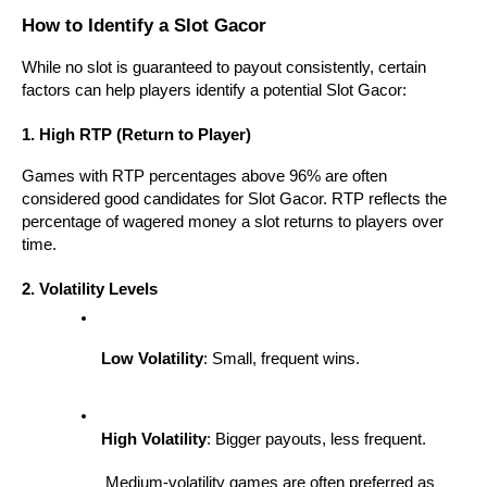
How to Identify a Slot Gacor
While no slot is guaranteed to payout consistently, certain 
factors can help players identify a potential Slot Gacor:
1. High RTP (Return to Player)
Games with RTP percentages above 96% are often 
considered good candidates for Slot Gacor. RTP reflects the 
percentage of wagered money a slot returns to players over 
time.
2. Volatility Levels
Low Volatility
: Small, frequent wins.
High Volatility
: Bigger payouts, less frequent.
 Medium-volatility games are often preferred as 