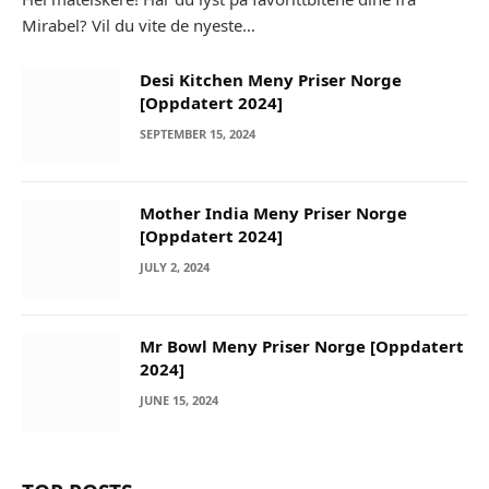
Mirabel? Vil du vite de nyeste…
Desi Kitchen Meny Priser Norge
[Oppdatert 2024]
SEPTEMBER 15, 2024
Mother India Meny Priser Norge
[Oppdatert 2024]
JULY 2, 2024
Mr Bowl Meny Priser Norge [Oppdatert
2024]
JUNE 15, 2024