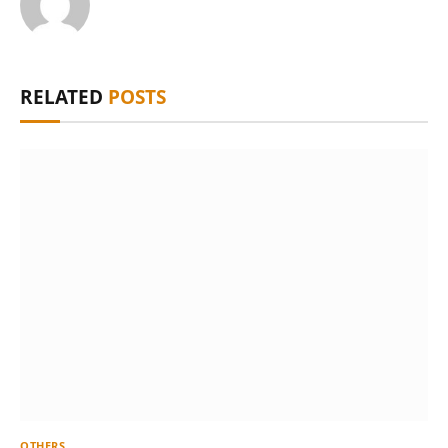
RELATED
POSTS
OTHERS