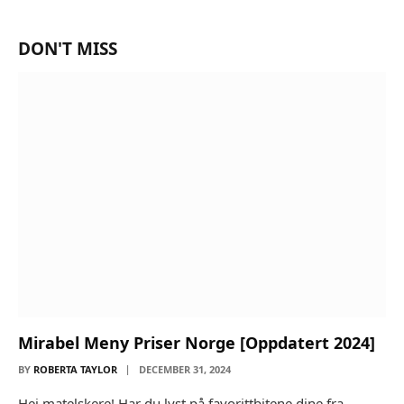
DON'T MISS
Mirabel Meny Priser Norge [Oppdatert 2024]
BY
ROBERTA TAYLOR
DECEMBER 31, 2024
Hei matelskere! Har du lyst på favorittbitene dine fra