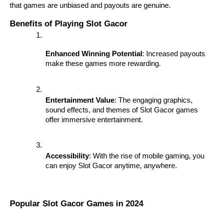
that games are unbiased and payouts are genuine.
Benefits of Playing Slot Gacor
Enhanced Winning Potential
: Increased payouts 
make these games more rewarding.
Entertainment Value
: The engaging graphics, 
sound effects, and themes of Slot Gacor games 
offer immersive entertainment.
Accessibility
: With the rise of mobile gaming, you 
can enjoy Slot Gacor anytime, anywhere. 
Popular Slot Gacor Games in 2024