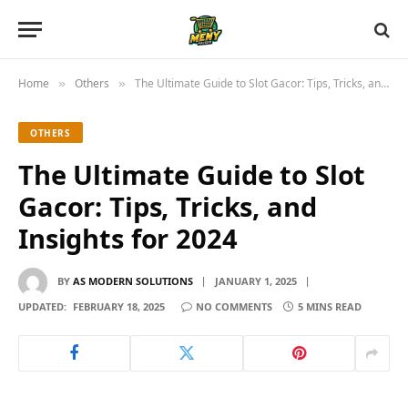
Home
Others
The Ultimate Guide to Slot Gacor: Tips, Tricks, and Insights for 2024
»
»
OTHERS
The Ultimate Guide to Slot
Gacor: Tips, Tricks, and
Insights for 2024
BY
AS MODERN SOLUTIONS
JANUARY 1, 2025
UPDATED:
FEBRUARY 18, 2025
NO COMMENTS
5 MINS READ