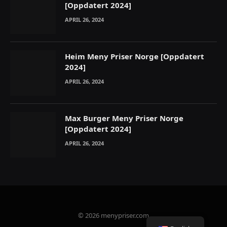
[Oppdatert 2024]
APRIL 26, 2024
Heim Meny Priser Norge [Oppdatert
2024]
APRIL 26, 2024
Max Burger Meny Priser Norge
[Oppdatert 2024]
APRIL 26, 2024
© 2026 menypriser.com