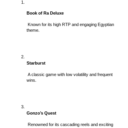
Book of Ra Deluxe
 Known for its high RTP and engaging Egyptian 
theme.
Starburst
 A classic game with low volatility and frequent 
wins.
Gonzo’s Quest
 Renowned for its cascading reels and exciting 