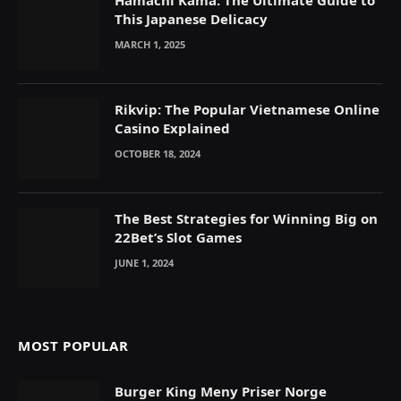
This Japanese Delicacy
MARCH 1, 2025
Rikvip: The Popular Vietnamese Online
Casino Explained
OCTOBER 18, 2024
The Best Strategies for Winning Big on
22Bet’s Slot Games
JUNE 1, 2024
MOST POPULAR
Burger King Meny Priser Norge