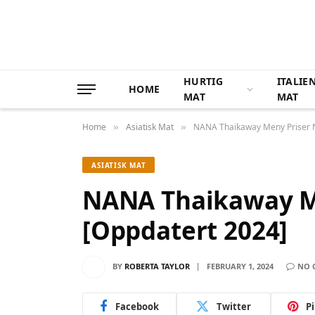
HURTIG
ITALIE
HOME
MAT
MAT
Home
Asiatisk Mat
NANA Thaikaway Meny Priser 
»
»
ASIATISK MAT
NANA Thaikaway M
[Oppdatert 2024]
BY
ROBERTA TAYLOR
FEBRUARY 1, 2024
NO 
Facebook
Twitter
P