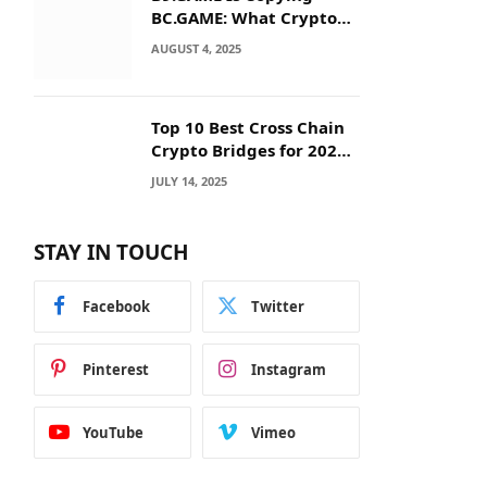
BC.GAME: What Crypto
Users Need to Know
AUGUST 4, 2025
Before They Deposit
Top 10 Best Cross Chain
Crypto Bridges for 2025:
Seamless
JULY 14, 2025
Interoperability Across
Blockchain Networks
STAY IN TOUCH
Facebook
Twitter
Pinterest
Instagram
YouTube
Vimeo