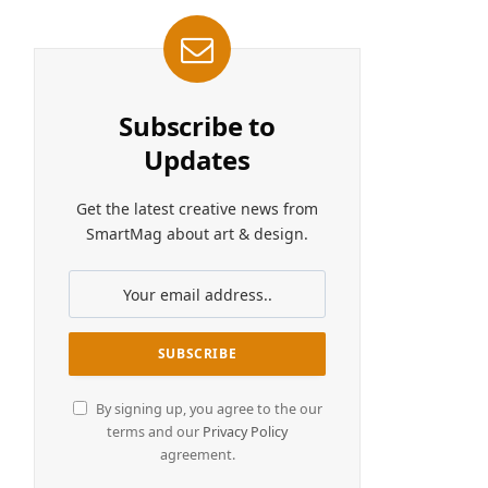
Subscribe to
Updates
Get the latest creative news from
SmartMag about art & design.
By signing up, you agree to the our
terms and our
Privacy Policy
agreement.