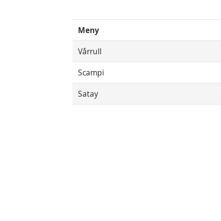
Meny
Vårrull
Scampi
Satay