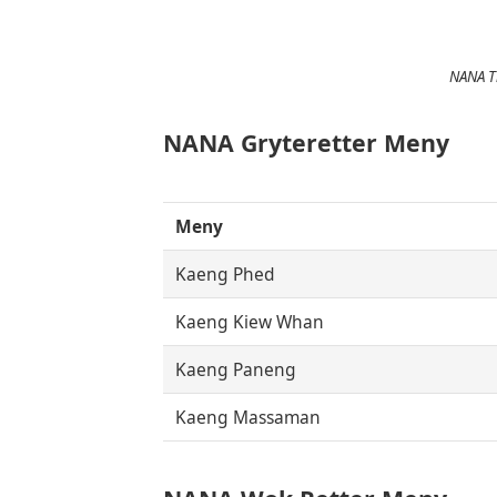
NANA Th
NANA Gryteretter Meny
Meny
Kaeng Phed
Kaeng Kiew Whan
Kaeng Paneng
Kaeng Massaman