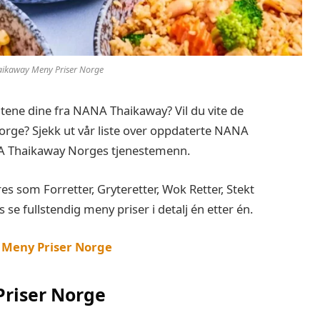
ikaway Meny Priser Norge
bitene dine fra NANA Thaikaway? Vil du vite de
ge? Sjekk ut vår liste over oppdaterte NANA
A Thaikaway Norges tjenestemenn.
som Forretter, Gryteretter, Wok Retter, Stekt
s se fullstendig meny priser i detalj én etter én.
 Meny Priser Norge
riser Norge