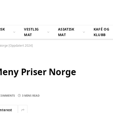
NSK
VESTLIG
ASIATISK
KAFÉ OG
MAT
MAT
KLUBB
Norge [Oppdatert 2024]
eny Priser Norge
COMMENTS
3 MINS READ
interest