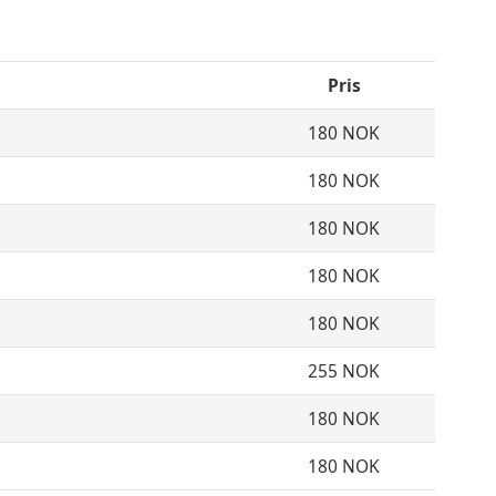
Pris
180 NOK
180 NOK
180 NOK
180 NOK
180 NOK
255 NOK
180 NOK
180 NOK