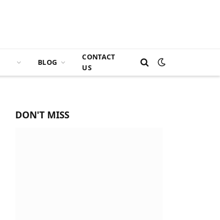
CONTACT
BLOG
US
DON'T MISS