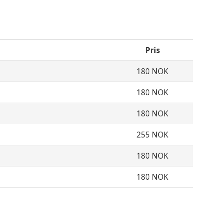
Pris
180 NOK
180 NOK
180 NOK
255 NOK
180 NOK
180 NOK