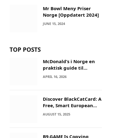
Mr Bowl Meny Priser
Norge [Oppdatert 2024]
JUNE 15, 2024
TOP POSTS
McDonald’s i Norge en
praktisk guide til
menyer og besøk
APRIL 16, 2026
Discover BlackCatCard: A
Free, Smart European
IBAN & Crypto Card
AUGUST 15, 2025
B9.GAME Is Copying