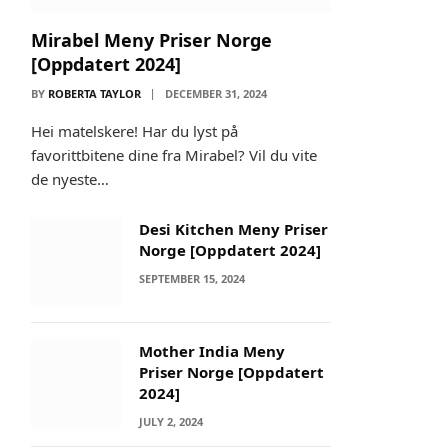
Mirabel Meny Priser Norge
[Oppdatert 2024]
BY
ROBERTA TAYLOR
DECEMBER 31, 2024
Hei matelskere! Har du lyst på
favorittbitene dine fra Mirabel? Vil du vite
de nyeste…
Desi Kitchen Meny Priser
Norge [Oppdatert 2024]
SEPTEMBER 15, 2024
Mother India Meny
Priser Norge [Oppdatert
2024]
JULY 2, 2024