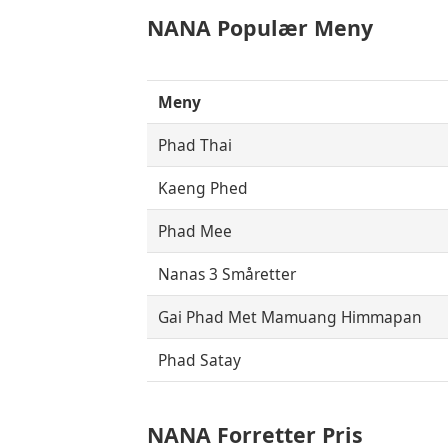
NANA
Populær Meny
Meny
Phad Thai
Kaeng Phed
Phad Mee
Nanas 3 Småretter
Gai Phad Met Mamuang Himmapan
Phad Satay
NANA Forretter Pris