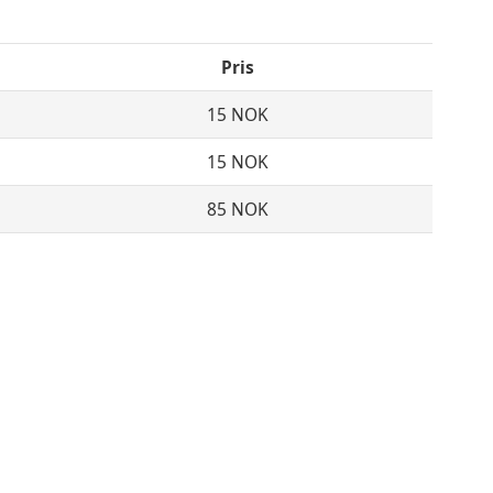
Pris
15 NOK
15 NOK
85 NOK