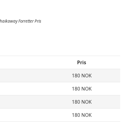
aikaway Forretter Pris
Pris
180 NOK
180 NOK
180 NOK
180 NOK