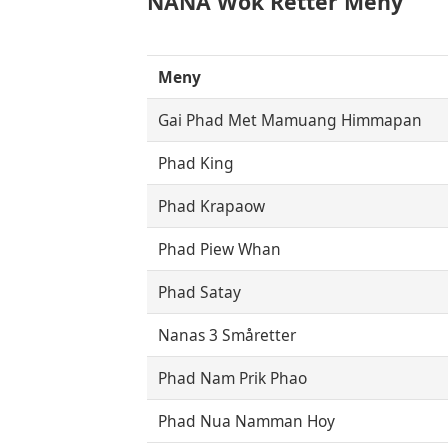
NANA Wok Retter Meny
Meny
Gai Phad Met Mamuang Himmapan
Phad King
Phad Krapaow
Phad Piew Whan
Phad Satay
Nanas 3 Småretter
Phad Nam Prik Phao
Phad Nua Namman Hoy