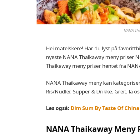
NANA Tha
Hei matelskere! Har du lyst på favoritt
nyeste NANA Thaikaway meny priser Nor
Thaikaway meny priser hentet fra NAN
NANA Thaikaway meny kan kategoriseres 
Ris/Nudler, Supper & Drikke. Greit, la os
Les også:
Dim Sum By Taste Of China
NANA Thaikaway Meny P