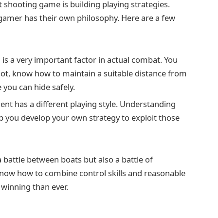
t shooting game is building playing strategies.
amer has their own philosophy. Here are a few
is a very important factor in actual combat. You
ot, know how to maintain a suitable distance from
 you can hide safely.
nt has a different playing style. Understanding
lp you develop your own strategy to exploit those
 battle between boats but also a battle of
 know how to combine control skills and reasonable
f winning than ever.