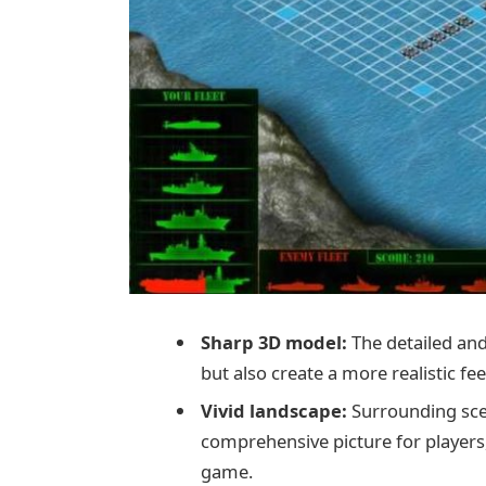
Sharp 3D model:
The detailed and
but also create a more realistic fee
Vivid landscape:
Surrounding scen
comprehensive picture for player
game.