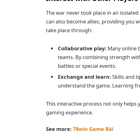
The war never took place in an isolated
can also become allies, providing you w
take place through:
Collaborative play:
Many online b
teams. By combining strength with
battles or special events.
Exchange and learn:
Skills and t
understand the game. Learning fr
This interactive process not only helps 
gaming experience.
See more:
78win Game Bài