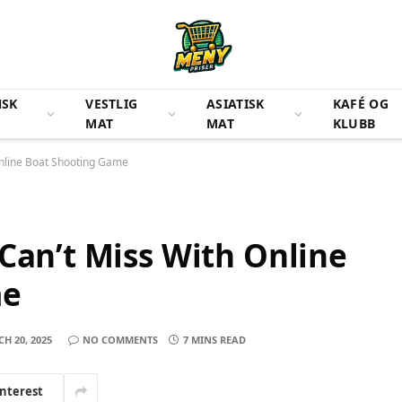
NSK
VESTLIG
ASIATISK
KAFÉ OG
MAT
MAT
KLUBB
Online Boat Shooting Game
 Can’t Miss With Online
me
H 20, 2025
NO COMMENTS
7 MINS READ
interest