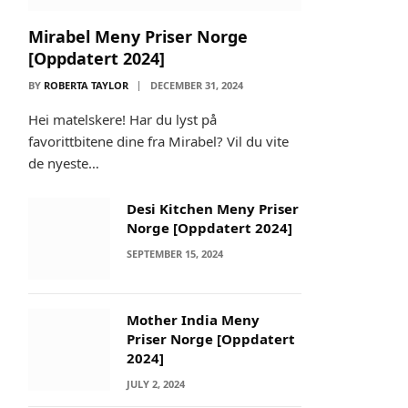
Mirabel Meny Priser Norge
[Oppdatert 2024]
BY
ROBERTA TAYLOR
DECEMBER 31, 2024
Hei matelskere! Har du lyst på
favorittbitene dine fra Mirabel? Vil du vite
de nyeste…
Desi Kitchen Meny Priser
Norge [Oppdatert 2024]
SEPTEMBER 15, 2024
Mother India Meny
Priser Norge [Oppdatert
2024]
JULY 2, 2024