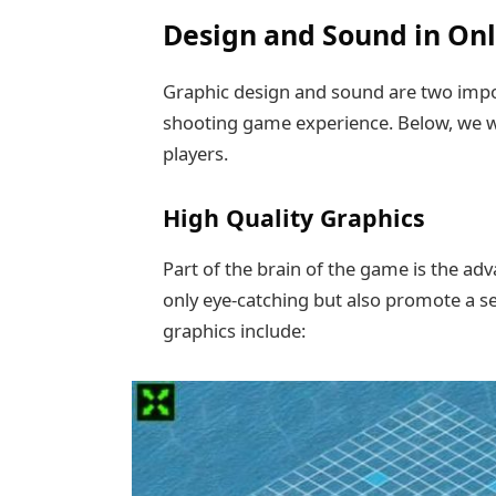
Design and Sound in On
Graphic design and sound are two impor
shooting game experience. Below, we wi
players.
High Quality Graphics
Part of the brain of the game is the ad
only eye-catching but also promote a s
graphics include: