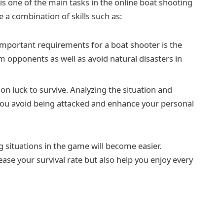
is one of the main tasks in the online boat shooting
e a combination of skills such as:
mportant requirements for a boat shooter is the
rom opponents as well as avoid natural disasters in
 on luck to survive. Analyzing the situation and
 you avoid being attacked and enhance your personal
 situations in the game will become easier.
se your survival rate but also help you enjoy every