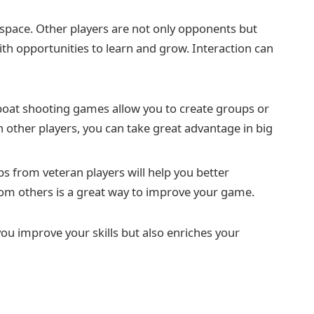
 space. Other players are not only opponents but
ith opportunities to learn and grow. Interaction can
oat shooting games allow you to create groups or
 other players, you can take great advantage in big
ips from veteran players will help you better
om others is a great way to improve your game.
you improve your skills but also enriches your