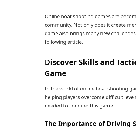
Online boat shooting games are becomi
community. Not only does it create me
game also brings many new challenges 
following article.
Discover Skills and Tact
Game
In the world of online boat shooting gam
helping players overcome difficult leve
needed to conquer this game.
The Importance of Driving S