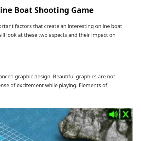
line Boat Shooting Game
tant factors that create an interesting online boat
ll look at these two aspects and their impact on
vanced graphic design. Beautiful graphics are not
ense of excitement while playing. Elements of