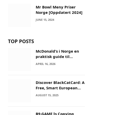
Mr Bowl Meny Priser
Norge [Oppdatert 2024]
JUNE 15, 2024
TOP POSTS
McDonald’s i Norge en
praktisk guide til
menyer og besøk
APRIL 16, 2026
Discover BlackCatCard: A
Free, Smart European
IBAN & Crypto Card
AUGUST 15, 2025
B9.GAME Is Copying