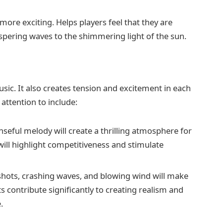
more exciting. Helps players feel that they are
ispering waves to the shimmering light of the sun.
ic. It also creates tension and excitement in each
ttention to include:
seful melody will create a thrilling atmosphere for
will highlight competitiveness and stimulate
hots, crashing waves, and blowing wind will make
s contribute significantly to creating realism and
.