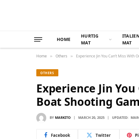
HURTIG
ITALIE
HOME
MAT
MAT
Home
Others
Experience Jin You Can’t Miss With 
»
»
OTHERS
Experience Jin You
Boat Shooting Ga
BY
MARKITO
MARCH 20, 2025
UPDATED:
MARC
Facebook
Twitter
P