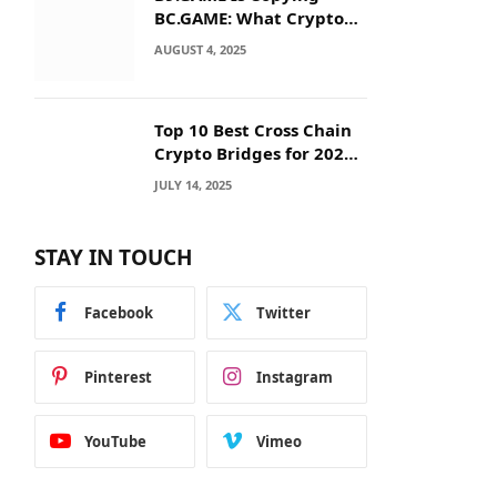
BC.GAME: What Crypto
Users Need to Know
AUGUST 4, 2025
Before They Deposit
Top 10 Best Cross Chain
Crypto Bridges for 2025:
Seamless
JULY 14, 2025
Interoperability Across
Blockchain Networks
STAY IN TOUCH
Facebook
Twitter
Pinterest
Instagram
YouTube
Vimeo