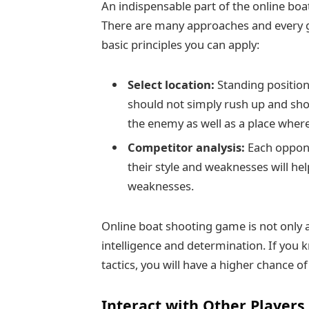
An indispensable part of the online boa
There are many approaches and every g
basic principles you can apply:
Select location:
Standing position 
should not simply rush up and sho
the enemy as well as a place where
Competitor analysis:
Each oppone
their style and weaknesses will he
weaknesses.
Online boat shooting game is not only a
intelligence and determination. If you
tactics, you will have a higher chance o
Interact with Other Players