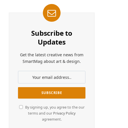
Subscribe to
Updates
Get the latest creative news from
SmartMag about art & design.
By signing up, you agree to the our
terms and our
Privacy Policy
agreement.