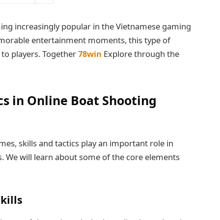
ng increasingly popular in the Vietnamese gaming
morable entertainment moments, this type of
to players. Together
78win
Explore through the
ics in Online Boat Shooting
es, skills and tactics play an important role in
ls. We will learn about some of the core elements
kills