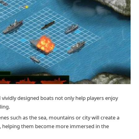
 vividly designed boats not only help players enjoy
ling.
es such as the sea, mountains or city will create a
s, helping them become more immersed in the