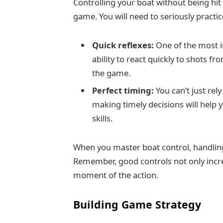
Controlling your boat without being hit 
game. You will need to seriously practic
Quick reflexes:
One of the most i
ability to react quickly to shots f
the game.
Perfect timing:
You can’t just rely
making timely decisions will help
skills.
When you master boat control, handling
Remember, good controls not only increa
moment of the action.
Building Game Strategy