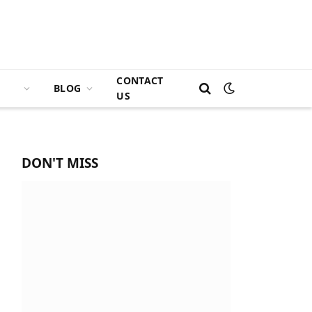
CONTACT
BLOG
US
DON'T MISS