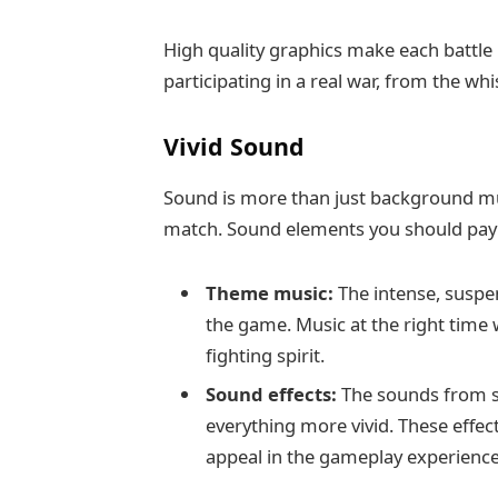
High quality graphics make each battle 
participating in a real war, from the wh
Vivid Sound
Sound is more than just background mus
match. Sound elements you should pay a
Theme music:
The intense, suspen
the game. Music at the right time 
fighting spirit.
Sound effects:
The sounds from s
everything more vivid. These effect
appeal in the gameplay experience