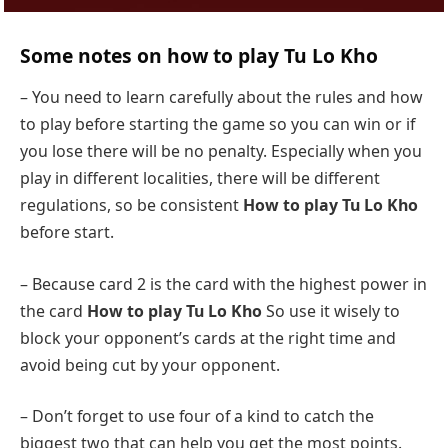
Some notes on how to play Tu Lo Kho
– You need to learn carefully about the rules and how
to play before starting the game so you can win or if
you lose there will be no penalty. Especially when you
play in different localities, there will be different
regulations, so be consistent
How to play Tu Lo Kho
before start.
– Because card 2 is the card with the highest power in
the card
How to play Tu Lo Kho
So use it wisely to
block your opponent’s cards at the right time and
avoid being cut by your opponent.
– Don’t forget to use four of a kind to catch the
biggest two that can help you get the most points.