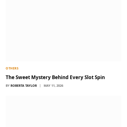
OTHERS
The Sweet Mystery Behind Every Slot Spin
BY
ROBERTA TAYLOR
MAY 11, 2026