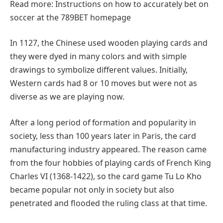
Read more: Instructions on how to accurately bet on
soccer at the 789BET homepage
In 1127, the Chinese used wooden playing cards and
they were dyed in many colors and with simple
drawings to symbolize different values. Initially,
Western cards had 8 or 10 moves but were not as
diverse as we are playing now.
After a long period of formation and popularity in
society, less than 100 years later in Paris, the card
manufacturing industry appeared. The reason came
from the four hobbies of playing cards of French King
Charles VI (1368-1422), so the card game Tu Lo Kho
became popular not only in society but also
penetrated and flooded the ruling class at that time.