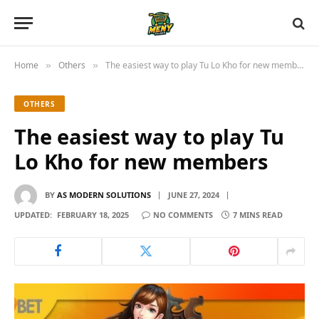
Home
Others
The easiest way to play Tu Lo Kho for new members
»
»
OTHERS
The easiest way to play Tu
Lo Kho for new members
BY
AS MODERN SOLUTIONS
JUNE 27, 2024
UPDATED:
FEBRUARY 18, 2025
NO COMMENTS
7 MINS READ