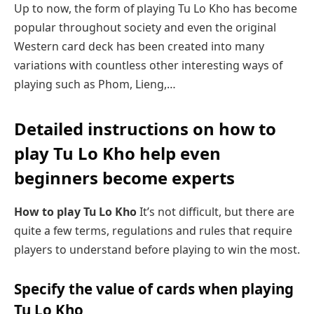
Up to now, the form of playing Tu Lo Kho has become
popular throughout society and even the original
Western card deck has been created into many
variations with countless other interesting ways of
playing such as Phom, Lieng,…
Detailed instructions on how to
play Tu Lo Kho help even
beginners become experts
How to play Tu Lo Kho
It’s not difficult, but there are
quite a few terms, regulations and rules that require
players to understand before playing to win the most.
Specify the value of cards when playing
Tu Lo Kho