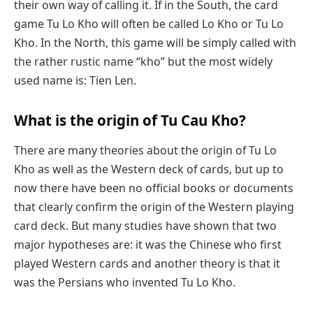
their own way of calling it. If in the South, the card
game Tu Lo Kho will often be called Lo Kho or Tu Lo
Kho. In the North, this game will be simply called with
the rather rustic name “kho” but the most widely
used name is: Tien Len.
What is the origin of Tu Cau Kho?
There are many theories about the origin of Tu Lo
Kho as well as the Western deck of cards, but up to
now there have been no official books or documents
that clearly confirm the origin of the Western playing
card deck. But many studies have shown that two
major hypotheses are: it was the Chinese who first
played Western cards and another theory is that it
was the Persians who invented Tu Lo Kho.