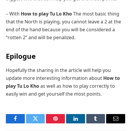
– With
How to play Tu Lo Kho
The most basic thing
that the North is playing, you cannot leave a 2 at the
end of the hand because you will be considered a
“rotten 2” and will be penalized.
Epilogue
Hopefully the sharing in the article will help you
update more interesting information about
How to
play Tu Lo Kho
as well as how to play correctly to
easily win and get yourself the most points.
Facebook
Twitter
Pinterest
LinkedIn
Tumblr
Email