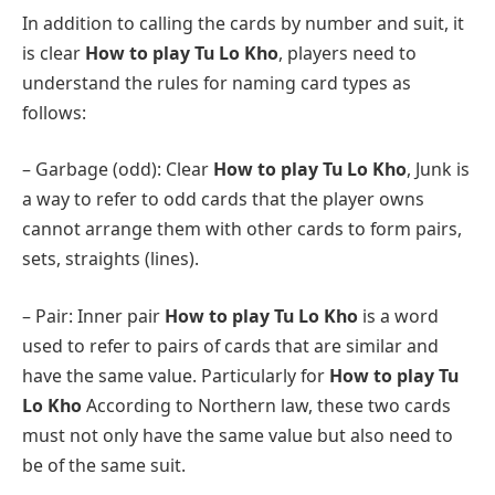
In addition to calling the cards by number and suit, it
is clear
How to play Tu Lo Kho
, players need to
understand the rules for naming card types as
follows:
– Garbage (odd): Clear
How to play Tu Lo Kho
, Junk is
a way to refer to odd cards that the player owns
cannot arrange them with other cards to form pairs,
sets, straights (lines).
– Pair: Inner pair
How to play Tu Lo Kho
is a word
used to refer to pairs of cards that are similar and
have the same value. Particularly for
How to play Tu
Lo Kho
According to Northern law, these two cards
must not only have the same value but also need to
be of the same suit.