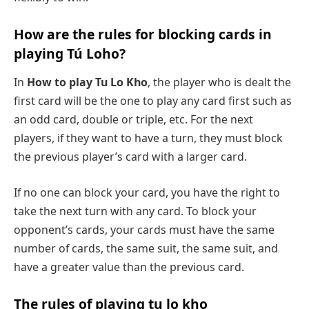
How are the rules for blocking cards in
playing Tú Loho?
In
How to play Tu Lo Kho
, the player who is dealt the
first card will be the one to play any card first such as
an odd card, double or triple, etc. For the next
players, if they want to have a turn, they must block
the previous player’s card with a larger card.
If no one can block your card, you have the right to
take the next turn with any card. To block your
opponent’s cards, your cards must have the same
number of cards, the same suit, the same suit, and
have a greater value than the previous card.
The rules of playing tu lo kho