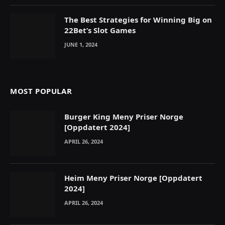
The Best Strategies for Winning Big on
22Bet’s Slot Games
JUNE 1, 2024
MOST POPULAR
Burger King Meny Priser Norge
[Oppdatert 2024]
APRIL 26, 2024
Heim Meny Priser Norge [Oppdatert
2024]
APRIL 26, 2024