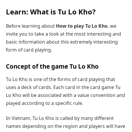
Learn: What is Tu Lo Kho?
Before learning about
How to play Tu Lo Kho
, we
invite you to take a look at the most interesting and
basic information about this extremely interesting
form of card playing.
Concept of the game Tu Lo Kho
Tu Lo Kho is one of the forms of card playing that
uses a deck of cards. Each card in the card game Tu
Lo Kho will be associated with a value convention and
played according to a specific rule.
In Vietnam, Tu Lo Kho is called by many different
names depending on the region and players will have