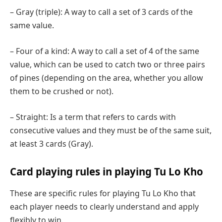
– Gray (triple): A way to call a set of 3 cards of the
same value.
– Four of a kind: A way to call a set of 4 of the same
value, which can be used to catch two or three pairs
of pines (depending on the area, whether you allow
them to be crushed or not).
– Straight: Is a term that refers to cards with
consecutive values ​​and they must be of the same suit,
at least 3 cards (Gray).
Card playing rules in playing Tu Lo Kho
These are specific rules for playing Tu Lo Kho that
each player needs to clearly understand and apply
flexibly to win.