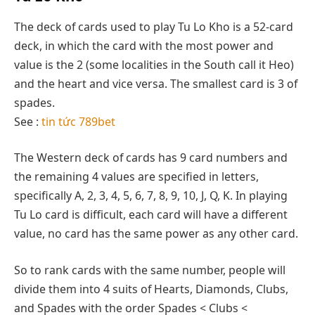
The deck of cards used to play Tu Lo Kho is a 52-card
deck, in which the card with the most power and
value is the 2 (some localities in the South call it Heo)
and the heart and vice versa. The smallest card is 3 of
spades.
See :
tin tức 789bet
The Western deck of cards has 9 card numbers and
the remaining 4 values ​​are specified in letters,
specifically A, 2, 3, 4, 5, 6, 7, 8, 9, 10, J, Q, K. In playing
Tu Lo card is difficult, each card will have a different
value, no card has the same power as any other card.
So to rank cards with the same number, people will
divide them into 4 suits of Hearts, Diamonds, Clubs,
and Spades with the order Spades < Clubs <