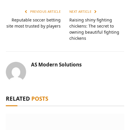
PREVIOUS ARTICLE
NEXT ARTICLE
Reputable soccer betting
Raising shiny fighting
site most trusted by players
chickens: The secret to
owning beautiful fighting
chickens
AS Modern Solutions
RELATED
POSTS