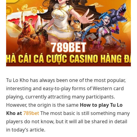
Tu Lo Kho has always been one of the most popular,
interesting and easy-to-play forms of Western card
playing, currently attracting many participants.
However, the origin is the same
How to play Tu Lo
Kho at
789bet
The most basic is still something many
players do not know, but it will all be shared in detail
in today’s article.