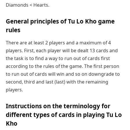
Diamonds < Hearts.
General principles of Tu Lo Kho game
rules
There are at least 2 players and a maximum of 4
players. First, each player will be dealt 13 cards and
the task is to find a way to run out of cards first
according to the rules of the game. The first person
to run out of cards will win and so on downgrade to
second, third and last (last) with the remaining
players.
Instructions on the terminology for
different types of cards in playing Tu Lo
Kho