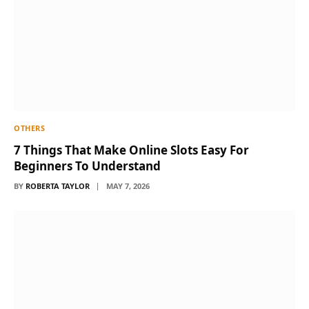
OTHERS
7 Things That Make Online Slots Easy For
Beginners To Understand
BY
ROBERTA TAYLOR
MAY 7, 2026