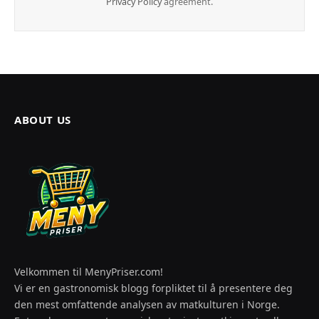
Privacy Policy
agreement.
ABOUT US
Velkommen til MenyPriser.com!
Vi er en gastronomisk blogg forpliktet til å presentere deg
den mest omfattende analysen av matkulturen i Norge.