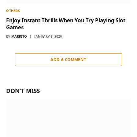
OTHERS
Enjoy Instant Thrills When You Try Playing Slot
Games
BY
MARKITO
JANUARY 8, 2026
ADD A COMMENT
DON'T MISS