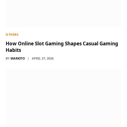
OTHERS
How Online Slot Gaming Shapes Casual Gaming
Habits
BY
MARKITO
APRIL 27, 2026