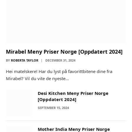
Mirabel Meny Priser Norge [Oppdatert 2024]
BY
ROBERTA TAYLOR
DECEMBER 31, 2024
Hei matelskere! Har du lyst på favorittbitene dine fra
Mirabel? Vil du vite de nyeste…
Desi Kitchen Meny Priser Norge
[Oppdatert 2024]
SEPTEMBER 15, 2024
Mother India Meny Priser Norge