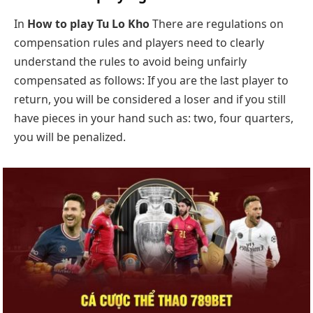
In
How to play Tu Lo Kho
There are regulations on
compensation rules and players need to clearly
understand the rules to avoid being unfairly
compensated as follows: If you are the last player to
return, you will be considered a loser and if you still
have pieces in your hand such as: two, four quarters,
you will be penalized.