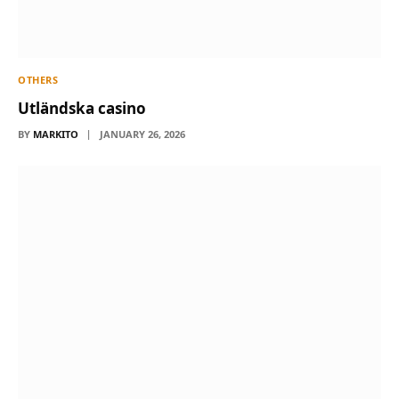
OTHERS
Utländska casino
BY
MARKITO
JANUARY 26, 2026