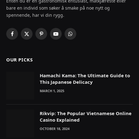
Enten du er en gastronomisk entusiast, matkjæreste eller
bare en individ som søker å smake på noe nytt og
spennende, har vi din rygg.
Facebook
X
Pinterest
YouTube
WhatsApp
(Twitter)
OUR PICKS
Hamachi Kama: The Ultimate Guide to
This Japanese Delicacy
MARCH 1, 2025
Rikvip: The Popular Vietnamese Online
Casino Explained
OCTOBER 18, 2024