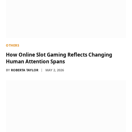
OTHERS
How Online Slot Gaming Reflects Changing
Human Attention Spans
BY
ROBERTA TAYLOR
MAY 2, 2026