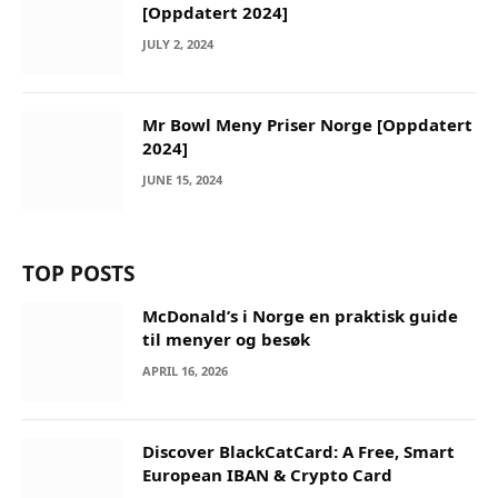
[Oppdatert 2024]
JULY 2, 2024
Mr Bowl Meny Priser Norge [Oppdatert
2024]
JUNE 15, 2024
TOP POSTS
McDonald’s i Norge en praktisk guide
til menyer og besøk
APRIL 16, 2026
Discover BlackCatCard: A Free, Smart
European IBAN & Crypto Card