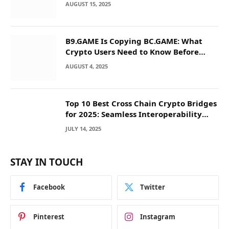
AUGUST 15, 2025
B9.GAME Is Copying BC.GAME: What
Crypto Users Need to Know Before
They Deposit
AUGUST 4, 2025
Top 10 Best Cross Chain Crypto Bridges
for 2025: Seamless Interoperability
Across Blockchain Networks
JULY 14, 2025
STAY IN TOUCH
Facebook
Twitter
Pinterest
Instagram