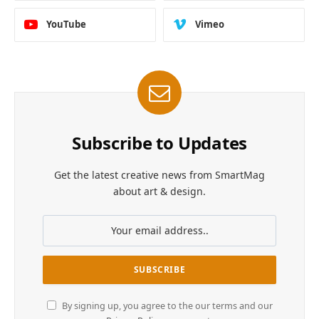
YouTube
Vimeo
Subscribe to Updates
Get the latest creative news from SmartMag
about art & design.
By signing up, you agree to the our terms and our