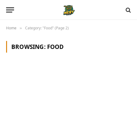
Home
Category: "Food" (Page 2)
»
BROWSING:
FOOD