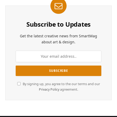
Subscribe to Updates
Get the latest creative news from SmartMag
about art & design.
By signing up, you agree to the our terms and our
Privacy Policy
agreement.