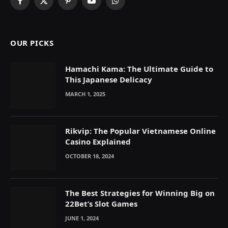
Facebook
X
Pinterest
YouTube
WhatsApp
(Twitter)
OUR PICKS
Hamachi Kama: The Ultimate Guide to
This Japanese Delicacy
MARCH 1, 2025
Rikvip: The Popular Vietnamese Online
Casino Explained
OCTOBER 18, 2024
The Best Strategies for Winning Big on
22Bet’s Slot Games
JUNE 1, 2024