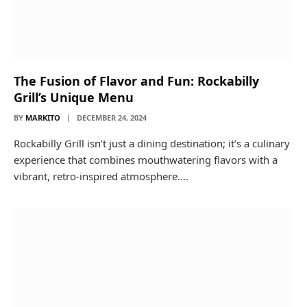
The Fusion of Flavor and Fun: Rockabilly
Grill’s Unique Menu
BY
MARKITO
DECEMBER 24, 2024
Rockabilly Grill isn’t just a dining destination; it’s a culinary
experience that combines mouthwatering flavors with a
vibrant, retro-inspired atmosphere.…