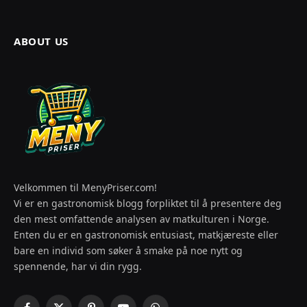
ABOUT US
Velkommen til MenyPriser.com!
Vi er en gastronomisk blogg forpliktet til å presentere deg
den mest omfattende analysen av matkulturen i Norge.
Enten du er en gastronomisk entusiast, matkjæreste eller
bare en individ som søker å smake på noe nytt og
spennende, har vi din rygg.