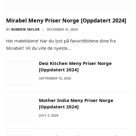
Mirabel Meny Priser Norge [Oppdatert 2024]
BY
ROBERTA TAYLOR
DECEMBER 31, 2024
Hei matelskere! Har du lyst på favorittbitene dine fra
Mirabel? Vil du vite de nyeste…
Desi Kitchen Meny Priser Norge
[Oppdatert 2024]
SEPTEMBER 15, 2024
Mother India Meny Priser Norge
[Oppdatert 2024]
JULY 2, 2024