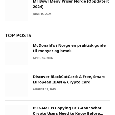
Mr Bowl Meny Priser Norge [Oppdatert
2024]
JUNE 15, 2024
TOP POSTS
McDonald’s i Norge en praktisk guide
til menyer og besøk
APRIL 16, 2026
Discover BlackCatCard: A Free, Smart
European IBAN & Crypto Card
AUGUST 15, 2025
B9.GAME Is Copying BC.GAME: What
Crypto Users Need to Know Before