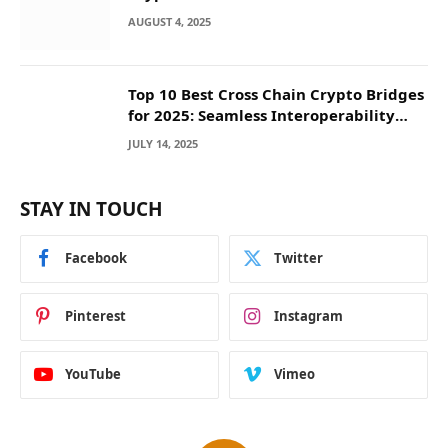
They Deposit
AUGUST 4, 2025
Top 10 Best Cross Chain Crypto Bridges
for 2025: Seamless Interoperability
Across Blockchain Networks
JULY 14, 2025
STAY IN TOUCH
Facebook
Twitter
Pinterest
Instagram
YouTube
Vimeo