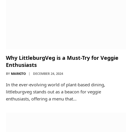
Why LittleburgVeg is a Must-Try for Veggie
Enthusiasts
BY
MARKITO
DECEMBER 24, 2024
In the ever-evolving world of plant-based dining,
littleburgveg stands out as a beacon for veggie
enthusiasts, offering a menu that…