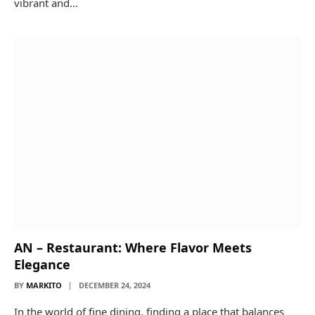
vibrant and…
AN – Restaurant: Where Flavor Meets
Elegance
BY
MARKITO
DECEMBER 24, 2024
In the world of fine dining, finding a place that balances