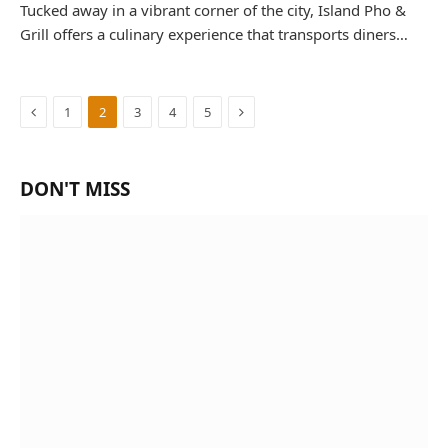
Tucked away in a vibrant corner of the city, Island Pho &
Grill offers a culinary experience that transports diners…
Previous
Next
1
2
3
4
5
DON'T MISS