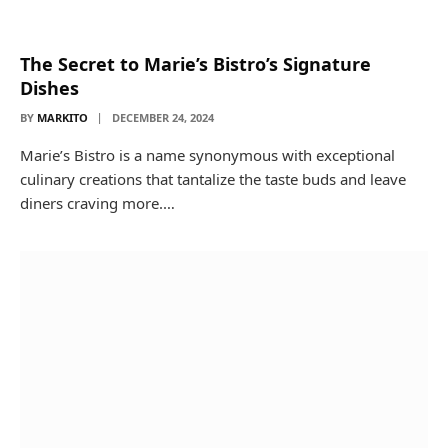
The Secret to Marie’s Bistro’s Signature
Dishes
BY
MARKITO
DECEMBER 24, 2024
Marie’s Bistro is a name synonymous with exceptional
culinary creations that tantalize the taste buds and leave
diners craving more.…