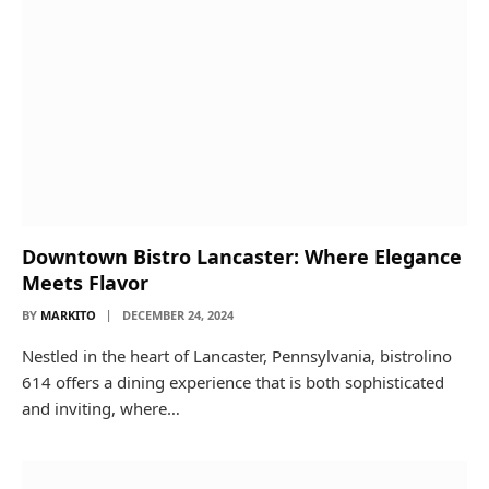
Downtown Bistro Lancaster: Where Elegance
Meets Flavor
BY
MARKITO
DECEMBER 24, 2024
Nestled in the heart of Lancaster, Pennsylvania, bistrolino
614 offers a dining experience that is both sophisticated
and inviting, where…