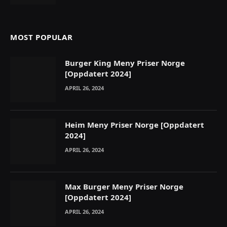
MOST POPULAR
Burger King Meny Priser Norge
[Oppdatert 2024]
APRIL 26, 2024
Heim Meny Priser Norge [Oppdatert
2024]
APRIL 26, 2024
Max Burger Meny Priser Norge
[Oppdatert 2024]
APRIL 26, 2024