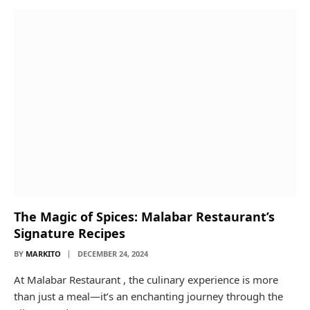
The Magic of Spices: Malabar Restaurant’s
Signature Recipes
BY
MARKITO
DECEMBER 24, 2024
At Malabar Restaurant , the culinary experience is more
than just a meal—it’s an enchanting journey through the