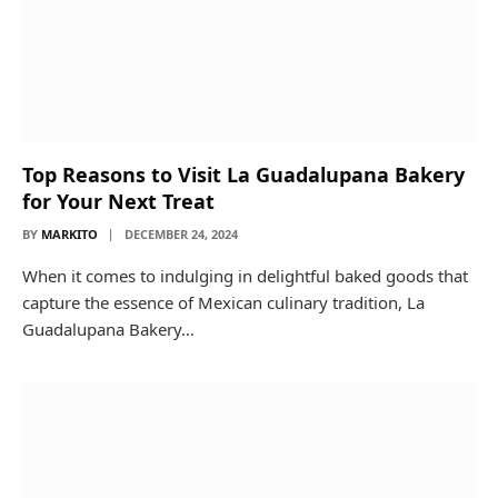
Top Reasons to Visit La Guadalupana Bakery
for Your Next Treat
BY
MARKITO
DECEMBER 24, 2024
When it comes to indulging in delightful baked goods that
capture the essence of Mexican culinary tradition, La
Guadalupana Bakery…