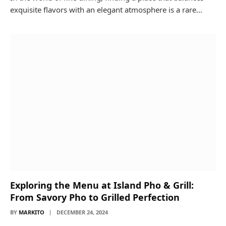
exquisite flavors with an elegant atmosphere is a rare…
Exploring the Menu at Island Pho & Grill:
From Savory Pho to Grilled Perfection
BY
MARKITO
DECEMBER 24, 2024