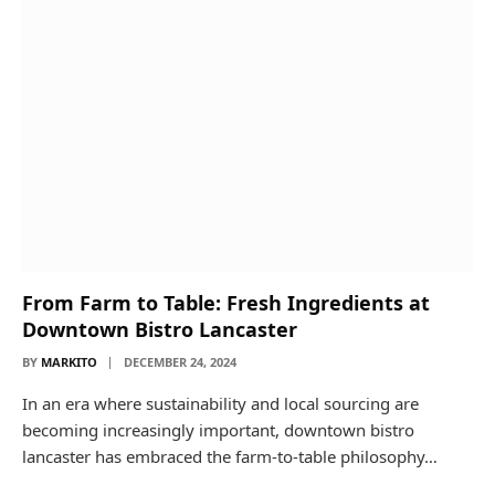
From Farm to Table: Fresh Ingredients at
Downtown Bistro Lancaster
BY
MARKITO
DECEMBER 24, 2024
In an era where sustainability and local sourcing are
becoming increasingly important, downtown bistro
lancaster has embraced the farm-to-table philosophy…