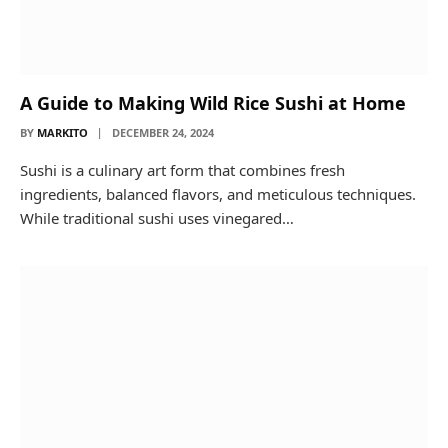
A Guide to Making Wild Rice Sushi at Home
BY
MARKITO
DECEMBER 24, 2024
Sushi is a culinary art form that combines fresh
ingredients, balanced flavors, and meticulous techniques.
While traditional sushi uses vinegared…