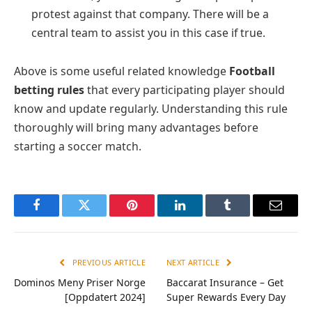
protest against that company. There will be a
central team to assist you in this case if true.
Above is some useful related knowledge
Football
betting rules
that every participating player should
know and update regularly. Understanding this rule
thoroughly will bring many advantages before
starting a soccer match.
Facebook
Twitter
Pinterest
LinkedIn
Tumblr
Email
PREVIOUS ARTICLE
NEXT ARTICLE
Dominos Meny Priser Norge
Baccarat Insurance – Get
[Oppdatert 2024]
Super Rewards Every Day