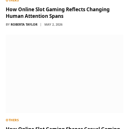
OTHERS
How Online Slot Gaming Reflects Changing
Human Attention Spans
BY
ROBERTA TAYLOR
MAY 2, 2026
OTHERS