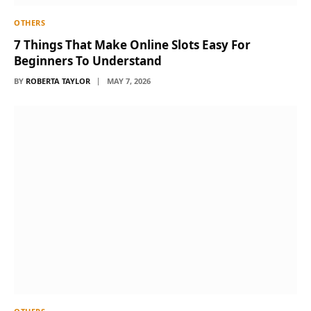
OTHERS
7 Things That Make Online Slots Easy For
Beginners To Understand
BY
ROBERTA TAYLOR
MAY 7, 2026