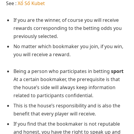
See :
Xổ Số Kubet
If you are the winner, of course you will receive
rewards corresponding to the betting odds you
previously selected.
No matter which bookmaker you join, if you win,
you will receive a reward.
Being a person who participates in betting
sport
At a certain bookmaker, the prerequisite is that
the house’s side will always keep information
related to participants confidential.
This is the house’s responsibility and is also the
benefit that every player will receive.
If you find that the bookmaker is not reputable
and honest, you have the right to speak up and