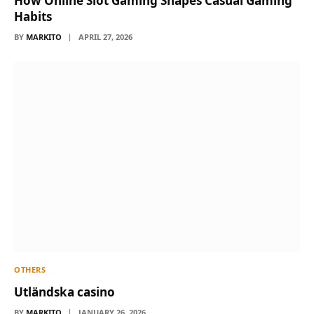
How Online Slot Gaming Shapes Casual Gaming
Habits
BY
MARKITO
APRIL 27, 2026
OTHERS
Utländska casino
BY
MARKITO
JANUARY 26, 2026