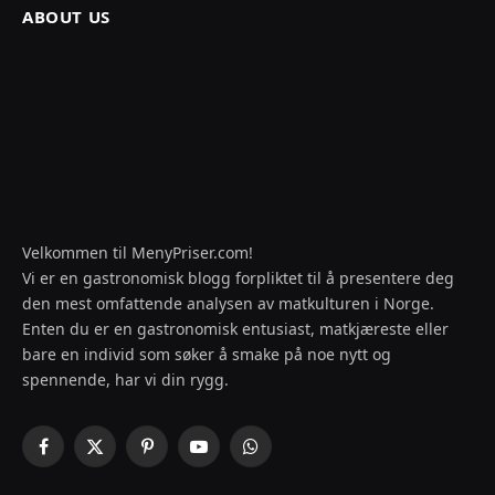
ABOUT US
Velkommen til MenyPriser.com!
Vi er en gastronomisk blogg forpliktet til å presentere deg
den mest omfattende analysen av matkulturen i Norge.
Enten du er en gastronomisk entusiast, matkjæreste eller
bare en individ som søker å smake på noe nytt og
spennende, har vi din rygg.
Facebook
X
Pinterest
YouTube
WhatsApp
(Twitter)