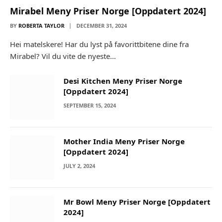
Mirabel Meny Priser Norge [Oppdatert 2024]
BY
ROBERTA TAYLOR
DECEMBER 31, 2024
Hei matelskere! Har du lyst på favorittbitene dine fra
Mirabel? Vil du vite de nyeste…
Desi Kitchen Meny Priser Norge
[Oppdatert 2024]
SEPTEMBER 15, 2024
Mother India Meny Priser Norge
[Oppdatert 2024]
JULY 2, 2024
Mr Bowl Meny Priser Norge [Oppdatert
2024]