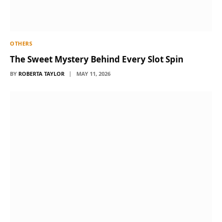
OTHERS
The Sweet Mystery Behind Every Slot Spin
BY
ROBERTA TAYLOR
MAY 11, 2026