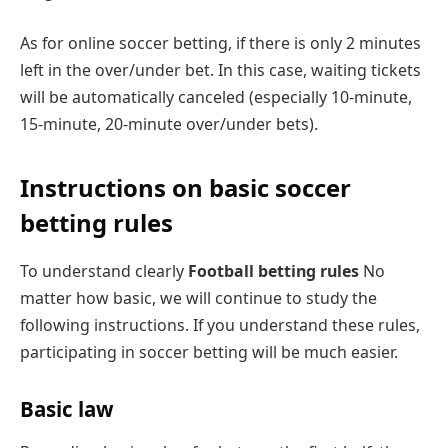
As for online soccer betting, if there is only 2 minutes
left in the over/under bet. In this case, waiting tickets
will be automatically canceled (especially 10-minute,
15-minute, 20-minute over/under bets).
Instructions on basic soccer
betting rules
To understand clearly
Football betting rules
No
matter how basic, we will continue to study the
following instructions. If you understand these rules,
participating in soccer betting will be much easier.
Basic law