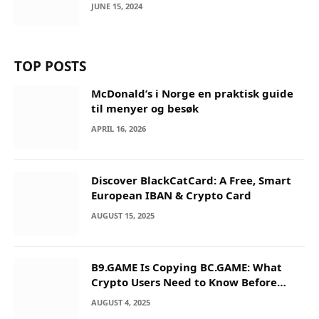
JUNE 15, 2024
TOP POSTS
McDonald’s i Norge en praktisk guide
til menyer og besøk
APRIL 16, 2026
Discover BlackCatCard: A Free, Smart
European IBAN & Crypto Card
AUGUST 15, 2025
B9.GAME Is Copying BC.GAME: What
Crypto Users Need to Know Before
They Deposit
AUGUST 4, 2025