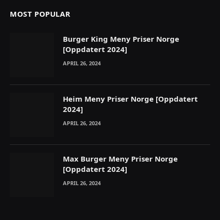
MOST POPULAR
Burger King Meny Priser Norge
[Oppdatert 2024]
APRIL 26, 2024
Heim Meny Priser Norge [Oppdatert
2024]
APRIL 26, 2024
Max Burger Meny Priser Norge
[Oppdatert 2024]
APRIL 26, 2024