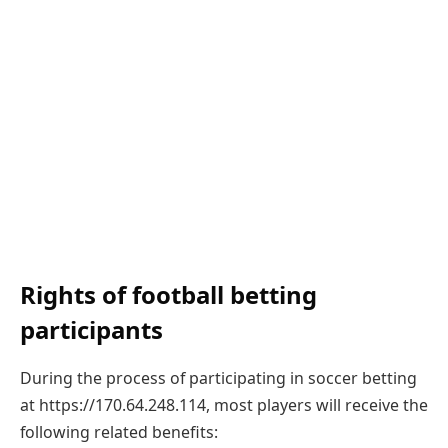
Rights of football betting
participants
During the process of participating in soccer betting
at https://170.64.248.114, most players will receive the
following related benefits: