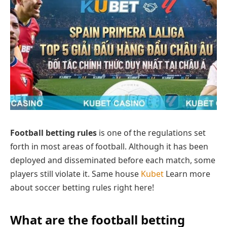
Football betting rules
is one of the regulations set
forth in most areas of football. Although it has been
deployed and disseminated before each match, some
players still violate it. Same house
Kubet
Learn more
about soccer betting rules right here!
What are the football betting