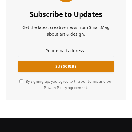
Subscribe to Updates
Get the latest creative news from SmartMag
about art & design.
By signing up, you agree to the our terms and our
Privacy Policy
agreement.