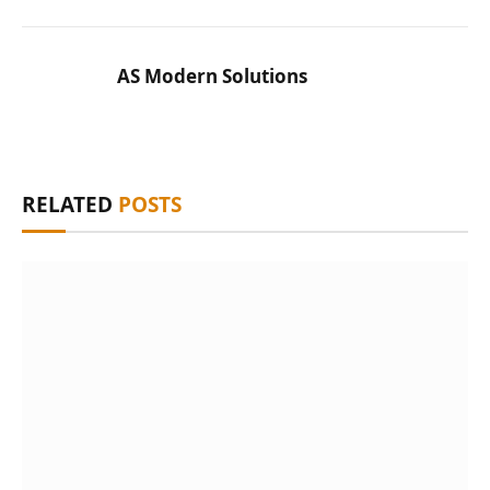
AS Modern Solutions
RELATED
POSTS