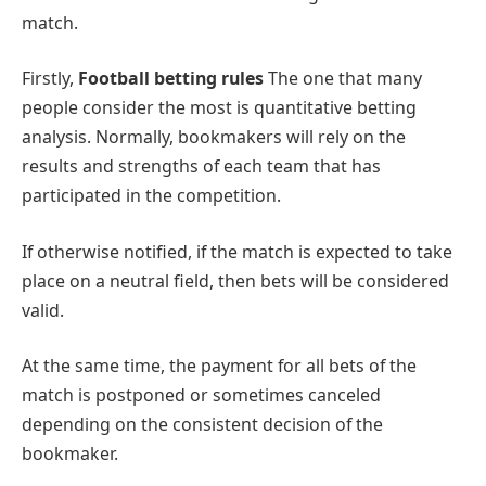
match.
Firstly,
Football betting rules
The one that many
people consider the most is quantitative betting
analysis. Normally, bookmakers will rely on the
results and strengths of each team that has
participated in the competition.
If otherwise notified, if the match is expected to take
place on a neutral field, then bets will be considered
valid.
At the same time, the payment for all bets of the
match is postponed or sometimes canceled
depending on the consistent decision of the
bookmaker.