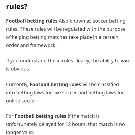
rules?
Football betting rules
Also known as soccer betting
rules. These rules will be regulated with the purpose
of helping betting matches take place in a certain
order and framework.
If you understand these rules clearly, the ability to win
is obvious.
Currently,
Football betting rules
will be classified
into betting laws for live soccer and betting laws for
online soccer.
For
Football betting rules
If the match is
unfortunately delayed for 12 hours, that match is no
longer valid.