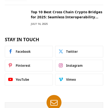
Top 10 Best Cross Chain Crypto Bridges
for 2025: Seamless Interoperability
Across Blockchain Networks
JULY 14, 2025
STAY IN TOUCH
Facebook
Twitter
Pinterest
Instagram
YouTube
Vimeo