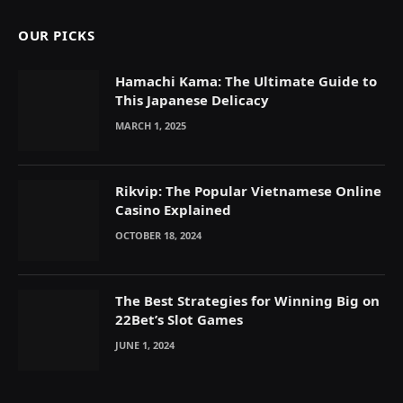
OUR PICKS
Hamachi Kama: The Ultimate Guide to
This Japanese Delicacy
MARCH 1, 2025
Rikvip: The Popular Vietnamese Online
Casino Explained
OCTOBER 18, 2024
The Best Strategies for Winning Big on
22Bet’s Slot Games
JUNE 1, 2024