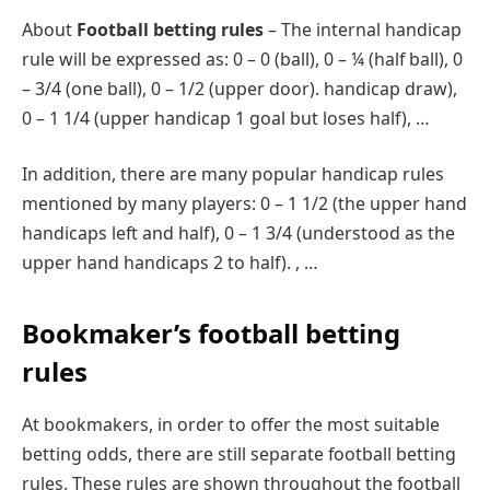
About
Football betting rules
– The internal handicap
rule will be expressed as: 0 – 0 (ball), 0 – ¼ (half ball), 0
– 3/4 (one ball), 0 – 1/2 (upper door). handicap draw),
0 – 1 1/4 (upper handicap 1 goal but loses half), …
In addition, there are many popular handicap rules
mentioned by many players: 0 – 1 1/2 (the upper hand
handicaps left and half), 0 – 1 3/4 (understood as the
upper hand handicaps 2 to half). , …
Bookmaker’s football betting
rules
At bookmakers, in order to offer the most suitable
betting odds, there are still separate football betting
rules. These rules are shown throughout the football