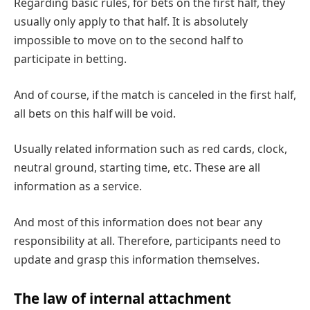
Regarding basic rules, for bets on the first half, they
usually only apply to that half. It is absolutely
impossible to move on to the second half to
participate in betting.
And of course, if the match is canceled in the first half,
all bets on this half will be void.
Usually related information such as red cards, clock,
neutral ground, starting time, etc. These are all
information as a service.
And most of this information does not bear any
responsibility at all. Therefore, participants need to
update and grasp this information themselves.
The law of internal attachment