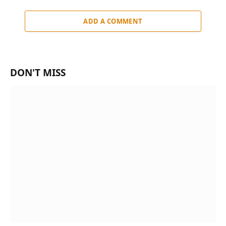
ADD A COMMENT
DON'T MISS