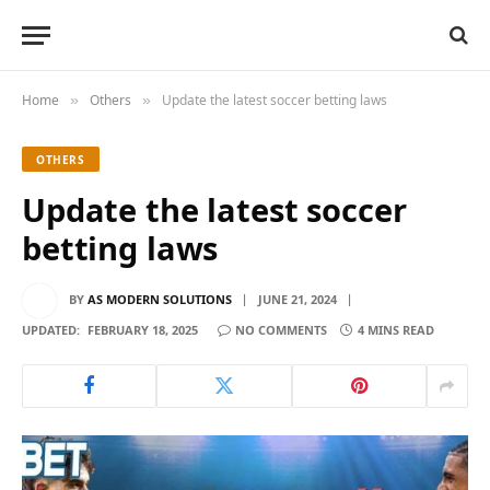
Home
Others
Update the latest soccer betting laws
»
»
OTHERS
Update the latest soccer
betting laws
BY
AS MODERN SOLUTIONS
JUNE 21, 2024
UPDATED:
FEBRUARY 18, 2025
NO COMMENTS
4 MINS READ