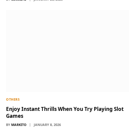
OTHERS
Enjoy Instant Thrills When You Try Playing Slot
Games
BY
MARKITO
JANUARY 8, 2026