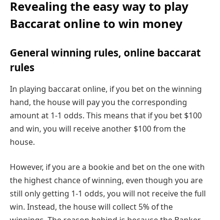
Revealing the easy way to play
Baccarat online to win money
General winning rules, online baccarat
rules
In playing baccarat online, if you bet on the winning
hand, the house will pay you the corresponding
amount at 1-1 odds. This means that if you bet $100
and win, you will receive another $100 from the
house.
However, if you are a bookie and bet on the one with
the highest chance of winning, even though you are
still only getting 1-1 odds, you will not receive the full
win. Instead, the house will collect 5% of the