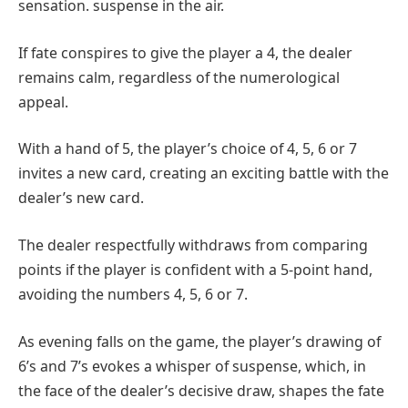
sensation. suspense in the air.
If fate conspires to give the player a 4, the dealer
remains calm, regardless of the numerological
appeal.
With a hand of 5, the player’s choice of 4, 5, 6 or 7
invites a new card, creating an exciting battle with the
dealer’s new card.
The dealer respectfully withdraws from comparing
points if the player is confident with a 5-point hand,
avoiding the numbers 4, 5, 6 or 7.
As evening falls on the game, the player’s drawing of
6’s and 7’s evokes a whisper of suspense, which, in
the face of the dealer’s decisive draw, shapes the fate