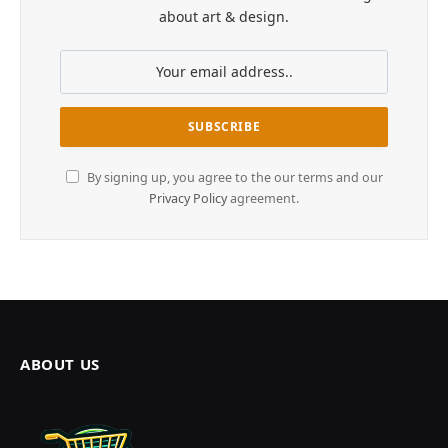
about art & design.
By signing up, you agree to the our terms and our
Privacy Policy
agreement.
ABOUT US