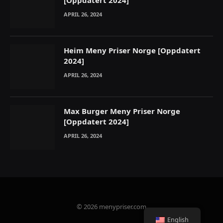
[Oppdatert 2024]
APRIL 26, 2024
Heim Meny Priser Norge [Oppdatert
2024]
APRIL 26, 2024
Max Burger Meny Priser Norge
[Oppdatert 2024]
APRIL 26, 2024
© 2026 menypriser.com
English