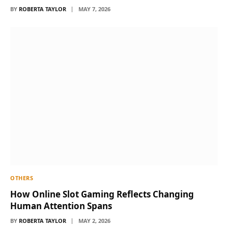
BY
ROBERTA TAYLOR
MAY 7, 2026
OTHERS
How Online Slot Gaming Reflects Changing
Human Attention Spans
BY
ROBERTA TAYLOR
MAY 2, 2026