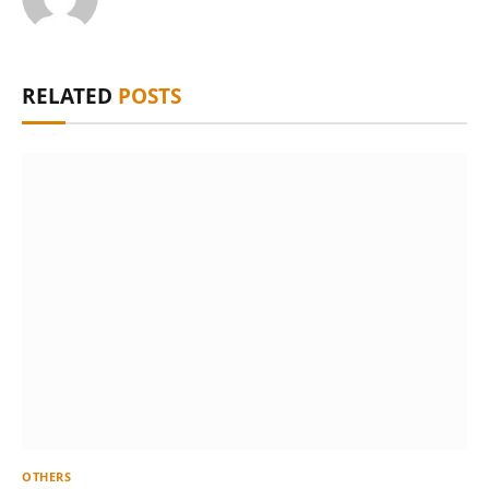
RELATED
POSTS
OTHERS