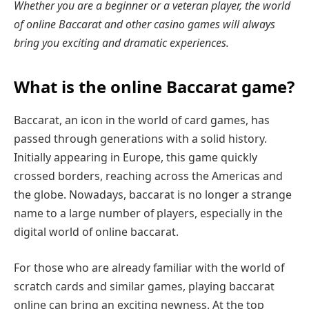
Whether you are a beginner or a veteran player, the world
of online Baccarat and other casino games will always
bring you exciting and dramatic experiences.
What is the online Baccarat game?
Baccarat, an icon in the world of card games, has
passed through generations with a solid history.
Initially appearing in Europe, this game quickly
crossed borders, reaching across the Americas and
the globe. Nowadays, baccarat is no longer a strange
name to a large number of players, especially in the
digital world of online baccarat.
For those who are already familiar with the world of
scratch cards and similar games, playing baccarat
online can bring an exciting newness. At the top