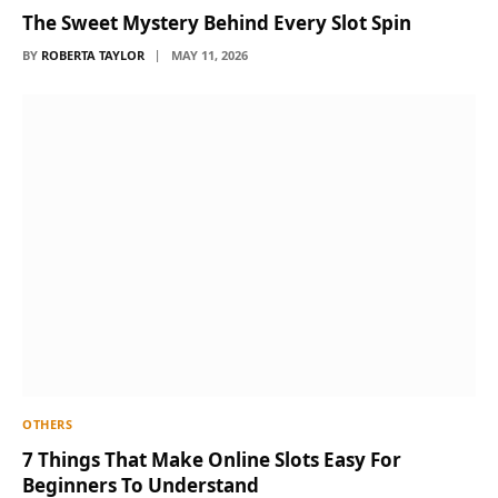
The Sweet Mystery Behind Every Slot Spin
BY
ROBERTA TAYLOR
MAY 11, 2026
OTHERS
7 Things That Make Online Slots Easy For
Beginners To Understand