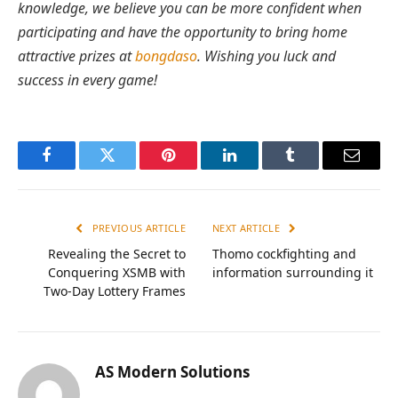
knowledge, we believe you can be more confident when
participating and have the opportunity to bring home
attractive prizes at
bongdaso
. Wishing you luck and
success in every game!
Facebook
Twitter
Pinterest
LinkedIn
Tumblr
Email
PREVIOUS ARTICLE
NEXT ARTICLE
Revealing the Secret to
Thomo cockfighting and
Conquering XSMB with
information surrounding it
Two-Day Lottery Frames
AS Modern Solutions