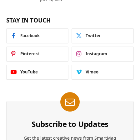
STAY IN TOUCH
Facebook
Twitter
Pinterest
Instagram
YouTube
Vimeo
Subscribe to Updates
Get the latest creative news from SmartMag