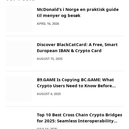
McDonald’s i Norge en praktisk guide
til menyer og besøk
APRIL 16, 2026
Discover BlackCatCard: A Free, Smart
European IBAN & Crypto Card
AUGUST 15, 2025
B9.GAME Is Copying BC.GAME: What
Crypto Users Need to Know Before
They Deposit
AUGUST 4, 2025
Top 10 Best Cross Chain Crypto Bridges
for 2025: Seamless Interoperability
Across Blockchain Networks
JULY 14, 2025