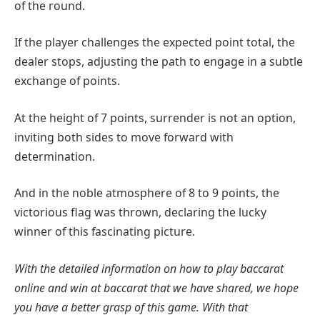
of the round.
If the player challenges the expected point total, the
dealer stops, adjusting the path to engage in a subtle
exchange of points.
At the height of 7 points, surrender is not an option,
inviting both sides to move forward with
determination.
And in the noble atmosphere of 8 to 9 points, the
victorious flag was thrown, declaring the lucky
winner of this fascinating picture.
With the detailed information on how to play baccarat
online and win at baccarat that we have shared, we hope
you have a better grasp of this game. With that