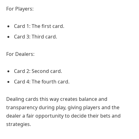
For Players:
Card 1: The first card.
Card 3: Third card.
For Dealers:
Card 2: Second card.
Card 4: The fourth card.
Dealing cards this way creates balance and
transparency during play, giving players and the
dealer a fair opportunity to decide their bets and
strategies.