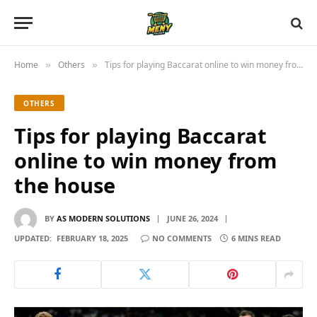
Home
Others
Tips for playing Baccarat online to win money from the house
»
»
OTHERS
Tips for playing Baccarat
online to win money from
the house
BY
AS MODERN SOLUTIONS
JUNE 26, 2024
UPDATED:
FEBRUARY 18, 2025
NO COMMENTS
6 MINS READ