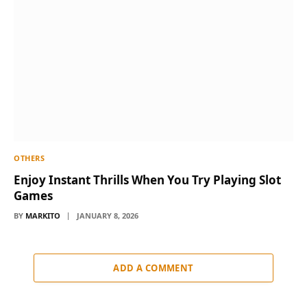
OTHERS
Enjoy Instant Thrills When You Try Playing Slot
Games
BY
MARKITO
JANUARY 8, 2026
ADD A COMMENT