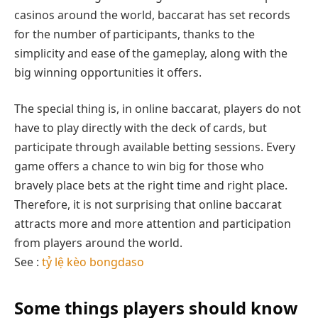
casinos around the world, baccarat has set records
for the number of participants, thanks to the
simplicity and ease of the gameplay, along with the
big winning opportunities it offers.
The special thing is, in online baccarat, players do not
have to play directly with the deck of cards, but
participate through available betting sessions. Every
game offers a chance to win big for those who
bravely place bets at the right time and right place.
Therefore, it is not surprising that online baccarat
attracts more and more attention and participation
from players around the world.
See :
tỷ lệ kèo bongdaso
Some things players should know