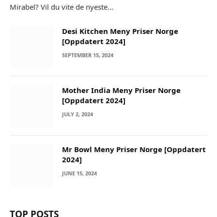
Mirabel? Vil du vite de nyeste…
Desi Kitchen Meny Priser Norge
[Oppdatert 2024]
SEPTEMBER 15, 2024
Mother India Meny Priser Norge
[Oppdatert 2024]
JULY 2, 2024
Mr Bowl Meny Priser Norge [Oppdatert
2024]
JUNE 15, 2024
TOP POSTS