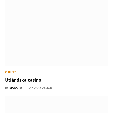
OTHERS
Utländska casino
BY
MARKITO
JANUARY 26, 2026