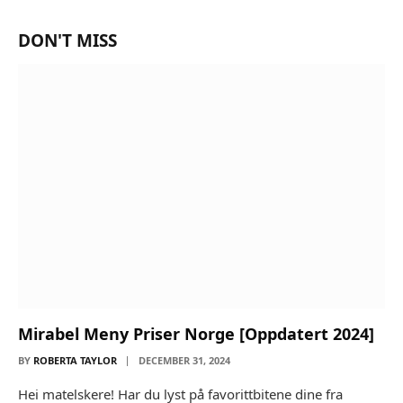
DON'T MISS
Mirabel Meny Priser Norge [Oppdatert 2024]
BY
ROBERTA TAYLOR
DECEMBER 31, 2024
Hei matelskere! Har du lyst på favorittbitene dine fra