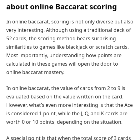
about online Baccarat scoring
In online baccarat, scoring is not only diverse but also
very interesting. Although using a traditional deck of
52 cards, the scoring method bears surprising
similarities to games like blackjack or scratch cards.
Most importantly, understanding how points are
calculated in these games will open the door to
online baccarat mastery.
In online baccarat, the value of cards from 2 to 9 is
evaluated based on the value written on the card.
However, what’s even more interesting is that the Ace
is considered 1 point, while the J, Q, and K cards are
worth 0 or 10 points, depending on the situation.
A special point is that when the total score of 3 cards