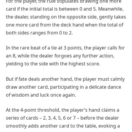
For the player, the rule stipulates drawing one more
card if the initial total is between 0 and 5. Meanwhile,
the dealer, standing on the opposite side, gently takes
one more card from the deck hand when the total of
both sides ranges from 0 to 2.
In the rare beat of a tie at 3 points, the player calls for
an 8, while the dealer forgoes any further action,
yielding to the side with the highest score.
But if fate deals another hand, the player must calmly
draw another card, participating in a delicate dance
of wisdom and luck once again.
At the 4-point threshold, the player’s hand claims a
series of cards – 2, 3, 4, 5, 6 or 7 – before the dealer
smoothly adds another card to the table, evoking a