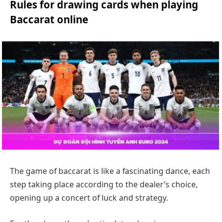
Rules for drawing cards when playing
Baccarat online
The game of baccarat is like a fascinating dance, each
step taking place according to the dealer’s choice,
opening up a concert of luck and strategy.