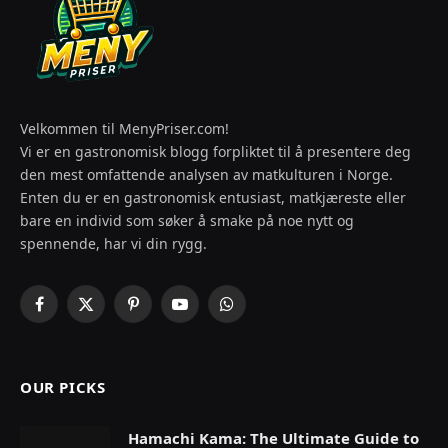
Velkommen til MenyPriser.com!
Vi er en gastronomisk blogg forpliktet til å presentere deg
den mest omfattende analysen av matkulturen i Norge.
Enten du er en gastronomisk entusiast, matkjæreste eller
bare en individ som søker å smake på noe nytt og
spennende, har vi din rygg.
Facebook
X
Pinterest
YouTube
WhatsApp
(Twitter)
OUR PICKS
Hamachi Kama: The Ultimate Guide to