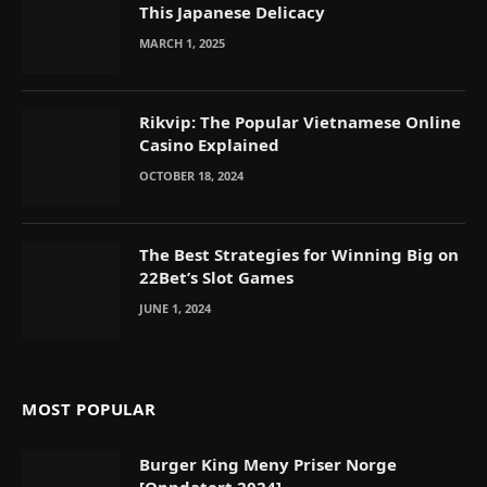
This Japanese Delicacy
MARCH 1, 2025
Rikvip: The Popular Vietnamese Online
Casino Explained
OCTOBER 18, 2024
The Best Strategies for Winning Big on
22Bet’s Slot Games
JUNE 1, 2024
MOST POPULAR
Burger King Meny Priser Norge