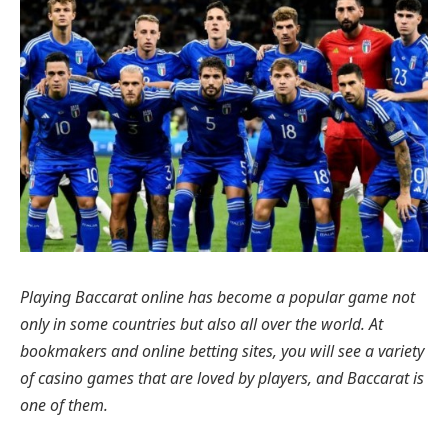
Playing Baccarat online has become a popular game not
only in some countries but also all over the world. At
bookmakers and online betting sites, you will see a variety
of casino games that are loved by players, and Baccarat is
one of them.