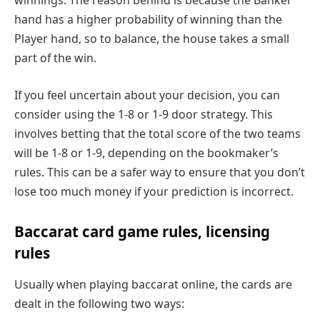
winnings. The reason behind is because the Banker
hand has a higher probability of winning than the
Player hand, so to balance, the house takes a small
part of the win.
If you feel uncertain about your decision, you can
consider using the 1-8 or 1-9 door strategy. This
involves betting that the total score of the two teams
will be 1-8 or 1-9, depending on the bookmaker’s
rules. This can be a safer way to ensure that you don’t
lose too much money if your prediction is incorrect.
Baccarat card game rules, licensing
rules
Usually when playing baccarat online, the cards are
dealt in the following two ways: