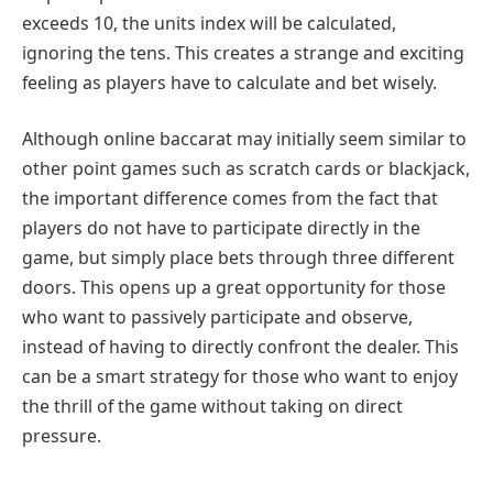
exceeds 10, the units index will be calculated,
ignoring the tens. This creates a strange and exciting
feeling as players have to calculate and bet wisely.
Although online baccarat may initially seem similar to
other point games such as scratch cards or blackjack,
the important difference comes from the fact that
players do not have to participate directly in the
game, but simply place bets through three different
doors. This opens up a great opportunity for those
who want to passively participate and observe,
instead of having to directly confront the dealer. This
can be a smart strategy for those who want to enjoy
the thrill of the game without taking on direct
pressure.