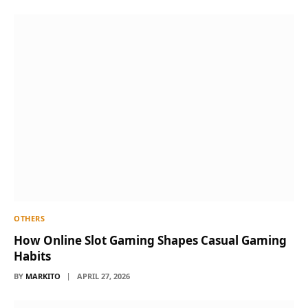
OTHERS
How Online Slot Gaming Shapes Casual Gaming
Habits
BY
MARKITO
APRIL 27, 2026