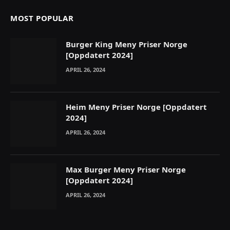
MOST POPULAR
Burger King Meny Priser Norge
[Oppdatert 2024]
APRIL 26, 2024
Heim Meny Priser Norge [Oppdatert
2024]
APRIL 26, 2024
Max Burger Meny Priser Norge
[Oppdatert 2024]
APRIL 26, 2024