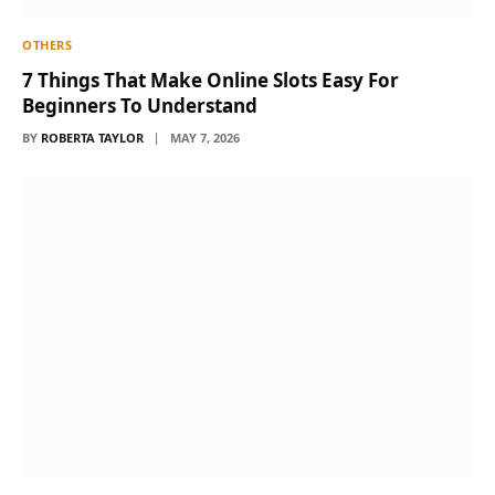
OTHERS
7 Things That Make Online Slots Easy For
Beginners To Understand
BY
ROBERTA TAYLOR
MAY 7, 2026