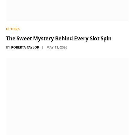
OTHERS
The Sweet Mystery Behind Every Slot Spin
BY
ROBERTA TAYLOR
MAY 11, 2026