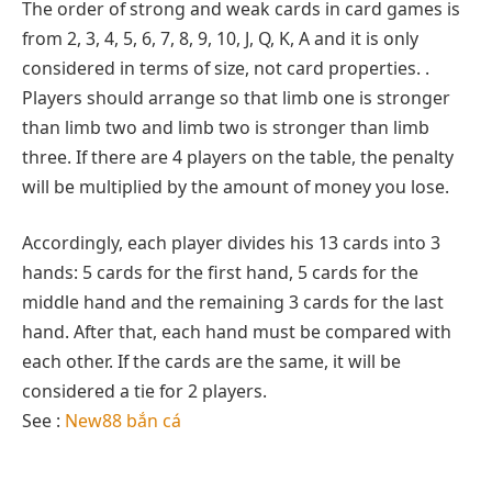
The order of strong and weak cards in card games is
from 2, 3, 4, 5, 6, 7, 8, 9, 10, J, Q, K, A and it is only
considered in terms of size, not card properties. .
Players should arrange so that limb one is stronger
than limb two and limb two is stronger than limb
three. If there are 4 players on the table, the penalty
will be multiplied by the amount of money you lose.
Accordingly, each player divides his 13 cards into 3
hands: 5 cards for the first hand, 5 cards for the
middle hand and the remaining 3 cards for the last
hand. After that, each hand must be compared with
each other. If the cards are the same, it will be
considered a tie for 2 players.
See :
New88 bắn cá