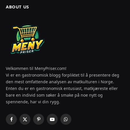
ABOUT US
Velkommen til MenyPriser.com!
Vi er en gastronomisk blogg forpliktet til å presentere deg
den mest omfattende analysen av matkulturen i Norge.
Enten du er en gastronomisk entusiast, matkjæreste eller
bare en individ som søker å smake på noe nytt og
spennende, har vi din rygg.
Facebook
X
Pinterest
YouTube
WhatsApp
(Twitter)