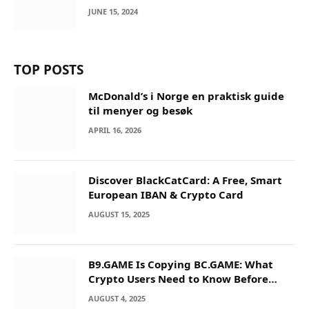
JUNE 15, 2024
TOP POSTS
McDonald’s i Norge en praktisk guide
til menyer og besøk
APRIL 16, 2026
Discover BlackCatCard: A Free, Smart
European IBAN & Crypto Card
AUGUST 15, 2025
B9.GAME Is Copying BC.GAME: What
Crypto Users Need to Know Before
They Deposit
AUGUST 4, 2025