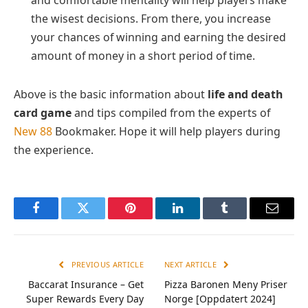
and comfortable mentality will help players make
the wisest decisions. From there, you increase
your chances of winning and earning the desired
amount of money in a short period of time.
Above is the basic information about
life and death
card game
and tips compiled from the experts of
New 88
Bookmaker. Hope it will help players during
the experience.
Facebook
Twitter
Pinterest
LinkedIn
Tumblr
Email
PREVIOUS ARTICLE
NEXT ARTICLE
Baccarat Insurance – Get
Pizza Baronen Meny Priser
Super Rewards Every Day
Norge [Oppdatert 2024]