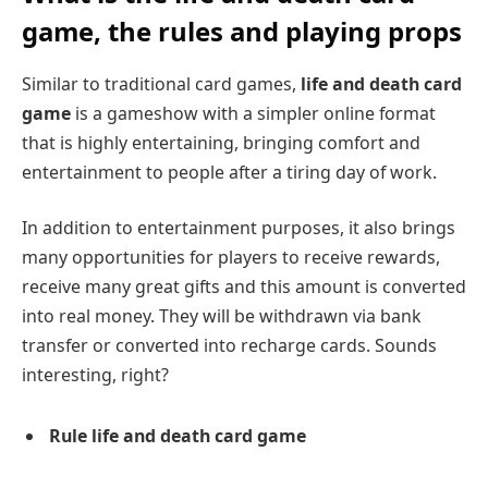
game, the rules and playing props
Similar to traditional card games,
life and death card
game
is a gameshow with a simpler online format
that is highly entertaining, bringing comfort and
entertainment to people after a tiring day of work.
In addition to entertainment purposes, it also brings
many opportunities for players to receive rewards,
receive many great gifts and this amount is converted
into real money. They will be withdrawn via bank
transfer or converted into recharge cards. Sounds
interesting, right?
Rule
life and death card game