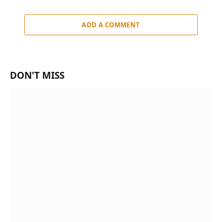
ADD A COMMENT
DON'T MISS