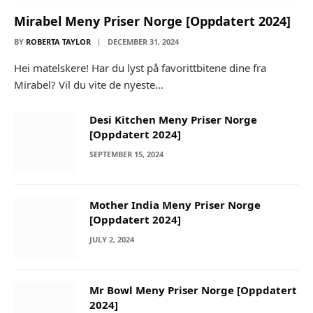
Mirabel Meny Priser Norge [Oppdatert 2024]
BY
ROBERTA TAYLOR
DECEMBER 31, 2024
Hei matelskere! Har du lyst på favorittbitene dine fra
Mirabel? Vil du vite de nyeste…
Desi Kitchen Meny Priser Norge
[Oppdatert 2024]
SEPTEMBER 15, 2024
Mother India Meny Priser Norge
[Oppdatert 2024]
JULY 2, 2024
Mr Bowl Meny Priser Norge [Oppdatert
2024]