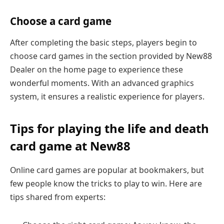
Choose a card game
After completing the basic steps, players begin to
choose card games in the section provided by New88
Dealer on the home page to experience these
wonderful moments. With an advanced graphics
system, it ensures a realistic experience for players.
Tips for playing the life and death
card game at New88
Online card games are popular at bookmakers, but
few people know the tricks to play to win. Here are
tips shared from experts: