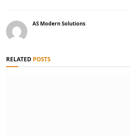
AS Modern Solutions
RELATED
POSTS