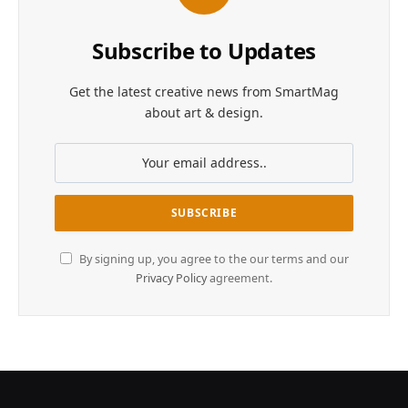
Subscribe to Updates
Get the latest creative news from SmartMag
about art & design.
By signing up, you agree to the our terms and our
Privacy Policy
agreement.