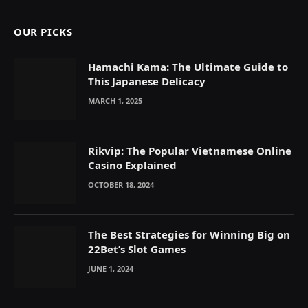
OUR PICKS
Hamachi Kama: The Ultimate Guide to
This Japanese Delicacy
MARCH 1, 2025
Rikvip: The Popular Vietnamese Online
Casino Explained
OCTOBER 18, 2024
The Best Strategies for Winning Big on
22Bet’s Slot Games
JUNE 1, 2024