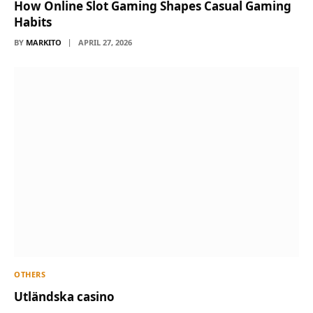
How Online Slot Gaming Shapes Casual Gaming
Habits
BY
MARKITO
APRIL 27, 2026
OTHERS
Utländska casino