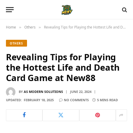
Home
Others
Revealing Tips for Playing the Hottest Life and Death Card Game at New88
»
»
OTHERS
Revealing Tips for Playing
the Hottest Life and Death
Card Game at New88
BY
AS MODERN SOLUTIONS
JUNE 22, 2024
UPDATED:
FEBRUARY 18, 2025
NO COMMENTS
5 MINS READ