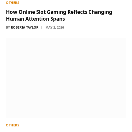
OTHERS
How Online Slot Gaming Reflects Changing
Human Attention Spans
BY
ROBERTA TAYLOR
MAY 2, 2026
OTHERS