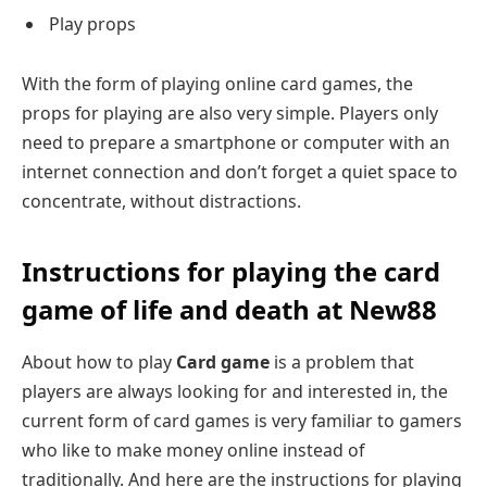
Play props
With the form of playing online card games, the
props for playing are also very simple. Players only
need to prepare a smartphone or computer with an
internet connection and don’t forget a quiet space to
concentrate, without distractions.
Instructions for playing the card
game of life and death at New88
About how to play
Card game
is a problem that
players are always looking for and interested in, the
current form of card games is very familiar to gamers
who like to make money online instead of
traditionally. And here are the instructions for playing