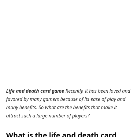
Life and death card game
Recently, it has been loved and
favored by many gamers because of its ease of play and
many benefits. So what are the benefits that make it
attract such a large number of players?
What is the life and death card