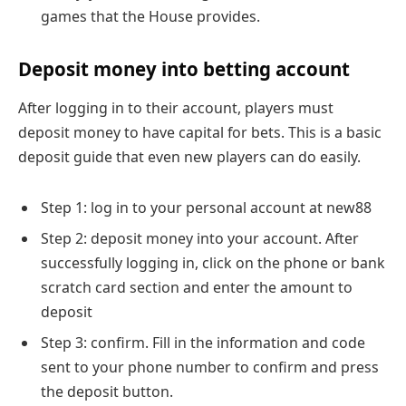
games that the House provides.
Deposit money into betting account
After logging in to their account, players must
deposit money to have capital for bets. This is a basic
deposit guide that even new players can do easily.
Step 1: log in to your personal account at new88
Step 2: deposit money into your account. After
successfully logging in, click on the phone or bank
scratch card section and enter the amount to
deposit
Step 3: confirm. Fill in the information and code
sent to your phone number to confirm and press
the deposit button.