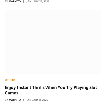
BY
MARKITO
JANUARY 26, 2026
OTHERS
Enjoy Instant Thrills When You Try Playing Slot
Games
BY
MARKITO
JANUARY 8, 2026