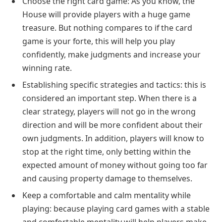
Choose the right card game: As you know, the
House will provide players with a huge game
treasure. But nothing compares to if the card
game is your forte, this will help you play
confidently, make judgments and increase your
winning rate.
Establishing specific strategies and tactics: this is
considered an important step. When there is a
clear strategy, players will not go in the wrong
direction and will be more confident about their
own judgments. In addition, players will know to
stop at the right time, only betting within the
expected amount of money without going too far
and causing property damage to themselves.
Keep a comfortable and calm mentality while
playing: because playing card games with a stable