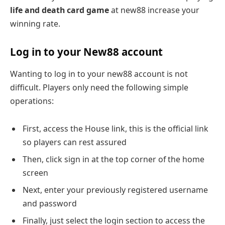
life and death card game
at new88 increase your
winning rate.
Log in to your New88 account
Wanting to log in to your new88 account is not
difficult. Players only need the following simple
operations:
First, access the House link, this is the official link
so players can rest assured
Then, click sign in at the top corner of the home
screen
Next, enter your previously registered username
and password
Finally, just select the login section to access the