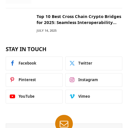
Top 10 Best Cross Chain Crypto Bridges
for 2025: Seamless Interoperability
Across Blockchain Networks
JULY 14, 2025
STAY IN TOUCH
Facebook
Twitter
Pinterest
Instagram
YouTube
Vimeo