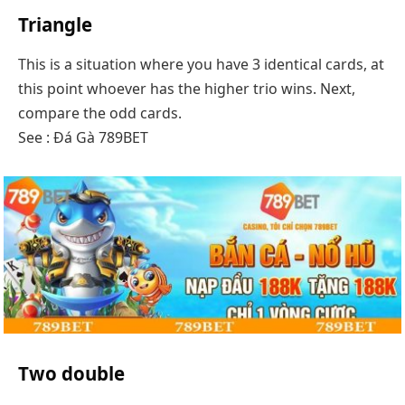
Triangle
This is a situation where you have 3 identical cards, at
this point whoever has the higher trio wins. Next,
compare the odd cards.
See : Đá Gà 789BET
Two double