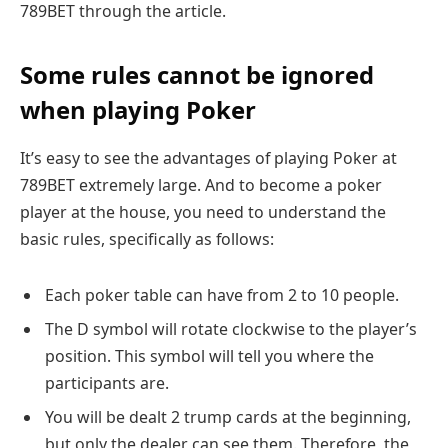
789BET through the article.
Some rules cannot be ignored
when playing Poker
It’s easy to see the advantages of playing Poker at
789BET extremely large. And to become a poker
player at the house, you need to understand the
basic rules, specifically as follows:
Each poker table can have from 2 to 10 people.
The D symbol will rotate clockwise to the player’s
position. This symbol will tell you where the
participants are.
You will be dealt 2 trump cards at the beginning,
but only the dealer can see them. Therefore, the