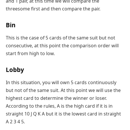
and 1 pair, at this time we will compare the
threesome first and then compare the pair.
Bin
This is the case of 5 cards of the same suit but not
consecutive, at this point the comparison order will
start from high to low.
Lobby
In this situation, you will own 5 cards continuously
but not of the same suit. At this point we will use the
highest card to determine the winner or loser.
According to the rules, A is the high card if it is in
straight 10 J Q K A but it is the lowest card in straight
A 2 3 4 5.