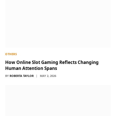
OTHERS
How Online Slot Gaming Reflects Changing
Human Attention Spans
BY
ROBERTA TAYLOR
MAY 2, 2026