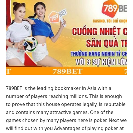
789BET is the leading bookmaker in Asia with a
number of players reaching millions. This is enough
to prove that this house operates legally, is reputable
and contains many attractive games. One of the
games chosen by many players here is poker. Next we
will find out with you Advantages of playing poker at