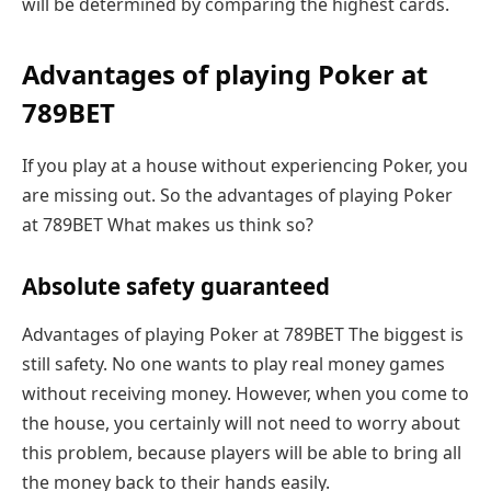
will be determined by comparing the highest cards.
Advantages of playing Poker at
789BET
If you play at a house without experiencing Poker, you
are missing out. So the advantages of playing Poker
at 789BET What makes us think so?
Absolute safety guaranteed
Advantages of playing Poker at 789BET The biggest is
still safety. No one wants to play real money games
without receiving money. However, when you come to
the house, you certainly will not need to worry about
this problem, because players will be able to bring all
the money back to their hands easily.