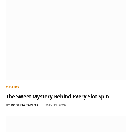
OTHERS
The Sweet Mystery Behind Every Slot Spin
BY
ROBERTA TAYLOR
MAY 11, 2026