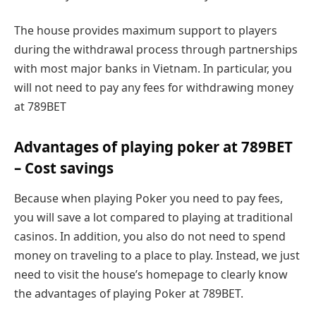
The house provides maximum support to players
during the withdrawal process through partnerships
with most major banks in Vietnam. In particular, you
will not need to pay any fees for withdrawing money
at 789BET
Advantages of playing poker at 789BET
– Cost savings
Because when playing Poker you need to pay fees,
you will save a lot compared to playing at traditional
casinos. In addition, you also do not need to spend
money on traveling to a place to play. Instead, we just
need to visit the house’s homepage to clearly know
the advantages of playing Poker at 789BET.