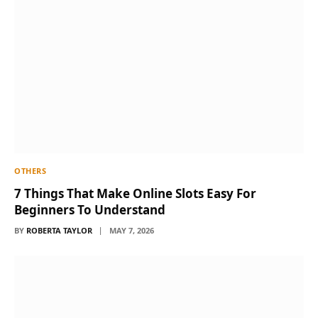
OTHERS
7 Things That Make Online Slots Easy For
Beginners To Understand
BY
ROBERTA TAYLOR
MAY 7, 2026