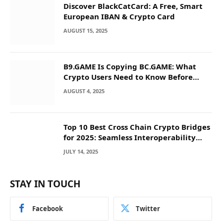
Discover BlackCatCard: A Free, Smart
European IBAN & Crypto Card
AUGUST 15, 2025
B9.GAME Is Copying BC.GAME: What
Crypto Users Need to Know Before
They Deposit
AUGUST 4, 2025
Top 10 Best Cross Chain Crypto Bridges
for 2025: Seamless Interoperability
Across Blockchain Networks
JULY 14, 2025
STAY IN TOUCH
Facebook
Twitter