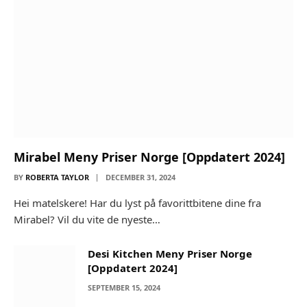
Mirabel Meny Priser Norge [Oppdatert 2024]
BY
ROBERTA TAYLOR
DECEMBER 31, 2024
Hei matelskere! Har du lyst på favorittbitene dine fra
Mirabel? Vil du vite de nyeste…
Desi Kitchen Meny Priser Norge
[Oppdatert 2024]
SEPTEMBER 15, 2024