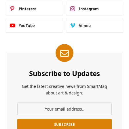
Pinterest
Instagram
YouTube
Vimeo
Subscribe to Updates
Get the latest creative news from SmartMag
about art & design.