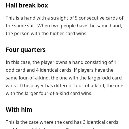
Hall break box
This is a hand with a straight of 5 consecutive cards of
the same suit. When two people have the same hand,
the person with the higher card wins.
Four quarters
In this case, the player owns a hand consisting of 1
odd card and 4 identical cards. If players have the
same four-of-a-kind, the one with the larger odd card
wins. If the player has different four-of-a-kind, the one
with the larger four-of-a-kind card wins.
With him
This is the case where the card has 3 identical cards