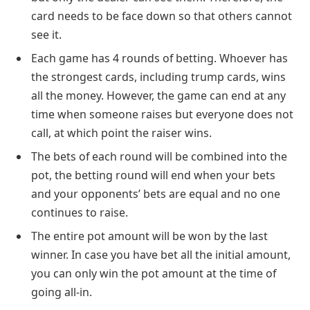
card needs to be face down so that others cannot
see it.
Each game has 4 rounds of betting. Whoever has
the strongest cards, including trump cards, wins
all the money. However, the game can end at any
time when someone raises but everyone does not
call, at which point the raiser wins.
The bets of each round will be combined into the
pot, the betting round will end when your bets
and your opponents’ bets are equal and no one
continues to raise.
The entire pot amount will be won by the last
winner. In case you have bet all the initial amount,
you can only win the pot amount at the time of
going all-in.