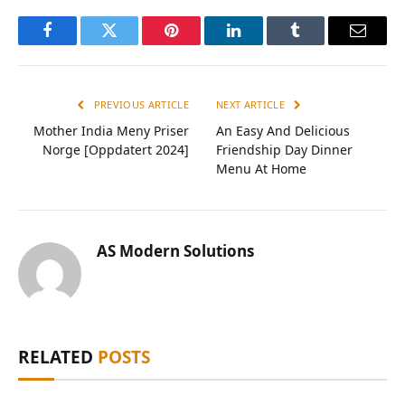
Facebook
Twitter
Pinterest
LinkedIn
Tumblr
Email
PREVIOUS ARTICLE
NEXT ARTICLE
Mother India Meny Priser
An Easy And Delicious
Norge [Oppdatert 2024]
Friendship Day Dinner
Menu At Home
AS Modern Solutions
RELATED
POSTS