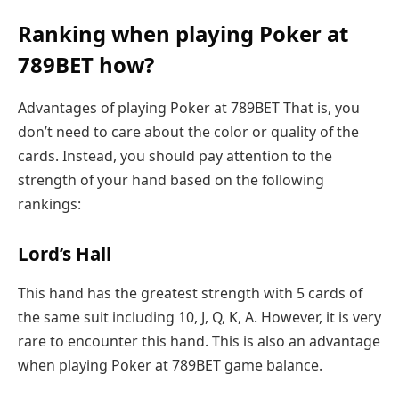
Ranking when playing Poker at
789BET how?
Advantages of playing Poker at 789BET That is, you
don’t need to care about the color or quality of the
cards. Instead, you should pay attention to the
strength of your hand based on the following
rankings:
Lord’s Hall
This hand has the greatest strength with 5 cards of
the same suit including 10, J, Q, K, A. However, it is very
rare to encounter this hand. This is also an advantage
when playing Poker at 789BET game balance.