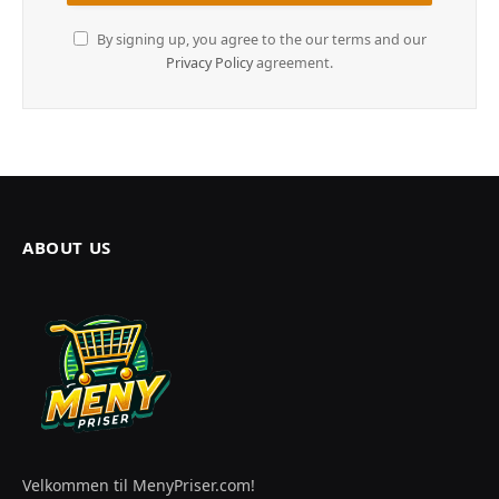
By signing up, you agree to the our terms and our
Privacy Policy
agreement.
ABOUT US
Velkommen til MenyPriser.com!