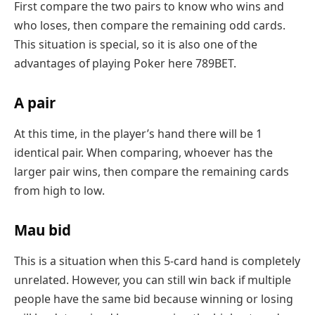
First compare the two pairs to know who wins and
who loses, then compare the remaining odd cards.
This situation is special, so it is also one of the
advantages of playing Poker here 789BET.
A pair
At this time, in the player’s hand there will be 1
identical pair. When comparing, whoever has the
larger pair wins, then compare the remaining cards
from high to low.
Mau bid
This is a situation when this 5-card hand is completely
unrelated. However, you can still win back if multiple
people have the same bid because winning or losing