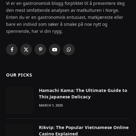
Vi er en gastronomisk blogg forpliktet til å presentere deg
den mest omfattende analysen av matkulturen i Norge.
Enten du er en gastronomisk entusiast, matkjæreste eller
bare en individ som søker å smake på noe nytt og
spennende, har vi din rygg.
Facebook
X
Pinterest
YouTube
WhatsApp
(Twitter)
OUR PICKS
Hamachi Kama: The Ultimate Guide to
This Japanese Delicacy
MARCH 1, 2025
Rikvip: The Popular Vietnamese Online
Casino Explained