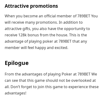
Attractive promotions
When you become an official member of 789BET You
will receive many promotions. In addition to
attractive gifts, you also have the opportunity to
receive 128k bonus from the house. This is the
advantage of playing poker at 789BET that any
member will feel happy and excited.
Epilogue
From the advantages of playing Poker at 789BET We
can see that this game should not be overlooked at
all. Don’t forget to join this game to experience these
advantages!