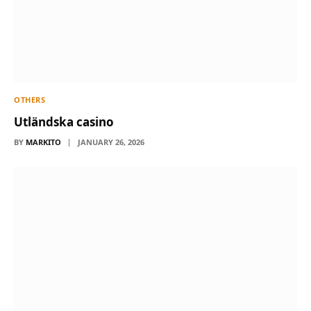
OTHERS
Utländska casino
BY
MARKITO
JANUARY 26, 2026