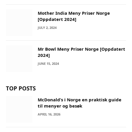
Mother India Meny Priser Norge
[Oppdatert 2024]
JULY 2, 2024
Mr Bowl Meny Priser Norge [Oppdatert
2024]
JUNE 15, 2024
TOP POSTS
McDonald’s i Norge en praktisk guide
til menyer og besøk
APRIL 16, 2026