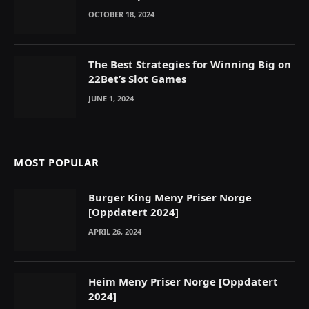
OCTOBER 18, 2024
The Best Strategies for Winning Big on
22Bet’s Slot Games
JUNE 1, 2024
MOST POPULAR
Burger King Meny Priser Norge
[Oppdatert 2024]
APRIL 26, 2024
Heim Meny Priser Norge [Oppdatert
2024]