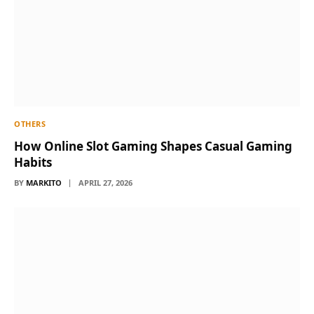
OTHERS
How Online Slot Gaming Shapes Casual Gaming
Habits
BY
MARKITO
APRIL 27, 2026