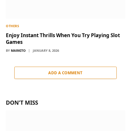
OTHERS
Enjoy Instant Thrills When You Try Playing Slot
Games
BY
MARKITO
JANUARY 8, 2026
ADD A COMMENT
DON'T MISS