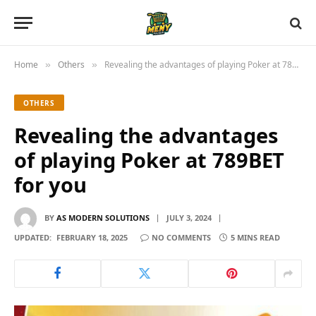
Home
Others
Revealing the advantages of playing Poker at 789BET for you
»
»
OTHERS
Revealing the advantages
of playing Poker at 789BET
for you
BY
AS MODERN SOLUTIONS
JULY 3, 2024
UPDATED:
FEBRUARY 18, 2025
NO COMMENTS
5 MINS READ