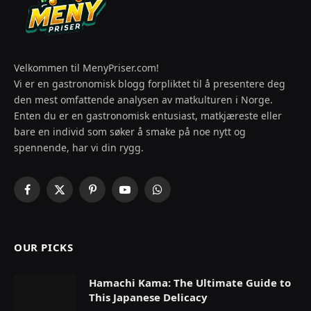
Velkommen til MenyPriser.com!
Vi er en gastronomisk blogg forpliktet til å presentere deg
den mest omfattende analysen av matkulturen i Norge.
Enten du er en gastronomisk entusiast, matkjæreste eller
bare en individ som søker å smake på noe nytt og
spennende, har vi din rygg.
Facebook
X
Pinterest
YouTube
WhatsApp
(Twitter)
OUR PICKS
Hamachi Kama: The Ultimate Guide to
This Japanese Delicacy