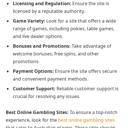
Licensing and Regulation:
Ensure the site is
licensed by a reputable authority.
Game Variety:
Look for a site that offers a wide
range of games, including pokies, table games,
and live dealer options.
Bonuses and Promotions:
Take advantage of
welcome bonuses, free spins, and other
promotions.
Payment Options:
Ensure the site offers secure
and convenient payment methods.
Customer Support:
Reliable customer support is
crucial for resolving any issues.
Best Online Gambling Sites:
To ensure a top-notch
experience, look for the
best online gambling sites
that cater to Australian players. These sites should