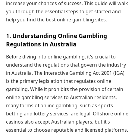
increase your chances of success. This guide will walk
you through the essential steps to get started and
help you find the best online gambling sites.
1. Understanding Online Gambling
Regulations in Australia
Before diving into online gambling, it’s crucial to
understand the regulations that govern the industry
in Australia. The Interactive Gambling Act 2001 (IGA)
is the primary legislation that regulates online
gambling. While it prohibits the provision of certain
online gambling services to Australian residents,
many forms of online gambling, such as sports
betting and lottery services, are legal. Offshore online
casinos also accept Australian players, but it’s
essential to choose reputable and licensed platforms.