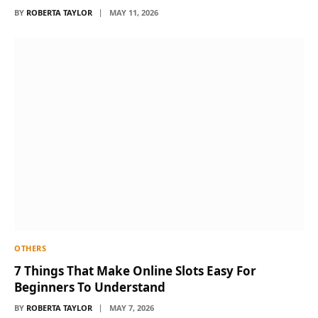
BY
ROBERTA TAYLOR
MAY 11, 2026
OTHERS
7 Things That Make Online Slots Easy For
Beginners To Understand
BY
ROBERTA TAYLOR
MAY 7, 2026