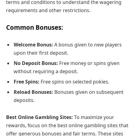
terms and conditions to understand the wagering
requirements and other restrictions.
Common Bonuses:
Welcome Bonus:
A bonus given to new players
upon their first deposit.
No Deposit Bonus:
Free money or spins given
without requiring a deposit.
Free Spins:
Free spins on selected pokies.
Reload Bonuses:
Bonuses given on subsequent
deposits.
Best Online Gambling Sites:
To maximize your
rewards, focus on the best online gambling sites that
offer generous bonuses and fair terms. These sites