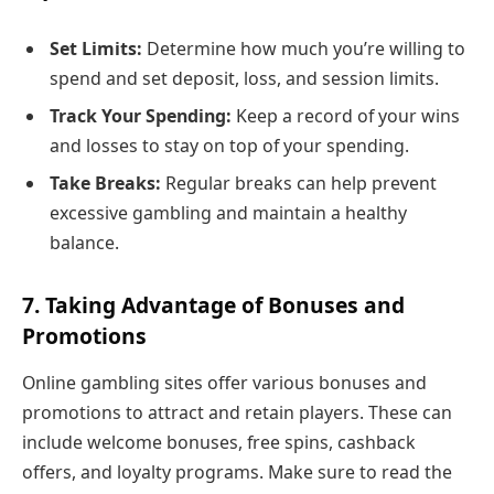
Set Limits:
Determine how much you’re willing to
spend and set deposit, loss, and session limits.
Track Your Spending:
Keep a record of your wins
and losses to stay on top of your spending.
Take Breaks:
Regular breaks can help prevent
excessive gambling and maintain a healthy
balance.
7. Taking Advantage of Bonuses and
Promotions
Online gambling sites offer various bonuses and
promotions to attract and retain players. These can
include welcome bonuses, free spins, cashback
offers, and loyalty programs. Make sure to read the