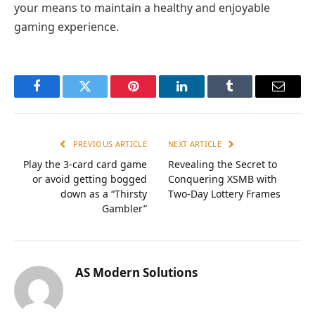
your means to maintain a healthy and enjoyable
gaming experience.
Facebook
Twitter
Pinterest
LinkedIn
Tumblr
Email
PREVIOUS ARTICLE
NEXT ARTICLE
Play the 3-card card game
Revealing the Secret to
or avoid getting bogged
Conquering XSMB with
down as a “Thirsty
Two-Day Lottery Frames
Gambler”
AS Modern Solutions