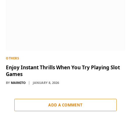
OTHERS
Enjoy Instant Thrills When You Try Playing Slot
Games
BY
MARKITO
JANUARY 8, 2026
ADD A COMMENT