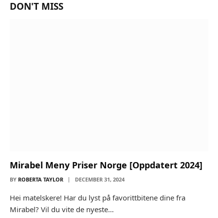
DON'T MISS
Mirabel Meny Priser Norge [Oppdatert 2024]
BY
ROBERTA TAYLOR
DECEMBER 31, 2024
Hei matelskere! Har du lyst på favorittbitene dine fra
Mirabel? Vil du vite de nyeste…