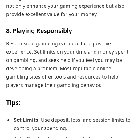
not only enhance your gaming experience but also
provide excellent value for your money.
8. Playing Responsibly
Responsible gambling is crucial for a positive
experience. Set limits on your time and money spent
on gambling, and seek help if you feel you may be
developing a problem. Most reputable online
gambling sites offer tools and resources to help
players manage their gambling behavior.
Tips:
Set Limits:
Use deposit, loss, and session limits to
control your spending.