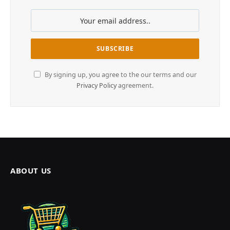
By signing up, you agree to the our terms and our
Privacy Policy
agreement.
ABOUT US