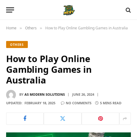
Home
Others
How to Play Online Gambling Games in Australia
»
»
OTHERS
How to Play Online
Gambling Games in
Australia
BY
AS MODERN SOLUTIONS
JUNE 26, 2024
UPDATED:
FEBRUARY 18, 2025
NO COMMENTS
5 MINS READ