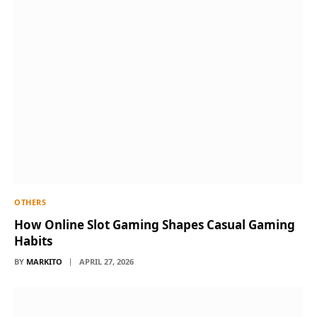
OTHERS
How Online Slot Gaming Shapes Casual Gaming
Habits
BY
MARKITO
APRIL 27, 2026