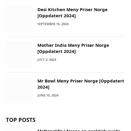
Desi Kitchen Meny Priser Norge
[Oppdatert 2024]
SEPTEMBER 15, 2024
Mother India Meny Priser Norge
[Oppdatert 2024]
JULY 2, 2024
Mr Bowl Meny Priser Norge [Oppdatert
2024]
JUNE 15, 2024
TOP POSTS