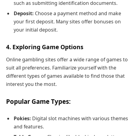
such as submitting identification documents.
Deposit:
Choose a payment method and make
your first deposit. Many sites offer bonuses on
your initial deposit.
4. Exploring Game Options
Online gambling sites offer a wide range of games to
suit all preferences. Familiarize yourself with the
different types of games available to find those that
interest you the most.
Popular Game Types:
Pokies:
Digital slot machines with various themes
and features.