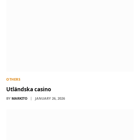
OTHERS
Utländska casino
BY
MARKITO
JANUARY 26, 2026