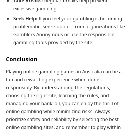
Take Breaks:
Regular breaks help prevent
excessive gambling.
Seek Help:
If you feel your gambling is becoming
problematic, seek support from organizations like
Gamblers Anonymous or use the responsible
gambling tools provided by the site.
Conclusion
Playing online gambling games in Australia can be a
fun and rewarding experience when done
responsibly. By understanding the regulations,
choosing the right site, learning the rules, and
managing your bankroll, you can enjoy the thrill of
online gambling while minimizing risks. Always
prioritize safety and reliability by selecting the best
online gambling sites, and remember to play within