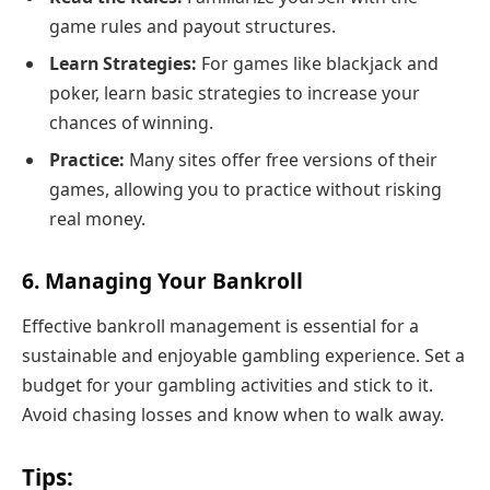
game rules and payout structures.
Learn Strategies:
For games like blackjack and
poker, learn basic strategies to increase your
chances of winning.
Practice:
Many sites offer free versions of their
games, allowing you to practice without risking
real money.
6. Managing Your Bankroll
Effective bankroll management is essential for a
sustainable and enjoyable gambling experience. Set a
budget for your gambling activities and stick to it.
Avoid chasing losses and know when to walk away.
Tips: