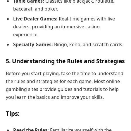
Table Games:
Classics like blackjack, roulette,
baccarat, and poker.
Live Dealer Games:
Real-time games with live
dealers, providing an immersive casino
experience.
Specialty Games:
Bingo, keno, and scratch cards.
5. Understanding the Rules and Strategies
Before you start playing, take the time to understand
the rules and strategies for each game. Most online
gambling sites provide guides and tutorials to help
you learn the basics and improve your skills.
Tips:
Read the Rules:
Familiarize yourself with the