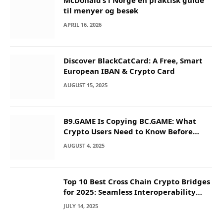
McDonald’s i Norge en praktisk guide
til menyer og besøk
APRIL 16, 2026
Discover BlackCatCard: A Free, Smart
European IBAN & Crypto Card
AUGUST 15, 2025
B9.GAME Is Copying BC.GAME: What
Crypto Users Need to Know Before
They Deposit
AUGUST 4, 2025
Top 10 Best Cross Chain Crypto Bridges
for 2025: Seamless Interoperability
Across Blockchain Networks
JULY 14, 2025