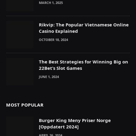
MARCH 1, 2025
Rikvip: The Popular Vietnamese Online
Casino Explained
OCTOBER 18, 2024
The Best Strategies for Winning Big on
22Bet’s Slot Games
JUNE 1, 2024
MOST POPULAR
Burger King Meny Priser Norge
[Oppdatert 2024]
APRIL 26, 2024