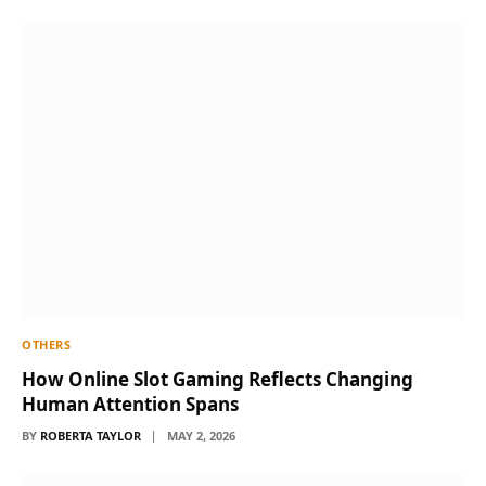
OTHERS
How Online Slot Gaming Reflects Changing
Human Attention Spans
BY
ROBERTA TAYLOR
MAY 2, 2026