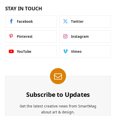
STAY IN TOUCH
Facebook
Twitter
Pinterest
Instagram
YouTube
Vimeo
Subscribe to Updates
Get the latest creative news from SmartMag
about art & design.