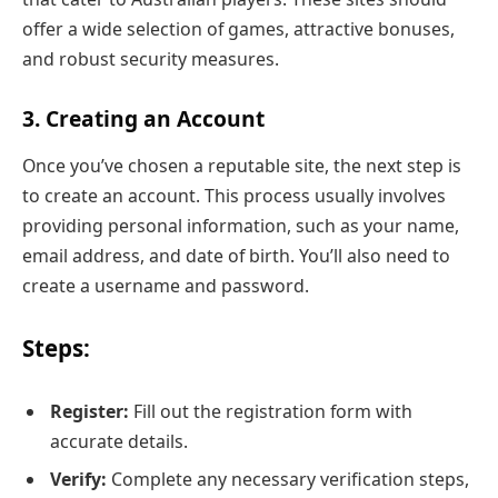
offer a wide selection of games, attractive bonuses,
and robust security measures.
3. Creating an Account
Once you’ve chosen a reputable site, the next step is
to create an account. This process usually involves
providing personal information, such as your name,
email address, and date of birth. You’ll also need to
create a username and password.
Steps:
Register:
Fill out the registration form with
accurate details.
Verify:
Complete any necessary verification steps,