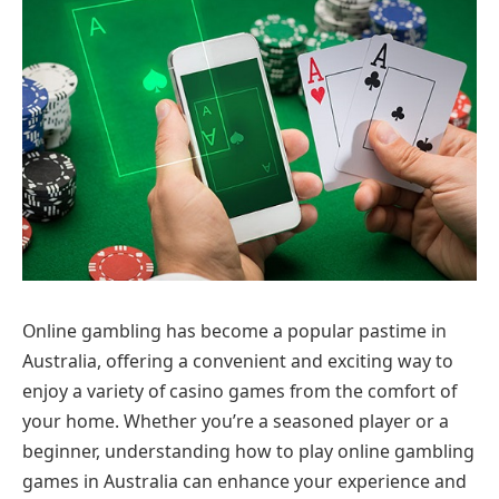
Online gambling has become a popular pastime in
Australia, offering a convenient and exciting way to
enjoy a variety of casino games from the comfort of
your home. Whether you’re a seasoned player or a
beginner, understanding how to play online gambling
games in Australia can enhance your experience and