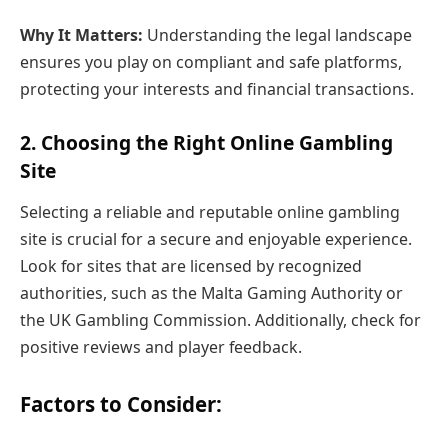
Why It Matters:
Understanding the legal landscape
ensures you play on compliant and safe platforms,
protecting your interests and financial transactions.
2. Choosing the Right Online Gambling
Site
Selecting a reliable and reputable online gambling
site is crucial for a secure and enjoyable experience.
Look for sites that are licensed by recognized
authorities, such as the Malta Gaming Authority or
the UK Gambling Commission. Additionally, check for
positive reviews and player feedback.
Factors to Consider: