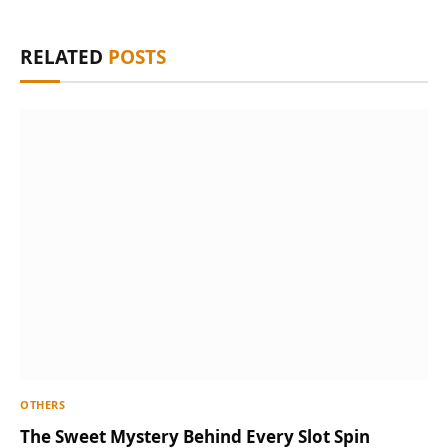
RELATED
POSTS
OTHERS
The Sweet Mystery Behind Every Slot Spin