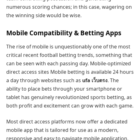
numerous scoring chances; in this case, wagering on
the winning side would be wise.
Mobile Compatibility & Betting Apps
The rise of mobile is unquestionably one of the most
critical recent football betting trends, something that
can be seen with each passing day. Mobile-optimized
direct access sites Mobile betting is available 24 hours
a day through websites such as
ufa
เว็บตรง
. The
ability to place bets through your smartphone or
tablet has genuinely revolutionized sports betting, as
both profit and excitement can grow with each game.
Most direct access platforms now offer a dedicated
mobile app that is tailored for use as a modern,
responsive and easy to navigate mobile application.