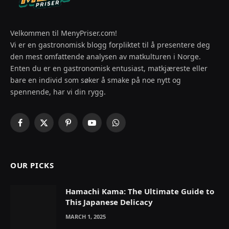
Velkommen til MenyPriser.com!
Vi er en gastronomisk blogg forpliktet til å presentere deg
den mest omfattende analysen av matkulturen i Norge.
Enten du er en gastronomisk entusiast, matkjæreste eller
bare en individ som søker å smake på noe nytt og
spennende, har vi din rygg.
Facebook
X
Pinterest
YouTube
WhatsApp
(Twitter)
OUR PICKS
Hamachi Kama: The Ultimate Guide to
This Japanese Delicacy
MARCH 1, 2025