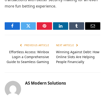
more fun betting experience.
Facebook
Twitter
Pinterest
LinkedIn
Tumblr
Email
PREVIOUS ARTICLE
NEXT ARTICLE
Effortless Access: Winbox
Winning Against Debt: How
Login a Comprehensive
Online Slots Are Helping
Guide to Seamless Gaming
People Financially
AS Modern Solutions