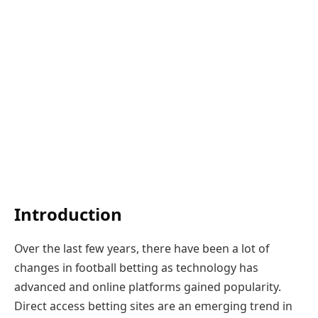
Introduction
Over the last few years, there have been a lot of
changes in football betting as technology has
advanced and online platforms gained popularity.
Direct access betting sites are an emerging trend in