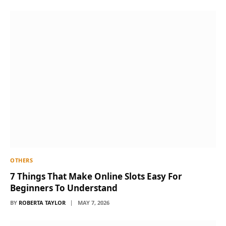
OTHERS
7 Things That Make Online Slots Easy For
Beginners To Understand
BY
ROBERTA TAYLOR
MAY 7, 2026