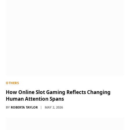
OTHERS
How Online Slot Gaming Reflects Changing
Human Attention Spans
BY
ROBERTA TAYLOR
MAY 2, 2026