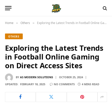
Home
Others
Exploring the Latest Trends in Football Online Gaming on Direct Access Sites
»
»
OTHERS
Exploring the Latest Trends
in Football Online Gaming
on Direct Access Sites
BY
AS MODERN SOLUTIONS
OCTOBER 25, 2024
UPDATED:
FEBRUARY 18, 2025
NO COMMENTS
4 MINS READ