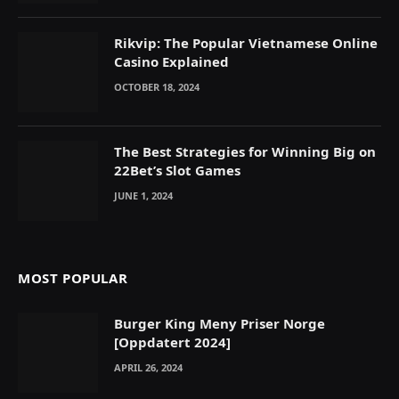
Rikvip: The Popular Vietnamese Online
Casino Explained
OCTOBER 18, 2024
The Best Strategies for Winning Big on
22Bet’s Slot Games
JUNE 1, 2024
MOST POPULAR
Burger King Meny Priser Norge
[Oppdatert 2024]
APRIL 26, 2024