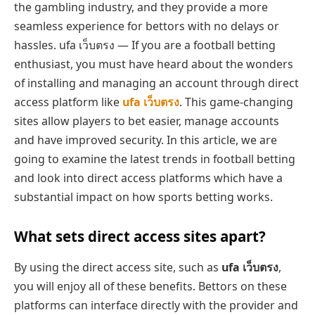
the gambling industry, and they provide a more
seamless experience for bettors with no delays or
hassles. ufa เว็บตรง — If you are a football betting
enthusiast, you must have heard about the wonders
of installing and managing an account through direct
access platform like
ufa
เว็บตรง
. This game-changing
sites allow players to bet easier, manage accounts
and have improved security. In this article, we are
going to examine the latest trends in football betting
and look into direct access platforms which have a
substantial impact on how sports betting works.
What sets direct access sites apart?
By using the direct access site, such as
ufa
เว็บตรง
,
you will enjoy all of these benefits. Bettors on these
platforms can interface directly with the provider and