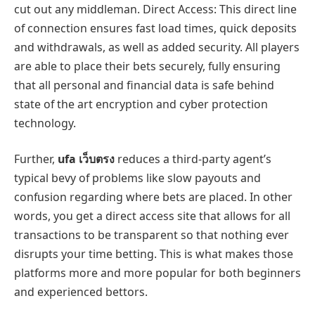
cut out any middleman. Direct Access: This direct line
of connection ensures fast load times, quick deposits
and withdrawals, as well as added security. All players
are able to place their bets securely, fully ensuring
that all personal and financial data is safe behind
state of the art encryption and cyber protection
technology.
Further,
ufa
เว็บตรง
reduces a third-party agent’s
typical bevy of problems like slow payouts and
confusion regarding where bets are placed. In other
words, you get a direct access site that allows for all
transactions to be transparent so that nothing ever
disrupts your time betting. This is what makes those
platforms more and more popular for both beginners
and experienced bettors.