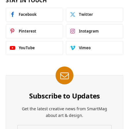
STAY IN TOUCH
Facebook
Twitter
Pinterest
Instagram
YouTube
Vimeo
Subscribe to Updates
Get the latest creative news from SmartMag
about art & design.