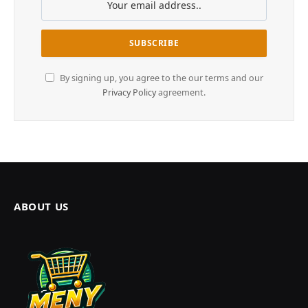
By signing up, you agree to the our terms and our
Privacy Policy
agreement.
ABOUT US