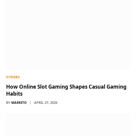
OTHERS
How Online Slot Gaming Shapes Casual Gaming
Habits
BY
MARKITO
APRIL 27, 2026