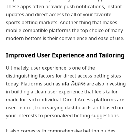
These apps often provide push notifications, instant
updates and direct access to all of your favorite
sports betting markets. Another thing that makes
mobile-compatible platforms the top choice of many
modern bettors is their convenience and ease of use.
Improved User Experience and Tailoring
Ultimately, user experience is one of the
distinguishing factors for direct access betting sites
today. Platforms such as
ufa
เว็บตรง
are also investing
in building a clean user experience that feels tailor
made for each individual. Direct Access platforms are
user-centric, from varying dashboards and based on
your interests to personalized betting suggestions.
It also comes with comprehensive betting guides,