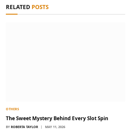
RELATED
POSTS
OTHERS
The Sweet Mystery Behind Every Slot Spin
BY
ROBERTA TAYLOR
MAY 11, 2026