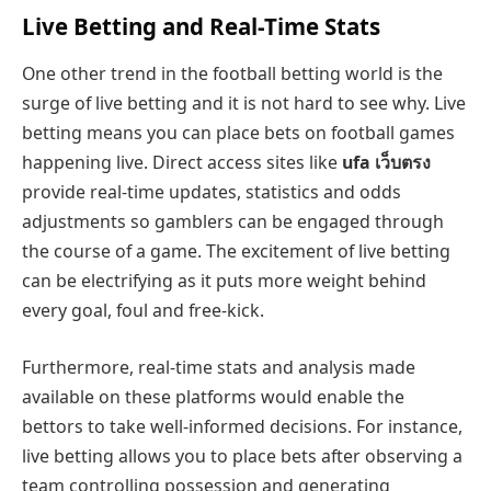
Live Betting and Real-Time Stats
One other trend in the football betting world is the
surge of live betting and it is not hard to see why. Live
betting means you can place bets on football games
happening live. Direct access sites like
ufa
เว็บตรง
provide real-time updates, statistics and odds
adjustments so gamblers can be engaged through
the course of a game. The excitement of live betting
can be electrifying as it puts more weight behind
every goal, foul and free-kick.
Furthermore, real-time stats and analysis made
available on these platforms would enable the
bettors to take well-informed decisions. For instance,
live betting allows you to place bets after observing a
team controlling possession and generating