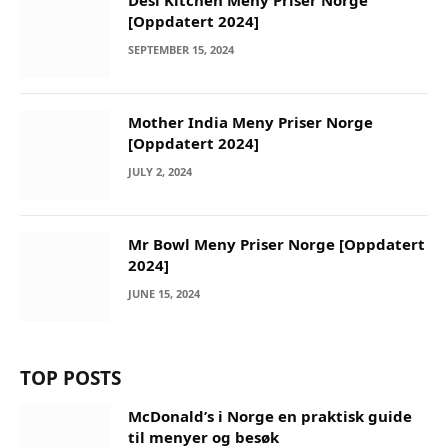
[Oppdatert 2024]
SEPTEMBER 15, 2024
Mother India Meny Priser Norge
[Oppdatert 2024]
JULY 2, 2024
Mr Bowl Meny Priser Norge [Oppdatert
2024]
JUNE 15, 2024
TOP POSTS
McDonald’s i Norge en praktisk guide
til menyer og besøk