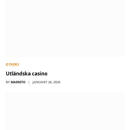
OTHERS
Utländska casino
BY
MARKITO
JANUARY 26, 2026