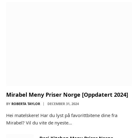
Mirabel Meny Priser Norge [Oppdatert 2024]
BY
ROBERTA TAYLOR
DECEMBER 31, 2024
Hei matelskere! Har du lyst på favorittbitene dine fra
Mirabel? Vil du vite de nyeste…
Desi Kitchen Meny Priser Norge