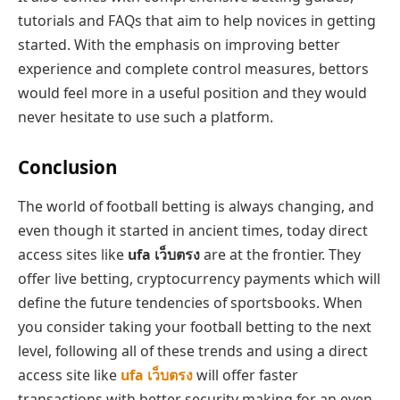
tutorials and FAQs that aim to help novices in getting
started. With the emphasis on improving better
experience and complete control measures, bettors
would feel more in a useful position and they would
never hesitate to use such a platform.
Conclusion
The world of football betting is always changing, and
even though it started in ancient times, today direct
access sites like
ufa
เว็บตรง
are at the frontier. They
offer live betting, cryptocurrency payments which will
define the future tendencies of sportsbooks. When
you consider taking your football betting to the next
level, following all of these trends and using a direct
access site like
ufa
เว็บตรง
will offer faster
transactions with better security making for an even