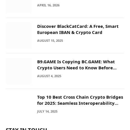
APRIL 16, 2026
Discover BlackCatCard: A Free, Smart
European IBAN & Crypto Card
AUGUST 15, 2025
B9.GAME Is Copying BC.GAME: What
Crypto Users Need to Know Before
They Deposit
AUGUST 4, 2025
Top 10 Best Cross Chain Crypto Bridges
for 2025: Seamless Interoperability
Across Blockchain Networks
JULY 14, 2025