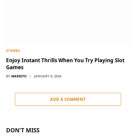
OTHERS
Enjoy Instant Thrills When You Try Playing Slot
Games
BY
MARKITO
JANUARY 8, 2026
ADD A COMMENT
DON'T MISS